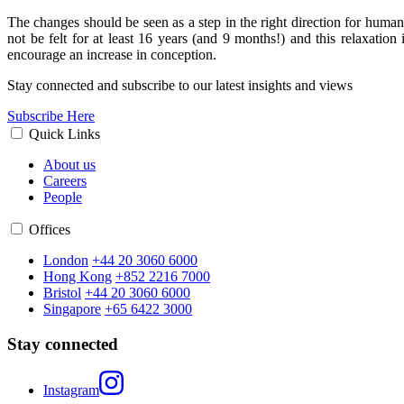
The changes should be seen as a step in the right direction for huma
not be felt for at least 16 years (and 9 months!) and this relaxation
encourage an increase in conception.
Stay connected and subscribe to our latest insights and views
Subscribe Here
Quick Links
About us
Careers
People
Offices
London
+44 20 3060 6000
Hong Kong
+852 2216 7000
Bristol
+44 20 3060 6000
Singapore
+65 6422 3000
Stay connected
Instagram