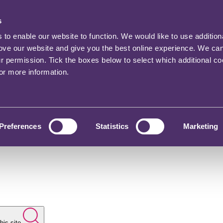
s
o enable our website to function. We would like to use addition
rove our website and give you the best online experience. We ca
ur permission. Tick the boxes below to select which additional c
for more information.
Preferences
Statistics
Marketing
his site