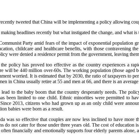
ecently tweeted that China will be implementing a policy allowing coup
making headlines recently but what instigated the change, and what is 
e Communist Party amid fears of the impact of exponential population 
ation, childcare and healthcare benefits, with those contravening the 
olicy were denied a residence permit from the government, leaving them w
e policy has proved too effective as the country experiences a rapi
there will be 440 million over-60s. The working population (those aged 
 worried. It is estimated that by 2030, the ratio of taxpayers to pensi
omen in China usually retire at 55 and men at 66, and there is an average
ll lead to the baby boom that the country desperately needs. The polic
 has been limited to one child. Ethnic minorities were permitted to ha
. Since 2013, citizens who had grown up as an only child were announce
lion babies were born as a result.
a was so effective that couples are now less inclined to have more tha
ns do not cater for those under three years old. The cost of education i
 often financially and emotionally supports four elderly parents alone,