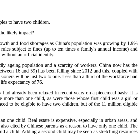
les to have two children.
the likely impact?
growth and food shortages as China's population was growing by 1.9%
rules subject to fines (up to ten times a family's annual income) and
ithout an official identity.
dly ageing population and a scarcity of workers. China now has the
between 16 and 59) has been falling since 2012 and this, coupled with
oners will be just two to one. Less than a third of the workforce had
 life expectancy of 76.
y had already been relaxed in recent years on a piecemeal basis; it is
ve more than one child, as were those whose first child was a girl or
d to be eligible to have two children, but of the 11 million eligible
n one child. Real estate is expensive, especially in urban areas, and
s also cited by Chinese parents as a reason to have only one child. The
 and a child. Adding a second child may be seen as stretching resources