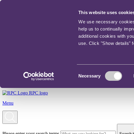
This website uses cookie
We use necessary cookies t
help us to continually imp
additional cookies with yo
use. Click "Show details" 
Consent
Necessary
Selection
RPC logo
Menu
Please enter your search terms
Search t