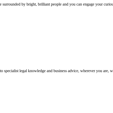
 surrounded by bright, brilliant people and you can engage your curio
 to specialist legal knowledge and business advice, wherever you are, 