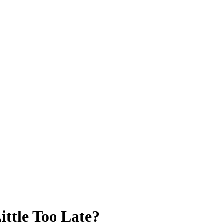
ittle Too Late?