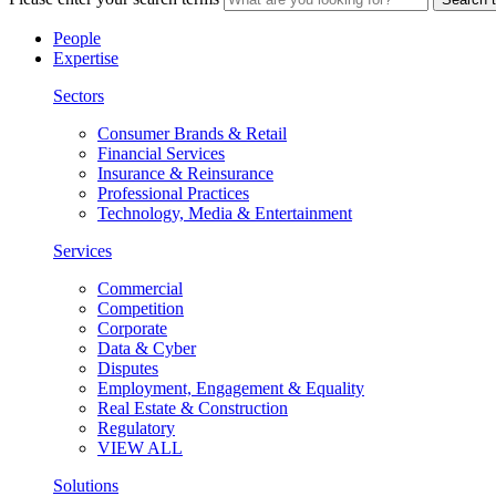
People
Expertise
Sectors
Consumer Brands & Retail
Financial Services
Insurance & Reinsurance
Professional Practices
Technology, Media & Entertainment
Services
Commercial
Competition
Corporate
Data & Cyber
Disputes
Employment, Engagement & Equality
Real Estate & Construction
Regulatory
VIEW ALL
Solutions