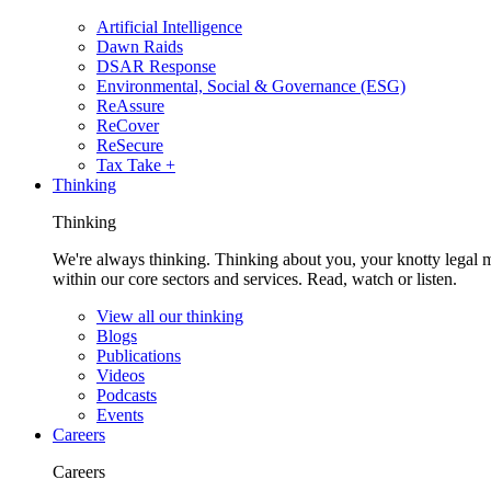
Artificial Intelligence
Dawn Raids
DSAR Response
Environmental, Social & Governance (ESG)
ReAssure
ReCover
ReSecure
Tax Take +
Thinking
Thinking
We're always thinking. Thinking about you, your knotty legal 
within our core sectors and services. Read, watch or listen.
View all our thinking
Blogs
Publications
Videos
Podcasts
Events
Careers
Careers