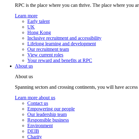
RPC is the place where you can thrive. The place where you are
Learn more
Early talent
UK
Hong Kong
Inclusive recruitment and accessibility
Lifelong learning and development
Our recruitment team
View current roles
Your reward and benefits at RPC
About us
About us
Spanning sectors and crossing continents, you will have access
Learn more about us
Contact us
Empowering our people
Our leadership team
Responsible business
Environment
DEIB
Charity