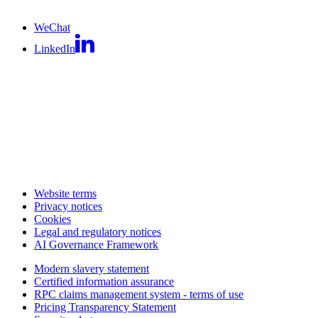
WeChat
LinkedIn
Website terms
Privacy notices
Cookies
Legal and regulatory notices
AI Governance Framework
Modern slavery statement
Certified information assurance
RPC claims management system - terms of use
Pricing Transparency Statement