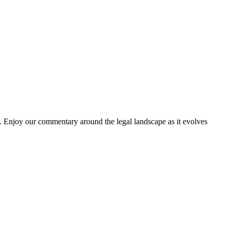
. Enjoy our commentary around the legal landscape as it evolves