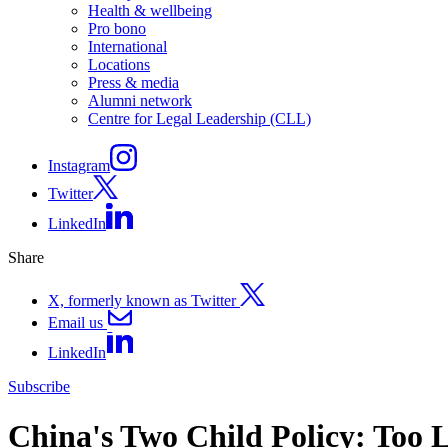
Health & wellbeing
Pro bono
International
Locations
Press & media
Alumni network
Centre for Legal Leadership (CLL)
Instagram
Twitter
LinkedIn
Share
X, formerly known as Twitter
Email us
LinkedIn
Subscribe
China's Two Child Policy: Too L