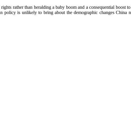
n rights rather than heralding a baby boom and a consequential boost t
 in policy is unlikely to bring about the demographic changes China need