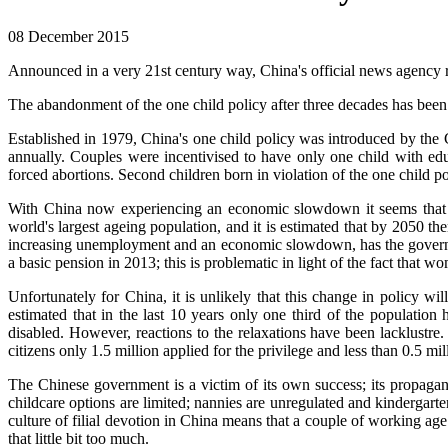
08 December 2015
Announced in a very 21st century way, China's official news agency r
The abandonment of the one child policy after three decades has been 
Established in 1979, China's one child policy was introduced by th
annually. Couples were incentivised to have only one child with educ
forced abortions. Second children born in violation of the one child p
With China now experiencing an economic slowdown it seems that th
world's largest ageing population, and it is estimated that by 2050 
increasing unemployment and an economic slowdown, has the government
a basic pension in 2013; this is problematic in light of the fact that w
Unfortunately for China, it is unlikely that this change in policy wi
estimated that in the last 10 years only one third of the population
disabled. However, reactions to the relaxations have been lacklustre
citizens only 1.5 million applied for the privilege and less than 0.5 mil
The Chinese government is a victim of its own success; its propagand
childcare options are limited; nannies are unregulated and kindergarte
culture of filial devotion in China means that a couple of working age
that little bit too much.