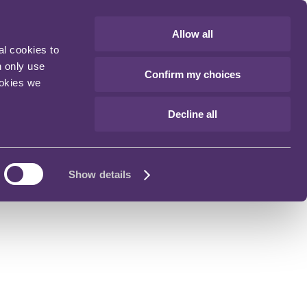
Allow all
al cookies to
n only use
Confirm my choices
ookies we
Decline all
Show details