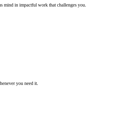
us mind in impactful work that challenges you.
whenever you need it.