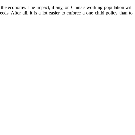
o the economy. The impact, if any, on China's working population will
s. After all, it is a lot easier to enforce a one child policy than to