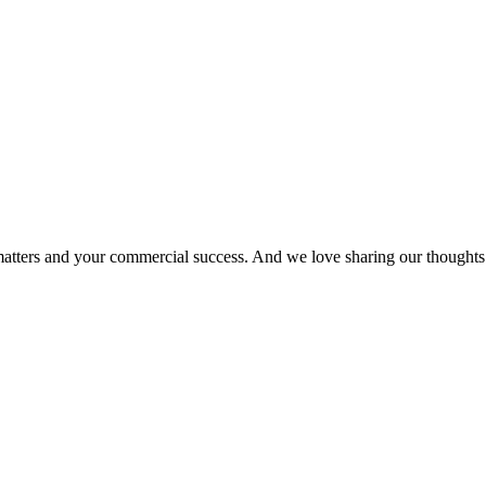
matters and your commercial success. And we love sharing our thoughts