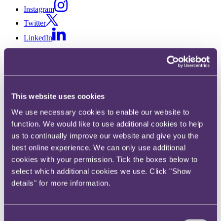
Instagram
Twitter
LinkedIn
Share
X, formerly known as Twitter
Email us
This website uses cookies
LinkedIn
We use necessary cookies to enable our website to
Subscribe
function. We would like to use additional cookies to help
us to continually improve our website and give you the
Catastrophe bonds: a storm in
best online experience. We can only use additional
a teacup or a floody good
cookies with your permission. Tick the boxes below to
select which additional cookies we use. Click "Show
opportunity?
details" for more information.
18 May 2020
Consent
Catastrophe bonds are a type of insurance-linked security. They