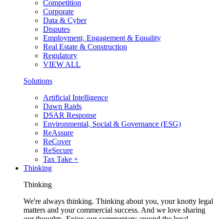
Competition
Corporate
Data & Cyber
Disputes
Employment, Engagement & Equality
Real Estate & Construction
Regulatory
VIEW ALL
Solutions
Artificial Intelligence
Dawn Raids
DSAR Response
Environmental, Social & Governance (ESG)
ReAssure
ReCover
ReSecure
Tax Take +
Thinking
Thinking
We're always thinking. Thinking about you, your knotty legal
matters and your commercial success. And we love sharing
our thoughts. Enjoy our commentary around the legal