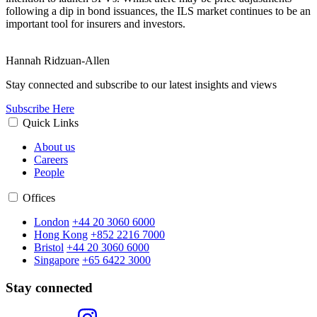
following a dip in bond issuances, the ILS market continues to be an
important tool for insurers and investors.
Hannah Ridzuan-Allen
Stay connected and subscribe to our latest insights and views
Subscribe Here
Quick Links
About us
Careers
People
Offices
London
+44 20 3060 6000
Hong Kong
+852 2216 7000
Bristol
+44 20 3060 6000
Singapore
+65 6422 3000
Stay connected