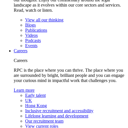
landscape as it evolves within our core sectors and services.
Read, watch or listen.
View all our thinking
Blogs
Publications
Videos
Podcasts
Events
Careers
Careers
RPC is the place where you can thrive. The place where you
are surrounded by bright, brilliant people and you can engage
your curious mind in impactful work that challenges you.
Learn more
Early talent
UK
Hong Kong
Inclusive recruitment and accessibility
Lifelong learning and development
Our recruitment team
View current roles