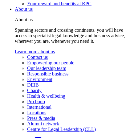
Your reward and benefits at RPC
About us
About us
Spanning sectors and crossing continents, you will have
access to specialist legal knowledge and business advice,
wherever you are, whenever you need it.
Learn more about us
Contact us
Empowering our people
Our leadership team
Responsible business
Environment
DEIB
Charity
Health & wellbeing
Pro bono
International
Locations
Press & media
Alumni network
Centre for Legal Leadership (CLL)