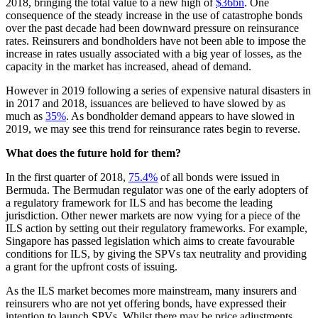
2018, bringing the total value to a new high of
$36bn
. One
consequence of the steady increase in the use of catastrophe bonds
over the past decade had been downward pressure on reinsurance
rates. Reinsurers and bondholders have not been able to impose the
increase in rates usually associated with a big year of losses, as the
capacity in the market has increased, ahead of demand.
However in 2019 following a series of expensive natural disasters in
in 2017 and 2018, issuances are believed to have slowed by as
much as
35%
. As bondholder demand appears to have slowed in
2019, we may see this trend for reinsurance rates begin to reverse.
What does the future hold for them?
In the first quarter of 2018,
75.4%
of all bonds were issued in
Bermuda. The Bermudan regulator was one of the early adopters of
a regulatory framework for ILS and has become the leading
jurisdiction. Other newer markets are now vying for a piece of the
ILS action by setting out their regulatory frameworks. For example,
Singapore has passed legislation which aims to create favourable
conditions for ILS, by giving the SPVs tax neutrality and providing
a grant for the upfront costs of issuing.
As the ILS market becomes more mainstream, many insurers and
reinsurers who are not yet offering bonds, have expressed their
intention to launch SPVs. Whilst there may be price adjustments