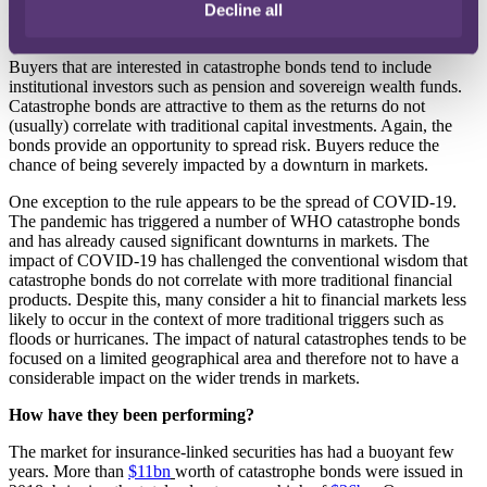
Decline all
is taken up by bonds (the funds from which are protected as a result
of being held in an SPV).
Buyers that are interested in catastrophe bonds tend to include
institutional investors such as pension and sovereign wealth funds.
Catastrophe bonds are attractive to them as the returns do not
(usually) correlate with traditional capital investments. Again, the
bonds provide an opportunity to spread risk. Buyers reduce the
chance of being severely impacted by a downturn in markets.
One exception to the rule appears to be the spread of COVID-19.
The pandemic has triggered a number of WHO catastrophe bonds
and has already caused significant downturns in markets. The
impact of COVID-19 has challenged the conventional wisdom that
catastrophe bonds do not correlate with more traditional financial
products. Despite this, many consider a hit to financial markets less
likely to occur in the context of more traditional triggers such as
floods or hurricanes. The impact of natural catastrophes tends to be
focused on a limited geographical area and therefore not to have a
considerable impact on the wider trends in markets.
How have they been performing?
The market for insurance-linked securities has had a buoyant few
years. More than
$11bn
worth of catastrophe bonds were issued in