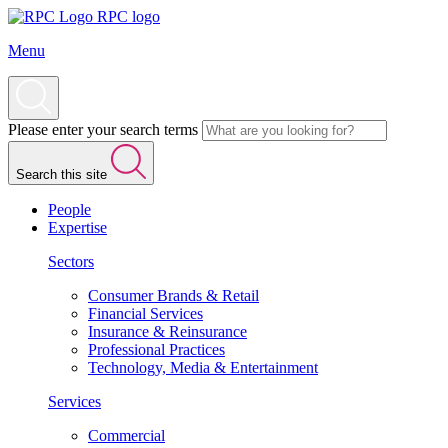
RPC logo
Menu
Please enter your search terms
Search this site
People
Expertise
Sectors
Consumer Brands & Retail
Financial Services
Insurance & Reinsurance
Professional Practices
Technology, Media & Entertainment
Services
Commercial