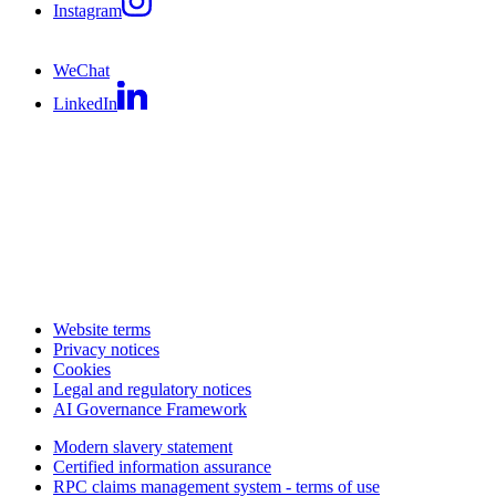
Instagram
WeChat
LinkedIn
Website terms
Privacy notices
Cookies
Legal and regulatory notices
AI Governance Framework
Modern slavery statement
Certified information assurance
RPC claims management system - terms of use