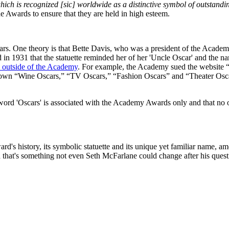
ch is recognized [sic] worldwide as a distinctive symbol of outstanding 
e Awards to ensure that they are held in high esteem.
One theory is that Bette Davis, who was a president of the Academy, n
in 1931 that the statuette reminded her of her 'Uncle Oscar' and the na
se outside of the Academy
. For example, the Academy sued the website “
its own “Wine Oscars,” “TV Oscars,” “Fashion Oscars” and “Theater Osc
word 'Oscars' is associated with the Academy Awards only and that no on
ard's history, its symbolic statuette and its unique yet familiar name, 
and that's something not even Seth McFarlane could change after his que