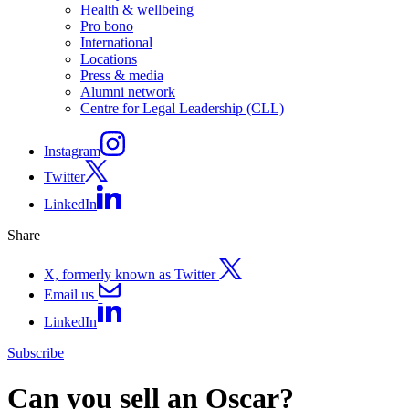
Health & wellbeing
Pro bono
International
Locations
Press & media
Alumni network
Centre for Legal Leadership (CLL)
Instagram
Twitter
LinkedIn
Share
X, formerly known as Twitter
Email us
LinkedIn
Subscribe
Can you sell an Oscar?