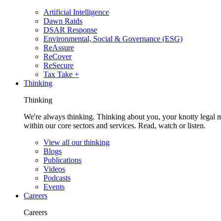
Artificial Intelligence
Dawn Raids
DSAR Response
Environmental, Social & Governance (ESG)
ReAssure
ReCover
ReSecure
Tax Take +
Thinking
Thinking
We're always thinking. Thinking about you, your knotty legal 
within our core sectors and services. Read, watch or listen.
View all our thinking
Blogs
Publications
Videos
Podcasts
Events
Careers
Careers