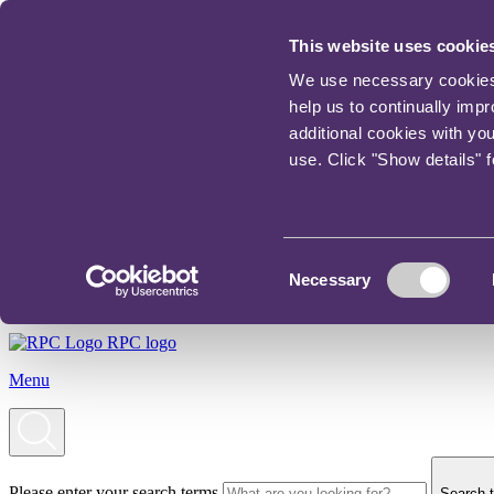
This website uses cookie
We use necessary cookies t
help us to continually imp
additional cookies with yo
use. Click "Show details" 
Consent
Necessary
Selection
RPC logo
Menu
Please enter your search terms
Search t