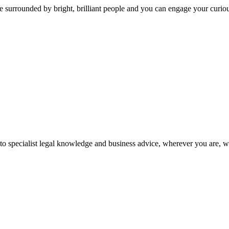
 surrounded by bright, brilliant people and you can engage your curio
 to specialist legal knowledge and business advice, wherever you are, 