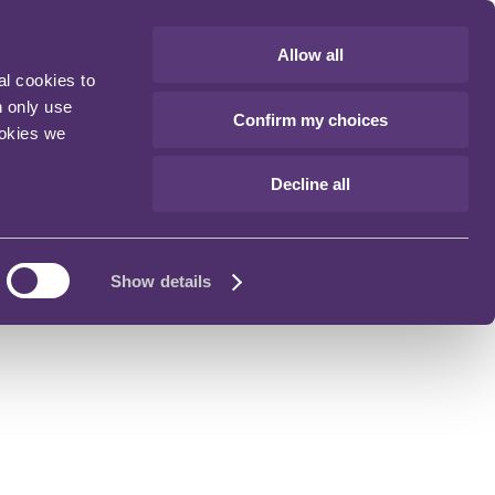
Allow all
al cookies to
n only use
Confirm my choices
ookies we
Decline all
Show details