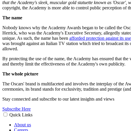
that the Academy's sleek, muscular gold statuette known as 'Oscar', whi
copyright, the Academy is more able to control public perception of th
The name
Nobody knows why the Academy Awards began to be called the Oscars. 
Herrick, who was the Academy's Executive Secretary, allegedly stated 
unique. As such, the name has been
afforded protection against its u
was brought against an Italian TV station which tried to broadcast 
allowed.
By protecting the use of the name, the Academy has ensured that the 
and thereby limit the effectiveness of the Academy's own publicity.
The whole picture
The Oscars' brand is multifaceted and involves the interplay of the Aw
ceremonies, its brand stands for exclusivity, tradition and prestige (
Stay connected and subscribe to our latest insights and views
Subscribe Here
Quick Links
About us
Careers