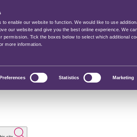
s
o enable our website to function. We would like to use addition
rove our website and give you the best online experience. We ca
ur permission. Tick the boxes below to select which additional c
for more information.
Preferences
Statistics
Marketing
his site