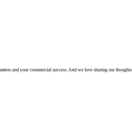
matters and your commercial success. And we love sharing our thoughts