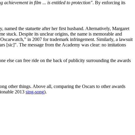
achievement in film ... is entitled to protection"
. By enforcing its
amed the statuette after her first husband. Alternatively, Margaret
me stuck. Despite its unclear origins, the name is memorable and
Oscarwatch,” in 2007 for trademark infringement. Similarly, a lawsuit
ars [sic]". The message from the Academy was clear: no imitations
e else can free ride on the back of publicity surrounding the awards
among other things. Above all, comparing the Oscars to other awards
stionable 2013
sing-song
).