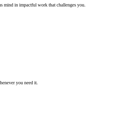
us mind in impactful work that challenges you.
whenever you need it.