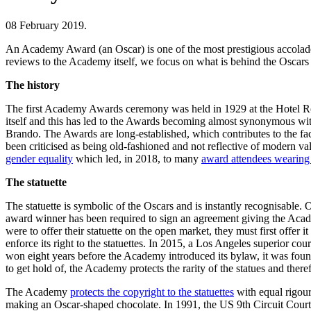
08 February 2019.
An Academy Award (an Oscar) is one of the most prestigious accolades
reviews to the Academy itself, we focus on what is behind the Oscars b
The history
The first Academy Awards ceremony was held in 1929 at the Hotel Roo
itself and this has led to the Awards becoming almost synonymous 
Brando. The Awards are long-established, which contributes to the fac
been criticised as being old-fashioned and not reflective of modern va
gender equality
which led, in 2018, to many
award attendees wearing 
The statuette
The statuette is symbolic of the Oscars and is instantly recognisable. 
award winner has been required to sign an agreement giving the Academy
were to offer their statuette on the open market, they must first off
enforce its right to the statuettes. In 2015, a Los Angeles superior cou
won eight years before the Academy introduced its bylaw, it was found
to get hold of, the Academy protects the rarity of the statues and there
The Academy
protects the copyright to the statuettes
with equal rigour.
making an Oscar-shaped chocolate. In 1991, the US 9th Circuit Court o