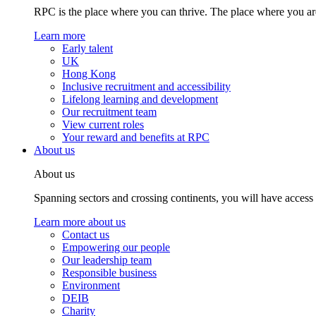
RPC is the place where you can thrive. The place where you are
Learn more
Early talent
UK
Hong Kong
Inclusive recruitment and accessibility
Lifelong learning and development
Our recruitment team
View current roles
Your reward and benefits at RPC
About us
About us
Spanning sectors and crossing continents, you will have access
Learn more about us
Contact us
Empowering our people
Our leadership team
Responsible business
Environment
DEIB
Charity