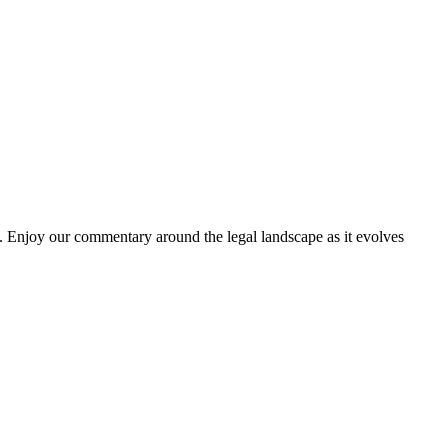
. Enjoy our commentary around the legal landscape as it evolves