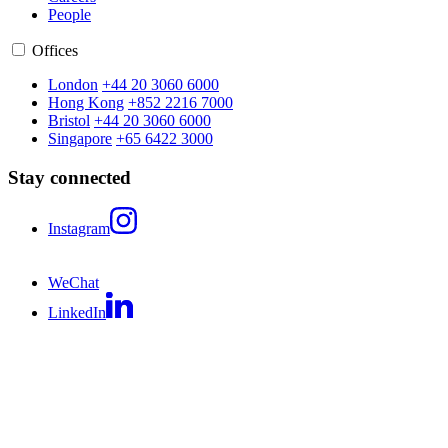
People
Offices
London
+44 20 3060 6000
Hong Kong
+852 2216 7000
Bristol
+44 20 3060 6000
Singapore
+65 6422 3000
Stay connected
Instagram
WeChat
LinkedIn