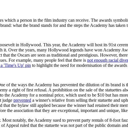
 which a person in the film industry can receive. The awards symbolise
rand: what the brand stands for and the steps the Academy has taken to 
sevelt in Hollywood. This year, the Academy will host its 91st ceremo
with it. Over the years, many Hollywood legends have won Academy Aw
t that the Oscars are seen as traditional and prestigious. However, ther
lues. For example, many people feel that there is
not enough racial diver
a 'Time's Up' pin
to highlight the need for modernisation of the awards 
One of the ways the Academy has prevented the dilution of its brand is t
 a right of first refusal. A prohibition on the sale of the statuettes a
er it to the Academy for a nominal price, which used to be $10 but has 
rt judge
prevented
a winner's relative from selling their statuette and 
 that the bylaw still applied because the winner had retained their me
fore the association that they are exceptional, important and unique, lik
 Most notably, the Academy sued to prevent party rentals of 8-foot faux 
f Appeal ruled that the statuette was not part of the public domain and