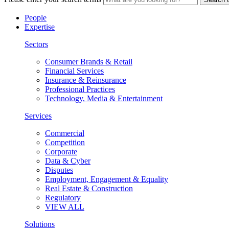
People
Expertise
Sectors
Consumer Brands & Retail
Financial Services
Insurance & Reinsurance
Professional Practices
Technology, Media & Entertainment
Services
Commercial
Competition
Corporate
Data & Cyber
Disputes
Employment, Engagement & Equality
Real Estate & Construction
Regulatory
VIEW ALL
Solutions