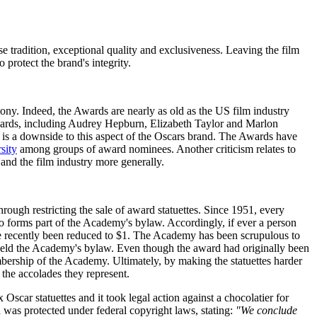
 tradition, exceptional quality and exclusiveness. Leaving the film
protect the brand's integrity.
ny. Indeed, the Awards are nearly as old as the US film industry
ards, including Audrey Hepburn, Elizabeth Taylor and Marlon
e is a downside to this aspect of the Oscars brand. The Awards have
sity
among groups of award nominees. Another criticism relates to
and the film industry more generally.
hrough restricting the sale of award statuettes. Since 1951, every
lso forms part of the Academy's bylaw. Accordingly, if ever a person
more recently been reduced to $1. The Academy has been scrupulous to
upheld the Academy's bylaw. Even though the award had originally been
mbership of the Academy. Ultimately, by making the statuettes harder
e the accolades they represent.
Oscar statuettes and it took legal action against a chocolatier for
 was protected under federal copyright laws, stating:
"We conclude