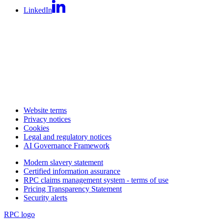
LinkedIn
Website terms
Privacy notices
Cookies
Legal and regulatory notices
AI Governance Framework
Modern slavery statement
Certified information assurance
RPC claims management system - terms of use
Pricing Transparency Statement
Security alerts
RPC logo