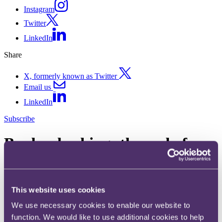
Instagram
Twitter
LinkedIn
Share
X, formerly known as Twitter
Email us
LinkedIn
Subscribe
Banker bashing: the end of an
era?
18 March 2016
This website uses cookies
Ever since George Osborne's Mansion House speech in June 2015,
We use necessary cookies to enable our website to
commentators have been queuing up to argue that "banker bashing"
function. We would like to use additional cookies to help
is coming to an end.