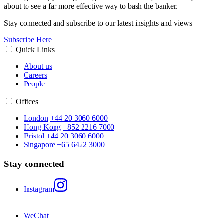
about to see a far more effective way to bash the banker.
Stay connected and subscribe to our latest insights and views
Subscribe Here
Quick Links
About us
Careers
People
Offices
London
+44 20 3060 6000
Hong Kong
+852 2216 7000
Bristol
+44 20 3060 6000
Singapore
+65 6422 3000
Stay connected
Instagram
WeChat