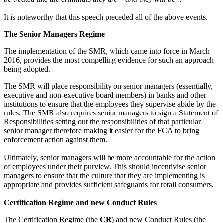
It is noteworthy that this speech preceded all of the above events.
The Senior Managers Regime
The implementation of the SMR, which came into force in March
2016, provides the most compelling evidence for such an approach
being adopted.
The SMR will place responsibility on senior managers (essentially,
executive and non-executive board members) in banks and other
institutions to ensure that the employees they supervise abide by the
rules. The SMR also requires senior managers to sign a Statement of
Responsibilities setting out the responsibilities of that particular
senior manager therefore making it easier for the FCA to bring
enforcement action against them.
Ultimately, senior managers will be more accountable for the action
of employees under their purview. This should incentivise senior
managers to ensure that the culture that they are implementing is
appropriate and provides sufficient safeguards for retail consumers.
Certification Regime and new Conduct Rules
The Certification Regime (the
CR
) and new Conduct Rules (the