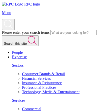
RPC logo
Menu
Please enter your search terms
Search this site
People
Expertise
Sectors
Consumer Brands & Retail
Financial Services
Insurance & Reinsurance
Professional Practices
Technology, Media & Entertainment
Services
Commercial