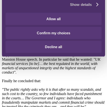
3.
Key investigations dropped:
along with dropping the FCA
Show details
review into the culture at retail and wholesale banks (December
2015), in January 2016 the FCA announced that it would not take
formal action against HSBC, whose Swiss arm was alleged to have
Allow all
helped wealthy individuals evade tax.
Although these events suggest a softer approach to banking
Confirm my choices
regulation, it doesn't necessarily mean that banker bashing is over. A
second interpretation is that this approach is seeking to shift
responsibility from banks to individual bankers. This would create
an altered, but still very real, form of banker bashing.
Decline all
Support for this assertion can be found in George Osborne's
Mansion House speech. In particular he said that he wanted:
"UK
financial services [to be]… the best regulated in the world, with
markets of unquestioned integrity and the highest standards of
conduct".
Finally he concluded that:
"The public rightly asks why it is that after so many scandals, and
such cost to the country, so few individuals have faced punishment
in the courts… The Governor and I agree: individuals who
fraudulently manipulate markets and commit financial crime should
be treated like the criminals they are – and they will be”.