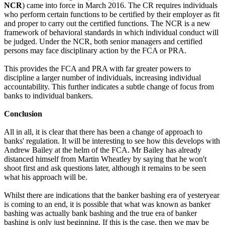
NCR
) came into force in March 2016. The CR requires individuals
who perform certain functions to be certified by their employer as fit
and proper to carry out the certified functions. The NCR is a new
framework of behavioral standards in which individual conduct will
be judged. Under the NCR, both senior managers and certified
persons may face disciplinary action by the FCA or PRA.
This provides the FCA and PRA with far greater powers to
discipline a larger number of individuals, increasing individual
accountability. This further indicates a subtle change of focus from
banks to individual bankers.
Conclusion
All in all, it is clear that there has been a change of approach to
banks' regulation. It will be interesting to see how this develops with
Andrew Bailey at the helm of the FCA. Mr Bailey has already
distanced himself from Martin Wheatley by saying that he won't
shoot first and ask questions later, although it remains to be seen
what his approach will be.
Whilst there are indications that the banker bashing era of yesteryear
is coming to an end, it is possible that what was known as banker
bashing was actually bank bashing and the true era of banker
bashing is only just beginning. If this is the case, then we may be