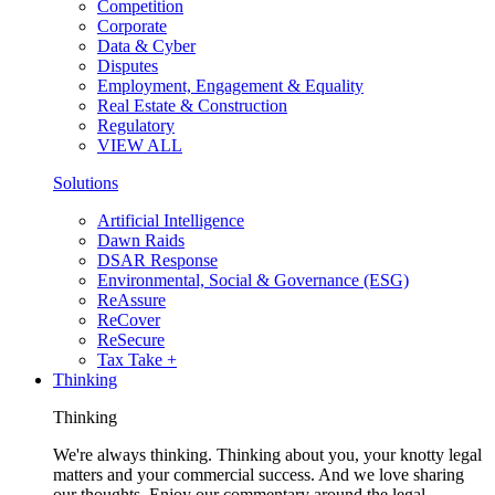
Competition
Corporate
Data & Cyber
Disputes
Employment, Engagement & Equality
Real Estate & Construction
Regulatory
VIEW ALL
Solutions
Artificial Intelligence
Dawn Raids
DSAR Response
Environmental, Social & Governance (ESG)
ReAssure
ReCover
ReSecure
Tax Take +
Thinking
Thinking
We're always thinking. Thinking about you, your knotty legal
matters and your commercial success. And we love sharing
our thoughts. Enjoy our commentary around the legal