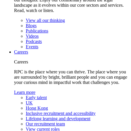
landscape as it evolves within our core sectors and services.
Read, watch or listen.
View all our thinking
Blogs
Publications
Videos
Podcasts
Events
Careers
Careers
RPC is the place where you can thrive. The place where you
are surrounded by bright, brilliant people and you can engage
your curious mind in impactful work that challenges you.
Learn more
Early talent
UK
Hong Kong
Inclusive recruitment and accessibility
Lifelong learning and development
Our recruitment team
View current roles