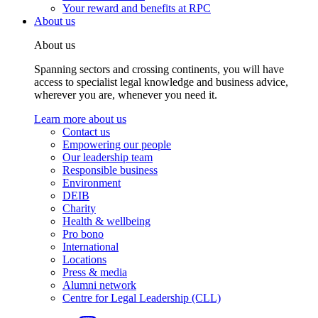
Your reward and benefits at RPC
About us
About us
Spanning sectors and crossing continents, you will have
access to specialist legal knowledge and business advice,
wherever you are, whenever you need it.
Learn more about us
Contact us
Empowering our people
Our leadership team
Responsible business
Environment
DEIB
Charity
Health & wellbeing
Pro bono
International
Locations
Press & media
Alumni network
Centre for Legal Leadership (CLL)