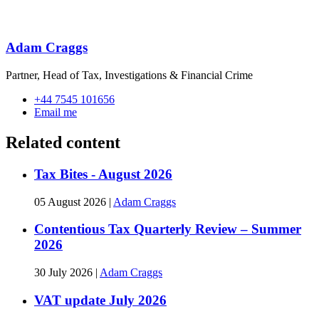
Adam Craggs
Partner, Head of Tax, Investigations & Financial Crime
+44 7545 101656
Email me
Related content
Tax Bites - August 2026
05 August 2026
|
Adam Craggs
Contentious Tax Quarterly Review – Summer
2026
30 July 2026
|
Adam Craggs
VAT update July 2026