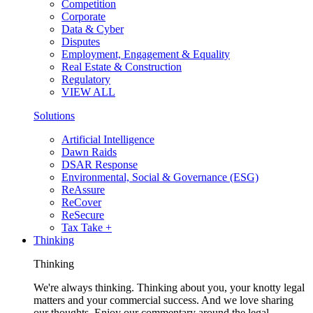
Competition
Corporate
Data & Cyber
Disputes
Employment, Engagement & Equality
Real Estate & Construction
Regulatory
VIEW ALL
Solutions
Artificial Intelligence
Dawn Raids
DSAR Response
Environmental, Social & Governance (ESG)
ReAssure
ReCover
ReSecure
Tax Take +
Thinking
Thinking
We're always thinking. Thinking about you, your knotty legal
matters and your commercial success. And we love sharing
our thoughts. Enjoy our commentary around the legal