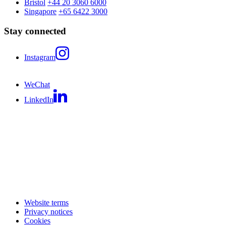
Bristol
+44 20 3060 6000
Singapore
+65 6422 3000
Stay connected
Instagram
WeChat
LinkedIn
Website terms
Privacy notices
Cookies