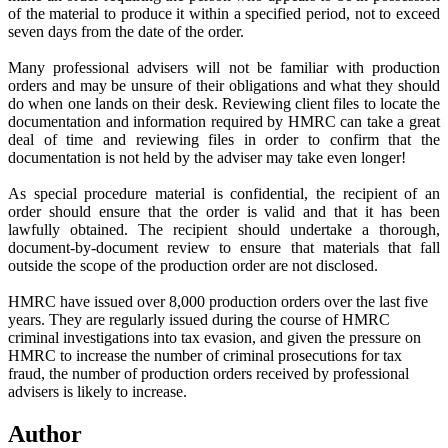
of the material to produce it within a specified period, not to exceed
seven days from the date of the order.
Many professional advisers will not be familiar with production
orders and may be unsure of their obligations and what they should
do when one lands on their desk. Reviewing client files to locate the
documentation and information required by HMRC can take a great
deal of time and reviewing files in order to confirm that the
documentation is not held by the adviser may take even longer!
As special procedure material is confidential, the recipient of an
order should ensure that the order is valid and that it has been
lawfully obtained. The recipient should undertake a thorough,
document-by-document review to ensure that materials that fall
outside the scope of the production order are not disclosed.
HMRC have issued over 8,000 production orders over the last five
years. They are regularly issued during the course of HMRC
criminal investigations into tax evasion, and given the pressure on
HMRC to increase the number of criminal prosecutions for tax
fraud, the number of production orders received by professional
advisers is likely to increase.
Author