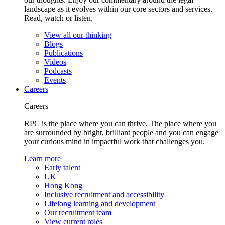
landscape as it evolves within our core sectors and services.
Read, watch or listen.
View all our thinking
Blogs
Publications
Videos
Podcasts
Events
Careers
Careers
RPC is the place where you can thrive. The place where you
are surrounded by bright, brilliant people and you can engage
your curious mind in impactful work that challenges you.
Learn more
Early talent
UK
Hong Kong
Inclusive recruitment and accessibility
Lifelong learning and development
Our recruitment team
View current roles