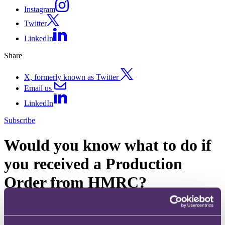
Instagram
Twitter
LinkedIn
Share
X, formerly known as Twitter
Email us
LinkedIn
Subscribe
Would you know what to do if
you received a Production
Order from HMRC?
27 May 2016. Published by
Adam Craggs
, Partner, Head of Tax,
Investigations & Financial Crime