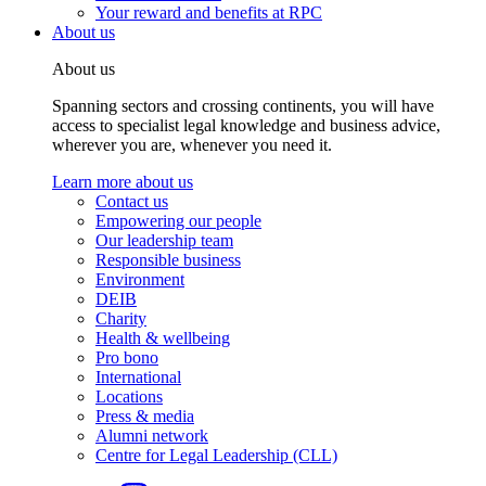
Your reward and benefits at RPC
About us
About us
Spanning sectors and crossing continents, you will have
access to specialist legal knowledge and business advice,
wherever you are, whenever you need it.
Learn more about us
Contact us
Empowering our people
Our leadership team
Responsible business
Environment
DEIB
Charity
Health & wellbeing
Pro bono
International
Locations
Press & media
Alumni network
Centre for Legal Leadership (CLL)