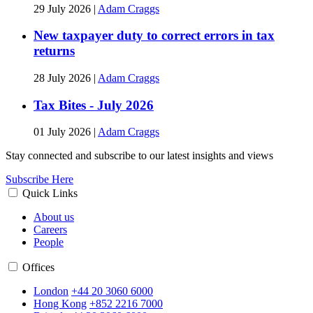
29 July 2026
|
Adam Craggs
New taxpayer duty to correct errors in tax
returns
28 July 2026
|
Adam Craggs
Tax Bites - July 2026
01 July 2026
|
Adam Craggs
Stay connected and subscribe to our latest insights and views
Subscribe Here
Quick Links
About us
Careers
People
Offices
London
+44 20 3060 6000
Hong Kong
+852 2216 7000