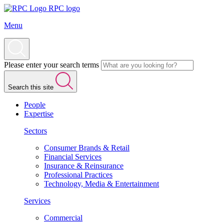
RPC logo
Menu
Please enter your search terms
Search this site
People
Expertise
Sectors
Consumer Brands & Retail
Financial Services
Insurance & Reinsurance
Professional Practices
Technology, Media & Entertainment
Services
Commercial