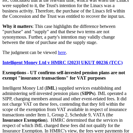
HC concluded that at the relevant time, which was when the Linacs
were supplied to it, the Trust's intention for the Linacs was a
business activity. Therefore, the purchase of the Linacs fell within
the Concession and the Trust was entitled to recover the input tax.
Why it matters
: This case highlights the difference between
"purchase" and "supply" and that these two terms are not
synonymous. Further, a party's intention may validly change
between the time of purchase and the supply stage.
The judgment can be viewed
here
.
Intelligent Money Ltd v HMRC [2023] UKUT 00236 (TCC)
Exemptions - UT confirms self-invested pension plans are not
exempt "insurance transactions" for VAT purposes
Intelligent Money Ltd (
IML
) supplied services establishing and
administering self-invested pension plans (
SIPPs
). IML operated a
SIPP, charging members annual and other event-related fees. It did
not charge VAT on these fees, contending that they fell within the
scope of the exemption from VAT available in respect of insurance
transactions under Item 1, Group 2, Schedule 9, VATA (the
Insurance Exemption
). HMRC determined that the services in
respect of which IML charged these fees did not qualify for the
Insurance Exemption. In HMRC's view, the fees were payments for