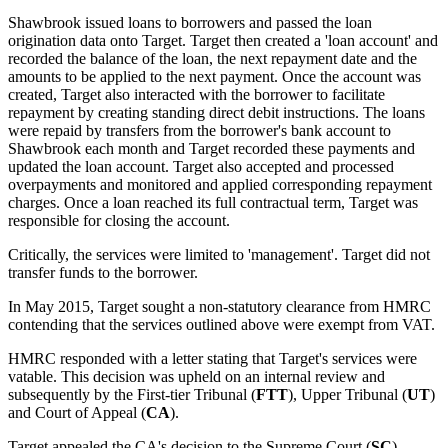
Shawbrook issued loans to borrowers and passed the loan
origination data onto Target. Target then created a 'loan account' and
recorded the balance of the loan, the next repayment date and the
amounts to be applied to the next payment. Once the account was
created, Target also interacted with the borrower to facilitate
repayment by creating standing direct debit instructions. The loans
were repaid by transfers from the borrower's bank account to
Shawbrook each month and Target recorded these payments and
updated the loan account. Target also accepted and processed
overpayments and monitored and applied corresponding repayment
charges. Once a loan reached its full contractual term, Target was
responsible for closing the account.
Critically, the services were limited to 'management'. Target did not
transfer funds to the borrower.
In May 2015, Target sought a non-statutory clearance from HMRC
contending that the services outlined above were exempt from VAT.
HMRC responded with a letter stating that Target's services were
vatable. This decision was upheld on an internal review and
subsequently by the First-tier Tribunal (
FTT
), Upper Tribunal (
UT
)
and Court of Appeal (
CA
).
Target appealed the CA's decision to the Supreme Court (
SC
).