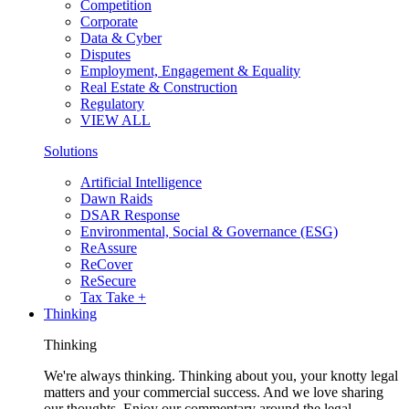
Competition
Corporate
Data & Cyber
Disputes
Employment, Engagement & Equality
Real Estate & Construction
Regulatory
VIEW ALL
Solutions
Artificial Intelligence
Dawn Raids
DSAR Response
Environmental, Social & Governance (ESG)
ReAssure
ReCover
ReSecure
Tax Take +
Thinking
Thinking
We're always thinking. Thinking about you, your knotty legal
matters and your commercial success. And we love sharing
our thoughts. Enjoy our commentary around the legal