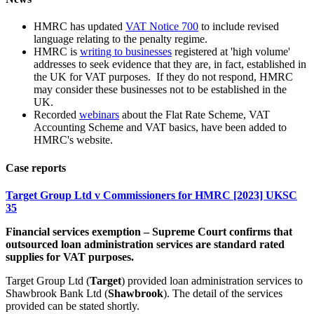
HMRC has updated
VAT Notice 700
to include revised
language relating to the penalty regime.
HMRC is
writing to businesses
registered at 'high volume'
addresses to seek evidence that they are, in fact, established in
the UK for VAT purposes. If they do not respond, HMRC
may consider these businesses not to be established in the
UK.
Recorded
webinars
about the Flat Rate Scheme, VAT
Accounting Scheme and VAT basics, have been added to
HMRC's website.
Case reports
Target Group Ltd v Commissioners for HMRC [2023] UKSC
35
Financial services exemption – Supreme Court confirms that
outsourced loan administration services are standard rated
supplies for VAT purposes.
Target Group Ltd (
Target
) provided loan administration services to
Shawbrook Bank Ltd (
Shawbrook
). The detail of the services
provided can be stated shortly.