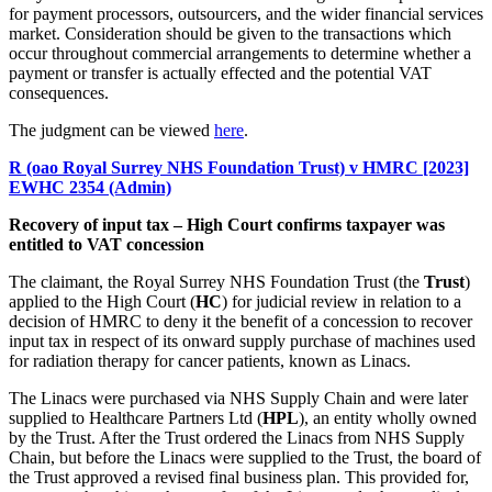
for payment processors, outsourcers, and the wider financial services
market. Consideration should be given to the transactions which
occur throughout commercial arrangements to determine whether a
payment or transfer is actually effected and the potential VAT
consequences.
The judgment can be viewed
here
.
R (oao Royal Surrey NHS Foundation Trust) v HMRC [2023]
EWHC 2354 (Admin)
Recovery of input tax – High Court confirms taxpayer was
entitled to VAT concession
The claimant, the Royal Surrey NHS Foundation Trust (the
Trust
)
applied to the High Court (
HC
) for judicial review in relation to a
decision of HMRC to deny it the benefit of a concession to recover
input tax in respect of its onward supply purchase of machines used
for radiation therapy for cancer patients, known as Linacs.
The Linacs were purchased via NHS Supply Chain and were later
supplied to Healthcare Partners Ltd (
HPL
), an entity wholly owned
by the Trust. After the Trust ordered the Linacs from NHS Supply
Chain, but before the Linacs were supplied to the Trust, the board of
the Trust approved a revised final business plan. This provided for,