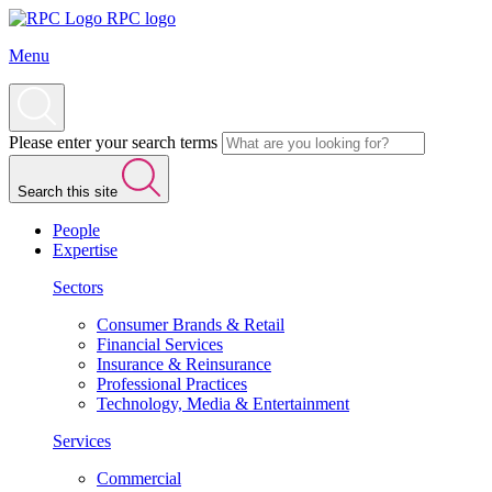
RPC logo
Menu
Please enter your search terms
Search this site
People
Expertise
Sectors
Consumer Brands & Retail
Financial Services
Insurance & Reinsurance
Professional Practices
Technology, Media & Entertainment
Services
Commercial