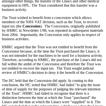
amongst other things, the transfer of the Linacs and other medical
equipment to HPL. The Trust considered that this transfer was a
business activity.
The Trust wished to benefit from a concession which allows
members of the NHS VAT division, such as the Trust, to recover
input tax (the
Concession
). The Concession, originally published
by HMRC in Newsletter 1/98, was repeated in subsequent materials
from 2004. Importantly, the Concession only applies in respect of
business activities.
HMRC argued that the Trust was not entitled to benefit from the
Concession because, at the time the Trust purchased the Linacs, it
was not intended for the machines to be used for a business activity.
Therefore, according to HMRC, the purchase of the Linacs did not
fall within the ambit of the Concession and therefore the Trust was
not entitled to recover the input tax. The Trust sought judicial
review of HMRC's decision to deny it the benefit of the Concession.
The HC held that the Concession did apply. In coming to this
conclusion, the HC noted that HMRC had failed "to grip the issue
of time of supply for the purposes of judging the relevant intention
of the Trust". HMRC had failed to recognise that there is a
distinction between the time at which the Trust "purchased" the
Linacs and the time at which the Linacs were "supplied" to it. The