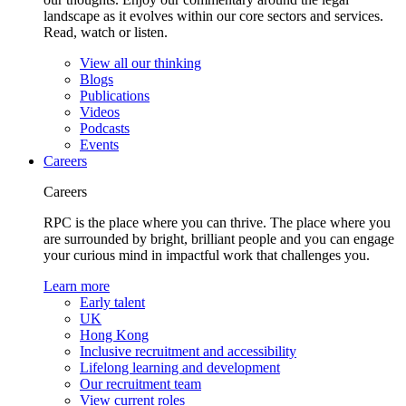
landscape as it evolves within our core sectors and services.
Read, watch or listen.
View all our thinking
Blogs
Publications
Videos
Podcasts
Events
Careers
Careers
RPC is the place where you can thrive. The place where you
are surrounded by bright, brilliant people and you can engage
your curious mind in impactful work that challenges you.
Learn more
Early talent
UK
Hong Kong
Inclusive recruitment and accessibility
Lifelong learning and development
Our recruitment team
View current roles