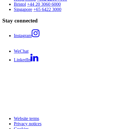
Bristol
+44 20 3060 6000
Singapore
+65 6422 3000
Stay connected
Instagram
WeChat
LinkedIn
Website terms
Privacy notices
Cookies