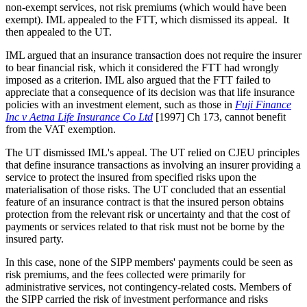
non-exempt services, not risk premiums (which would have been
exempt). IML appealed to the FTT, which dismissed its appeal. It
then appealed to the UT.
IML argued that an insurance transaction does not require the insurer
to bear financial risk, which it considered the FTT had wrongly
imposed as a criterion. IML also argued that the FTT failed to
appreciate that a consequence of its decision was that life insurance
policies with an investment element, such as those in
Fuji Finance
Inc v Aetna Life Insurance Co Ltd
[1997] Ch 173, cannot benefit
from the VAT exemption.
The UT dismissed IML's appeal. The UT relied on CJEU principles
that define insurance transactions as involving an insurer providing a
service to protect the insured from specified risks upon the
materialisation of those risks. The UT concluded that an essential
feature of an insurance contract is that the insured person obtains
protection from the relevant risk or uncertainty and that the cost of
payments or services related to that risk must not be borne by the
insured party.
In this case, none of the SIPP members' payments could be seen as
risk premiums, and the fees collected were primarily for
administrative services, not contingency-related costs. Members of
the SIPP carried the risk of investment performance and risks