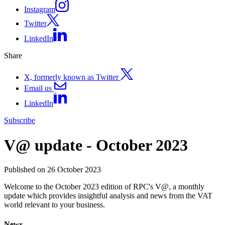
Instagram
Twitter
LinkedIn
Share
X, formerly known as Twitter
Email us
LinkedIn
Subscribe
V@ update - October 2023
Published on 26 October 2023
Welcome to the October 2023 edition of RPC's V@, a monthly
update which provides insightful analysis and news from the VAT
world relevant to your business.
News