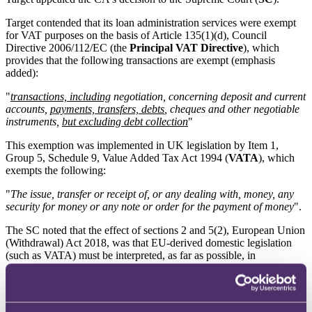
Target contended that its loan administration services were exempt
for VAT purposes on the basis of Article 135(1)(d), Council
Directive 2006/112/EC (the
Principal VAT Directive
), which
provides that the following transactions are exempt (emphasis
added):
"
transactions, including
negotiation, concerning deposit and current
accounts,
payments, transfers, debts
, cheques and other negotiable
instruments,
but excluding debt collection
"
This exemption was implemented in UK legislation by Item 1,
Group 5, Schedule 9, Value Added Tax Act 1994 (
VATA
), which
exempts the following:
"
The issue, transfer or receipt of, or any dealing with, money, any
security for money or any note or order for the payment of money
".
The SC noted that the effect of sections 2 and 5(2), European Union
(Withdrawal) Act 2018, was that EU-derived domestic legislation
(such as VATA) must be interpreted, as far as possible, in
accordance with EU law (due to the principle of supremacy of EU
law). For that reason, their interpretation focussed on the effect of
the wording in the Principal VAT Directive.