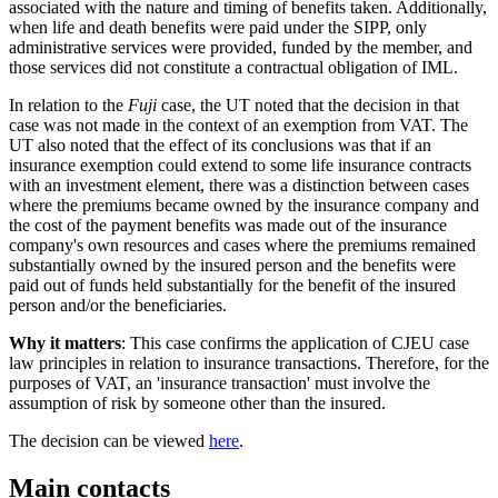
associated with the nature and timing of benefits taken. Additionally,
when life and death benefits were paid under the SIPP, only
administrative services were provided, funded by the member, and
those services did not constitute a contractual obligation of IML.
In relation to the
Fuji
case, the UT noted that the decision in that
case was not made in the context of an exemption from VAT. The
UT also noted that the effect of its conclusions was that if an
insurance exemption could extend to some life insurance contracts
with an investment element, there was a distinction between cases
where the premiums became owned by the insurance company and
the cost of the payment benefits was made out of the insurance
company's own resources and cases where the premiums remained
substantially owned by the insured person and the benefits were
paid out of funds held substantially for the benefit of the insured
person and/or the beneficiaries.
Why it matters
: This case confirms the application of CJEU case
law principles in relation to insurance transactions. Therefore, for the
purposes of VAT, an 'insurance transaction' must involve the
assumption of risk by someone other than the insured.
The decision can be viewed
here
.
Main contacts