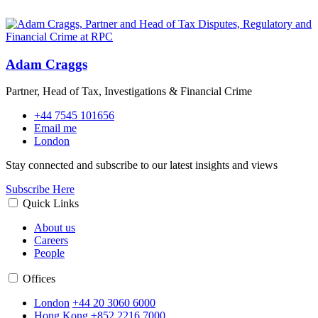
Adam Craggs
Partner, Head of Tax, Investigations & Financial Crime
+44 7545 101656
Email me
London
Stay connected and subscribe to our latest insights and views
Subscribe Here
Quick Links
About us
Careers
People
Offices
London
+44 20 3060 6000
Hong Kong
+852 2216 7000