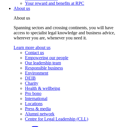
Your reward and benefits at RPC
About us
About us
Spanning sectors and crossing continents, you will have
access to specialist legal knowledge and business advice,
wherever you are, whenever you need it.
Learn more about us
Contact us
Empowering our people
Our leadership team
Responsible business
Environment
DEIB
Charity
Health & wellbeing
Pro bono
International
Locations
Press & media
Alumni network
Centre for Legal Leadership (CLL)