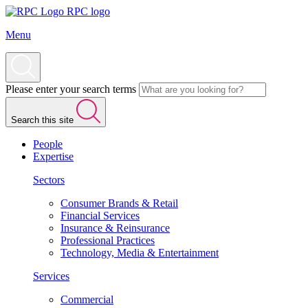
RPC logo
Menu
Please enter your search terms
Search this site
People
Expertise
Sectors
Consumer Brands & Retail
Financial Services
Insurance & Reinsurance
Professional Practices
Technology, Media & Entertainment
Services
Commercial