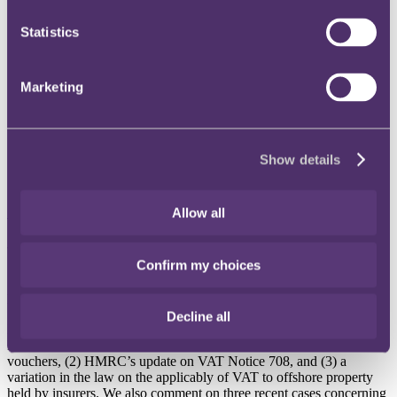
Instagram
Statistics
Twitter
LinkedIn
Marketing
Share
X, formerly known as Twitter
Email us
Show details
LinkedIn
Subscribe
Allow all
VAT update, July 2016
Confirm my choices
Published on 28 July 2016
Decline all
In this month’s edition of our VAT update we will report on (1) the
EU Council’s variation to the Principal VAT Directive relating to
vouchers, (2) HMRC’s update on VAT Notice 708, and (3) a
variation in the law on the applicably of VAT to offshore property
held by insurers. We also comment on three recent cases concerning