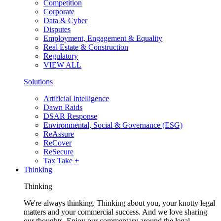
Competition
Corporate
Data & Cyber
Disputes
Employment, Engagement & Equality
Real Estate & Construction
Regulatory
VIEW ALL
Solutions
Artificial Intelligence
Dawn Raids
DSAR Response
Environmental, Social & Governance (ESG)
ReAssure
ReCover
ReSecure
Tax Take +
Thinking
Thinking
We're always thinking. Thinking about you, your knotty legal
matters and your commercial success. And we love sharing
our thoughts. Enjoy our commentary around the legal