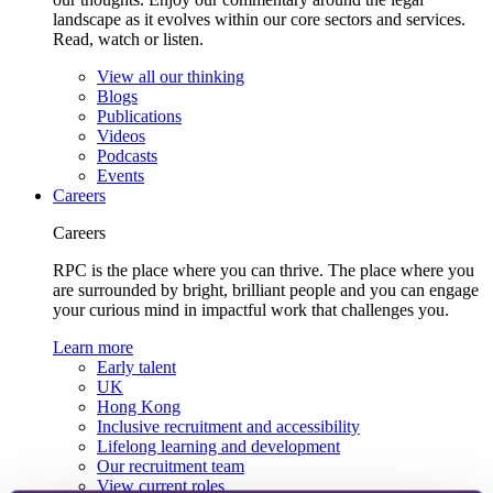
landscape as it evolves within our core sectors and services.
Read, watch or listen.
View all our thinking
Blogs
Publications
Videos
Podcasts
Events
Careers
Careers
RPC is the place where you can thrive. The place where you
are surrounded by bright, brilliant people and you can engage
your curious mind in impactful work that challenges you.
Learn more
Early talent
UK
Hong Kong
Inclusive recruitment and accessibility
Lifelong learning and development
Our recruitment team
View current roles