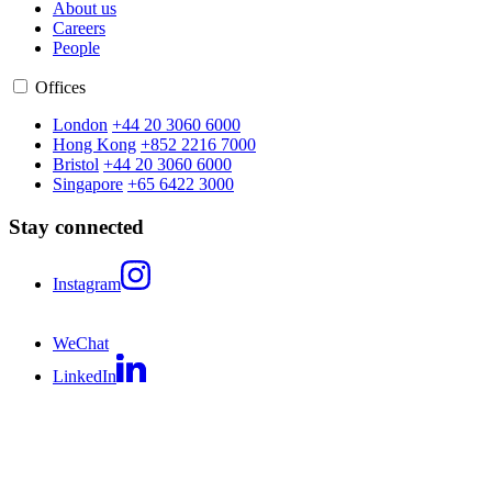
About us
Careers
People
Offices
London
+44 20 3060 6000
Hong Kong
+852 2216 7000
Bristol
+44 20 3060 6000
Singapore
+65 6422 3000
Stay connected
Instagram
WeChat
LinkedIn