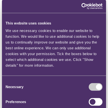
Your reward and benefits at RPC
About us
About us
This website uses cookies
Spanning sectors and crossing continents, you will have
access to specialist legal knowledge and business advice,
We use necessary cookies to enable our website to
wherever you are, whenever you need it.
function. We would like to use additional cookies to help
Learn more about us
us to continually improve our website and give you the
Contact us
best online experience. We can only use additional
Empowering our people
Our leadership team
cookies with your permission. Tick the boxes below to
Responsible business
select which additional cookies we use. Click "Show
Environment
details" for more information.
DEIB
Charity
Health & wellbeing
Pro bono
Consent
International
Necessary
Selection
Locations
Press & media
Alumni network
Centre for Legal Leadership (CLL)
Preferences