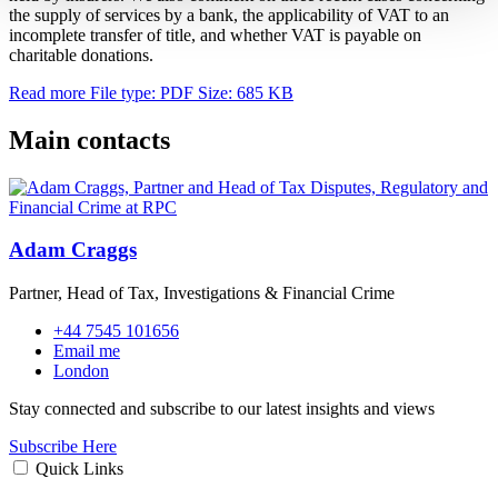
the supply of services by a bank, the applicability of VAT to an
incomplete transfer of title, and whether VAT is payable on
charitable donations.
Read more
File type: PDF
Size: 685 KB
Main contacts
Adam Craggs
Partner, Head of Tax, Investigations & Financial Crime
+44 7545 101656
Email me
London
Stay connected and subscribe to our latest insights and views
Subscribe Here
Quick Links