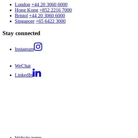
London
+44 20 3060 6000
Hong Kong
+852 2216 7000
Bristol
+44 20 3060 6000
Singapore
+65 6422 3000
Stay connected
Instagram
WeChat
LinkedIn
Website terms