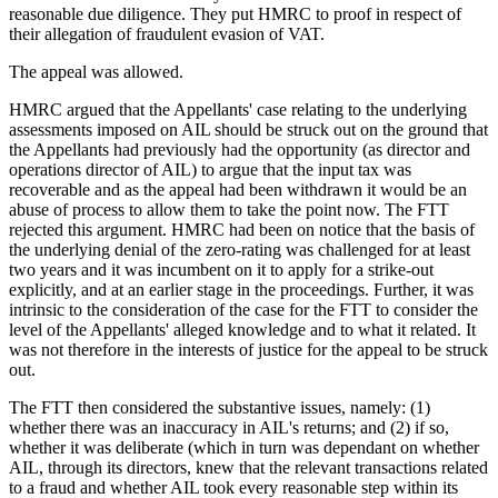
reasonable due diligence. They put HMRC to proof in respect of
their allegation of fraudulent evasion of VAT.
The appeal was allowed.
HMRC argued that the Appellants' case relating to the underlying
assessments imposed on AIL should be struck out on the ground that
the Appellants had previously had the opportunity (as director and
operations director of AIL) to argue that the input tax was
recoverable and as the appeal had been withdrawn it would be an
abuse of process to allow them to take the point now. The FTT
rejected this argument. HMRC had been on notice that the basis of
the underlying denial of the zero-rating was challenged for at least
two years and it was incumbent on it to apply for a strike-out
explicitly, and at an earlier stage in the proceedings. Further, it was
intrinsic to the consideration of the case for the FTT to consider the
level of the Appellants' alleged knowledge and to what it related. It
was not therefore in the interests of justice for the appeal to be struck
out.
The FTT then considered the substantive issues, namely: (1)
whether there was an inaccuracy in AIL's returns; and (2) if so,
whether it was deliberate (which in turn was dependant on whether
AIL, through its directors, knew that the relevant transactions related
to a fraud and whether AIL took every reasonable step within its