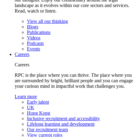
landscape as it evolves within our core sectors and services.
Read, watch or listen.
View all our thinking
Blogs
Publications
Videos
Podcasts
Events
Careers
Careers
RPC is the place where you can thrive. The place where you
are surrounded by bright, brilliant people and you can engage
your curious mind in impactful work that challenges you.
Learn more
Early talent
UK
Hong Kong
Inclusive recruitment and accessibility
Lifelong learning and development
Our recruitment team
View current roles