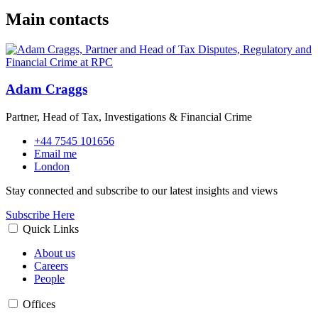
Main contacts
Adam Craggs
Partner, Head of Tax, Investigations & Financial Crime
+44 7545 101656
Email me
London
Stay connected and subscribe to our latest insights and views
Subscribe Here
Quick Links
About us
Careers
People
Offices