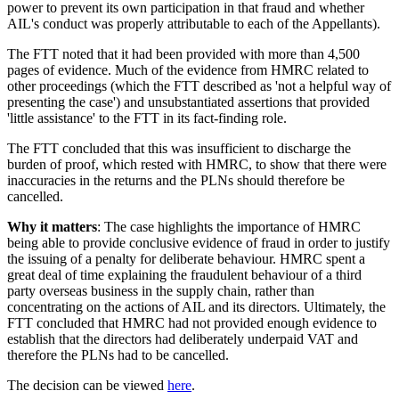
power to prevent its own participation in that fraud and whether
AIL's conduct was properly attributable to each of the Appellants).
The FTT noted that it had been provided with more than 4,500
pages of evidence. Much of the evidence from HMRC related to
other proceedings (which the FTT described as 'not a helpful way of
presenting the case') and unsubstantiated assertions that provided
'little assistance' to the FTT in its fact-finding role.
The FTT concluded that this was insufficient to discharge the
burden of proof, which rested with HMRC, to show that there were
inaccuracies in the returns and the PLNs should therefore be
cancelled.
Why it matters
: The case highlights the importance of HMRC
being able to provide conclusive evidence of fraud in order to justify
the issuing of a penalty for deliberate behaviour. HMRC spent a
great deal of time explaining the fraudulent behaviour of a third
party overseas business in the supply chain, rather than
concentrating on the actions of AIL and its directors. Ultimately, the
FTT concluded that HMRC had not provided enough evidence to
establish that the directors had deliberately underpaid VAT and
therefore the PLNs had to be cancelled.
The decision can be viewed
here
.