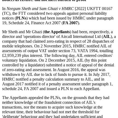
In
Neegum Sheth and Sam Ghazi v HMRC
[2022] UKFTT 00167
(TC), the FTT considered two appeals against personal liability
notices (
PLNs
) which had been issued by HMRC under paragraph
19, Schedule 24, Finance Act 2007 (
FA 2007
).
Mr Sheth and Mr Ghazi (
the Appellants
) had been, respectively, a
director and 'operations director' of Aircall International Ltd (
AIL
), a
company that had claimed zero-rating in respect of 28 dispatches of
mobile telephones. On 2 November 2015, HMRC notified AIL of
assessments of output VAT under section 73, VATA 1994, totalling
£2,959,239 plus interest. The following day, AIL entered creditors'
voluntary liquidation. On 2 December 2015, AIL (by this point
controlled by a liquidator) submitted a notice of appeal of the denial
of zero-rating and assessment. In August 2016, the appeal was
withdrawn by AIL due to lack of funds to pursue it. In July 2017,
HMRC notified a penalty calculation summary to AIL, and in
August 2017 notified it of a penalty assessment under paragraph 1,
schedule 24, FA 2007 and issued a PLN to each Appellant.
The Appellants appealed the PLNs, on the grounds that they had
neither knowledge of the fraudulent connection of AIL's
transactions, nor the means to acquire such knowledge at the
relevant time, their behaviour had not met the threshold for
'deliberate' behaviour and they had undertaken sufficient and