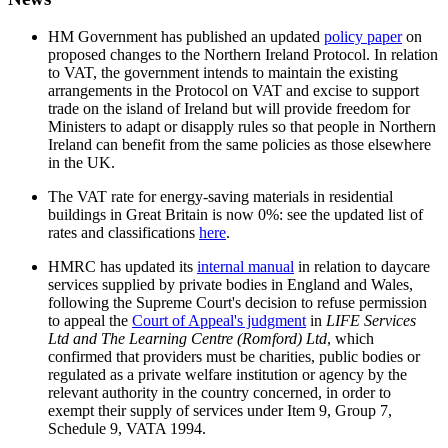
HM Government has published an updated
policy paper
on
proposed changes to the Northern Ireland Protocol. In relation
to VAT, the government intends to maintain the existing
arrangements in the Protocol on VAT and excise to support
trade on the island of Ireland but will provide freedom for
Ministers to adapt or disapply rules so that people in Northern
Ireland can benefit from the same policies as those elsewhere
in the UK.
The VAT rate for energy-saving materials in residential
buildings in Great Britain is now 0%: see the updated list of
rates and classifications
here
.
HMRC has updated its
internal manual
in relation to daycare
services supplied by private bodies in England and Wales,
following the Supreme Court's decision to refuse permission
to appeal the
Court of Appeal's judgment
in
LIFE Services
Ltd and The Learning Centre (Romford) Ltd
, which
confirmed that providers must be charities, public bodies or
regulated as a private welfare institution or agency by the
relevant authority in the country concerned, in order to
exempt their supply of services under Item 9, Group 7,
Schedule 9, VATA 1994.