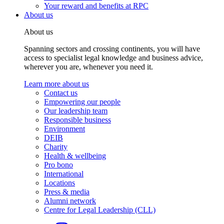
Your reward and benefits at RPC
About us
About us
Spanning sectors and crossing continents, you will have
access to specialist legal knowledge and business advice,
wherever you are, whenever you need it.
Learn more about us
Contact us
Empowering our people
Our leadership team
Responsible business
Environment
DEIB
Charity
Health & wellbeing
Pro bono
International
Locations
Press & media
Alumni network
Centre for Legal Leadership (CLL)