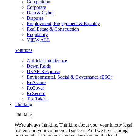
Competition
Corporate
Data & Cyber
Disputes
Employment, Engagement & Equality
Real Estate & Construction
Regulatory
VIEW ALL
Solutions
Artificial Intelligence
Dawn Raids
DSAR Response
Environmental, Social & Governance (ESG)
ReAssure
ReCover
ReSecure
Tax Take +
Thinking
Thinking
We're always thinking. Thinking about you, your knotty legal
matters and your commercial success. And we love sharing
our thoughts. Enjoy our commentary around the legal