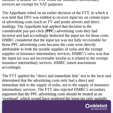
services are exempt for VAT purposes.
The Appellants relied on an earlier decision of the FTT, in which it
was held that DFS was entitled to recover input tax on certain types
of advertising costs (such as TV and poster adverts and direct
mailing). The Appellants had applied that decision to the
considerable pay-per-click (
PPC
) advertising costs they had
incurred and had accordingly deducted the input tax for those costs.
HMRC considered that the input tax was not fully recoverable for
those PPC advertising costs because the costs were directly
attributable to both the taxable supplies of sofas and the exempt
supplies of insurance intermediary services. HMRC's view was that
the input tax was not recoverable insofar as it related to the exempt
insurance intermediary services. HMRC raised assessments
accordingly.
The FTT applied the "direct and immediate link" test to the facts and
determined that the advertising costs only had a direct and
immediate link to the supply of sofas, not to the supply of insurance
intermediary services. The FTT also rejected HMRC's secondary
argument that the PPC advertising costs should be treated as an
'overhead', which would have rendered the input tax only partially
recoverable. Input tax on the PPC advertising costs could therefore
be deducted in full.