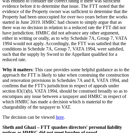
was entitled to consider the correct rating if there was sufficient
evidence before it to determine that issue. The FTT noted that the
evidence of the Property owner was sufficient to determine that the
Property had been unoccupied for over two years before the works
started in June 2019. HMRC had chosen to simply argue that as
there was no decision in relation to a reduced rate the FTT did not
have jurisdiction. HMRC did not advance any other argument,
either in writing or orally, as to why Schedule 7A, Group 7, VATA
1994 would not apply. Accordingly, the FTT was satisfied that the
conditions in Schedule 7A, Group 7, VATA 1994, were satisfied,
such that the supply by Sword to the Appellant qualified for a
reduced rate.
Why it matters
: This case provides some helpful guidance as to the
approach the FTT is likely to take when construing the construction
and renovation provisions in Schedules 7A and 8, VATA 1994, and
confirms that the FTT's jurisdiction in respect of appeals under
section 83(1)(b), VATA 1994, should be construed broadly so as to
encompass any issue between a taxpayer and HMRC in respect of
which HMRC has made a decision which is material to the
chargeability of the taxpayer to VAT.
The decision can be viewed
here
.
Sheth and Ghazi – FTT quashes directors' personal liability
notices as HMRC did not meet burden of proof