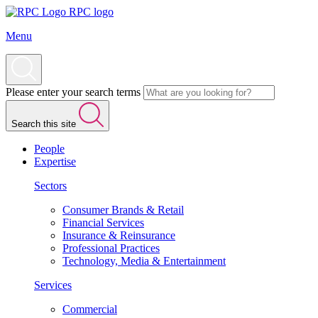
RPC logo
Menu
Please enter your search terms
Search this site
People
Expertise
Sectors
Consumer Brands & Retail
Financial Services
Insurance & Reinsurance
Professional Practices
Technology, Media & Entertainment
Services
Commercial