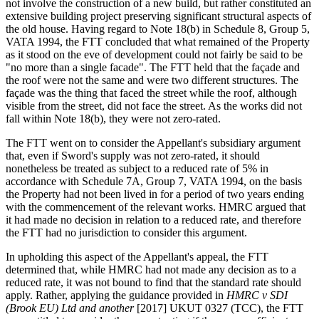
not involve the construction of a new build, but rather constituted an
extensive building project preserving significant structural aspects of
the old house. Having regard to Note 18(b) in Schedule 8, Group 5,
VATA 1994, the FTT concluded that what remained of the Property
as it stood on the eve of development could not fairly be said to be
"no more than a single facade". The FTT held that the façade and
the roof were not the same and were two different structures. The
façade was the thing that faced the street while the roof, although
visible from the street, did not face the street. As the works did not
fall within Note 18(b), they were not zero-rated.
The FTT went on to consider the Appellant's subsidiary argument
that, even if Sword's supply was not zero-rated, it should
nonetheless be treated as subject to a reduced rate of 5% in
accordance with Schedule 7A, Group 7, VATA 1994, on the basis
the Property had not been lived in for a period of two years ending
with the commencement of the relevant works. HMRC argued that
it had made no decision in relation to a reduced rate, and therefore
the FTT had no jurisdiction to consider this argument.
In upholding this aspect of the Appellant's appeal, the FTT
determined that, while HMRC had not made any decision as to a
reduced rate, it was not bound to find that the standard rate should
apply. Rather, applying the guidance provided in
HMRC v SDI
(Brook EU) Ltd and another
[2017] UKUT 0327 (TCC), the FTT