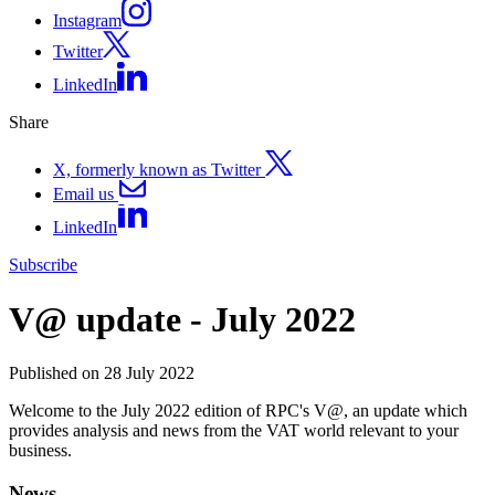
Instagram
Twitter
LinkedIn
Share
X, formerly known as Twitter
Email us
LinkedIn
Subscribe
V@ update - July 2022
Published on 28 July 2022
Welcome to the July 2022 edition of RPC's V@, an update which
provides analysis and news from the VAT world relevant to your
business.
News