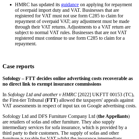
HMRC has updated its
guidance
on applying for repayment
of overpaid import duty and VAT. Businesses that are
registered for VAT must not use form C285 to claim for
repayment of overpaid VAT; any adjustment must be made
through their VAT returns. Adjustments to a VAT return are
subject to normal VAT rules. Businesses that are not VAT
registered must continue to use form C285 to claim for a
repayment.
Case reports
Sofology – FTT decides online advertising costs recoverable as
no direct link to exempt insurance commissions
In
Sofology Ltd and another v HMRC
[2022] UKFTT 00153 (TC),
the First-tier Tribunal (
FTT
) allowed the taxpayers' appeals against
VAT assessments in respect of input tax on Google advertising costs.
Sofology Ltd and DFS Furniture Company Ltd (
the Appellants
)
are retailers of sofas and other furniture. They also supply
intermediary services for sofa insurance, which is provided by a
third party to their customers. The supply of sofas and other
furniture is taxable for VAT whilst the insurance intermediary