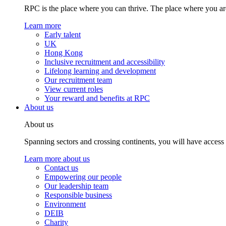
RPC is the place where you can thrive. The place where you are
Learn more
Early talent
UK
Hong Kong
Inclusive recruitment and accessibility
Lifelong learning and development
Our recruitment team
View current roles
Your reward and benefits at RPC
About us
About us
Spanning sectors and crossing continents, you will have access
Learn more about us
Contact us
Empowering our people
Our leadership team
Responsible business
Environment
DEIB
Charity