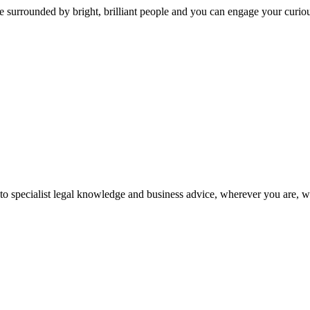
 surrounded by bright, brilliant people and you can engage your curio
 to specialist legal knowledge and business advice, wherever you are, 