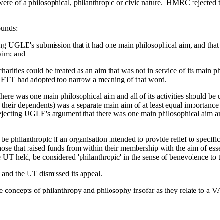
 were of a philosophical, philanthropic or civic nature. HMRC rejected
ounds:
ing UGLE's submission that it had one main philosophical aim, and that it
 aim; and
 charities could be treated as an aim that was not in service of its main 
he FTT had adopted too narrow a meaning of that word.
here was one main philosophical aim and all of its activities should be u
and their dependents) was a separate main aim of at least equal import
 rejecting UGLE's argument that there was one main philosophical aim a
be philanthropic if an organisation intended to provide relief to specifi
those that raised funds from within their membership with the aim of essen
UT held, be considered 'philanthropic' in the sense of benevolence to 
, and the UT dismissed its appeal.
the concepts of philanthropy and philosophy insofar as they relate to a V