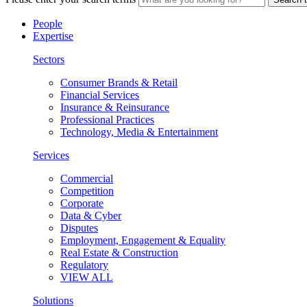
People
Expertise
Sectors
Consumer Brands & Retail
Financial Services
Insurance & Reinsurance
Professional Practices
Technology, Media & Entertainment
Services
Commercial
Competition
Corporate
Data & Cyber
Disputes
Employment, Engagement & Equality
Real Estate & Construction
Regulatory
VIEW ALL
Solutions