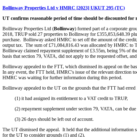
Bollinway Properties Ltd v HMRC [2023] UKUT 295 (TC)
UT confirms reasonable period of time should be discounted fo
Bollinway Properties Ltd (
Bollinway
) formed part of a corporate gro
2018, TRUP sold 27 properties to Bollinway for £355,853,648.39 plus
purchase. Bollinway asked HMRC to set off the amount of the credit
output tax. The sum of £71,084,816.43 was allocated by HMRC to T
Bollinway claimed repayment supplement of £3.55m, being 5% of the 
basis that section 79, VATA, did not apply to the requested offset, and 
Bollinway appealed to the FTT, which dismissed its appeal on the basis
In any event, the FTT held, HMRC's issue of the relevant direction too
HMRC was waiting for further information during this period.
Bollinway appealed to the UT on the grounds that the FTT had erred i
(1) it had assigned its entitlement to a VAT credit to TRUP,
(2) repayment supplement under section 79, VATA, can be due on
(3) 26 days should be left out of account.
The UT dismissed the appeal. It held that the additional information
for the UT to consider grounds (1) and (2).