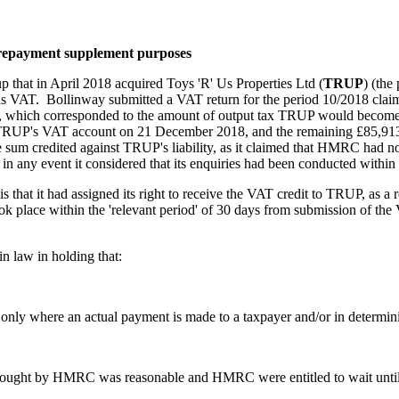
r repayment supplement purposes
up that in April 2018 acquired Toys 'R' Us Properties Ltd (
TRUP
) (the
 VAT. Bollinway submitted a VAT return for the period 10/2018 claimi
, which corresponded to the amount of output tax TRUP would become l
RUP's VAT account on 21 December 2018, and the remaining £85,913.
sum credited against TRUP's liability, as it claimed that HMRC had n
in any event it considered that its enquiries had been conducted within t
 that it had assigned its right to receive the VAT credit to TRUP, as a
k place within the 'relevant period' of 30 days from submission of the V
n law in holding that:
ly where an actual payment is made to a taxpayer and/or in determining
 sought by HMRC was reasonable and HMRC were entitled to wait until th