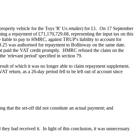
 property vehicle for the Toys 'R' Us retailer) for £1. On 17 September
ng a repayment of £71,170,729.68, representing the input tax on this
iable to pay to HMRC, against TRUP's liability to account for
25 was authorised for repayment to Bollinway on the same date.
ot paid the VAT credit promptly. HMRC refused the claim on the
he 'relevant period' specified in section 79.
 result of which it was no longer able to claim repayment supplement.
AT return, as a 26-day period fell to be left out of account since
 that the set-off did not constitute an actual payment; and
ey had received it. In light of this conclusion, it was unnecessary