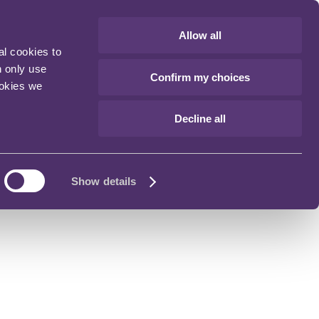
Allow all
al cookies to
n only use
Confirm my choices
ookies we
Decline all
Show details