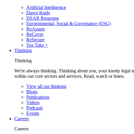
Artificial Intelligence
Dawn Raids
DSAR Response
Environmental, Social & Governance (ESG)
ReAssure
ReCover
ReSecure
Tax Take +
Thinking
Thinking
We're always thinking. Thinking about you, your knotty legal 
within our core sectors and services. Read, watch or listen.
View all our thinking
Blogs
Publications
Videos
Podcasts
Events
Careers
Careers