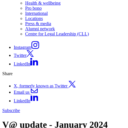
Health & wellbeing
Pro bono
International
Locations
Press & media
Alumni network
Centre for Legal Leadership (CLL)
Instagram
Twitter
LinkedIn
Share
X, formerly known as Twitter
Email us
LinkedIn
Subscribe
V@ update - January 2024