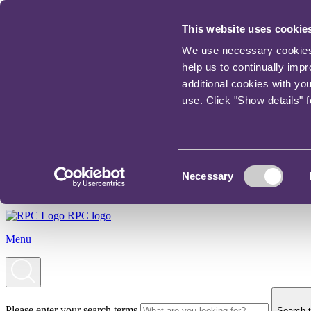
This website uses cookie
We use necessary cookies t
help us to continually imp
additional cookies with yo
use. Click "Show details" 
Consent
Necessary
Selection
RPC logo
Menu
Please enter your search terms
Search t