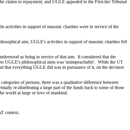
 the claims to repayment, and UGLE appealed to the First-tier Tribunal
s activities in support of masonic charities were in service of the
philosophical aim, UGLE's activities in support of masonic charities fell
nderstood as being in service of that aim. It considered that the
ance to UGLE's philosophical aims was 'unimpeachable'. While the UT
nd that everything UGLE did was in pursuance of it, on the decision
c categories of persons, there was a qualitative difference between
tially re-distributing a large part of the funds back to some of those
the world at large or love of mankind.
AT context.