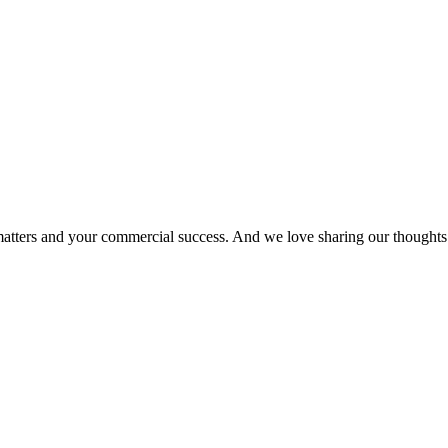
matters and your commercial success. And we love sharing our thoughts