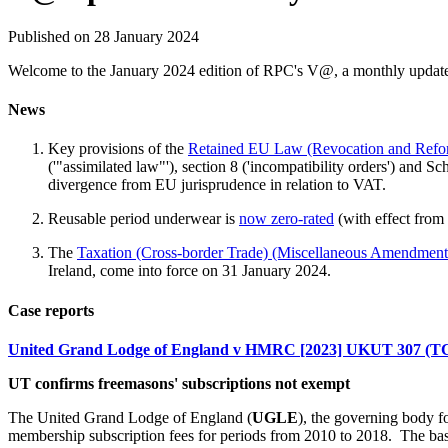
Published on 28 January 2024
Welcome to the January 2024 edition of RPC's V@, a monthly update 
News
Key provisions of the
Retained EU Law (Revocation and Refo
('"assimilated law"'), section 8 ('incompatibility orders') and 
divergence from EU jurisprudence in relation to VAT.
Reusable period underwear is
now zero-rated
(with effect from
The
Taxation (Cross-border Trade) (Miscellaneous Amendment
Ireland, come into force on 31 January 2024.
Case reports
United Grand Lodge of England v HMRC [2023] UKUT 307 (T
UT confirms freemasons' subscriptions not exempt
The United Grand Lodge of England (
UGLE
), the governing body 
membership subscription fees for periods from 2010 to 2018. The basis