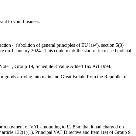
ant to your business.
ction 4 ('abolition of general principles of EU law'), section 5(3)
rce on 1 January 2024. This could mark the start of increased judicial
 Note 1, Group 19, Schedule 8 Value Added Tax Act 1994.
or goods arriving into mainland Great Britain from the Republic of
for repayment of VAT amounting to £2.83m that it had charged on
 article 132(1)(1), Principal VAT Directive and Item 1(e) of Group 9