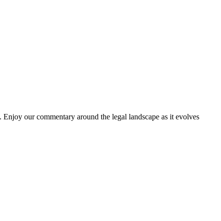
. Enjoy our commentary around the legal landscape as it evolves