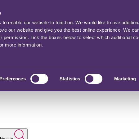
s
o enable our website to function. We would like to use addition
rove our website and give you the best online experience. We ca
ur permission. Tick the boxes below to select which additional c
for more information.
Preferences
Statistics
Marketing
his site