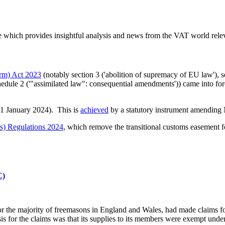
which provides insightful analysis and news from the VAT world relev
rm) Act 2023
(notably section 3 ('abolition of supremacy of EU law'), se
Schedule 2 ('"assimilated law": consequential amendments')) came into fo
 1 January 2024). This is
achieved
by a statutory instrument amending
s) Regulations 2024
, which remove the transitional customs easement f
C)
for the majority of freemasons in England and Wales, had made claims 
 for the claims was that its supplies to its members were exempt under