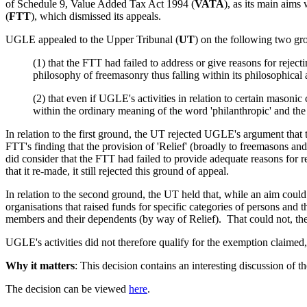
of Schedule 9, Value Added Tax Act 1994 (
VATA
), as its main aims
(
FTT
), which dismissed its appeals.
UGLE appealed to the Upper Tribunal (
UT
) on the following two gr
(1) that the FTT had failed to address or give reasons for reject
philosophy of freemasonry thus falling within its philosophical
(2) that even if UGLE's activities in relation to certain masonic
within the ordinary meaning of the word 'philanthropic' and t
In relation to the first ground, the UT rejected UGLE's argument that t
FTT's finding that the provision of 'Relief' (broadly to freemasons 
did consider that the FTT had failed to provide adequate reasons for
that it re-made, it still rejected this ground of appeal.
In relation to the second ground, the UT held that, while an aim could 
organisations that raised funds for specific categories of persons and 
members and their dependents (by way of Relief). That could not, the 
UGLE's activities did not therefore qualify for the exemption claimed
Why it matters
: This decision contains an interesting discussion of 
The decision can be viewed
here
.