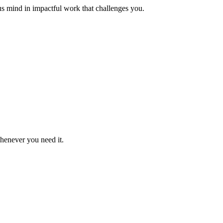
us mind in impactful work that challenges you.
whenever you need it.