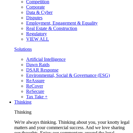
Competition
Corporate
Data & Cyber
Disputes
Employment, Engagement & Equality
Real Estate & Construction
Regulatory
VIEW ALL
Solutions
Artificial Intelligence
Dawn Raids
DSAR Response
Environmental, Social & Governance (ESG)
ReAssure
ReCover
ReSecure
Tax Take +
Thinking
Thinking
We're always thinking. Thinking about you, your knotty legal
matters and your commercial success. And we love sharing
our thoughts. Enjoy our commentary around the legal