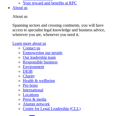
Your reward and benefits at RPC
About us
About us
Spanning sectors and crossing continents, you will have
access to specialist legal knowledge and business advice,
wherever you are, whenever you need it.
Learn more about us
Contact us
Empowering our people
Our leadership team
Responsible business
Environment
DEIB
Charity
Health & wellbeing
Pro bono
International
Locations
Press & media
Alumni network
Centre for Legal Leadership (CLL)