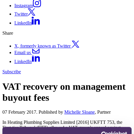
Instagram
Twitter
LinkedIn
Share
X, formerly known as Twitter
Email us
LinkedIn
Subscribe
VAT recovery on management
buyout fees
07 February 2017. Published by
Michelle Sloane
, Partner
In Heating Plumbing Supplies Limited [2016] UKFTT 753, the
First-tier Tribunal (FTT) allowed a VAT group's appeal against
HMRC's denial of input tax recovery on advisory fees incurred in a