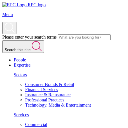
RPC logo
Menu
Please enter your search terms
Search this site
People
Expertise
Sectors
Consumer Brands & Retail
Financial Services
Insurance & Reinsurance
Professional Practices
Technology, Media & Entertainment
Services
Commercial