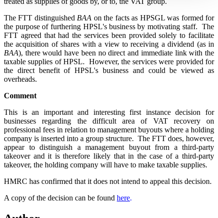
treated as supplies of goods by, or to, the VAT group.
The FTT distinguished
BAA
on the facts as HPSGL was formed for
the purpose of furthering HPSL's business by motivating staff. The
FTT agreed that had the services been provided solely to facilitate
the acquisition of shares with a view to receiving a dividend (as in
BAA
), there would have been no direct and immediate link with the
taxable supplies of HPSL. However, the services were provided for
the direct benefit of HPSL's business and could be viewed as
overheads.
Comment
This is an important and interesting first instance decision for
businesses regarding the difficult area of VAT recovery on
professional fees in relation to management buyouts where a holding
company is inserted into a group structure. The FTT does, however,
appear to distinguish a management buyout from a third-party
takeover and it is therefore likely that in the case of a third-party
takeover, the holding company will have to make taxable supplies.
HMRC has confirmed that it does not intend to appeal this decision.
A copy of the decision can be found
here
.