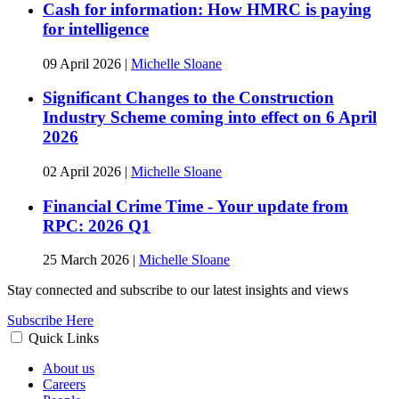
Cash for information: How HMRC is paying
for intelligence
09 April 2026
|
Michelle Sloane
Significant Changes to the Construction
Industry Scheme coming into effect on 6 April
2026
02 April 2026
|
Michelle Sloane
Financial Crime Time - Your update from
RPC: 2026 Q1
25 March 2026
|
Michelle Sloane
Stay connected and subscribe to our latest insights and views
Subscribe Here
Quick Links
About us
Careers