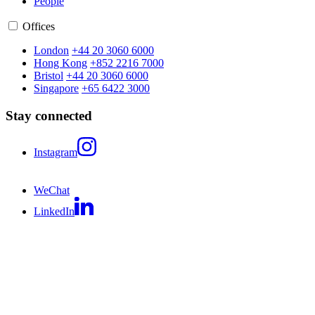
People
Offices
London
+44 20 3060 6000
Hong Kong
+852 2216 7000
Bristol
+44 20 3060 6000
Singapore
+65 6422 3000
Stay connected
Instagram
WeChat
LinkedIn