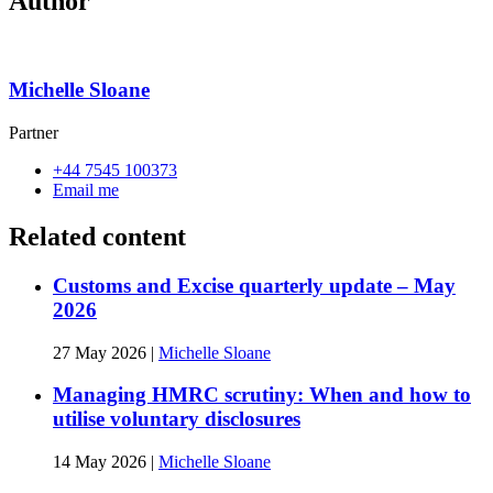
Author
Michelle Sloane
Partner
+44 7545 100373
Email me
Related content
Customs and Excise quarterly update – May
2026
27 May 2026
|
Michelle Sloane
Managing HMRC scrutiny: When and how to
utilise voluntary disclosures
14 May 2026
|
Michelle Sloane