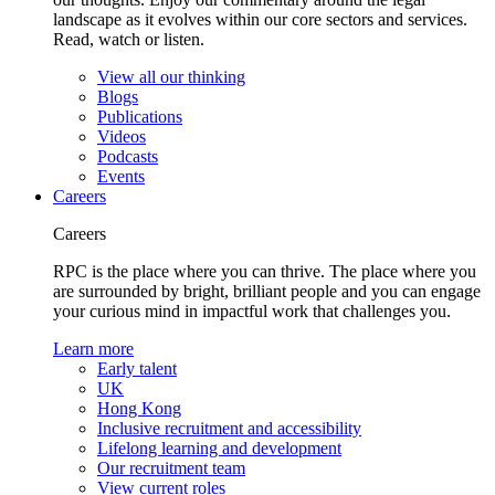
landscape as it evolves within our core sectors and services.
Read, watch or listen.
View all our thinking
Blogs
Publications
Videos
Podcasts
Events
Careers
Careers
RPC is the place where you can thrive. The place where you
are surrounded by bright, brilliant people and you can engage
your curious mind in impactful work that challenges you.
Learn more
Early talent
UK
Hong Kong
Inclusive recruitment and accessibility
Lifelong learning and development
Our recruitment team
View current roles