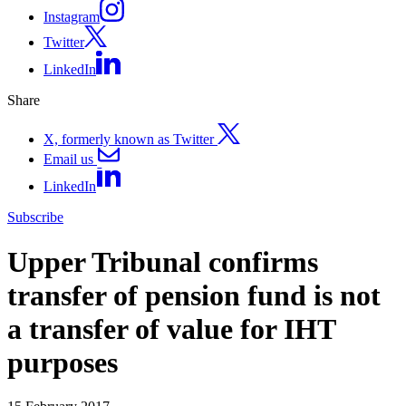
Instagram
Twitter
LinkedIn
Share
X, formerly known as Twitter
Email us
LinkedIn
Subscribe
Upper Tribunal confirms
transfer of pension fund is not
a transfer of value for IHT
purposes