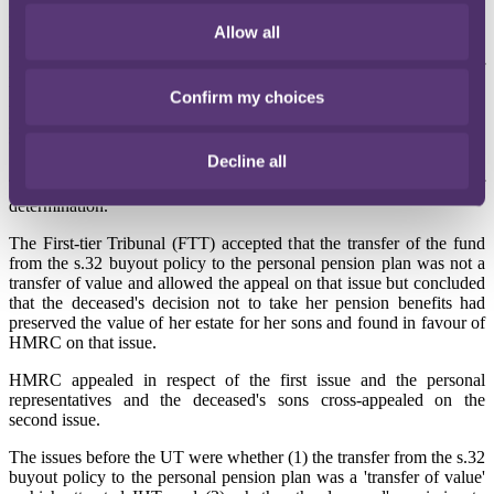
HMRC issued notices of determination to inheritance tax (IHT) to
the deceased's personal representatives and her two sons (who were
Allow all
the beneficiaries of the death benefit paid out of the personal pension
plan after her death), in respect of two alleged lifetime transfers of
value by the deceased. The alleged transfers of value arose from the
Confirm my choices
transfer by the deceased of funds from one registered pension
scheme to another and from her omission to take any lifetime
benefits from her personal pension plan.
Decline all
The personal representatives and sons appealed the notices of
determination.
The First-tier Tribunal (FTT) accepted that the transfer of the fund
from the s.32 buyout policy to the personal pension plan was not a
transfer of value and allowed the appeal on that issue but concluded
that the deceased's decision not to take her pension benefits had
preserved the value of her estate for her sons and found in favour of
HMRC on that issue.
HMRC appealed in respect of the first issue and the personal
representatives and the deceased's sons cross-appealed on the
second issue.
The issues before the UT were whether (1) the transfer from the s.32
buyout policy to the personal pension plan was a 'transfer of value'