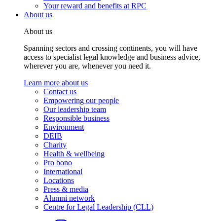
Your reward and benefits at RPC
About us
About us
Spanning sectors and crossing continents, you will have
access to specialist legal knowledge and business advice,
wherever you are, whenever you need it.
Learn more about us
Contact us
Empowering our people
Our leadership team
Responsible business
Environment
DEIB
Charity
Health & wellbeing
Pro bono
International
Locations
Press & media
Alumni network
Centre for Legal Leadership (CLL)