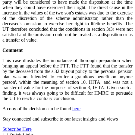
party will be considered to have made the disposition at the time
when they could have exercised their right. The direct cause in the
increase in the values of the two son's estates was due to the exercise
of the discretion of the scheme administrator,
rather than the
deceased's omission to exercise her right to lifetime benefits. The
UT therefore concluded that the conditions in section 3(3) were not
satisfied and the omission could not be treated as a disposition or as
a transfer of value.
Comment
This case illustrates the importance of thorough preparation when
bringing an appeal before the FTT. The FTT found that the transfer
by the deceased from the s.32 buyout policy to the personal pension
plan was not intended 'to confer a gratuitous benefit on anyone
person', within the meaning of section 10, IHTA, and was not a
transfer of value for the purposes of section 3, IHTA. Given such a
finding, it was always going to be difficult for HMRC to persuade
the UT to reach a contrary conclusion.
A copy of the decision can be found
here
.
Stay connected and subscribe to our latest insights and views
Subscribe Here