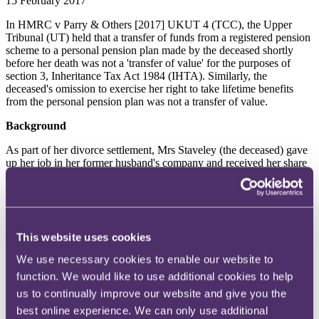
15 February 2017
In HMRC v Parry & Others [2017] UKUT 4 (TCC), the Upper
Tribunal (UT) held that a transfer of funds from a registered pension
scheme to a personal pension plan made by the deceased shortly
before her death was not a 'transfer of value' for the purposes of
section 3, Inheritance Tax Act 1984 (IHTA). Similarly, the
deceased's omission to exercise her right to take lifetime benefits
from the personal pension plan was not a transfer of value.
Background
As part of her divorce settlement, Mrs Staveley (the deceased) gave
up her job in her former husband's company and received her share
of the company pension fund. She was advised by an actuarial
company that, in light of the law at the time, her best option was to
transfer her fund into a buyout policy under section 32, Finance Act
1981 (the s.32 buyout policy). Although this would provide her with
independence on a choice of investments, any surplus on the fund
This website uses cookies
would be returned to the company on her death. Her pension fund
was over-funded in respect of her level of salary and she was
We use necessary cookies to enable our website to
advised that she would have to wait 10 years before she could
function. We would like to use additional cookies to help
transfer the fund to a personal pension plan, the terms of which
would enable the entire value of the fund to be paid to her estate or
us to continually improve our website and give you the
beneficiaries.
best online experience. We can only use additional