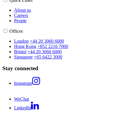
Quick Links
About us
Careers
People
Offices
London
+44 20 3060 6000
Hong Kong
+852 2216 7000
Bristol
+44 20 3060 6000
Singapore
+65 6422 3000
Stay connected
Instagram
WeChat
LinkedIn