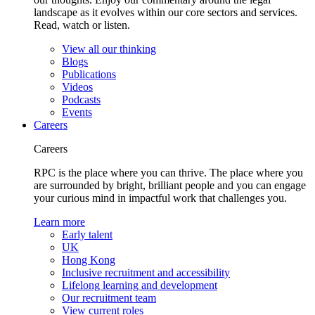
landscape as it evolves within our core sectors and services.
Read, watch or listen.
View all our thinking
Blogs
Publications
Videos
Podcasts
Events
Careers
Careers
RPC is the place where you can thrive. The place where you
are surrounded by bright, brilliant people and you can engage
your curious mind in impactful work that challenges you.
Learn more
Early talent
UK
Hong Kong
Inclusive recruitment and accessibility
Lifelong learning and development
Our recruitment team
View current roles