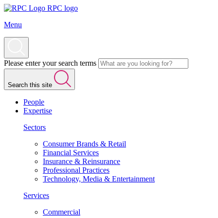
RPC logo
Menu
Please enter your search terms
Search this site
People
Expertise
Sectors
Consumer Brands & Retail
Financial Services
Insurance & Reinsurance
Professional Practices
Technology, Media & Entertainment
Services
Commercial