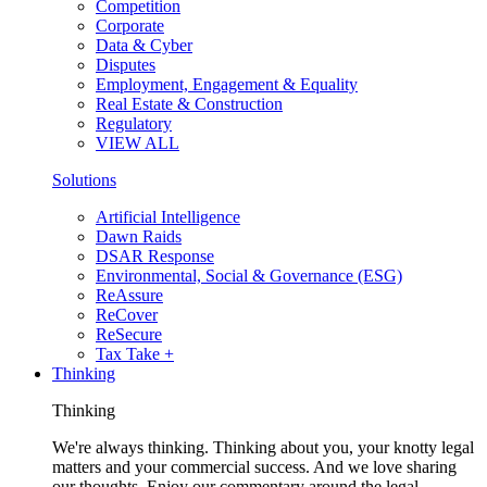
Competition
Corporate
Data & Cyber
Disputes
Employment, Engagement & Equality
Real Estate & Construction
Regulatory
VIEW ALL
Solutions
Artificial Intelligence
Dawn Raids
DSAR Response
Environmental, Social & Governance (ESG)
ReAssure
ReCover
ReSecure
Tax Take +
Thinking
Thinking
We're always thinking. Thinking about you, your knotty legal
matters and your commercial success. And we love sharing
our thoughts. Enjoy our commentary around the legal