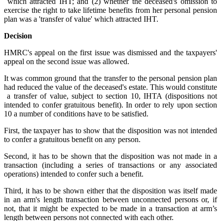
which attracted IHT; and (2) whether the deceased's omission to
exercise the right to take lifetime benefits from her personal pension
plan was a 'transfer of value' which attracted IHT.
Decision
HMRC's appeal on the first issue was dismissed and the taxpayers'
appeal on the second issue was allowed.
It was common ground that the transfer to the personal pension plan
had reduced the value of the deceased's estate. This would constitute
a transfer of value, subject to section 10, IHTA (dispositions not
intended to confer gratuitous benefit). In order to rely upon section
10 a number of conditions have to be satisfied.
First, the taxpayer has to show that the disposition was not intended
to confer a gratuitous benefit on any person.
Second, it has to be shown that the disposition was not made in a
transaction (including a series of transactions or any associated
operations) intended to confer such a benefit.
Third, it has to be shown either that the disposition was itself made
in an arm's length transaction between unconnected persons or, if
not, that it might be expected to be made
in a transaction at arm’s
length between persons not connected with each other.