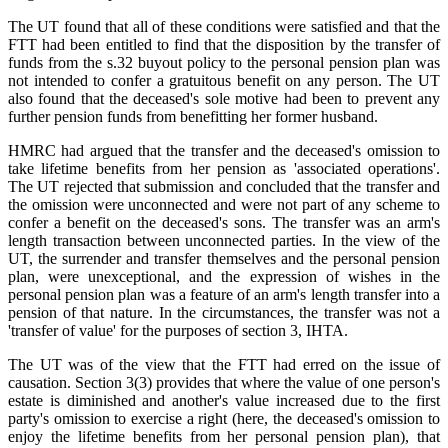
The UT found that all of these conditions were satisfied and that the
FTT had been entitled to find that the disposition by the transfer of
funds from the s.32 buyout policy to the personal pension plan was
not intended to confer a gratuitous benefit on any person. The UT
also found that the deceased's sole motive had been to prevent any
further pension funds from benefitting her former husband.
HMRC had argued that the transfer and the deceased's omission to
take lifetime benefits from her pension as 'associated operations'.
The UT rejected that submission and concluded that the transfer and
the omission were unconnected and were not part of any scheme to
confer a benefit on the deceased's sons. The transfer was an arm's
length transaction between unconnected parties. In the view of the
UT, the surrender and transfer themselves and the personal pension
plan, were unexceptional, and the expression of wishes in the
personal pension plan was a feature of an arm's length transfer into a
pension of that nature. In the circumstances, the transfer was not a
'transfer of value' for the purposes of section 3, IHTA.
The UT was of the view that the FTT had erred on the issue of
causation. Section 3(3) provides that where the value of one person's
estate is diminished and another's value increased due to the first
party's omission to exercise a right (here, the deceased's omission to
enjoy the lifetime benefits from her personal pension plan), that