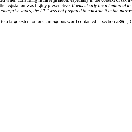
d when construing fiscal legislation, especially in the context of tax 
 the legislation was highly prescriptive.
It was clearly the intention of t
 enterprise zones, the FTT was not prepared to construe it in the nar
d to a large extent on one ambiguous word contained in section 288(1