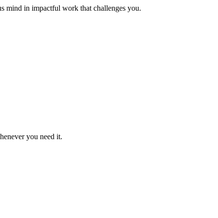
us mind in impactful work that challenges you.
whenever you need it.