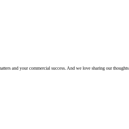
matters and your commercial success. And we love sharing our thoughts