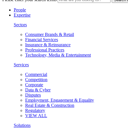
People
Expertise
Sectors
Consumer Brands & Retail
Financial Services
Insurance & Reinsurance
Professional Practices
Technology, Media & Entertainment
Services
Commercial
Competition
Corporate
Data & Cyber
Disputes
Employment, Engagement & Equality
Real Estate & Construction
Regulatory
VIEW ALL
Solutions