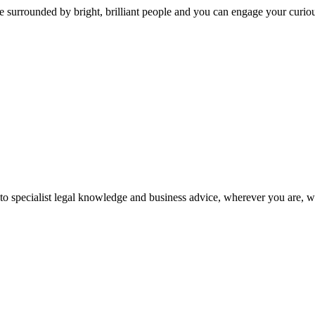
 surrounded by bright, brilliant people and you can engage your curio
 to specialist legal knowledge and business advice, wherever you are, 