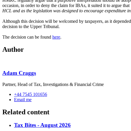
HMRC regularly argue that a purposive interpretation should be adopte
occasion, in order to deny the claim for IBAs, it suited it to argue that
HCL and as the legislation was designed to encourage expenditure in
Although this decision will be welcomed by taxpayers, as it depende
decision to the Upper Tribunal.
The decision can be
found
here
.
Author
Adam Craggs
Partner, Head of Tax, Investigations & Financial Crime
+44 7545 101656
Email me
Related content
Tax Bites - August 2026