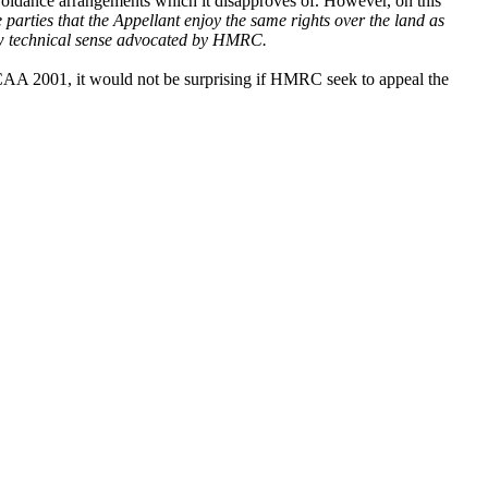
avoidance arrangements which it disapproves of. However, on this
he parties that the Appellant enjoy the same rights over the land as
row technical sense advocated by HMRC.
) CAA 2001, it would not be surprising if HMRC seek to
appeal the