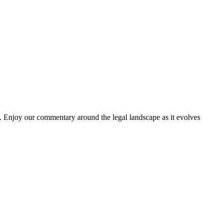
. Enjoy our commentary around the legal landscape as it evolves