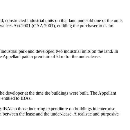
constructed industrial units on that land and sold one of the units
llowances Act 2001 (CAA 2001), entitling the purchaser to claim
ndustrial park and developed two industrial units on the land. In
he Appellant paid a premium of £1m for the under-lease.
e developer at the time the buildings were built. The Appellant
 entitled to IBAs.
g IBAs to those incurring expenditure on buildings in enterprise
n between the lease and the under-lease. A realistic and purposive