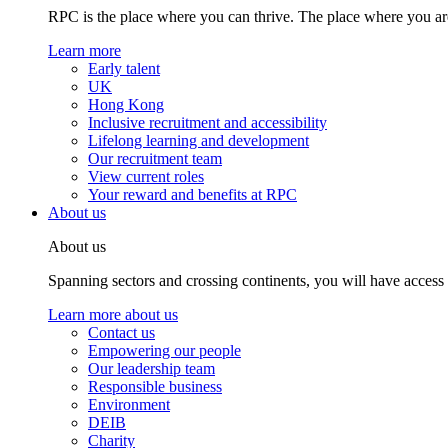
RPC is the place where you can thrive. The place where you are
Learn more
Early talent
UK
Hong Kong
Inclusive recruitment and accessibility
Lifelong learning and development
Our recruitment team
View current roles
Your reward and benefits at RPC
About us
About us
Spanning sectors and crossing continents, you will have access
Learn more about us
Contact us
Empowering our people
Our leadership team
Responsible business
Environment
DEIB
Charity