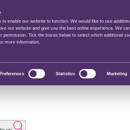
s
o enable our website to function. We would like to use addition
rove our website and give you the best online experience. We ca
ur permission. Tick the boxes below to select which additional c
for more information.
Preferences
Statistics
Marketing
his site