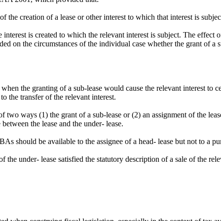
f the creation of a lease or other interest to which that interest is subj
interest is created to which the relevant interest is subject. The effect o
ended on the circumstances of the individual case whether the grant of a 
when the granting of a sub-lease would cause the relevant interest to cea
 the transfer of the relevant interest.
 two ways (1) the grant of a sub-lease or (2) an assignment of the lease
 between the lease and the under- lease.
 should be available to the assignee of a head- lease but not to a purc
the under- lease satisfied the statutory description of a sale of the rele