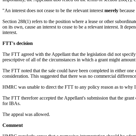
"An interest does not cease to be the relevant interest
merely
because o
Section 288(1) refers to the position where a lease or other subordinate 
on its own, cause an interest to cease to be a relevant interest. It dep
interest.
FTT's decision
The FTT agreed with the Appellant that the legislation did not specify 
prescriptive of all of the circumstances in which a grant might amount to
The FTT noted that the sale could have been completed in either one of
consideration. This suggested that there was no commercial difference
HMRC was unable to direct the FTT to any policy reason as to why IBAs
The FTT therefore accepted the Appellant's submission that the grant of 
for IBAs.
The appeal was allowed.
Comment