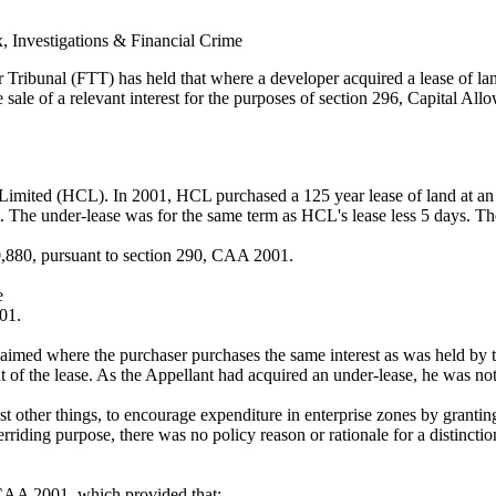
x, Investigations & Financial Crime
bunal (FTT) has held that where a developer acquired a lease of land, 
 sale of a relevant interest for the purposes of section 296, Capital A
 Limited (HCL). In 2001, HCL purchased a 125 year lease of land at an i
t. The under-lease was for the same term as HCL's lease less 5 days. T
0,880, pursuant to section 290, CAA 2001.
e
001.
imed where the purchaser purchases the same interest as was held by th
 of the lease. As the Appellant had acquired an under-lease, he was not
t other things, to encourage expenditure in enterprise zones by grantin
rriding purpose, there was no policy reason or rationale for a distinctio
, CAA 2001, which provided that: