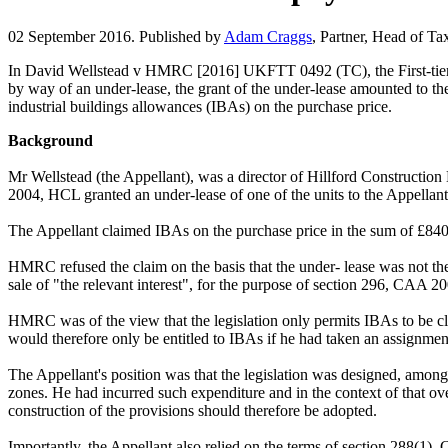
02 September 2016. Published by
Adam Craggs
, Partner, Head of Ta
In David Wellstead v HMRC [2016] UKFTT 0492 (TC), the First-tier Tri
by way of an under-lease, the grant of the under-lease amounted to the
industrial buildings allowances (IBAs) on the purchase price.
Background
Mr Wellstead (the Appellant), was a director of Hillford Construction
2004, HCL granted an under-lease of one of the units to the Appellan
The Appellant claimed IBAs on the purchase price in the sum of £84
HMRC refused the claim on the basis that the under- lease was not th
sale of "the relevant interest", for the purpose of section 296, CAA 2
HMRC was of the view that the legislation only permits IBAs to be cla
would therefore only be entitled to IBAs if he had taken an assignment
The Appellant's position was that the legislation was designed, amongs
zones. He had incurred such expenditure and in the context of that ove
construction of the provisions should therefore be adopted.
Importantly, the Appellant also relied on the terms of section 288(1)