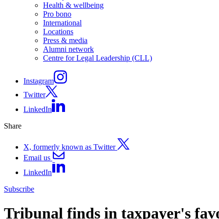
Health & wellbeing
Pro bono
International
Locations
Press & media
Alumni network
Centre for Legal Leadership (CLL)
Instagram
Twitter
LinkedIn
Share
X, formerly known as Twitter
Email us
LinkedIn
Subscribe
Tribunal finds in taxpayer's fav