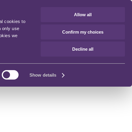
Allow all
al cookies to
n only use
Confirm my choices
ookies we
Decline all
Show details