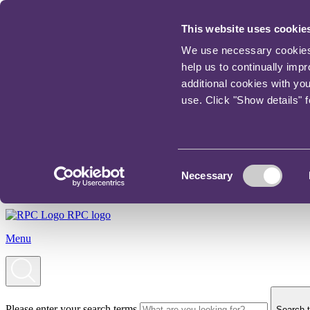
This website uses cookie
We use necessary cookies t
help us to continually imp
additional cookies with yo
use. Click "Show details" 
Consent
Necessary
Selection
RPC logo
Menu
Please enter your search terms
Search t