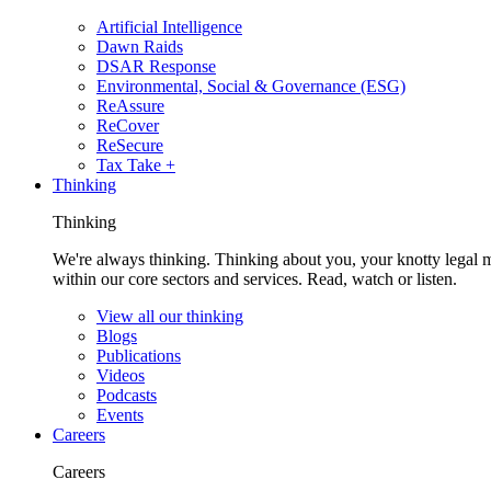
Artificial Intelligence
Dawn Raids
DSAR Response
Environmental, Social & Governance (ESG)
ReAssure
ReCover
ReSecure
Tax Take +
Thinking
Thinking
We're always thinking. Thinking about you, your knotty legal 
within our core sectors and services. Read, watch or listen.
View all our thinking
Blogs
Publications
Videos
Podcasts
Events
Careers
Careers