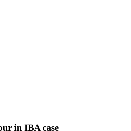
our in IBA case