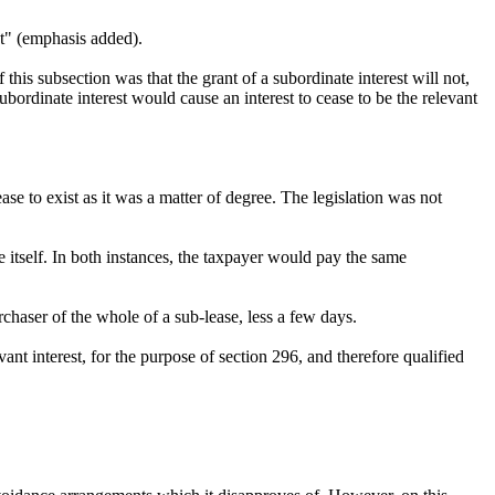
ect" (emphasis added).
f this subsection was that the grant of a subordinate interest will not,
subordinate interest would cause an interest to cease to be the relevant
se to exist as it was a matter of degree. The legislation was not
 itself. In both instances, the taxpayer would pay the same
haser of the whole of a sub-lease, less a few days.
vant interest, for the purpose of section 296, and therefore qualified