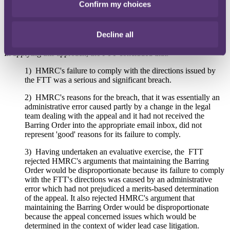
Confirm my choices
adopted in
Martland v HMRC
[2018] UKUT 178 (TCC). This
required the FTT to evaluate the seriousness of HMRC's breach, the
reasons for the breach, prejudice to CSE, and the overarching need
Decline all
for procedural discipline.
In applying this approach, the FTT concluded that:
1) HMRC's failure to comply with the directions issued by
the FTT was a serious and significant breach.
2) HMRC's reasons for the breach, that it was essentially an
administrative error caused partly by a change in the legal
team dealing with the appeal and it had not received the
Barring Order into the appropriate email inbox, did not
represent 'good' reasons for its failure to comply.
3) Having undertaken an evaluative exercise, the FTT
rejected HMRC's arguments that maintaining the Barring
Order would be disproportionate because its failure to comply
with the FTT's directions was caused by an administrative
error which had not prejudiced a merits-based determination
of the appeal. It also rejected HMRC's argument that
maintaining the Barring Order would be disproportionate
because the appeal concerned issues which would be
determined in the context of wider lead case litigation.