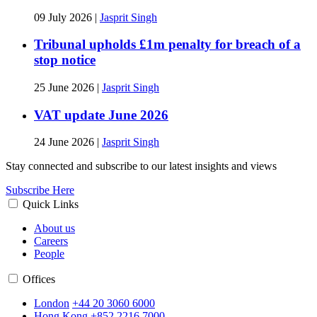
09 July 2026
|
Jasprit Singh
Tribunal upholds £1m penalty for breach of a
stop notice
25 June 2026
|
Jasprit Singh
VAT update June 2026
24 June 2026
|
Jasprit Singh
Stay connected and subscribe to our latest insights and views
Subscribe Here
Quick Links
About us
Careers
People
Offices
London
+44 20 3060 6000
Hong Kong
+852 2216 7000