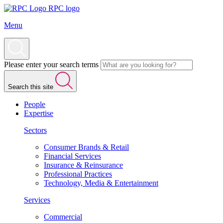
RPC logo
Menu
Please enter your search terms
Search this site
People
Expertise
Sectors
Consumer Brands & Retail
Financial Services
Insurance & Reinsurance
Professional Practices
Technology, Media & Entertainment
Services
Commercial