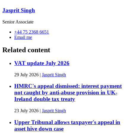
Jasprit Singh
Senior Associate
+44 75 2368 6651
Email me
Related content
VAT update July 2026
29 July 2026
|
Jasprit Singh
HMRC's appeal dismissed: interest payment
not caught by anti-abuse provision in UK-
Ireland double tax treaty
23 July 2026
|
Jasprit Singh
Upper Tribunal allows taxpayer's appeal in
asset hive down case