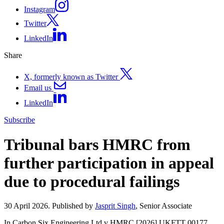
Instagram
Twitter
LinkedIn
Share
X, formerly known as Twitter
Email us
LinkedIn
Subscribe
Tribunal bars HMRC from
further participation in appeal
due to procedural failings
30 April 2026. Published by
Jasprit Singh
, Senior Associate
In Carbon Six Engineering Ltd v HMRC [2026] UKFTT 00177