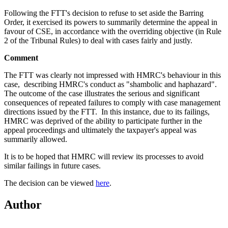
Following the FTT's decision to refuse to set aside the Barring
Order, it exercised its powers to summarily determine the appeal in
favour of CSE, in accordance with the overriding objective (in Rule
2 of the Tribunal Rules) to deal with cases fairly and justly.
Comment
The FTT was clearly not impressed with HMRC's behaviour in this
case, describing HMRC's conduct as "shambolic and haphazard".
The outcome of the case illustrates the serious and significant
consequences of repeated failures to comply with case management
directions issued by the FTT. In this instance, due to its failings,
HMRC was deprived of the ability to participate further in the
appeal proceedings and ultimately the taxpayer's appeal was
summarily allowed.
It is to be hoped that HMRC will review its processes to avoid
similar failings in future cases.
The decision can be viewed
here
.
Author