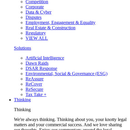
Competition
Corporate
Data & Cyber
Disputes
Employment, Engagement & Equality
Real Estate & Construction
Regulatory
VIEW ALL
Solutions
Artificial Intelligence
Dawn Raids
DSAR Response
Environmental, Social & Governance (ESG)
ReAssure
ReCover
ReSecure
Tax Take +
Thinking
Thinking
We're always thinking. Thinking about you, your knotty legal
matters and your commercial success. And we love sharing
our thoughts. Enjoy our commentary around the legal