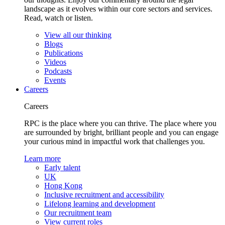
landscape as it evolves within our core sectors and services.
Read, watch or listen.
View all our thinking
Blogs
Publications
Videos
Podcasts
Events
Careers
Careers
RPC is the place where you can thrive. The place where you
are surrounded by bright, brilliant people and you can engage
your curious mind in impactful work that challenges you.
Learn more
Early talent
UK
Hong Kong
Inclusive recruitment and accessibility
Lifelong learning and development
Our recruitment team
View current roles