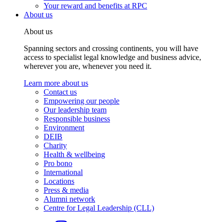
Your reward and benefits at RPC
About us
About us
Spanning sectors and crossing continents, you will have
access to specialist legal knowledge and business advice,
wherever you are, whenever you need it.
Learn more about us
Contact us
Empowering our people
Our leadership team
Responsible business
Environment
DEIB
Charity
Health & wellbeing
Pro bono
International
Locations
Press & media
Alumni network
Centre for Legal Leadership (CLL)