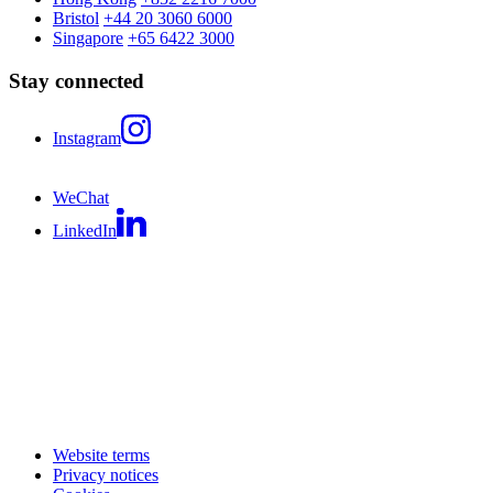
Bristol
+44 20 3060 6000
Singapore
+65 6422 3000
Stay connected
Instagram
WeChat
LinkedIn
Website terms
Privacy notices