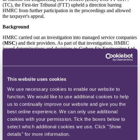
(TC), the First-tier Tribunal (FTT) upheld a direction barring
HMRC from further participation in the proceedings and allowed
the taxpayer's appeal.
Background
HMRC carried out an investigation into managed service companies
(
MSC
) and their providers. As part of that investigation, HMRC
issued determinations and decisions to Carbon Six Engineering Ltd
(
CSE
), pursuant to Regulation 80, Income Tax (Pay As You Earn)
Regulations 2003 and section 8, Social Security (Transfer of
Functions) Act 1999, respectively, in respect of income tax and
National Insurances Contributions (
NICs
) which HMRC considered
to be due.
This website uses cookies
HMRC argued that additional tax and NICs was due as CSE was a
We use necessary cookies to enable our website to
MSC, for which the MSC provider was Churchill Knight &
function. We would like to use additional cookies to help
Associates (
CKA
). In fact, CSE did not contract with or otherwise
us to continually improve our website and give you the
engage with CKA. It did, however, engage with The App
Accounting Group.
best online experience. We can only use additional
cookies with your permission. Tick the boxes below to
CSE appealed the determinations and decisions to HMRC and
requested a review. Following the conclusion of HMRC's review,
select which additional cookies we use. Click "Show
which upheld its position, CSE appealed to the FTT.
details" for more information.