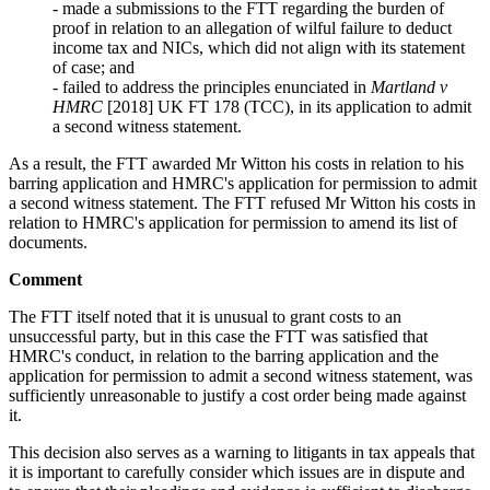
- made a submissions to the FTT regarding the burden of
proof in relation to an allegation of wilful failure to deduct
income tax and NICs, which did not align with its statement
of case; and
- failed to address the principles enunciated in
Martland v
HMRC
[2018] UK FT 178 (TCC), in its application to admit
a second witness statement.
As a result, the FTT awarded Mr Witton his costs in relation to his
barring application and HMRC's application for permission to admit
a second witness statement. The FTT refused Mr Witton his costs in
relation to HMRC's application for permission to amend its list of
documents.
Comment
The FTT itself noted that it is unusual to grant costs to an
unsuccessful party, but in this case the FTT was satisfied that
HMRC's conduct, in relation to the barring application and the
application for permission to admit a second witness statement, was
sufficiently unreasonable to justify a cost order being made against
it.
This decision also serves as a warning to litigants in tax appeals that
it is important to carefully consider which issues are in dispute and