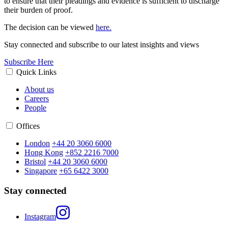
to ensure that their pleadings and evidence is sufficient to discharge
their burden of proof.
The decision can be viewed
here.
Stay connected and subscribe to our latest insights and views
Subscribe Here
Quick Links
About us
Careers
People
Offices
London
+44 20 3060 6000
Hong Kong
+852 2216 7000
Bristol
+44 20 3060 6000
Singapore
+65 6422 3000
Stay connected
Instagram