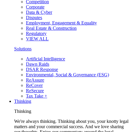
Competition
Corporate
Data & Cyber
Disputes
Employment, Engagement & Equality
Real Estate & Construction
Regulatory
VIEW ALL
Solutions
Artificial Intelligence
Dawn Raids
DSAR Response
Environmental, Social & Governance (ESG)
ReAssure
ReCover
ReSecure
Tax Take +
Thinking
Thinking
We're always thinking. Thinking about you, your knotty legal
matters and your commercial success. And we love sharing
our thoughts. Enjoy our commentary around the legal