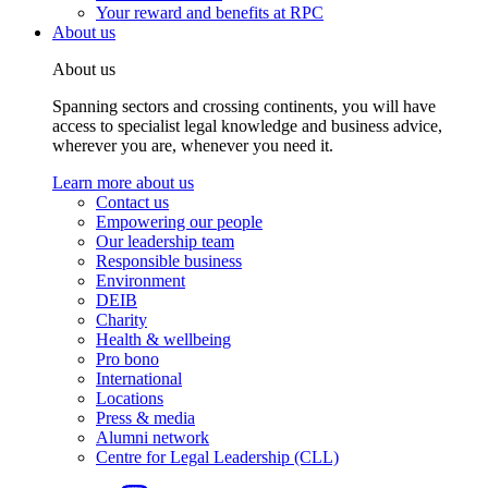
Your reward and benefits at RPC
About us
About us
Spanning sectors and crossing continents, you will have
access to specialist legal knowledge and business advice,
wherever you are, whenever you need it.
Learn more about us
Contact us
Empowering our people
Our leadership team
Responsible business
Environment
DEIB
Charity
Health & wellbeing
Pro bono
International
Locations
Press & media
Alumni network
Centre for Legal Leadership (CLL)