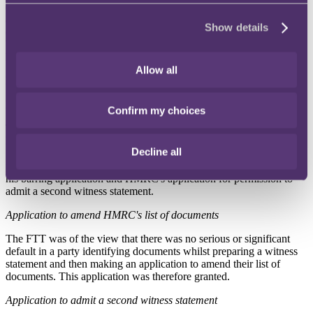
(1) amend its list of documents to include two additional documents;
and (2) admit a second witness statement from the HMRC case
Show details
officer. Mr Witton applied to the FTT for an order that HMRC: (1)
be barred from participating further in the proceedings; and (2) pay
his costs.
Allow all
Both parties objected to each other's applications.
FTT decision
Confirm my choices
The FTT granted HMRC's applications for permission to amend its
list of documents and admit a second witness statement and refused
Decline all
Mr Witton's application for HMRC to be barred from the
proceedings but did make a costs order in his favour in relation to
his barring application and HMRC's application for permission to
admit a second witness statement.
Application to amend HMRC's list of documents
The FTT was of the view that there was no serious or significant
default in a party identifying documents whilst preparing a witness
statement and then making an application to amend their list of
documents. This application was therefore granted.
Application to admit a second witness statement