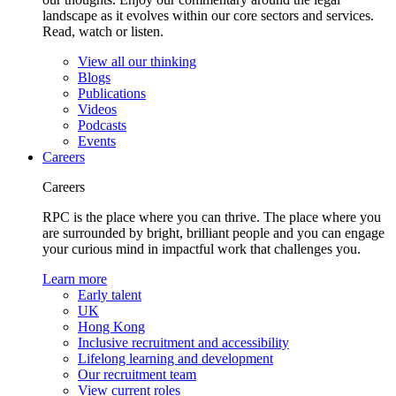
landscape as it evolves within our core sectors and services.
Read, watch or listen.
View all our thinking
Blogs
Publications
Videos
Podcasts
Events
Careers
Careers
RPC is the place where you can thrive. The place where you
are surrounded by bright, brilliant people and you can engage
your curious mind in impactful work that challenges you.
Learn more
Early talent
UK
Hong Kong
Inclusive recruitment and accessibility
Lifelong learning and development
Our recruitment team
View current roles