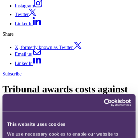
Instagram
Twitter
LinkedIn
Share
X, formerly known as Twitter
Email us
LinkedIn
Subscribe
Tribunal awards costs against
HMRC due to its unreasonable
conduct
This website uses cookies
12 September 2024
We use necessary cookies to enable our website to
In Daniel Witton v HMRC [2024] UKFTT 489 (TC), the First-tier