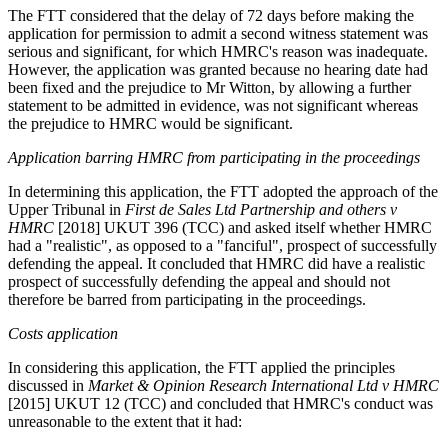
The FTT considered that the delay of 72 days before making the
application for permission to admit a second witness statement was
serious and significant, for which HMRC's reason was inadequate.
However, the application was granted because no hearing date had
been fixed and the prejudice to Mr Witton, by allowing a further
statement to be admitted in evidence, was not significant whereas
the prejudice to HMRC would be significant.
Application barring HMRC from participating in the proceedings
In determining this application, the FTT adopted the approach of the
Upper Tribunal in
First de Sales Ltd Partnership and others v
HMRC
[2018] UKUT 396 (TCC) and asked itself whether HMRC
had a "realistic", as opposed to a "fanciful", prospect of successfully
defending the appeal. It concluded that HMRC did have a realistic
prospect of successfully defending the appeal and should not
therefore be barred from participating in the proceedings.
Costs application
In considering this application, the FTT applied the principles
discussed in
Market & Opinion Research International Ltd v HMRC
[2015] UKUT 12 (TCC) and concluded that HMRC's conduct was
unreasonable to the extent that it had: