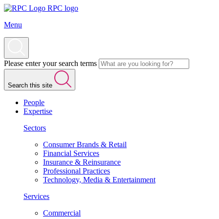
RPC logo
Menu
Please enter your search terms
Search this site
People
Expertise
Sectors
Consumer Brands & Retail
Financial Services
Insurance & Reinsurance
Professional Practices
Technology, Media & Entertainment
Services
Commercial