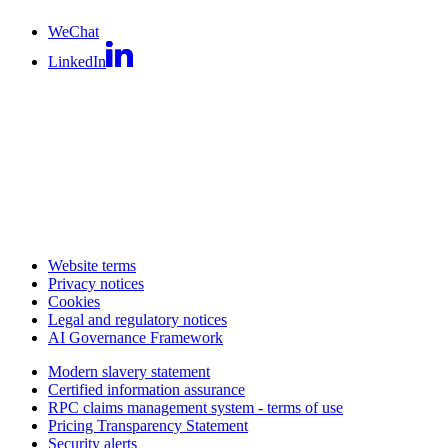
WeChat
LinkedIn
Website terms
Privacy notices
Cookies
Legal and regulatory notices
AI Governance Framework
Modern slavery statement
Certified information assurance
RPC claims management system - terms of use
Pricing Transparency Statement
Security alerts