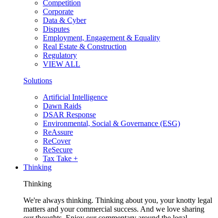
Competition
Corporate
Data & Cyber
Disputes
Employment, Engagement & Equality
Real Estate & Construction
Regulatory
VIEW ALL
Solutions
Artificial Intelligence
Dawn Raids
DSAR Response
Environmental, Social & Governance (ESG)
ReAssure
ReCover
ReSecure
Tax Take +
Thinking
Thinking
We're always thinking. Thinking about you, your knotty legal
matters and your commercial success. And we love sharing
our thoughts. Enjoy our commentary around the legal