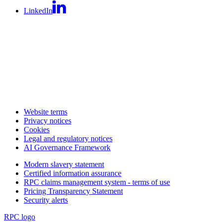
LinkedIn
Website terms
Privacy notices
Cookies
Legal and regulatory notices
AI Governance Framework
Modern slavery statement
Certified information assurance
RPC claims management system - terms of use
Pricing Transparency Statement
Security alerts
RPC logo