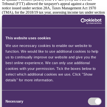
Tribunal (FTT) allowed the taxpayer's appeal against a closure
notice issued under section 28A, Taxes Management Act 1970
(TMA), for the 2018/19 tax year, assessing income tax under section
415(1), Income Tax (Trading and Other Income) Act 2005
(ITTOIA), in respect of an overdrawn director's loan account, as the
director's loan was neither written off nor released, in the absence of
a formal acknowledgment from the company's liquidator.
Background
This website uses cookies
We use necessary cookies to enable our website to
Gary Quillan was the sole director of BOH Investments Ltd (
BOH
).
On 16 January 2017, BOH passed a resolution for the voluntary
function. We would like to use additional cookies to help
winding up of the company and a liquidator was appointed. At that
us to continually improve our website and give you the
time, Mr Quillan had an outstanding director's loan account balance
best online experience. We can only use additional
of £439,954.
cookies with your permission. Tick the boxes below to
The liquidator demanded payment of the outstanding balance. Mr
select which additional cookies we use. Click "Show
Quillan provided a statement of means to show that he had
insufficient assets and income to meet the demand. He offered to
details" for more information.
pay £57,500 to settle the claim and the liquidator accepted this offer
but, importantly, reserved the right to continue making enquiries into
Mr Quillan's financial position so that the outstanding balance could
Consent
be recovered if Mr Quillan received a windfall.
Necessary
Selection
The liquidator's final report noted
"no further funds are expected