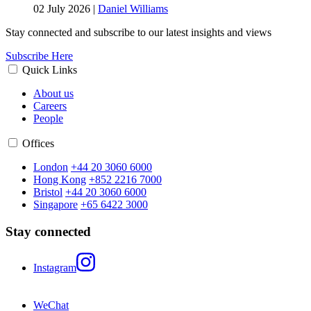
02 July 2026
|
Daniel Williams
Stay connected and subscribe to our latest insights and views
Subscribe Here
Quick Links
About us
Careers
People
Offices
London
+44 20 3060 6000
Hong Kong
+852 2216 7000
Bristol
+44 20 3060 6000
Singapore
+65 6422 3000
Stay connected
Instagram
WeChat