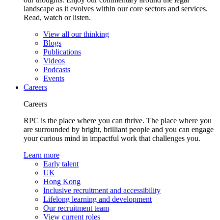
landscape as it evolves within our core sectors and services.
Read, watch or listen.
View all our thinking
Blogs
Publications
Videos
Podcasts
Events
Careers
Careers
RPC is the place where you can thrive. The place where you
are surrounded by bright, brilliant people and you can engage
your curious mind in impactful work that challenges you.
Learn more
Early talent
UK
Hong Kong
Inclusive recruitment and accessibility
Lifelong learning and development
Our recruitment team
View current roles