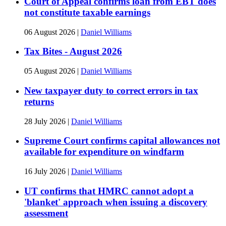
Court of Appeal confirms loan from EBT does
not constitute taxable earnings
06 August 2026
|
Daniel Williams
Tax Bites - August 2026
05 August 2026
|
Daniel Williams
New taxpayer duty to correct errors in tax
returns
28 July 2026
|
Daniel Williams
Supreme Court confirms capital allowances not
available for expenditure on windfarm
16 July 2026
|
Daniel Williams
UT confirms that HMRC cannot adopt a
'blanket' approach when issuing a discovery
assessment