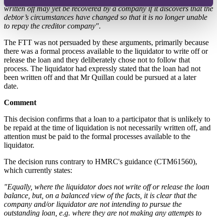
written off may yet be recovered by a company if it discovers that the
debtor’s circumstances have changed so that it is no longer unable
to repay the creditor company"
.
The FTT was not persuaded by these arguments, primarily because
there was a formal process available to the liquidator to write off or
release the loan and they deliberately chose not to follow that
process. The liquidator had expressly stated that the loan had not
been written off and that Mr Quillan could be pursued at a later
date.
Comment
This decision confirms that a loan to a participator that is unlikely to
be repaid at the time of liquidation is not necessarily written off, and
attention must be paid to the formal processes available to the
liquidator.
The decision runs contrary to HMRC's guidance (CTM61560),
which currently states:
"Equally, where the liquidator does not write off or release the loan
balance, but, on a balanced view of the facts, it is clear that the
company and/or liquidator are not intending to pursue the
outstanding loan, e.g. where they are not making any attempts to