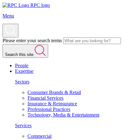
RPC logo
Menu
Please enter your search terms
Search this site
People
Expertise
Sectors
Consumer Brands & Retail
Financial Services
Insurance & Reinsurance
Professional Practices
Technology, Media & Entertainment
Services
Commercial