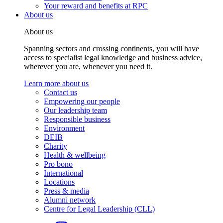
Your reward and benefits at RPC
About us
About us
Spanning sectors and crossing continents, you will have
access to specialist legal knowledge and business advice,
wherever you are, whenever you need it.
Learn more about us
Contact us
Empowering our people
Our leadership team
Responsible business
Environment
DEIB
Charity
Health & wellbeing
Pro bono
International
Locations
Press & media
Alumni network
Centre for Legal Leadership (CLL)