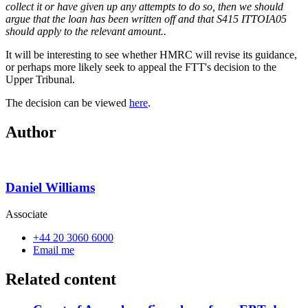
collect it or have given up any attempts to do so, then we should
argue that the loan has been written off and that S415 ITTOIA05
should apply to the relevant amount..
It will be interesting to see whether HMRC will revise its guidance,
or perhaps more likely seek to appeal the FTT's decision to the
Upper Tribunal.
The decision can be viewed
here
.
Author
Daniel Williams
Associate
+44 20 3060 6000
Email me
Related content