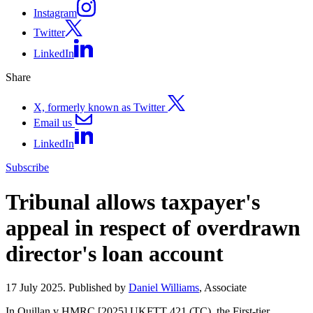
Instagram
Twitter
LinkedIn
Share
X, formerly known as Twitter
Email us
LinkedIn
Subscribe
Tribunal allows taxpayer's
appeal in respect of overdrawn
director's loan account
17 July 2025. Published by
Daniel Williams
, Associate
In Quillan v HMRC [2025] UKFTT 421 (TC), the First-tier