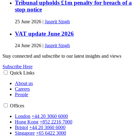
Tribunal upholds £1m penalty for breach of a
stop notice
25 June 2026
|
Jasprit Singh
VAT update June 2026
24 June 2026
|
Jasprit Singh
Stay connected and subscribe to our latest insights and views
Subscribe Here
Quick Links
About us
Careers
People
Offices
London
+44 20 3060 6000
Hong Kong
+852 2216 7000
Bristol
+44 20 3060 6000
Singapore
+65 6422 3000