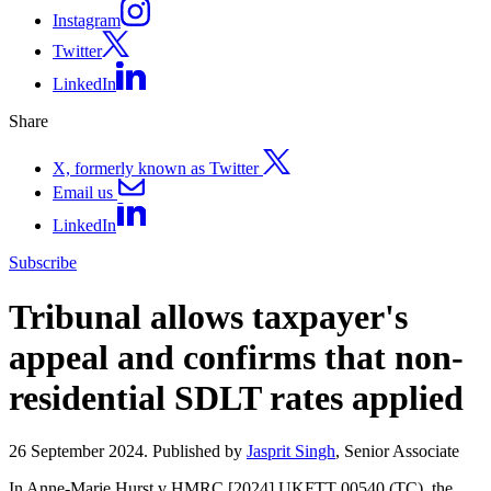
Instagram
Twitter
LinkedIn
Share
X, formerly known as Twitter
Email us
LinkedIn
Subscribe
Tribunal allows taxpayer's
appeal and confirms that non-
residential SDLT rates applied
26 September 2024. Published by
Jasprit Singh
, Senior Associate
In Anne-Marie Hurst v HMRC [2024] UKFTT 00540 (TC), the