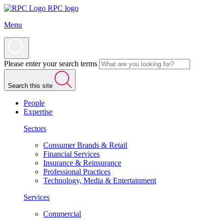
RPC logo
Menu
Please enter your search terms
Search this site
People
Expertise
Sectors
Consumer Brands & Retail
Financial Services
Insurance & Reinsurance
Professional Practices
Technology, Media & Entertainment
Services
Commercial