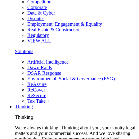
Competition
Corporate
Data & Cyber
Disputes
Employment, Engagement & Equality
Real Estate & Construction
Regulatory
VIEW ALL
Solutions
Artificial Intelligence
Dawn Raids
DSAR Response
Environmental, Social & Governance (ESG)
ReAssure
ReCover
ReSecure
Tax Take +
Thinking
Thinking
We're always thinking. Thinking about you, your knotty legal
matters and your commercial success. And we love sharing
our thoughts. Enjoy our commentary around the legal