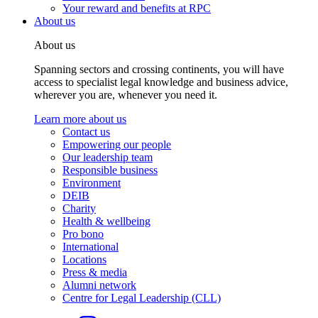
Your reward and benefits at RPC
About us
About us
Spanning sectors and crossing continents, you will have
access to specialist legal knowledge and business advice,
wherever you are, whenever you need it.
Learn more about us
Contact us
Empowering our people
Our leadership team
Responsible business
Environment
DEIB
Charity
Health & wellbeing
Pro bono
International
Locations
Press & media
Alumni network
Centre for Legal Leadership (CLL)