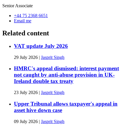
Senior Associate
+44 75 2368 6651
Email me
Related content
VAT update July 2026
29 July 2026
|
Jasprit Singh
HMRC's appeal dismissed: interest payment
not caught by anti-abuse provision in UK-
Ireland double tax treaty
23 July 2026
|
Jasprit Singh
Upper Tribunal allows taxpayer's appeal in
asset hive down case
09 July 2026
|
Jasprit Singh