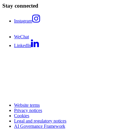
Stay connected
Instagram
WeChat
LinkedIn
Website terms
Privacy notices
Cookies
Legal and regulatory notices
AI Governance Framework