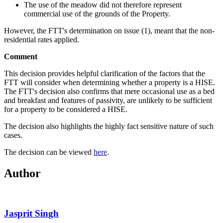
The use of the meadow did not therefore represent
commercial use of the grounds of the Property.
However, the FTT's determination on issue (1), meant that the non-
residential rates applied.
Comment
This decision provides helpful clarification of the factors that the
FTT will consider when determining whether a property is a HISE.
The FTT's decision also confirms that mere occasional use as a bed
and breakfast and features of passivity, are unlikely to be sufficient
for a property to be considered a HISE.
The decision also highlights the highly fact sensitive nature of such
cases.
The decision can be viewed
here
.
Author
Jasprit Singh