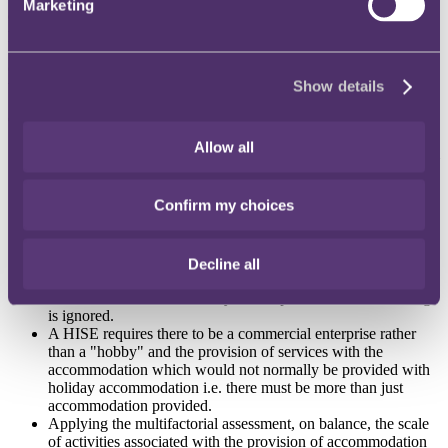
Marketing
(1) whether, on the facts, the Property was used as a HISE by the
previous owners; and
(2) whether the meadow was part of the grounds of the dwelling, or
used for commercial purposes.
Show details
On issue (1), the FTT said that:
Allow all
Whether a particular property has been used as a HISE had tol
be determined by an objective assessment of all the facts and
circumstances in order to determine in an ordinary sense
Confirm my choices
whether the property was used to provide sleeping
accommodation with additional amenities commonly provided
by hotels, inns and similar establishments, which the FTT
considered plainly included bed and breakfasts.
Decline all
Once it is determined that the property in question has been
used as a HISE, its suitability and/or partial use as a dwelling
is ignored.
A HISE requires there to be a commercial enterprise rather
than a "hobby" and the provision of services with the
accommodation which would not normally be provided with
holiday accommodation i.e. there must be more than just
accommodation provided.
Applying the multifactorial assessment, on balance, the scale
of activities associated with the provision of accommodation