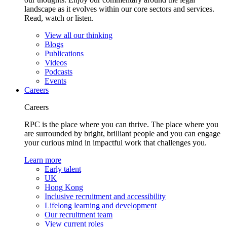
landscape as it evolves within our core sectors and services.
Read, watch or listen.
View all our thinking
Blogs
Publications
Videos
Podcasts
Events
Careers
Careers
RPC is the place where you can thrive. The place where you
are surrounded by bright, brilliant people and you can engage
your curious mind in impactful work that challenges you.
Learn more
Early talent
UK
Hong Kong
Inclusive recruitment and accessibility
Lifelong learning and development
Our recruitment team
View current roles