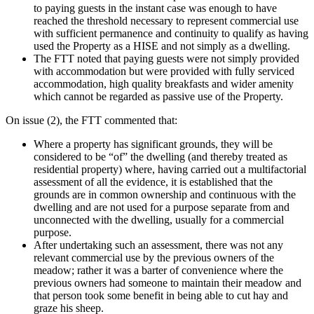
to paying guests in the instant case was enough to have
reached the threshold necessary to represent commercial use
with sufficient permanence and continuity to qualify as having
used the Property as a HISE and not simply as a dwelling.
The FTT noted that paying guests were not simply provided
with accommodation but were provided with fully serviced
accommodation, high quality breakfasts and wider amenity
which cannot be regarded as passive use of the Property.
On issue (2), the FTT commented that:
Where a property has significant grounds, they will be
considered to be “of” the dwelling (and thereby treated as
residential property) where, having carried out a multifactorial
assessment of all the evidence, it is established that the
grounds are in common ownership and continuous with the
dwelling and are not used for a purpose separate from and
unconnected with the dwelling, usually for a commercial
purpose.
After undertaking such an assessment, there was not any
relevant commercial use by the previous owners of the
meadow; rather it was a barter of convenience where the
previous owners had someone to maintain their meadow and
that person took some benefit in being able to cut hay and
graze his sheep.