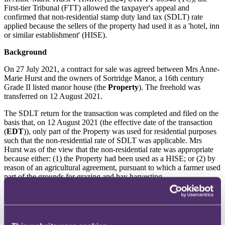
First-tier Tribunal (FTT) allowed the taxpayer's appeal and
confirmed that non-residential stamp duty land tax (SDLT) rate
applied because the sellers of the property had used it as a 'hotel, inn
or similar establishment' (HISE).
Background
On 27 July 2021, a contract for sale was agreed between Mrs Anne-
Marie Hurst and the owners of Sortridge Manor, a 16th century
Grade II listed manor house (the
Property
). The freehold was
transferred on 12 August 2021.
The SDLT return for the transaction was completed and filed on the
basis that, on 12 August 2021 (the effective date of the transaction
(
EDT
)), only part of the Property was used for residential purposes
such that the non-residential rate of SDLT was applicable. Mrs
Hurst was of the view that the non-residential rate was appropriate
because either: (1) the Property had been used as a HISE; or (2) by
reason of an agricultural agreement, pursuant to which a farmer used
part of the grounds for grazing and hay harvesting.
On 17 August 2022, HMRC issued a closure notice to Mrs Hurst,
pursuant to paragraph 23, Schedule 10, Finance Act 2003 (
FA
2003
). Under the closure notice, HMRC concluded that the higher
residential rate of SDLT was due on the purchase of the Property.