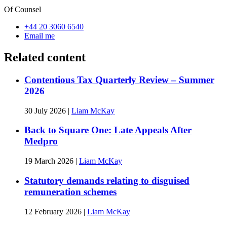
Of Counsel
+44 20 3060 6540
Email me
Related content
Contentious Tax Quarterly Review – Summer
2026
30 July 2026
|
Liam McKay
Back to Square One: Late Appeals After
Medpro
19 March 2026
|
Liam McKay
Statutory demands relating to disguised
remuneration schemes
12 February 2026
|
Liam McKay