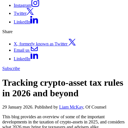
Instagram
Twitter
LinkedIn
Share
X, formerly known as Twitter
Email us
LinkedIn
Subscribe
Tracking crypto-asset tax rules
in 2026 and beyond
29 January 2026. Published by
Liam McKay
, Of Counsel
This blog provides an overview of some of the important
developments in the taxation of crypto-assets in 2025, and considers
what 2026 may bring for taxpayers and advisers alike.