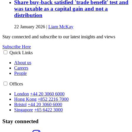
Share buy-back satisfied 'trade benefit' test and
was taxable as a capital gain and not a
distribution
22 January 2026
|
Liam McKay
Stay connected and subscribe to our latest insights and views
Subscribe Here
Quick Links
About us
Careers
People
Offices
London
+44 20 3060 6000
Hong Kong
+852 2216 7000
Bristol
+44 20 3060 6000
Singapore
+65 6422 3000
Stay connected