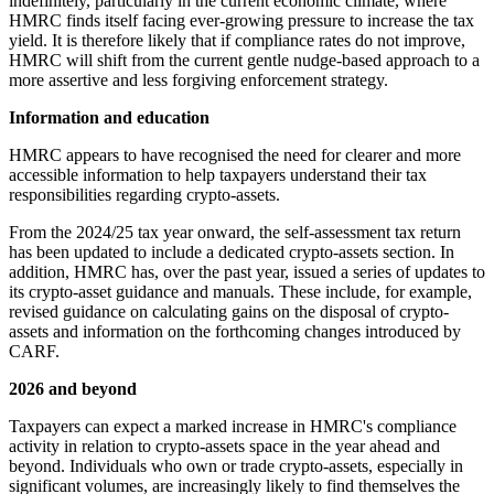
indefinitely, particularly in the current economic climate, where
HMRC finds itself facing ever-growing pressure to increase the tax
yield. It is therefore likely that if compliance rates do not improve,
HMRC will shift from the current gentle nudge-based approach to a
more assertive and less forgiving enforcement strategy.
Information and education
HMRC appears to have recognised the need for clearer and more
accessible information to help taxpayers understand their tax
responsibilities regarding crypto-assets.
From the 2024/25 tax year onward, the self-assessment tax return
has been updated to include a dedicated crypto-assets section. In
addition, HMRC has, over the past year, issued a series of updates to
its crypto-asset guidance and manuals. These include, for example,
revised guidance on calculating gains on the disposal of crypto-
assets and information on the forthcoming changes introduced by
CARF.
2026 and beyond
Taxpayers can expect a marked increase in HMRC's compliance
activity in relation to crypto-assets space in the year ahead and
beyond. Individuals who own or trade crypto-assets, especially in
significant volumes, are increasingly likely to find themselves the