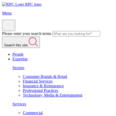
RPC logo
Menu
Please enter your search terms
Search this site
People
Expertise
Sectors
Consumer Brands & Retail
Financial Services
Insurance & Reinsurance
Professional Practices
Technology, Media & Entertainment
Services
Commercial