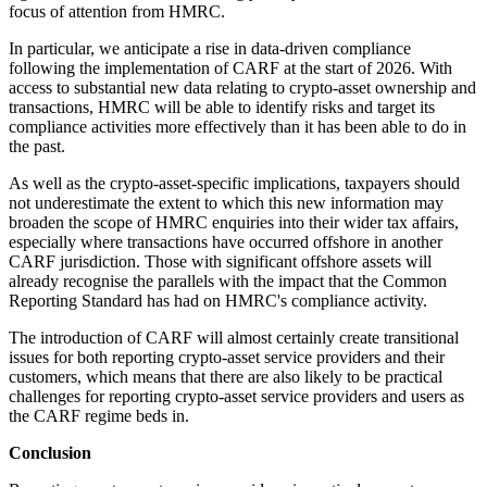
focus of attention from HMRC.
In particular, we anticipate a rise in data-driven compliance
following the implementation of CARF at the start of 2026. With
access to substantial new data relating to crypto-asset ownership and
transactions, HMRC will be able to identify risks and target its
compliance activities more effectively than it has been able to do in
the past.
As well as the crypto-asset-specific implications, taxpayers should
not underestimate the extent to which this new information may
broaden the scope of HMRC enquiries into their wider tax affairs,
especially where transactions have occurred offshore in another
CARF jurisdiction. Those with significant offshore assets will
already recognise the parallels with the impact that the Common
Reporting Standard has had on HMRC's compliance activity.
The introduction of CARF will almost certainly create transitional
issues for both reporting crypto-asset service providers and their
customers, which means that there are also likely to be practical
challenges for reporting crypto-asset service providers and users as
the CARF regime beds in.
Conclusion