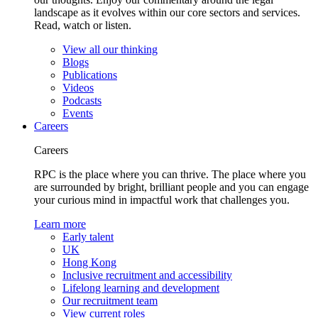
landscape as it evolves within our core sectors and services.
Read, watch or listen.
View all our thinking
Blogs
Publications
Videos
Podcasts
Events
Careers
Careers
RPC is the place where you can thrive. The place where you
are surrounded by bright, brilliant people and you can engage
your curious mind in impactful work that challenges you.
Learn more
Early talent
UK
Hong Kong
Inclusive recruitment and accessibility
Lifelong learning and development
Our recruitment team
View current roles