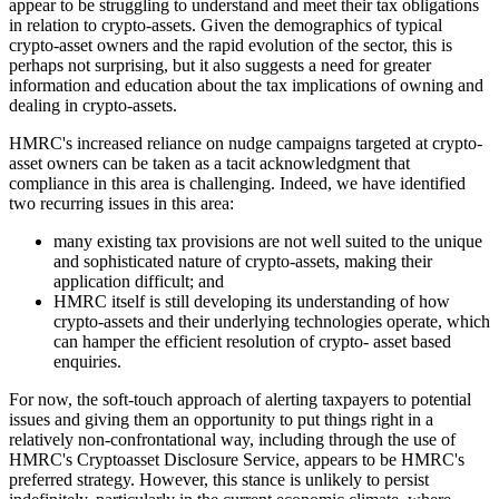
appear to be struggling to understand and meet their tax obligations
in relation to crypto-assets. Given the demographics of typical
crypto-asset owners and the rapid evolution of the sector, this is
perhaps not surprising, but it also suggests a need for greater
information and education about the tax implications of owning and
dealing in crypto-assets.
HMRC's increased reliance on nudge campaigns targeted at crypto-
asset owners can be taken as a tacit acknowledgment that
compliance in this area is challenging. Indeed, we have identified
two recurring issues in this area:
many existing tax provisions are not well suited to the unique
and sophisticated nature of crypto-assets, making their
application difficult; and
HMRC itself is still developing its understanding of how
crypto-assets and their underlying technologies operate, which
can hamper the efficient resolution of crypto- asset based
enquiries.
For now, the soft-touch approach of alerting taxpayers to potential
issues and giving them an opportunity to put things right in a
relatively non-confrontational way, including through the use of
HMRC's Cryptoasset Disclosure Service, appears to be HMRC's
preferred strategy. However, this stance is unlikely to persist