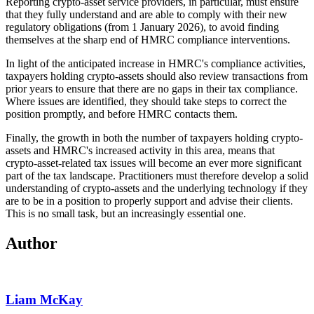
Reporting crypto-asset service providers, in particular, must ensure
that they fully understand and are able to comply with their new
regulatory obligations (from 1 January 2026), to avoid finding
themselves at the sharp end of HMRC compliance interventions.
In light of the anticipated increase in HMRC's compliance activities,
taxpayers holding crypto-assets should also review transactions from
prior years to ensure that there are no gaps in their tax compliance.
Where issues are identified, they should take steps to correct the
position promptly, and before HMRC contacts them.
Finally, the growth in both the number of taxpayers holding crypto-
assets and HMRC's increased activity in this area, means that
crypto-asset-related tax issues will become an ever more significant
part of the tax landscape. Practitioners must therefore develop a solid
understanding of crypto-assets and the underlying technology if they
are to be in a position to properly support and advise their clients.
This is no small task, but an increasingly essential one.
Author
Liam McKay