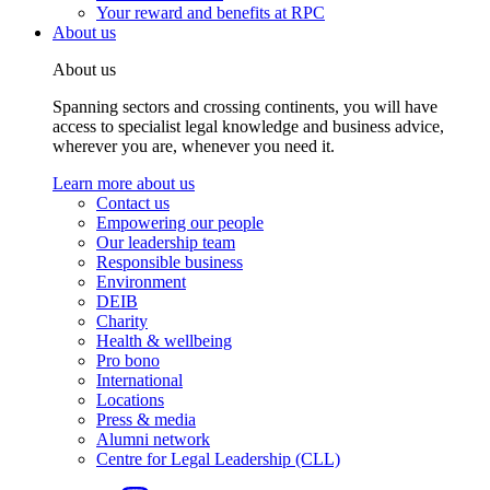
Your reward and benefits at RPC
About us
About us
Spanning sectors and crossing continents, you will have
access to specialist legal knowledge and business advice,
wherever you are, whenever you need it.
Learn more about us
Contact us
Empowering our people
Our leadership team
Responsible business
Environment
DEIB
Charity
Health & wellbeing
Pro bono
International
Locations
Press & media
Alumni network
Centre for Legal Leadership (CLL)