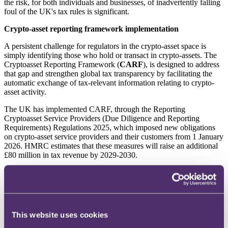
the risk, for both individuals and businesses, of inadvertently falling
foul of the UK's tax rules is significant.
Crypto-asset reporting framework implementation
A persistent challenge for regulators in the crypto-asset space is
simply identifying those who hold or transact in crypto-assets. The
Cryptoasset Reporting Framework (
CARF
), is designed to address
that gap and strengthen global tax transparency by facilitating the
automatic exchange of tax-relevant information relating to crypto-
asset activity.
The UK has implemented CARF, through the Reporting
Cryptoasset Service Providers (Due Diligence and Reporting
Requirements) Regulations 2025, which imposed new obligations
on crypto-asset service providers and their customers from 1 January
2026. HMRC estimates that these measures will raise an additional
£80 million in tax revenue by 2029-2030.
Under CARF, UK businesses that enable crypto-assets to be bought,
sold, transferred or exchanged, called reporting crypto-asset service
providers, will be obliged to undertake due diligence to identify
crypto-assets users. This will require reporting crypto-asset service
providers, to collect self-certificates from crypto-asset users, validate
This website uses cookies
the content of those certificates and maintain clear audit trails of the
due diligence process. Reporting crypto-asset service providers will