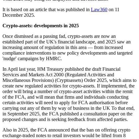
It is based on an article that was published in
Law360
on 11
December 2025.
Crypto-assets: developments in 2025
Once dismissed as a passing fad, crypto-assets are now an
established part of the UK's financial landscape, and 2025 saw an
increasing amount of regulation in this area — from increased
compliance interventions to new policy developments and targeted
'nudge' campaigns by HMRC.
In April last year, HM Treasury published the draft Financial
Services and Markets Act 2000 (Regulated Activities and
Miscellaneous Provisions) (Cryptoassets) Order 2025, which aims to
create new regulated activities for crypto-assets. If implemented, the
order will bring a number of crypto-asset activities within the remit
of the FCA, and will mean that firms and individuals conducting
certain activities will need to apply for FCA authorisation before
carrying out any of them by way of business in the UK To that end,
in September 2025, the FCA published a consultation paper on the
proposed changes and is seeking feedback from affected parties.
Also in 2025, the FCA announced that the ban on offering crypto
exchange-traded notes to retail investors would be lifted from 8