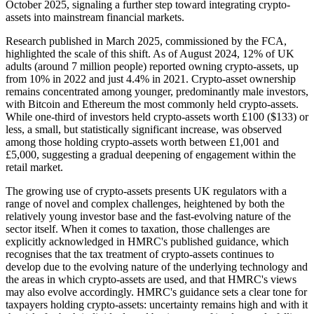
October 2025, signaling a further step toward integrating crypto-
assets into mainstream financial markets.
Research published in March 2025, commissioned by the FCA,
highlighted the scale of this shift. As of August 2024, 12% of UK
adults (around 7 million people) reported owning crypto-assets, up
from 10% in 2022 and just 4.4% in 2021. Crypto-asset ownership
remains concentrated among younger, predominantly male investors,
with Bitcoin and Ethereum the most commonly held crypto-assets.
While one-third of investors held crypto-assets worth £100 ($133) or
less, a small, but statistically significant increase, was observed
among those holding crypto-assets worth between £1,001 and
£5,000, suggesting a gradual deepening of engagement within the
retail market.
The growing use of crypto-assets presents UK regulators with a
range of novel and complex challenges, heightened by both the
relatively young investor base and the fast-evolving nature of the
sector itself. When it comes to taxation, those challenges are
explicitly acknowledged in HMRC's published guidance, which
recognises that the tax treatment of crypto-assets continues to
develop due to the evolving nature of the underlying technology and
the areas in which crypto-assets are used, and that HMRC's views
may also evolve accordingly. HMRC's guidance sets a clear tone for
taxpayers holding crypto-assets: uncertainty remains high and with it