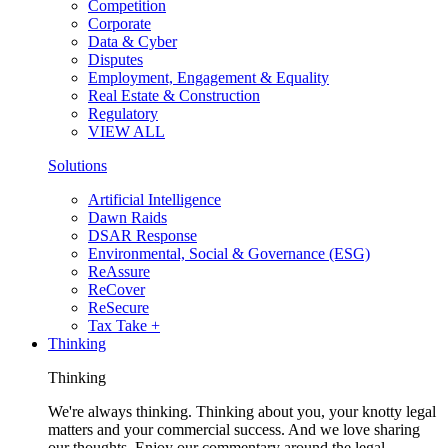
Competition
Corporate
Data & Cyber
Disputes
Employment, Engagement & Equality
Real Estate & Construction
Regulatory
VIEW ALL
Solutions
Artificial Intelligence
Dawn Raids
DSAR Response
Environmental, Social & Governance (ESG)
ReAssure
ReCover
ReSecure
Tax Take +
Thinking
Thinking
We're always thinking. Thinking about you, your knotty legal
matters and your commercial success. And we love sharing
our thoughts. Enjoy our commentary around the legal