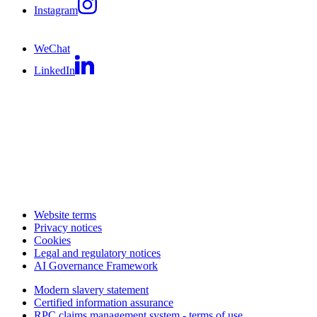
Instagram
WeChat
LinkedIn
Website terms
Privacy notices
Cookies
Legal and regulatory notices
AI Governance Framework
Modern slavery statement
Certified information assurance
RPC claims management system - terms of use