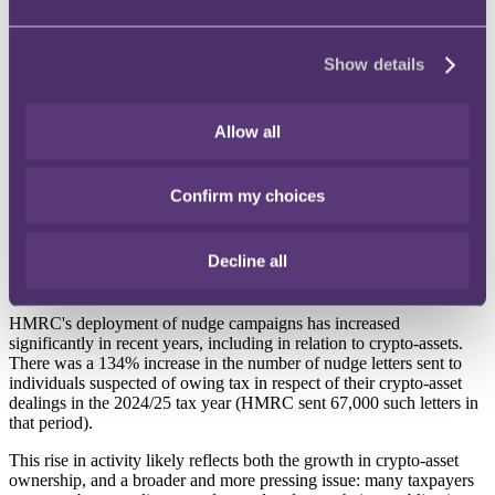
The implementation of CARF will significantly improve HMRC's
visibility in this area, enabling it to identify taxpayers with potential
Show details
crypto-asset holdings more readily and to target its compliance
interventions and 'nudge' campaigns with far greater precision.
HMRC 'nudge' campaigns
Allow all
HMRC uses nudge campaigns as part of its compliance strategy to
encourage taxpayers to voluntarily disclose information relevant to
Confirm my choices
their tax affairs. These campaigns involve targeted letters, emails or
messages prompting individuals or businesses to review or correct
their tax affairs. The aim of such campaigns is to promote voluntary
Decline all
compliance and resolve potential issues without resorting to formal
tax inquiries or investigations.
HMRC's deployment of nudge campaigns has increased
significantly in recent years, including in relation to crypto-assets.
There was a 134% increase in the number of nudge letters sent to
individuals suspected of owing tax in respect of their crypto-asset
dealings in the 2024/25 tax year (HMRC sent 67,000 such letters in
that period).
This rise in activity likely reflects both the growth in crypto-asset
ownership, and a broader and more pressing issue: many taxpayers