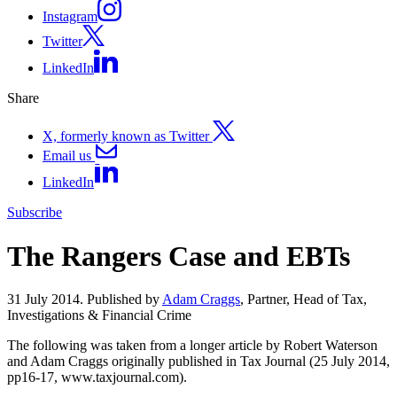
Instagram
Twitter
LinkedIn
Share
X, formerly known as Twitter
Email us
LinkedIn
Subscribe
The Rangers Case and EBTs
31 July 2014. Published by
Adam Craggs
, Partner, Head of Tax,
Investigations & Financial Crime
The following was taken from a longer article by Robert Waterson
and Adam Craggs originally published in Tax Journal (25 July 2014,
pp16-17, www.taxjournal.com).