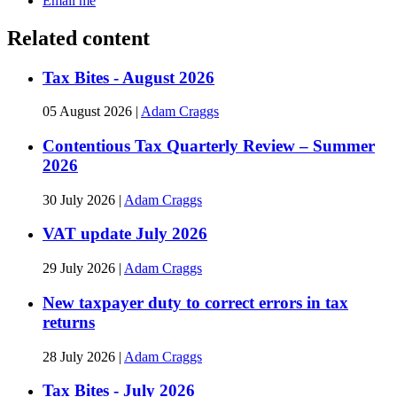
Email me
Related content
Tax Bites - August 2026
05 August 2026
|
Adam Craggs
Contentious Tax Quarterly Review – Summer
2026
30 July 2026
|
Adam Craggs
VAT update July 2026
29 July 2026
|
Adam Craggs
New taxpayer duty to correct errors in tax
returns
28 July 2026
|
Adam Craggs
Tax Bites - July 2026