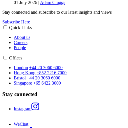
01 July 2026
|
Adam Craggs
Stay connected and subscribe to our latest insights and views
Subscribe Here
Quick Links
About us
Careers
People
Offices
London
+44 20 3060 6000
Hong Kong
+852 2216 7000
Bristol
+44 20 3060 6000
Singapore
+65 6422 3000
Stay connected
Instagram
WeChat