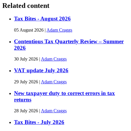
Related content
Tax Bites - August 2026
05 August 2026
|
Adam Craggs
Contentious Tax Quarterly Review – Summer
2026
30 July 2026
|
Adam Craggs
VAT update July 2026
29 July 2026
|
Adam Craggs
New taxpayer duty to correct errors in tax
returns
28 July 2026
|
Adam Craggs
Tax Bites - July 2026