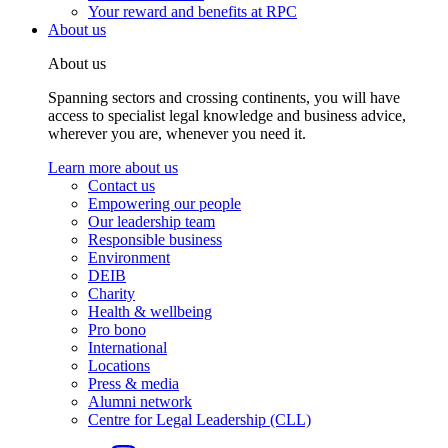
Your reward and benefits at RPC
About us
About us
Spanning sectors and crossing continents, you will have
access to specialist legal knowledge and business advice,
wherever you are, whenever you need it.
Learn more about us
Contact us
Empowering our people
Our leadership team
Responsible business
Environment
DEIB
Charity
Health & wellbeing
Pro bono
International
Locations
Press & media
Alumni network
Centre for Legal Leadership (CLL)