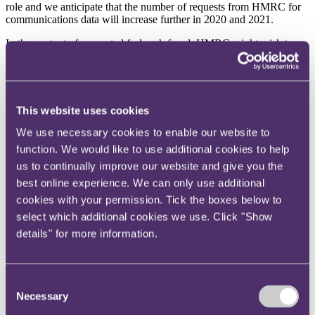
role and we anticipate that the number of requests from HMRC for
communications data will increase further in 2020 and 2021.
In the context of suspected furlough fraud, HMRC might wish to
access communications data to ascertain whether any business calls
have been made or received by business mobile telephones issued to
furloughed employees. Similarly, HMRC might be interested to
learn whether furloughed employees’ mobile telephones were
located at business premises when the employees made or received a
This website uses cookies
call.
We use necessary cookies to enable our website to
But what about the contents of emails and text messages?
function. We would like to use additional cookies to help
us to continually improve our website and give you the
Because of the broad wording of the IPA, ‘communications data’
2
best online experience. We can only use additional
does include emails and instant or ‘text’ messages
. But whereas
telephone calls and websites tend to be ‘in the moment’, and leave
cookies with your permission. Tick the boxes below to
3
no lasting record
, emails are different. Most people tend to keep a
select which additional cookies we use. Click "Show
record of the emails they receive on their telephone, tablet, laptop or
details" for more information.
personal computer, which means that there is another aspect to
consider – HMRC’s ability to access stored data.
There are a number of ways in which HMRC can, in the context of
Consent
a criminal investigation, access emails or messages stored on
Necessary
electronic devices, but the main ones to be aware of include:
Selection