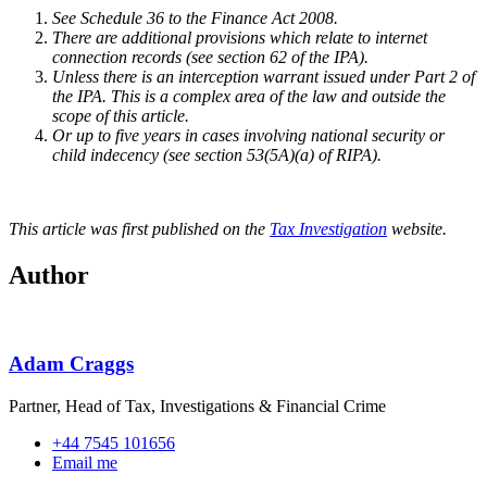
See Schedule 36 to the Finance Act 2008.
There are additional provisions which relate to internet
connection records (see section 62 of the IPA).
Unless there is an interception warrant issued under Part 2 of
the IPA. This is a complex area of the law and outside the
scope of this article.
Or up to five years in cases involving national security or
child indecency (see section 53(5A)(a) of RIPA).
This article was first published on the
Tax Investigation
website.
Author
Adam Craggs
Partner, Head of Tax, Investigations & Financial Crime
+44 7545 101656
Email me