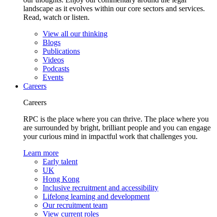
landscape as it evolves within our core sectors and services.
Read, watch or listen.
View all our thinking
Blogs
Publications
Videos
Podcasts
Events
Careers
Careers
RPC is the place where you can thrive. The place where you
are surrounded by bright, brilliant people and you can engage
your curious mind in impactful work that challenges you.
Learn more
Early talent
UK
Hong Kong
Inclusive recruitment and accessibility
Lifelong learning and development
Our recruitment team
View current roles