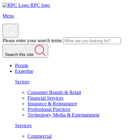
RPC logo
Menu
Please enter your search terms
Search this site
People
Expertise
Sectors
Consumer Brands & Retail
Financial Services
Insurance & Reinsurance
Professional Practices
Technology, Media & Entertainment
Services
Commercial