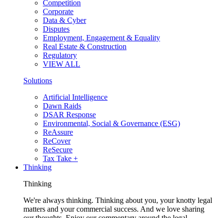
Competition
Corporate
Data & Cyber
Disputes
Employment, Engagement & Equality
Real Estate & Construction
Regulatory
VIEW ALL
Solutions
Artificial Intelligence
Dawn Raids
DSAR Response
Environmental, Social & Governance (ESG)
ReAssure
ReCover
ReSecure
Tax Take +
Thinking
Thinking
We're always thinking. Thinking about you, your knotty legal
matters and your commercial success. And we love sharing
our thoughts. Enjoy our commentary around the legal