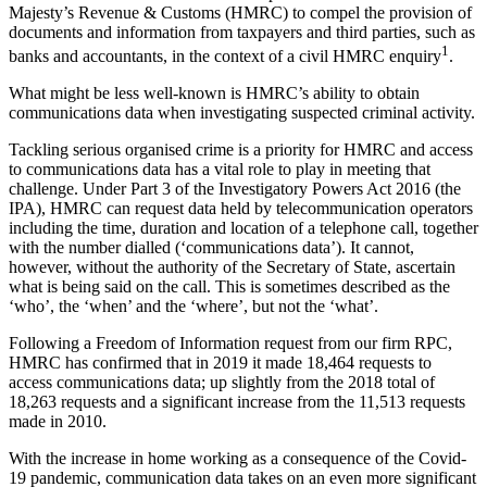
Majesty’s Revenue & Customs (HMRC) to compel the provision of
documents and information from taxpayers and third parties, such as
1
banks and accountants, in the context of a civil HMRC enquiry
.
What might be less well-known is HMRC’s ability to obtain
communications data when investigating suspected criminal activity.
Tackling serious organised crime is a priority for HMRC and access
to communications data has a vital role to play in meeting that
challenge. Under Part 3 of the Investigatory Powers Act 2016 (the
IPA), HMRC can request data held by telecommunication operators
including the time, duration and location of a telephone call, together
with the number dialled (‘communications data’). It cannot,
however, without the authority of the Secretary of State, ascertain
what is being said on the call. This is sometimes described as the
‘who’, the ‘when’ and the ‘where’, but not the ‘what’.
Following a Freedom of Information request from our firm RPC,
HMRC has confirmed that in 2019 it made 18,464 requests to
access communications data; up slightly from the 2018 total of
18,263 requests and a significant increase from the 11,513 requests
made in 2010.
With the increase in home working as a consequence of the Covid-
19 pandemic, communication data takes on an even more significant