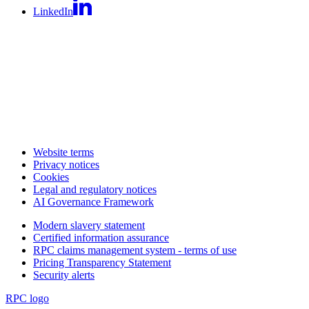
LinkedIn
Website terms
Privacy notices
Cookies
Legal and regulatory notices
AI Governance Framework
Modern slavery statement
Certified information assurance
RPC claims management system - terms of use
Pricing Transparency Statement
Security alerts
RPC logo