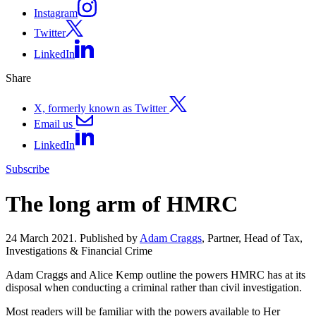
Instagram
Twitter
LinkedIn
Share
X, formerly known as Twitter
Email us
LinkedIn
Subscribe
The long arm of HMRC
24 March 2021. Published by
Adam Craggs
, Partner, Head of Tax,
Investigations & Financial Crime
Adam Craggs and Alice Kemp outline the powers HMRC has at its
disposal when conducting a criminal rather than civil investigation.
Most readers will be familiar with the powers available to Her