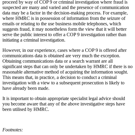
proceed by way of COP 9 or criminal investigation where fraud is
suspected are many and varied and the presence of communication
data may be a factor in the decision-making process. For example,
where HMRC is in possession of information from the seizure of
emails or relating to the use business mobile telephones, which
suggests fraud, it may nonetheless form the view that it will better
serve the public interest to offer a COP 9 investigation rather than
initiating a criminal investigation.
However, in our experience, cases where a COP 9 is offered after
communications data is obtained are very much the exception.
Obtaining communications data or a search warrant are all
significant steps that can only be undertaken by HMRC if there is no
reasonable alternative method of acquiring the information sought.
This means that, in practice, a decision to conduct a criminal
investigation with a view to a subsequent prosecution is likely to
have already been made.
It is important to obtain appropriate specialist legal advice should
you become aware that any of the above investigative steps have
been utilised by HMRC.
Footnotes: