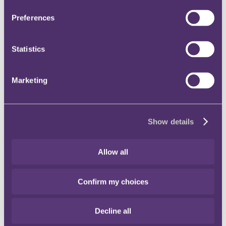
the special procedure material provisions contained in
Schedule 1 and section 14 of the Police and Criminal
Preferences
Evidence Act 1984 (PACE), which can be used to compel the
disclosure of material in the possession of a person or
organisation, created or acquired in the course of business,
Statistics
held subject to an obligation of confidence or secrecy and
likely to be of substantial value to the investigation of the
commission of an indictable offence;
search warrants issued pursuant to section 8 of PACE, to
Marketing
search and seize material (which will normally include
computer servers, electronic devices and mobile telephones)
located at a specified address (such search warrants are
typically issued in relation to both business premises and
Show details
private residential addresses).
Do you have to provide your password or encryption key?
Allow all
Of course, in order to comply with various data protection
requirements and as a protective cyber security measure, many
electronic devices are password-protected and encrypted, which can
Confirm my choices
cause difficulties for investigatory bodies such as HMRC. If a
person refuses to provide a password, or encryption key, to enable
investigators to access lawfully obtained information, they can be
Decline all
compelled to do so. HMRC can issue a notice to that person
pursuant to section 49 of the Regulation of Investigatory Powers Act