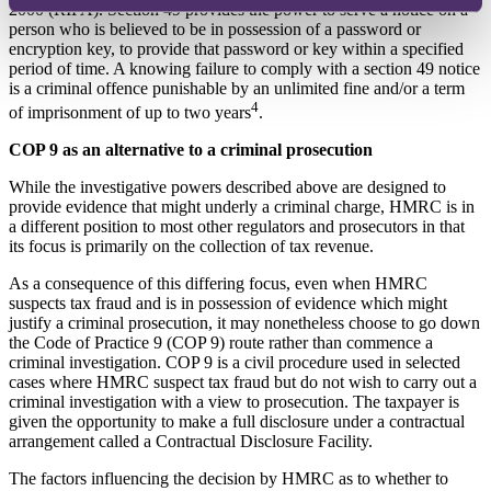
2000 (RIPA). Section 49 provides the power to serve a notice on a
person who is believed to be in possession of a password or
encryption key, to provide that password or key within a specified
period of time. A knowing failure to comply with a section 49 notice
is a criminal offence punishable by an unlimited fine and/or a term
4
of imprisonment of up to two years
.
COP 9 as an alternative to a criminal prosecution
While the investigative powers described above are designed to
provide evidence that might underly a criminal charge, HMRC is in
a different position to most other regulators and prosecutors in that
its focus is primarily on the collection of tax revenue.
As a consequence of this differing focus, even when HMRC
suspects tax fraud and is in possession of evidence which might
justify a criminal prosecution, it may nonetheless choose to go down
the Code of Practice 9 (COP 9) route rather than commence a
criminal investigation. COP 9 is a civil procedure used in selected
cases where HMRC suspect tax fraud but do not wish to carry out a
criminal investigation with a view to prosecution. The taxpayer is
given the opportunity to make a full disclosure under a contractual
arrangement called a Contractual Disclosure Facility.
The factors influencing the decision by HMRC as to whether to