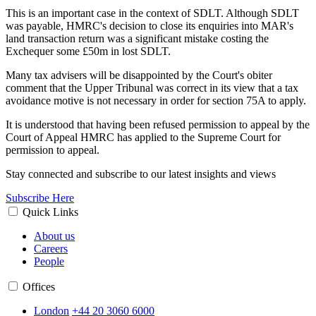
This is an important case in the context of SDLT. Although SDLT
was payable, HMRC's decision to close its enquiries into MAR's
land transaction return was a significant mistake costing the
Exchequer some £50m in lost SDLT.
Many tax advisers will be disappointed by the Court's obiter
comment that the Upper Tribunal was correct in its view that a tax
avoidance motive is not necessary in order for section 75A to apply.
It is understood that having been refused permission to appeal by the
Court of Appeal HMRC has applied to the Supreme Court for
permission to appeal.
Stay connected and subscribe to our latest insights and views
Subscribe Here
Quick Links
About us
Careers
People
Offices
London
+44 20 3060 6000