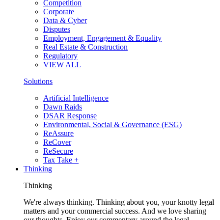
Competition
Corporate
Data & Cyber
Disputes
Employment, Engagement & Equality
Real Estate & Construction
Regulatory
VIEW ALL
Solutions
Artificial Intelligence
Dawn Raids
DSAR Response
Environmental, Social & Governance (ESG)
ReAssure
ReCover
ReSecure
Tax Take +
Thinking
Thinking
We're always thinking. Thinking about you, your knotty legal
matters and your commercial success. And we love sharing
our thoughts. Enjoy our commentary around the legal