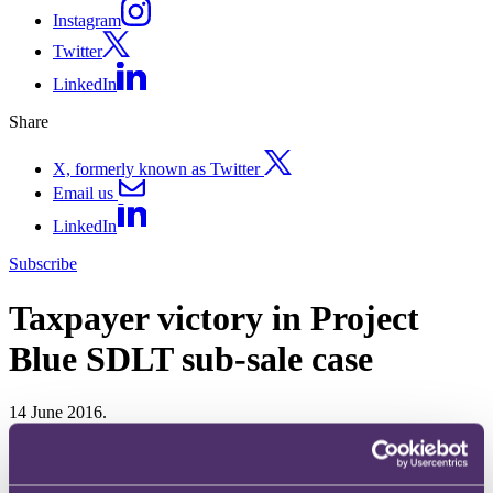
Instagram
Twitter
LinkedIn
Share
X, formerly known as Twitter
Email us
LinkedIn
Subscribe
Taxpayer victory in Project
Blue SDLT sub-sale case
14 June 2016.
In Project Blue Ltd v HMRC [2016] EWCA Civ 485, the Court of
Appeal has allowed the taxpayer's appeal and dismissed HMRC's
cross-appeal.