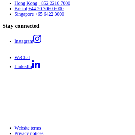
Hong Kong
+852 2216 7000
Bristol
+44 20 3060 6000
Singapore
+65 6422 3000
Stay connected
Instagram
WeChat
LinkedIn
Website terms
Privacy notices