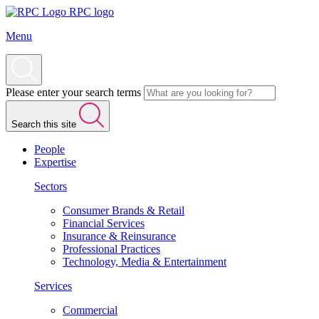
RPC logo
Menu
Please enter your search terms
Search this site
People
Expertise
Sectors
Consumer Brands & Retail
Financial Services
Insurance & Reinsurance
Professional Practices
Technology, Media & Entertainment
Services
Commercial