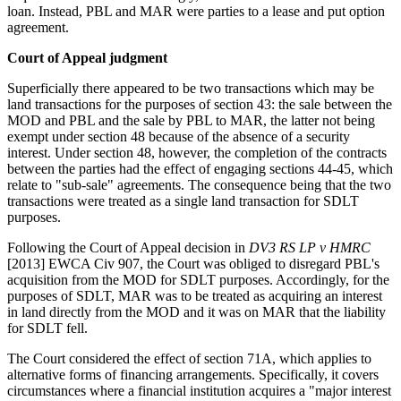
loan. Instead, PBL and MAR were parties to a lease and put option
agreement.
Court of Appeal judgment
Superficially there appeared to be two transactions which may be
land transactions for the purposes of section 43: the sale between the
MOD and PBL and the sale by PBL to MAR, the latter not being
exempt under section 48 because of the absence of a security
interest. Under section 48, however, the completion of the contracts
between the parties had the effect of engaging sections 44-45, which
relate to "sub-sale" agreements. The consequence being that the two
transactions were treated as a single land transaction for SDLT
purposes.
Following the Court of Appeal decision in
DV3 RS LP v HMRC
[2013] EWCA Civ 907, the Court was obliged to disregard PBL's
acquisition from the MOD for SDLT purposes. Accordingly, for the
purposes of SDLT, MAR was to be treated as acquiring an interest
in land directly from the MOD and it was on MAR that the liability
for SDLT fell.
The Court considered the effect of section 71A, which applies to
alternative forms of financing arrangements. Specifically, it covers
circumstances where a financial institution acquires a "major interest