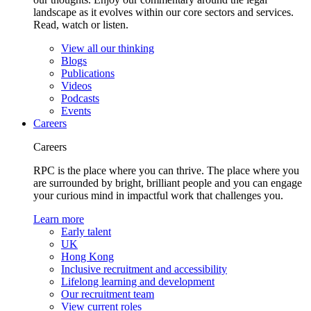
landscape as it evolves within our core sectors and services.
Read, watch or listen.
View all our thinking
Blogs
Publications
Videos
Podcasts
Events
Careers
Careers
RPC is the place where you can thrive. The place where you
are surrounded by bright, brilliant people and you can engage
your curious mind in impactful work that challenges you.
Learn more
Early talent
UK
Hong Kong
Inclusive recruitment and accessibility
Lifelong learning and development
Our recruitment team
View current roles