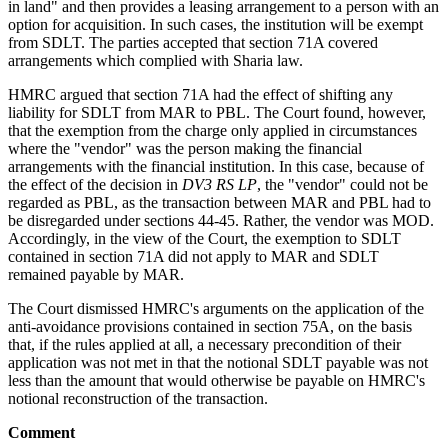
in land" and then provides a leasing arrangement to a person with an
option for acquisition. In such cases, the institution will be exempt
from SDLT. The parties accepted that section 71A covered
arrangements which complied with Sharia law.
HMRC argued that section 71A had the effect of shifting any
liability for SDLT from MAR to PBL. The Court found, however,
that the exemption from the charge only applied in circumstances
where the "vendor" was the person making the financial
arrangements with the financial institution. In this case, because of
the effect of the decision in
DV3 RS LP
, the "vendor" could not be
regarded as PBL, as the transaction between MAR and PBL had to
be disregarded under sections 44-45. Rather, the vendor was MOD.
Accordingly, in the view of the Court, the exemption to SDLT
contained in section 71A did not apply to MAR and SDLT
remained payable by MAR.
The Court dismissed HMRC's arguments on the application of the
anti-avoidance provisions contained in section 75A, on the basis
that, if the rules applied at all, a necessary precondition of their
application was not met in that the notional SDLT payable was not
less than the amount that would otherwise be payable on HMRC's
notional reconstruction of the transaction.
Comment