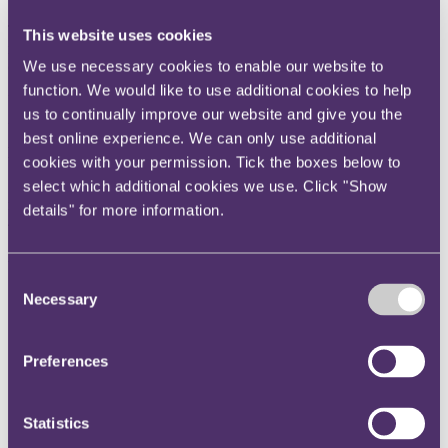
The court found that section 75A, Finance Act 2003 (FA 2003) did
This website uses cookies
not apply because the sub-sale to the financier was not exempt from
We use necessary cookies to enable our website to
charge to stamp duty land tax (SDLT) under section 71A, FA 2003.
function. We would like to use additional cookies to help
Unless otherwise stated, all statutory references below are to FA
us to continually improve our website and give you the
2003.
best online experience. We can only use additional
Background
cookies with your permission. Tick the boxes below to
select which additional cookies we use. Click "Show
SDLT is chargeable under section 42(1) on "land transactions"
meaning "any acquisition of a chargeable interest in land" (section
details" for more information.
43(1)), however "the acquisition is effected" (section 43(2)).
A "chargeable interest", is defined in section 48(1) as:
Consent
"(a)
an estate, interest, right or power in or over land
Necessary
Selection
in the United Kingdom or
(b)
the benefit of an obligation, restriction or
condition affecting the value of any such estate, interest,
Preferences
right or power,
Other than an exempt interest."
Statistics
Exempt interests include "any security interest", which in most cases