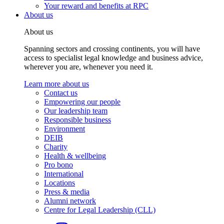
Your reward and benefits at RPC
About us
About us
Spanning sectors and crossing continents, you will have
access to specialist legal knowledge and business advice,
wherever you are, whenever you need it.
Learn more about us
Contact us
Empowering our people
Our leadership team
Responsible business
Environment
DEIB
Charity
Health & wellbeing
Pro bono
International
Locations
Press & media
Alumni network
Centre for Legal Leadership (CLL)