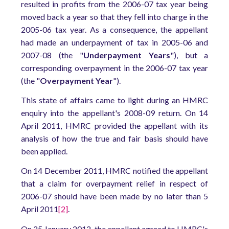
resulted in profits from the 2006-07 tax year being
moved back a year so that they fell into charge in the
2005-06 tax year. As a consequence, the appellant
had made an underpayment of tax in 2005-06 and
2007-08 (the "
Underpayment Years
"), but a
corresponding overpayment in the 2006-07 tax year
(the "
Overpayment Year
").
This state of affairs came to light during an HMRC
enquiry into the appellant's 2008-09 return. On 14
April 2011, HMRC provided the appellant with its
analysis of how the true and fair basis should have
been applied.
On 14 December 2011, HMRC notified the appellant
that a claim for overpayment relief in respect of
2006-07 should have been made by no later than 5
April 2011
[2]
.
On 25 January 2012, the appellant agreed to HMRC's