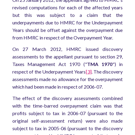
revised computations for each of the affected years
but this was subject to a claim that the
underpayments due to HMRC for the Underpayment
Years should be offset against the overpayment due
from HMRC in respect of the Overpayment Year.
On 27 March 2012, HMRC issued discovery
assessments to the appellant pursuant to section 29,
Taxes Management Act 1970 ("
TMA 1970
") in
respect of the Underpayment Years
[3]
. The discovery
assessments made no allowance for the overpayment
which had been made in respect of 2006-07.
The effect of the discovery assessments combined
with the time-barred overpayment claim was that
profits subject to tax in 2006-07 (pursuant to the
original self-assessment return) were also made
subject to tax in 2005-06 (pursuant to the discovery