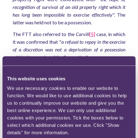
recognition of survival of an old property right which it
has long been impossible to exercise effectively
". The
latter was held not to be a possession.
The FTT also referred to the
Carvill
[5]
case, in which
it was confirmed that "
a refusal to repay in the exercise
of a discretion was not a deprivation of a possession
within the meaning of the Convention
".
The FTT concluded that the appellant's claim to be
allowed to make a repayment claim under Paragraph
This website uses cookies
3(1), Schedule 1AB TMA 1970 outside the statutory
We use necessary cookies to enable our website to
time limit to be "
an expectation of the exercise of an
function. We would like to use additional cookies to help
administrative discretion
" and so not a property right.
us to continually improve our website and give you the
best online experience. We can only use additional
Because the right to re-claim tax was not a
cookies with your permission. Tick the boxes below to
possession, Article 1 of Protocol 1 ECHR was not
select which additional cookies we use. Click "Show
engaged, and this part of the appellant's claim was
details" for more information.
struck out.