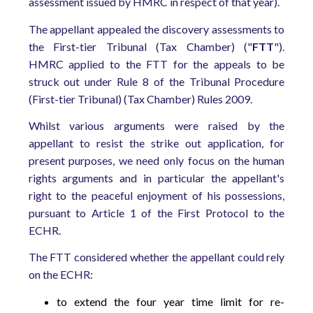
assessment issued by HMRC in respect of that year).
The appellant appealed the discovery assessments to
the First-tier Tribunal (Tax Chamber) ("
FTT
").
HMRC applied to the FTT for the appeals to be
struck out under Rule 8 of the Tribunal Procedure
(First-tier Tribunal) (Tax Chamber) Rules 2009.
Whilst various arguments were raised by the
appellant to resist the strike out application, for
present purposes, we need only focus on the human
rights arguments and in particular the appellant's
right to the peaceful enjoyment of his possessions,
pursuant to Article 1 of the First Protocol to the
ECHR.
The FTT considered whether the appellant could rely
on the ECHR:
to extend the four year time limit for re-