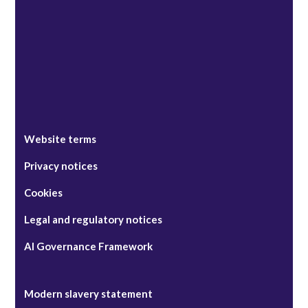
Singapore
Website terms
Privacy notices
Cookies
Legal and regulatory notices
AI Governance Framework
Modern slavery statement