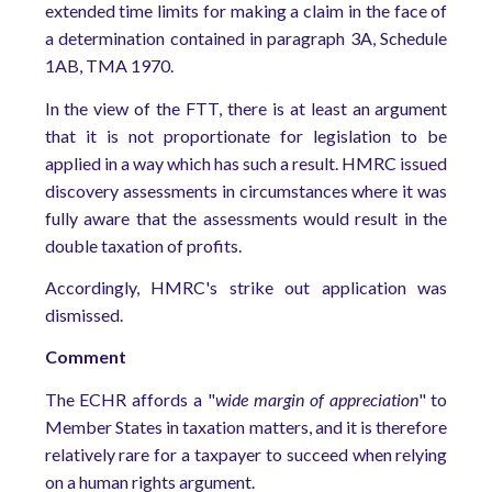
extended time limits for making a claim in the face of
a determination contained in paragraph 3A, Schedule
1AB, TMA 1970.
In the view of the FTT, there is at least an argument
that it is not proportionate for legislation to be
applied in a way which has such a result. HMRC issued
discovery assessments in circumstances where it was
fully aware that the assessments would result in the
double taxation of profits.
Accordingly, HMRC's strike out application was
dismissed.
Comment
The ECHR affords a "
wide margin of appreciation
" to
Member States in taxation matters, and it is therefore
relatively rare for a taxpayer to succeed when relying
on a human rights argument.