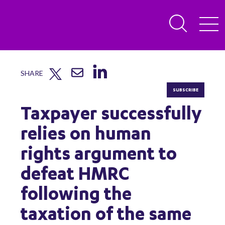
SHARE
SUBSCRIBE
Taxpayer successfully
relies on human
rights argument to
defeat HMRC
following the
taxation of the same