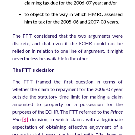
claiming tax due for the 2006-07 year; and/or
to object to the way in which HMRC assessed
him to tax for the 2005-06 and 2007-08 years.
The FTT considered that the two arguments were
discrete, and that even if the ECHR could not be
relied on in relation to one line of argument, it might
nevertheless be available in the other.
The FTT's decision
The FTT framed the first question in terms of
whether the claim to repayment for the 2006-07 year
outside the statutory time limit for making a claim
amounted to property or a possession for the
purposes of the ECHR. The FTT referred to the
Prince
Hans
[4]
decision, in which claims with a legitimate
expectation of obtaining effective enjoyment of a
property right were contrasted with "
the hope of