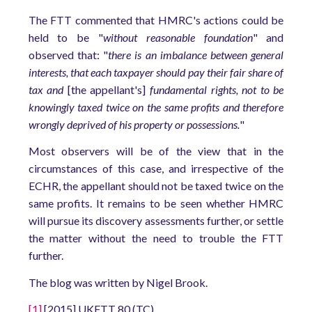
The FTT commented that HMRC's actions could be
held to be "
without reasonable foundation
" and
observed that: "
there is an imbalance between general
interests, that each taxpayer should pay their fair share of
tax and
[the appellant's]
fundamental rights, not to be
knowingly taxed twice on the same profits and therefore
wrongly deprived of his property or possessions.
"
Most observers will be of the view that in the
circumstances of this case, and irrespective of the
ECHR, the appellant should not be taxed twice on the
same profits. It remains to be seen whether HMRC
will pursue its discovery assessments further, or settle
the matter without the need to trouble the FTT
further.
The blog was written by Nigel Brook.
[1]
[2015] UKFTT 80 (TC).