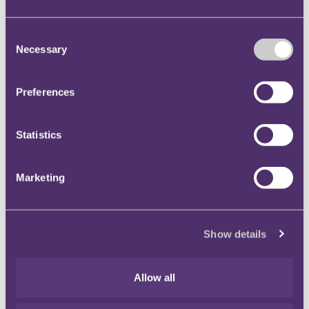
The FTT went on to consider whether there was any
Consent
other basis on which the appellant might make a claim
Necessary
Selection
under the ECHR, notwithstanding its findings in
respect of the Overpayment Year.
Preferences
The FTT considered that this argument was distinct
from that advanced in relation to the Overpayment
Year because the appellant still held the funds
Statistics
representing the amount of tax owed. The claims
made by HMRC for tax for the Underpayment Years
Marketing
would result in denying him that property. The FTT
therefore held it to be clear, in respect of the
Underpayment Years, that the appellant had a
Show details
possession or property to which the ECHR applied.
In the view of the FTT, legislation must pursue a
Allow all
legitimate aim in a proportionate manner, if it is not to
offend against the principles of the ECHR and