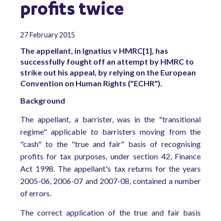
profits twice
27 February 2015
The appellant, in Ignatius v HMRC[1], has
successfully fought off an attempt by HMRC to
strike out his appeal, by relying on the European
Convention on Human Rights ("ECHR").
Background
The appellant, a barrister, was in the "transitional
regime" applicable to barristers moving from the
"cash" to the "true and fair" basis of recognising
profits for tax purposes, under section 42, Finance
Act 1998. The appellant's tax returns for the years
2005-06, 2006-07 and 2007-08, contained a number
of errors.
The correct application of the true and fair basis