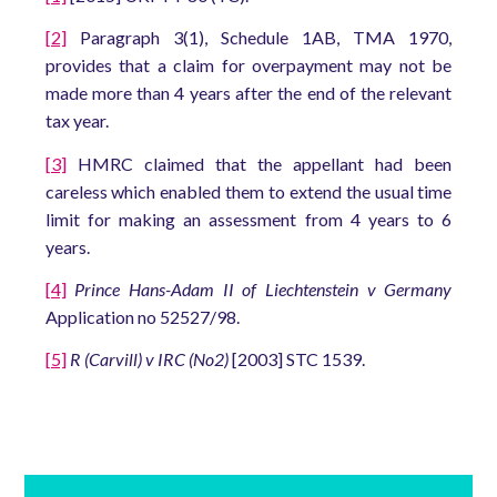
[2]
Paragraph 3(1), Schedule 1AB, TMA 1970,
provides that a claim for overpayment may not be
made more than 4 years after the end of the relevant
tax year.
[3]
HMRC claimed that the appellant had been
careless which enabled them to extend the usual time
limit for making an assessment from 4 years to 6
years.
[4]
Prince Hans-Adam II of Liechtenstein v Germany
Application no 52527/98.
[5]
R (Carvill) v IRC (No2)
[2003] STC 1539.