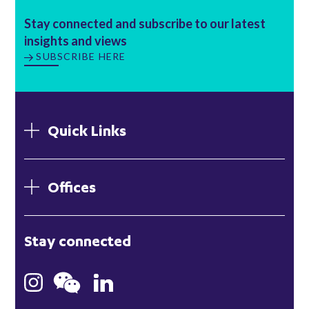
Stay connected and subscribe to our latest
insights and views
SUBSCRIBE HERE
Quick Links
Offices
London
Stay connected
Hong Kong
Bristol