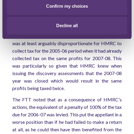
interfere with an individual's property rights.
Confirm my choices
HMRC argued that it had not acted in an arbitrary or
disproportionate manner in issuing the discovery
Decline all
assessments, since it was merely applying the relevant
taxing statute. The FTT did not agree. In its view, it
was at least arguably disproportionate for HMRC to
collect tax for the 2005-06 period when it had already
collected tax on the same profits for 2007-08. This
was particularly so given that HMRC knew when
issuing the discovery assessments that the 2007-08
year was closed which would result in the same
profits being taxed twice.
The FTT noted that as a consequence of HMRC's
actions, the equivalent of a penalty of 100% of the tax
due for 2006-07 was levied. This put the appellant in a
worse position than if he had failed to make a return
at all, as he could then have then benefited from the