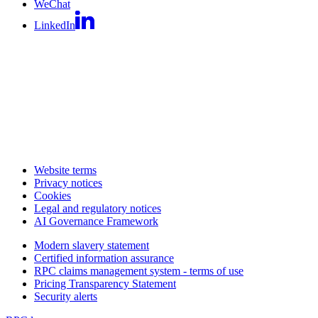
WeChat
LinkedIn
Website terms
Privacy notices
Cookies
Legal and regulatory notices
AI Governance Framework
Modern slavery statement
Certified information assurance
RPC claims management system - terms of use
Pricing Transparency Statement
Security alerts