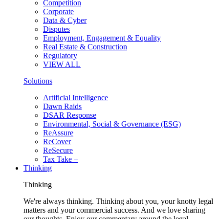
Competition
Corporate
Data & Cyber
Disputes
Employment, Engagement & Equality
Real Estate & Construction
Regulatory
VIEW ALL
Solutions
Artificial Intelligence
Dawn Raids
DSAR Response
Environmental, Social & Governance (ESG)
ReAssure
ReCover
ReSecure
Tax Take +
Thinking
Thinking
We're always thinking. Thinking about you, your knotty legal
matters and your commercial success. And we love sharing
our thoughts. Enjoy our commentary around the legal