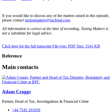
If you would like to discuss any of the matters raised in this episode,
please contact
taxingmatters@rpclegal.com
.
All information is correct at the time of recording. Taxing Matters is
not a substitute for legal advice.
Click here for the full transcript
File type: PDF
Size: 3141 KB
Reference
Main contacts
Adam Craggs
Partner, Head of Tax, Investigations & Financial Crime
+44 7545 101656