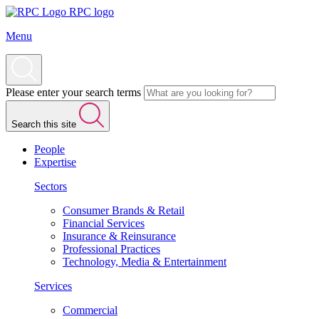
RPC logo
Menu
Please enter your search terms
Search this site
People
Expertise
Sectors
Consumer Brands & Retail
Financial Services
Insurance & Reinsurance
Professional Practices
Technology, Media & Entertainment
Services
Commercial