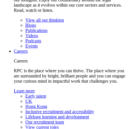
landscape as it evolves within our core sectors and services.
Read, watch or listen.
View all our thinking
Blogs
Publications
Videos
Podcasts
Events
Careers
Careers
RPC is the place where you can thrive. The place where you
are surrounded by bright, brilliant people and you can engage
your curious mind in impactful work that challenges you.
Learn more
Early talent
UK
Hong Kong
Inclusive recruitment and accessibility
Lifelong learning and development
Our recruitment team
View current roles