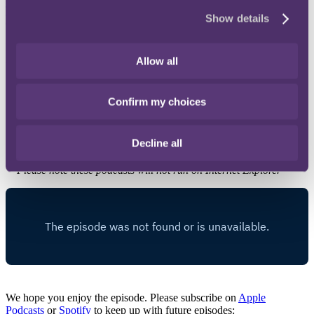
Taxation Magazine
, to gaze into his crystal ball and predict the
Show details
direction of travel for the UK's tax system.
In discussing recent trends, his musings on future developments
include:
Allow all
the possibility of real time tax administration in the digital
world;
Confirm my choices
whether the balance of power has swung in favour of the
State; and
why the Revenue may now have greater confidence to take
Decline all
on bigger projects.
* Please note these podcasts will not run on Internet Explorer
We hope you enjoy the episode. Please subscribe on
Apple
Podcasts
or
Spotify
to keep up with future episodes: