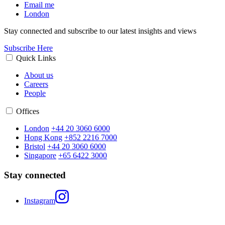
Email me
London
Stay connected and subscribe to our latest insights and views
Subscribe Here
Quick Links
About us
Careers
People
Offices
London
+44 20 3060 6000
Hong Kong
+852 2216 7000
Bristol
+44 20 3060 6000
Singapore
+65 6422 3000
Stay connected
Instagram