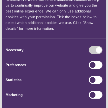
Instagram
us to continually improve our website and give you the
best online experience. We can only use additional
Twitter
cookies with your permission. Tick the boxes below to
LinkedIn
select which additional cookies we use. Click "Show
Share
details" for more information.
X, formerly known as Twitter
Email us
Consent
LinkedIn
Necessary
Selection
Taxing matters: Predicting the
Preferences
tax world of the future
Statistics
Published on 12 October 2020
Welcome to the seventh episode of our Taxing Matters podcast. In
this series we review land-mark cases and key tax developments and
Marketing
discuss the commercial impact they could have on your business.
In this episode, we ask Andrew Hubbard, Editor-in-chief of Tolley's