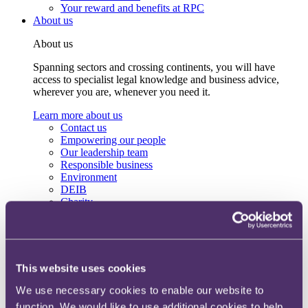
Your reward and benefits at RPC
About us
About us
Spanning sectors and crossing continents, you will have
access to specialist legal knowledge and business advice,
wherever you are, whenever you need it.
Learn more about us
Contact us
Empowering our people
Our leadership team
Responsible business
Environment
DEIB
Charity
Health & wellbeing
Pro bono
International
Locations
Press & media
This website uses cookies
Alumni network
Centre for Legal Leadership (CLL)
We use necessary cookies to enable our website to
function. We would like to use additional cookies to help