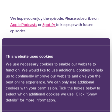
We hope you enjoy the episode. Please subscribe on
Apple Podcasts
or
Spotify
to keep up with future
episodes.
If you would like to discuss any of the matters raised
in this episode, please contact
Adam Craggs
and
Alexis Armitage
.
This website uses cookies
All information is correct at the time of recording. Taxing
We use necessary cookies to enable our website to
Matters is not a substitute for legal advice.
function. We would like to use additional cookies to help
us to continually improve our website and give you the
Download transcript here
best online experience. We can only use additional
[Taxing Matters: ADR in tax
cookies with your permission. Tick the boxes below to
disputes with HMRC's ADR lead,
select which additional cookies we use. Click "Show
Fiona McRobert]
details" for more information.
File type: PDF
Size: 531 KB