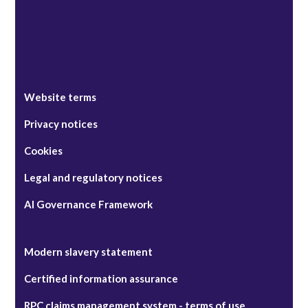
Website terms
Privacy notices
Cookies
Legal and regulatory notices
AI Governance Framework
Modern slavery statement
Certified information assurance
RPC claims management system - terms of use