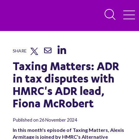
SHARE
Taxing Matters: ADR
in tax disputes with
HMRC's ADR lead,
Fiona McRobert
Published on 26 November 2024
In this month's episode of Taxing Matters, Alexis
Armitage is joined by HMRC's Alternative