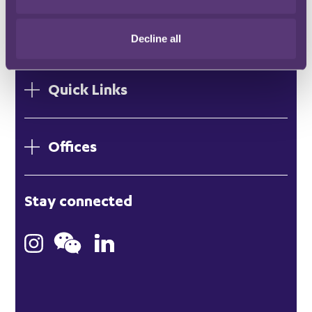
SUBSCRIBE HERE
Decline all
Quick Links
Offices
London
Stay connected
Hong Kong
Bristol
Singapore