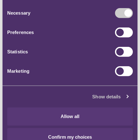
Consent
Necessary
Selection
Main contacts
Preferences
Adam Craggs
Partner, Head of Tax, Investigations &
Statistics
Financial Crime
+44 7545 101656
Marketing
Email me
London
Show details
Allow all
Stay connected and subscribe to our latest
Confirm my choices
insights and views