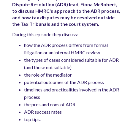
Dispute Resolution (ADR) lead, Fiona McRobert,
to discuss HMRC's approach to the ADR process,
and how tax disputes may be resolved outside
the Tax Tribunals and the court system.
During this episode they discuss:
how the ADR process differs from formal
litigation or an internal HMRC review
the types of cases considered suitable for ADR
(and those not suitable)
the role of the mediator
potential outcomes of the ADR process
timelines and practicalities involved in the ADR
process
the pros and cons of ADR
ADR success rates
top tips.