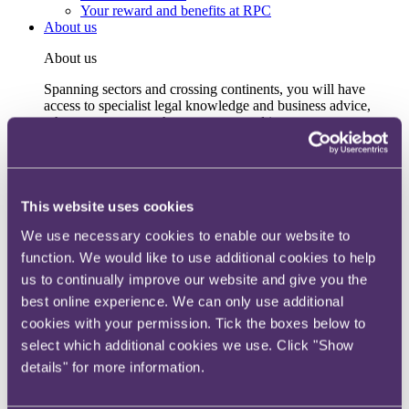
Your reward and benefits at RPC
About us
About us
Spanning sectors and crossing continents, you will have
access to specialist legal knowledge and business advice,
wherever you are, whenever you need it.
Learn more about us
Contact us
Empowering our people
Our leadership team
This website uses cookies
Responsible business
We use necessary cookies to enable our website to
Environment
DEIB
function. We would like to use additional cookies to help
Charity
us to continually improve our website and give you the
Health & wellbeing
best online experience. We can only use additional
Pro bono
International
cookies with your permission. Tick the boxes below to
Locations
select which additional cookies we use. Click "Show
Press & media
details" for more information.
Alumni network
Centre for Legal Leadership (CLL)