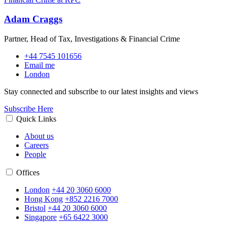
Adam Craggs
Partner, Head of Tax, Investigations & Financial Crime
+44 7545 101656
Email me
London
Stay connected and subscribe to our latest insights and views
Subscribe Here
Quick Links
About us
Careers
People
Offices
London
+44 20 3060 6000
Hong Kong
+852 2216 7000
Bristol
+44 20 3060 6000
Singapore
+65 6422 3000