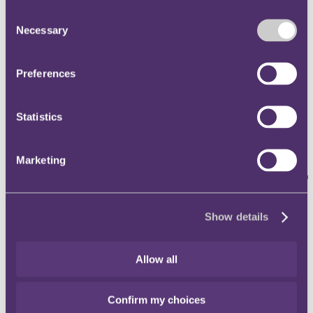
Instagram
Consent
Necessary
Twitter
Selection
LinkedIn
Preferences
Share
X, formerly known as Twitter
Statistics
Email us
LinkedIn
Marketing
A day in the life of a tax adviser
with Jeremy Johnson
Show details
Published on 28 November 2023
Allow all
In this episode of Taxing Matters, we are joined by Jeremy Johnson,
managing director of inTAX Limited.
Jeremy
helps clients to manage and resolve HMRC enquiries, and
Confirm my choices
disclosures. Prior to joining
inTAX
six years ago, Jeremy worked in