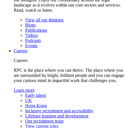
landscape as it evolves within our core sectors and services.
Read, watch or listen.
View all our thinking
Blogs
Publications
Videos
Podcasts
Events
Careers
Careers
RPC is the place where you can thrive. The place where you
are surrounded by bright, brilliant people and you can engage
your curious mind in impactful work that challenges you.
Learn more
Early talent
UK
Hong Kong
Inclusive recruitment and accessibility
Lifelong learning and development
Our recruitment team
View current roles