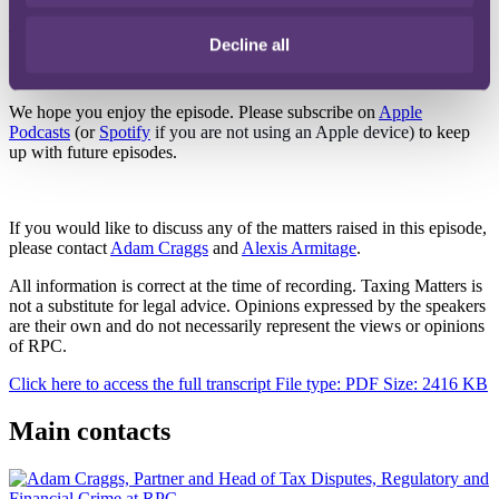
the tax disputes and investigations team at PwC and Grant
Thornton, and before that was an inspector of taxes at HMRC.
Decline all
* Please note these podcasts will not run on Internet Explorer
We hope you enjoy the episode. Please subscribe on
Apple
Podcasts
(or
Spotify
if you are not using an Apple device)
to keep
up with future episodes.
If you would like to discuss any of the matters raised in this episode,
please contact
Adam Craggs
and
Alexis Armitage
.
All information is correct at the time of recording. Taxing Matters is
not a substitute for legal advice. Opinions expressed by the speakers
are their own and do not necessarily represent the views or opinions
of RPC.
Click here to access the full transcript
File type: PDF
Size: 2416 KB
Main contacts