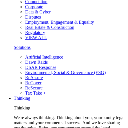
Competition
Corporate
Data & Cyber
Disputes
Employment, Engagement & Equality
Real Estate & Construction
Regulatory
VIEW ALL
Solutions
Artificial Intelligence
Dawn Raids
DSAR Response
Environmental, Social & Governance (ESG)
ReAssure
ReCover
ReSecure
Tax Take +
Thinking
Thinking
We're always thinking. Thinking about you, your knotty legal
matters and your commercial success. And we love sharing
our thoughts. Enjoy our commentary around the legal