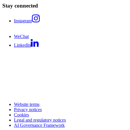
Stay connected
Instagram
WeChat
LinkedIn
Website terms
Privacy notices
Cookies
Legal and regulatory notices
AI Governance Framework