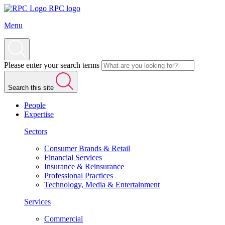
RPC logo
Menu
Please enter your search terms
Search this site
People
Expertise
Sectors
Consumer Brands & Retail
Financial Services
Insurance & Reinsurance
Professional Practices
Technology, Media & Entertainment
Services
Commercial