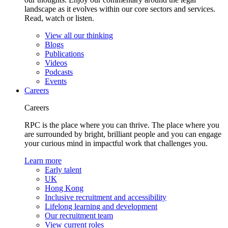
landscape as it evolves within our core sectors and services.
Read, watch or listen.
View all our thinking
Blogs
Publications
Videos
Podcasts
Events
Careers
Careers
RPC is the place where you can thrive. The place where you
are surrounded by bright, brilliant people and you can engage
your curious mind in impactful work that challenges you.
Learn more
Early talent
UK
Hong Kong
Inclusive recruitment and accessibility
Lifelong learning and development
Our recruitment team
View current roles