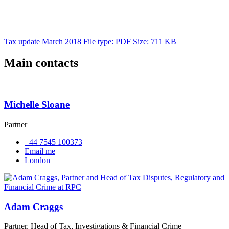
Tax update March 2018
File type: PDF
Size: 711 KB
Main contacts
Michelle Sloane
Partner
+44 7545 100373
Email me
London
Adam Craggs
Partner, Head of Tax, Investigations & Financial Crime