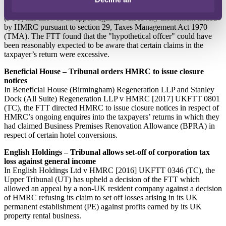
In Cooke v HMRC [2017] UKFTT 844 (TC), the First-tier Tribunal
(FTT) has allowed an appeal against a discovery assessment issued
by HMRC pursuant to section 29, Taxes Management Act 1970
(TMA). The FTT found that the "hypothetical offcer" could have
been reasonably expected to be aware that certain claims in the
taxpayer’s return were excessive.
Beneficial House – Tribunal orders HMRC to issue closure
notices
In Beneficial House (Birmingham) Regeneration LLP and Stanley
Dock (All Suite) Regeneration LLP v HMRC [2017] UKFTT 0801
(TC), the FTT directed HMRC to issue closure notices in respect of
HMRC’s ongoing enquires into the taxpayers’ returns in which they
had claimed Business Premises Renovation Allowance (BPRA) in
respect of certain hotel conversions.
English Holdings – Tribunal allows set-off of corporation tax
loss against general income
In English Holdings Ltd v HMRC [2016] UKFTT 0346 (TC), the
Upper Tribunal (UT) has upheld a decision of the FTT which
allowed an appeal by a non-UK resident company against a decision
of HMRC refusing its claim to set off losses arising in its UK
permanent establishment (PE) against profits earned by its UK
property rental business.