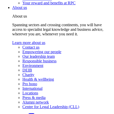
Your reward and benefits at RPC
About us
About us
Spanning sectors and crossing continents, you will have
access to specialist legal knowledge and business advice,
wherever you are, whenever you need it.
Learn more about us
Contact us
Empowering our people
Our leadership team
Responsible business
Environment
DEIB
Charity
Health & wellbeing
Pro bono
International
Locations
Press & media
Alumni network
Centre for Legal Leadership (CLL)