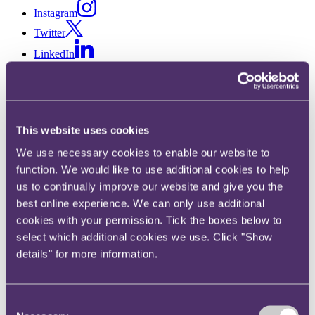
Instagram
Twitter
LinkedIn
Share
X, formerly known as Twitter
Email us
This website uses cookies
LinkedIn
We use necessary cookies to enable our website to
Subscribe
function. We would like to use additional cookies to help
us to continually improve our website and give you the
Tax update March 2018
best online experience. We can only use additional
cookies with your permission. Tick the boxes below to
select which additional cookies we use. Click "Show
Published on 27 February 2018
details" for more information.
In this month’s update we report on HMRC’s recently published
guidance on the Serial Tax Avoidance Regime, venture capital
schemes and non-domicile reforms.
Consent
We also comment on three recent cases relating to discovery