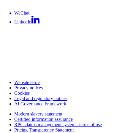
WeChat
LinkedIn
Website terms
Privacy notices
Cookies
Legal and regulatory notices
AI Governance Framework
Modern slavery statement
Certified information assurance
RPC claims management system - terms of use
Pricing Transparency Statement