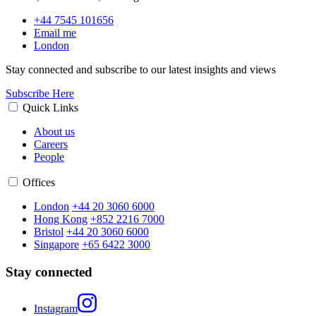
+44 7545 101656
Email me
London
Stay connected and subscribe to our latest insights and views
Subscribe Here
Quick Links
About us
Careers
People
Offices
London
+44 20 3060 6000
Hong Kong
+852 2216 7000
Bristol
+44 20 3060 6000
Singapore
+65 6422 3000
Stay connected
Instagram