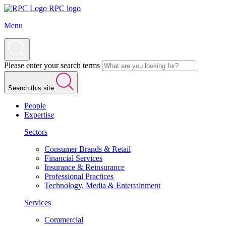
RPC logo
Menu
Please enter your search terms
Search this site
People
Expertise
Sectors
Consumer Brands & Retail
Financial Services
Insurance & Reinsurance
Professional Practices
Technology, Media & Entertainment
Services
Commercial