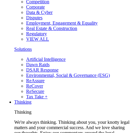
Competition
Corporate
Data & Cyber
Disputes
Employment, Engagement & Equality
Real Estate & Construction
Regulatory
VIEW ALL
Solutions
Artificial Intelligence
Dawn Raids
DSAR Response
Environmental, Social & Governance (ESG)
ReAssure
ReCover
ReSecure
Tax Take +
Thinking
Thinking
We're always thinking. Thinking about you, your knotty legal
matters and your commercial success. And we love sharing
our thoughts. Enjoy our commentary around the legal