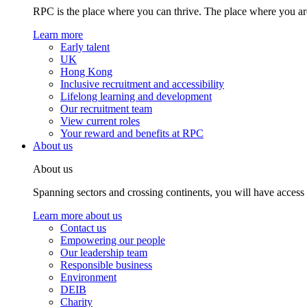
RPC is the place where you can thrive. The place where you are
Learn more
Early talent
UK
Hong Kong
Inclusive recruitment and accessibility
Lifelong learning and development
Our recruitment team
View current roles
Your reward and benefits at RPC
About us
About us
Spanning sectors and crossing continents, you will have access
Learn more about us
Contact us
Empowering our people
Our leadership team
Responsible business
Environment
DEIB
Charity