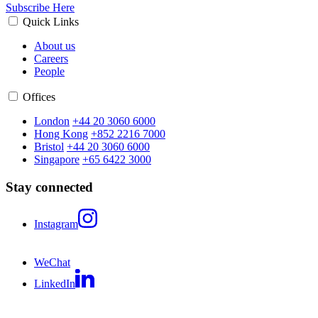
Subscribe Here
Quick Links
About us
Careers
People
Offices
London
+44 20 3060 6000
Hong Kong
+852 2216 7000
Bristol
+44 20 3060 6000
Singapore
+65 6422 3000
Stay connected
Instagram
WeChat
LinkedIn