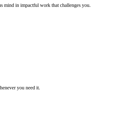
us mind in impactful work that challenges you.
whenever you need it.