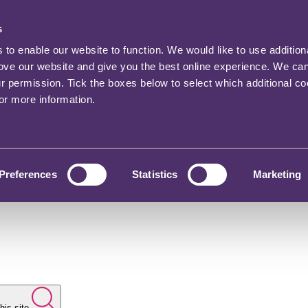
s
o enable our website to function. We would like to use addition
rove our website and give you the best online experience. We ca
ur permission. Tick the boxes below to select which additional c
for more information.
Preferences
Statistics
Marketing
his site