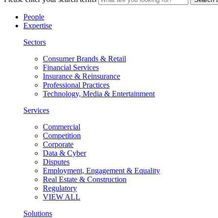
People
Expertise
Sectors
Consumer Brands & Retail
Financial Services
Insurance & Reinsurance
Professional Practices
Technology, Media & Entertainment
Services
Commercial
Competition
Corporate
Data & Cyber
Disputes
Employment, Engagement & Equality
Real Estate & Construction
Regulatory
VIEW ALL
Solutions