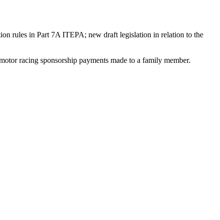
n rules in Part 7A ITEPA; new draft legislation in relation to the
nd motor racing sponsorship payments made to a family member.