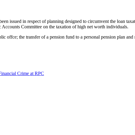
n issued in respect of planning designed to circumvent the loan taxatio
ic Accounts Committee on the taxation of high net worth individuals.
ic offce; the transfer of a pension fund to a personal pension plan a