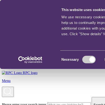
This website uses cookie
We use necessary cookies t
help us to continually imp
additional cookies with yo
use. Click "Show details" 
Consent
Necessary
Selection
RPC logo
Menu
Please enter your search terms
Search t