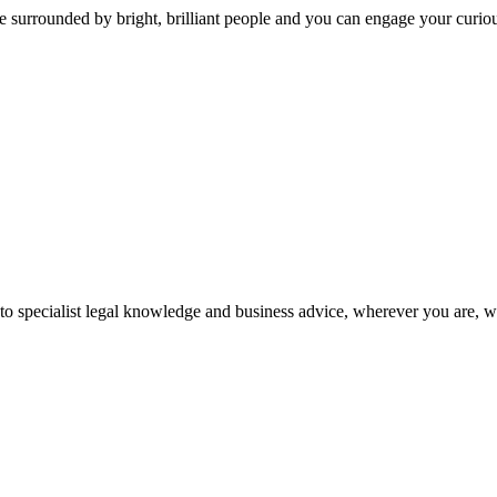
 surrounded by bright, brilliant people and you can engage your curio
 to specialist legal knowledge and business advice, wherever you are, 