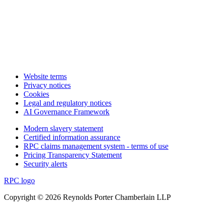
Website terms
Privacy notices
Cookies
Legal and regulatory notices
AI Governance Framework
Modern slavery statement
Certified information assurance
RPC claims management system - terms of use
Pricing Transparency Statement
Security alerts
RPC logo
Copyright © 2026 Reynolds Porter Chamberlain LLP
Back to top