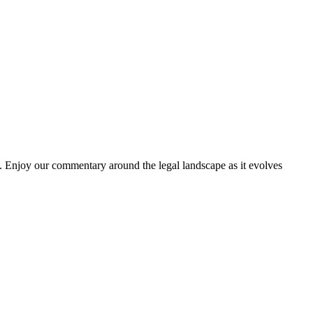
. Enjoy our commentary around the legal landscape as it evolves