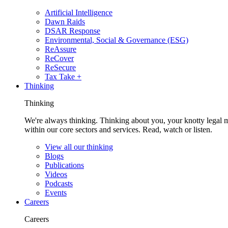
Artificial Intelligence
Dawn Raids
DSAR Response
Environmental, Social & Governance (ESG)
ReAssure
ReCover
ReSecure
Tax Take +
Thinking
Thinking
We're always thinking. Thinking about you, your knotty legal 
within our core sectors and services. Read, watch or listen.
View all our thinking
Blogs
Publications
Videos
Podcasts
Events
Careers
Careers