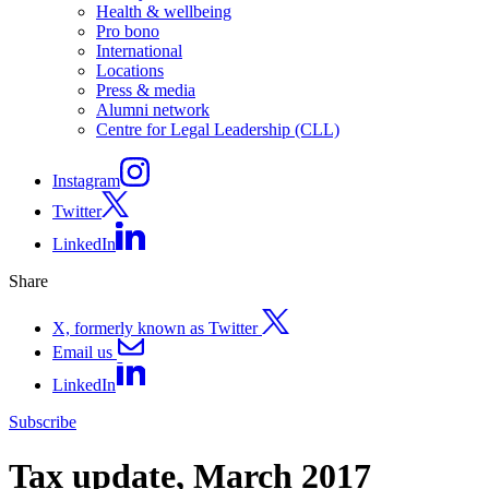
Health & wellbeing
Pro bono
International
Locations
Press & media
Alumni network
Centre for Legal Leadership (CLL)
Instagram
Twitter
LinkedIn
Share
X, formerly known as Twitter
Email us
LinkedIn
Subscribe
Tax update, March 2017