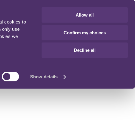
Allow all
al cookies to
n only use
Confirm my choices
ookies we
Decline all
Show details