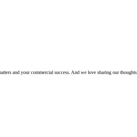
matters and your commercial success. And we love sharing our thoughts