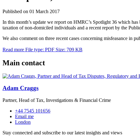
Published on 01 March 2017
In this month’s update we report on HMRC’s Spotlight 36 which has bee
taxation of non-domiciled individuals and a recent report by the Publ
We also comment on three recent cases concerning misfeasance in publ
Read more
File type: PDF
Size: 709 KB
Main contact
Adam Craggs
Partner, Head of Tax, Investigations & Financial Crime
+44 7545 101656
Email me
London
Stay connected and subscribe to our latest insights and views