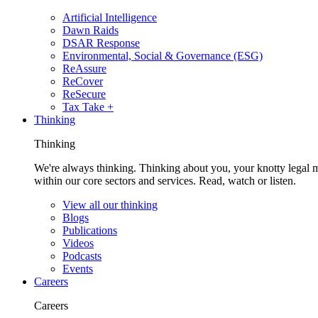
Artificial Intelligence
Dawn Raids
DSAR Response
Environmental, Social & Governance (ESG)
ReAssure
ReCover
ReSecure
Tax Take +
Thinking
Thinking
We're always thinking. Thinking about you, your knotty legal 
within our core sectors and services. Read, watch or listen.
View all our thinking
Blogs
Publications
Videos
Podcasts
Events
Careers
Careers