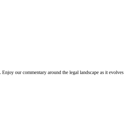
. Enjoy our commentary around the legal landscape as it evolves