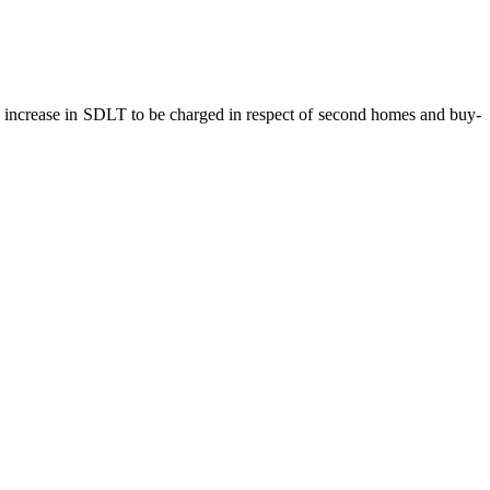
e increase in SDLT to be charged in respect of second homes and buy-