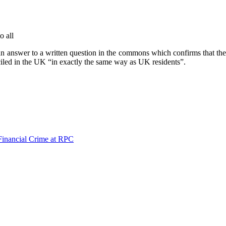
o all
an answer to a written question in the commons which confirms that th
iciled in the UK “in exactly the same way as UK residents”.