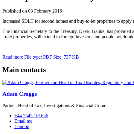
Published on 03 February 2016
Increased SDLT for second homes and buy-to-let properties to apply t
The Financial Secretary to the Treasury, David Gauke, has provided 
to-let properties, will extend to foreign investors and people not dom
Read more
File type: PDF
Size: 737 KB
Main contacts
Adam Craggs
Partner, Head of Tax, Investigations & Financial Crime
+44 7545 101656
Email me
London