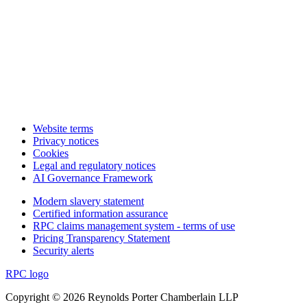
Website terms
Privacy notices
Cookies
Legal and regulatory notices
AI Governance Framework
Modern slavery statement
Certified information assurance
RPC claims management system - terms of use
Pricing Transparency Statement
Security alerts
RPC logo
Copyright © 2026 Reynolds Porter Chamberlain LLP