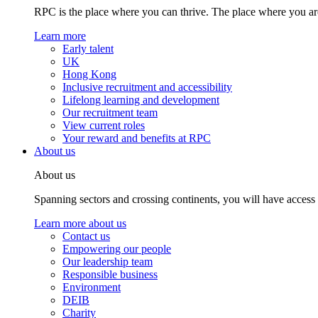
RPC is the place where you can thrive. The place where you are
Learn more
Early talent
UK
Hong Kong
Inclusive recruitment and accessibility
Lifelong learning and development
Our recruitment team
View current roles
Your reward and benefits at RPC
About us
About us
Spanning sectors and crossing continents, you will have access
Learn more about us
Contact us
Empowering our people
Our leadership team
Responsible business
Environment
DEIB
Charity