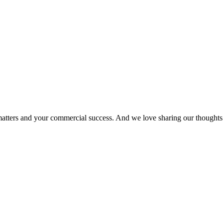
matters and your commercial success. And we love sharing our thoughts