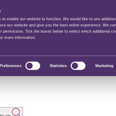
s
o enable our website to function. We would like to use addition
rove our website and give you the best online experience. We ca
ur permission. Tick the boxes below to select which additional c
for more information.
Preferences
Statistics
Marketing
his site