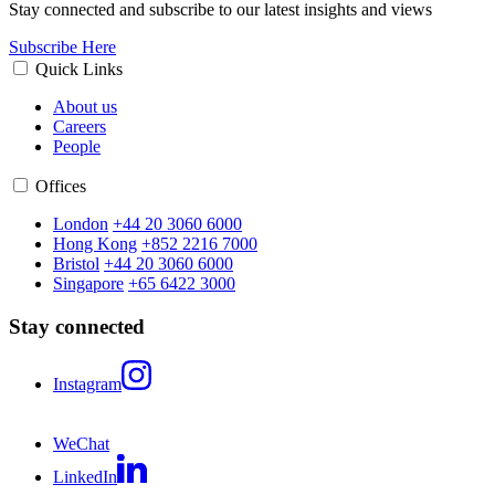
Stay connected and subscribe to our latest insights and views
Subscribe Here
Quick Links
About us
Careers
People
Offices
London
+44 20 3060 6000
Hong Kong
+852 2216 7000
Bristol
+44 20 3060 6000
Singapore
+65 6422 3000
Stay connected
Instagram
WeChat
LinkedIn