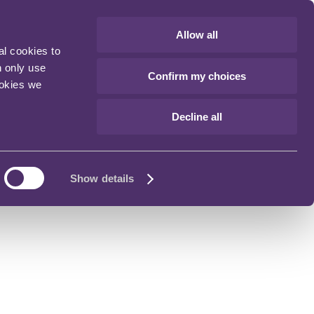
Allow all
al cookies to
n only use
Confirm my choices
ookies we
Decline all
Show details