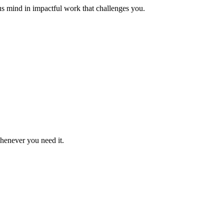
us mind in impactful work that challenges you.
whenever you need it.