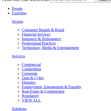
People
Expertise
Sectors
Consumer Brands & Retail
Financial Services
Insurance & Reinsurance
Professional Practices
Technology, Media & Entertainment
Services
Commercial
Competition
Corporate
Data & Cyber
Disputes
Employment, Engagement & Equality
Real Estate & Construction
Regulatory
VIEW ALL
Solutions