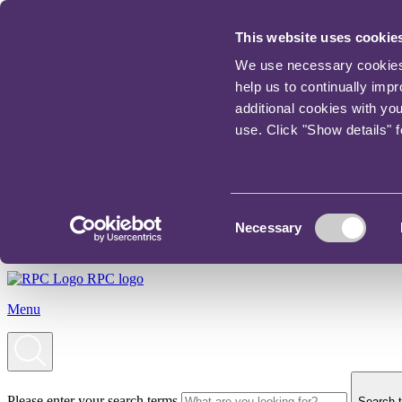
This website uses cookie
We use necessary cookies t
help us to continually imp
additional cookies with yo
use. Click "Show details" 
Consent
Necessary
Selection
RPC logo
Menu
Please enter your search terms
Search t