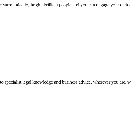
 surrounded by bright, brilliant people and you can engage your curio
 to specialist legal knowledge and business advice, wherever you are, 