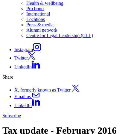
Health & wellbeing
Pro bono
International
Locations
Press & media
Alumni network
Centre for Legal Leadership (CLL)
Instagram
Twitter
LinkedIn
Share
X, formerly known as Twitter
Email us
LinkedIn
Subscribe
Tax update - February 2016