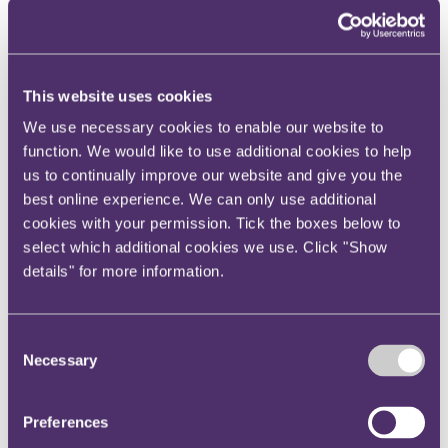
Your reward and benefits at RPC
About us
About us
This website uses cookies
Spanning sectors and crossing continents, you will have
access to specialist legal knowledge and business advice,
We use necessary cookies to enable our website to
wherever you are, whenever you need it.
function. We would like to use additional cookies to help
Learn more about us
us to continually improve our website and give you the
Contact us
best online experience. We can only use additional
Empowering our people
Our leadership team
cookies with your permission. Tick the boxes below to
Responsible business
select which additional cookies we use. Click "Show
Environment
details" for more information.
DEIB
Charity
Health & wellbeing
Pro bono
Consent
International
Necessary
Selection
Locations
Press & media
Alumni network
Centre for Legal Leadership (CLL)
Preferences