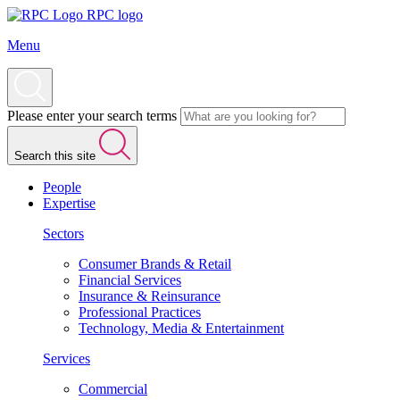
RPC logo
Menu
Please enter your search terms
Search this site
People
Expertise
Sectors
Consumer Brands & Retail
Financial Services
Insurance & Reinsurance
Professional Practices
Technology, Media & Entertainment
Services
Commercial