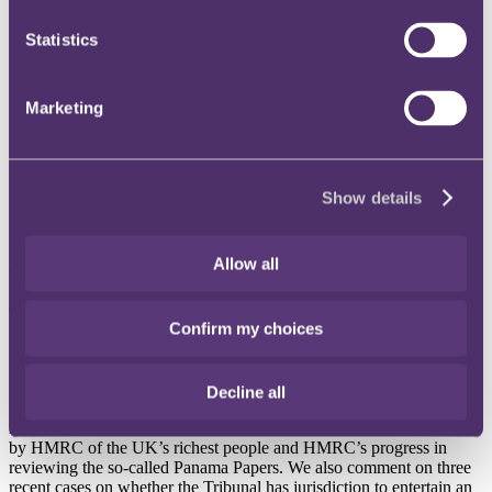
Instagram
Statistics
Twitter
LinkedIn
Marketing
Share
X, formerly known as Twitter
Email us
Show details
LinkedIn
Subscribe
Allow all
Tax update, December 2016
Confirm my choices
Published on 01 December 2016
Decline all
In this update we report on HMRC’s new guidance on client
notification regarding Common Reporting Standards, the targeting
by HMRC of the UK’s richest people and HMRC’s progress in
reviewing the so-called Panama Papers. We also comment on three
recent cases on whether the Tribunal has jurisdiction to entertain an