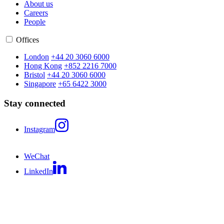
About us
Careers
People
Offices
London
+44 20 3060 6000
Hong Kong
+852 2216 7000
Bristol
+44 20 3060 6000
Singapore
+65 6422 3000
Stay connected
Instagram
WeChat
LinkedIn