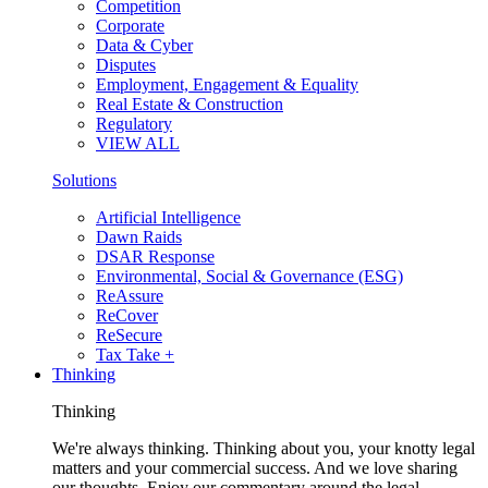
Competition
Corporate
Data & Cyber
Disputes
Employment, Engagement & Equality
Real Estate & Construction
Regulatory
VIEW ALL
Solutions
Artificial Intelligence
Dawn Raids
DSAR Response
Environmental, Social & Governance (ESG)
ReAssure
ReCover
ReSecure
Tax Take +
Thinking
Thinking
We're always thinking. Thinking about you, your knotty legal
matters and your commercial success. And we love sharing
our thoughts. Enjoy our commentary around the legal