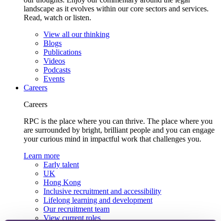
landscape as it evolves within our core sectors and services.
Read, watch or listen.
View all our thinking
Blogs
Publications
Videos
Podcasts
Events
Careers
Careers
RPC is the place where you can thrive. The place where you
are surrounded by bright, brilliant people and you can engage
your curious mind in impactful work that challenges you.
Learn more
Early talent
UK
Hong Kong
Inclusive recruitment and accessibility
Lifelong learning and development
Our recruitment team
View current roles