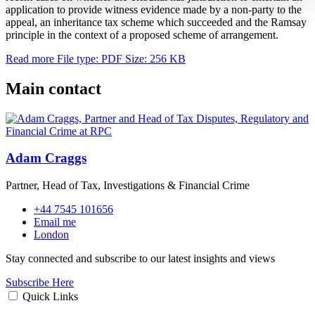
application to provide witness evidence made by a non-party to the
appeal, an inheritance tax scheme which succeeded and the Ramsay
principle in the context of a proposed scheme of arrangement.
Read more
File type: PDF
Size: 256 KB
Main contact
Adam Craggs
Partner, Head of Tax, Investigations & Financial Crime
+44 7545 101656
Email me
London
Stay connected and subscribe to our latest insights and views
Subscribe Here
Quick Links