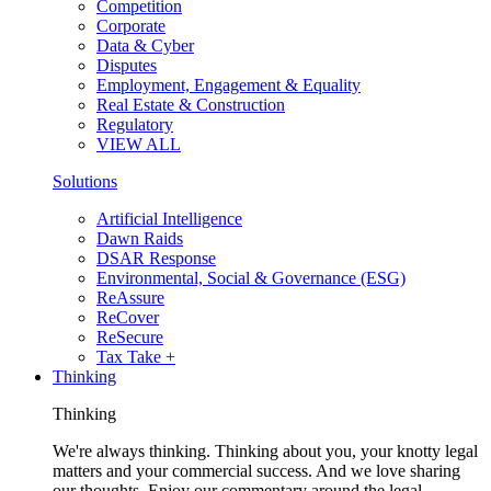
Competition
Corporate
Data & Cyber
Disputes
Employment, Engagement & Equality
Real Estate & Construction
Regulatory
VIEW ALL
Solutions
Artificial Intelligence
Dawn Raids
DSAR Response
Environmental, Social & Governance (ESG)
ReAssure
ReCover
ReSecure
Tax Take +
Thinking
Thinking
We're always thinking. Thinking about you, your knotty legal
matters and your commercial success. And we love sharing
our thoughts. Enjoy our commentary around the legal