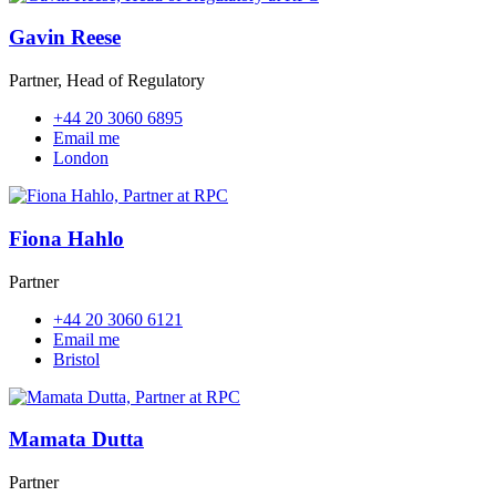
Gavin Reese
Partner, Head of Regulatory
+44 20 3060 6895
Email me
London
Fiona Hahlo
Partner
+44 20 3060 6121
Email me
Bristol
Mamata Dutta
Partner