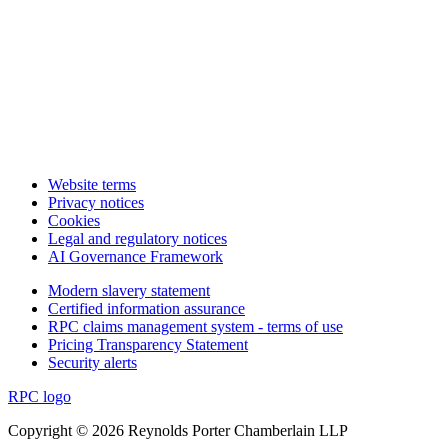
Website terms
Privacy notices
Cookies
Legal and regulatory notices
AI Governance Framework
Modern slavery statement
Certified information assurance
RPC claims management system - terms of use
Pricing Transparency Statement
Security alerts
RPC logo
Copyright © 2026 Reynolds Porter Chamberlain LLP