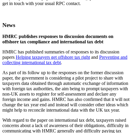
get in touch with your usual RPC contact.
News
HMRC publishes responses to discussion documents on
offshore tax compliance and international tax debt
HMRC has published summaries of responses to its discussion
papers
Helping taxpayers get offshore tax right
and
Preventing and
collecting international tax debt
.
As part of its follow up to the responses on the former discussion
paper, the government is considering a pilot project to share with
taxpayers data obtained through automatic exchange of information
with foreign tax authorities, the aim being to prompt taxpayers with
non-UK assets to register for self-assessment and declare any
foreign income and gains. HMRC has also confirmed that it will not
change the tax year end and instead will consider other ideas which
might help to reconcile international data with the UK tax year.
With regard to the paper on international tax debt, taxpayers raised
concerns about a lack of awareness of their obligations, difficulty in
communicating with HMRC generally and difficulty paying tax