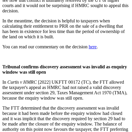
see how that conflict is ultimately resolved by the UT or higher
courts and it would not be surprising if HMRC sought to appeal this
decision.
In the meantime, the decision is helpful to taxpayers when
calculating their entitlement to PRR on the sale of a dwelling that
has been in existence for less time than the period of ownership of
the land on which it is built.
You can read our commentary on the decision
here
.
Tribunal confirms discovery assessment was invalid as enquiry
window was still open
In
Curtis v HMRC
[2022] UKFTT 00172 (TC), the FTT allowed
the taxpayer's appeal as HMRC had not raised a valid discovery
assessment under section 29, Taxes Management Act 1970 (TMA),
because the enquiry window was still open.
The FTT determined that the discovery assessment was invalid
because it had been made before the enquiry window had closed
and it was implicit that the discovery required by section 29 had to
be made after the closure of the enquiry window. The balance of
authority on this point now favours the taxpayer, the FTT preferring