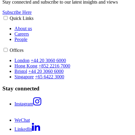
Stay connected and subscribe to our latest insights and views
Subscribe Here
Quick Links
About us
Careers
People
Offices
London
+44 20 3060 6000
Hong Kong
+852 2216 7000
Bristol
+44 20 3060 6000
Singapore
+65 6422 3000
Stay connected
Instagram
WeChat
LinkedIn