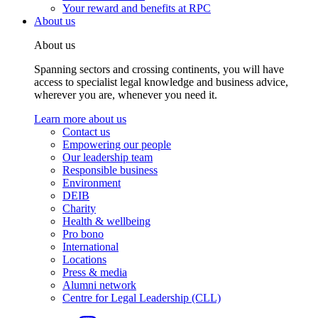
Your reward and benefits at RPC
About us
About us
Spanning sectors and crossing continents, you will have
access to specialist legal knowledge and business advice,
wherever you are, whenever you need it.
Learn more about us
Contact us
Empowering our people
Our leadership team
Responsible business
Environment
DEIB
Charity
Health & wellbeing
Pro bono
International
Locations
Press & media
Alumni network
Centre for Legal Leadership (CLL)