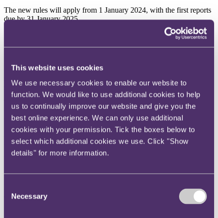
The new rules will apply from 1 January 2024, with the first reports
due by 31 January 2025.
HMRC updates its guidance on R&D tax relief
This website uses cookies
HMRC has updated its guidance on
claiming research and
development expenditure credit (RDEC) and Research and
We use necessary cookies to enable our website to
development (R&D) tax relief for SMEs
.
function. We would like to use additional cookies to help
The guidance on R&D relief for SMEs now includes information on
us to continually improve our website and give you the
what a company needs to complete before using the online service
best online experience. We can only use additional
to submit details in support of its R&D claim.
cookies with your permission. Tick the boxes below to
On claiming RDEC, additional guidance has also been given on
select which additional cookies we use. Click "Show
when RDEC can be claimed and further clarification provided in
details" for more information.
relation to what tax liabilities can be discharged with the credit.
Consent
HMRC publishes fresh guidance on common errors made in
claiming furlough payments
Necessary
Selection
HMRC has published
guidance
covering common errors made in