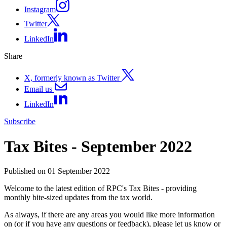
Instagram
Twitter
LinkedIn
Share
X, formerly known as Twitter
Email us
LinkedIn
Subscribe
Tax Bites - September 2022
Published on 01 September 2022
Welcome to the latest edition of RPC's Tax Bites - providing
monthly bite-sized updates from the tax world.
As always, if there are any areas you would like more information
on (or if you have any questions or feedback), please let us know or