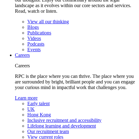
landscape as it evolves within our core sectors and services.
Read, watch or listen.
View all our thinking
Blogs
Publications
Videos
Podcasts
Events
Careers
Careers
RPC is the place where you can thrive. The place where you
are surrounded by bright, brilliant people and you can engage
your curious mind in impactful work that challenges you.
Learn more
Early talent
UK
Hong Kong
Inclusive recruitment and accessibility
Lifelong learning and development
Our recruitment team
View current roles