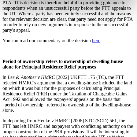
PTA. This decision is therefore helpful in providing guidance to
respondents when an unsuccessful party before the FTT appeals to
the UT. Where a party has been entirely successful and the reasons
for the relevant decision are clear, that party need not apply for PTA
in order to rely on new arguments in response to the unsuccessful
party's appeal.
You can read our commentary on the decision
here
.
Period of ownership refers to ownership of dwelling-house
alone for Principal Residence Relief purposes
In
Lee & Another v HMRC
[2022] UKFTT 175 (TC), the FTT
rejected HMRC's argument that a dwelling-house included the land
on which it was built for the purposes of calculating Principal
Residence Relief (PRR) under the Taxation of Chargeable Gains
Act 1992 and allowed the taxpayers' appeals on the basis that
"period of ownership" referred to ownership of the dwelling-house
alone.
In departing from Henke v HMRC [2006] STC (SCD) 561, the
FTT has left HMRC and taxpayers with conflicting authority on the
proper construction of the PRR provisions. It will be interesting to