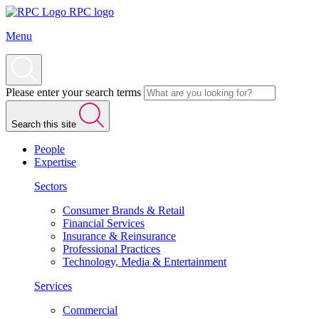
RPC logo
Menu
Please enter your search terms
Search this site
People
Expertise
Sectors
Consumer Brands & Retail
Financial Services
Insurance & Reinsurance
Professional Practices
Technology, Media & Entertainment
Services
Commercial