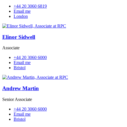
+44 20 3060 6819
Email me
London
Elinor Sidwell
Associate
+44 20 3060 6000
Email me
Bristol
Andrew Martin
Senior Associate
+44 20 3060 6000
Email me
Bristol