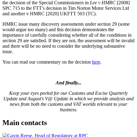
the decision of the Special Commissioners in
Lee v HMRC
[2008]
SPC 715 to the FTT's decision in Tim Norton Motor Services Ltd
and another v HMRC [2020] UKFTT 503 (TC).
HMRC issue many discovery assessments under section 29 (some
would argue too many) and this decision demonstrates the
importance of carefully considering whether all of the conditions in
section 29 are satisfied. If they are not, the assessment will be invalid
and there will be no need to consider the underlying substantive
issue.
You can read our commentary on the decision
here
.
And finally...
Keep your eyes peeled for our Customs and Excise Quarterly
Update and August's V@ Update in which we provide analysis and
news from both the customs and VAT worlds relevant to your
business.
Main contacts