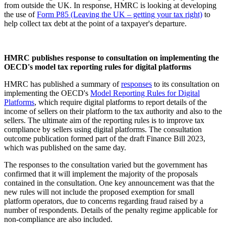
from outside the UK. In response, HMRC is looking at developing
the use of
Form P85 (Leaving the UK – getting your tax right)
to
help collect tax debt at the point of a taxpayer's departure.
HMRC publishes response to consultation on implementing the
OECD's model tax reporting rules for digital platforms
HMRC has published a summary of
responses
to its consultation on
implementing the OECD's
Model Reporting Rules for Digital
Platforms
, which require digital platforms to report details of the
income of sellers on their platform to the tax authority and also to the
sellers. The ultimate aim of the reporting rules is to improve tax
compliance by sellers using digital platforms. The consultation
outcome publication formed part of the draft Finance Bill 2023,
which was published on the same day.
The responses to the consultation varied but the government has
confirmed that it will implement the majority of the proposals
contained in the consultation. One key announcement was that the
new rules will not include the proposed exemption for small
platform operators, due to concerns regarding fraud raised by a
number of respondents. Details of the penalty regime applicable for
non-compliance are also included.