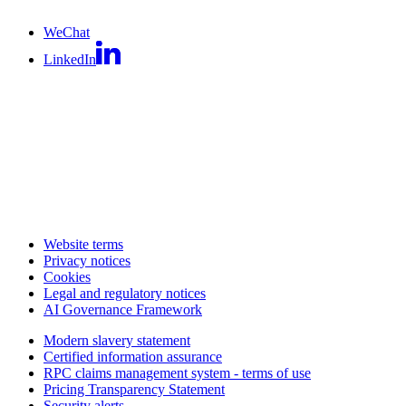
WeChat
LinkedIn
Website terms
Privacy notices
Cookies
Legal and regulatory notices
AI Governance Framework
Modern slavery statement
Certified information assurance
RPC claims management system - terms of use
Pricing Transparency Statement
Security alerts