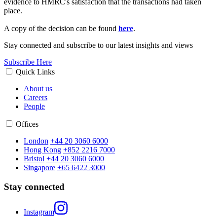
evidence to HMRC's satisfaction that the transactions had taken
place.
A copy of the decision can be found
here
.
Stay connected and subscribe to our latest insights and views
Subscribe Here
Quick Links
About us
Careers
People
Offices
London
+44 20 3060 6000
Hong Kong
+852 2216 7000
Bristol
+44 20 3060 6000
Singapore
+65 6422 3000
Stay connected
Instagram