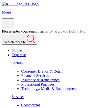
RPC logo
Menu
Please enter your search terms
Search this site
People
Expertise
Sectors
Consumer Brands & Retail
Financial Services
Insurance & Reinsurance
Professional Practices
Technology, Media & Entertainment
Services
Commercial