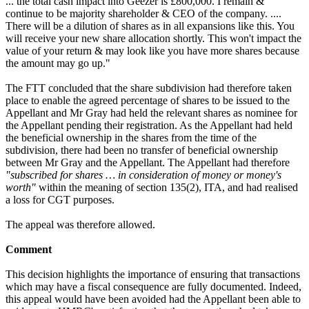
... the total cash impact into Geezer is £800,000. I remain &
continue to be majority shareholder & CEO of the company. ....
There will be a dilution of shares as in all expansions like this. You
will receive your new share allocation shortly. This won't impact the
value of your return & may look like you have more shares because
the amount may go up."
The FTT concluded that the share subdivision had therefore taken
place to enable the agreed percentage of shares to be issued to the
Appellant and Mr Gray had held the relevant shares as nominee for
the Appellant pending their registration. As the Appellant had held
the beneficial ownership in the shares from the time of the
subdivision, there had been no transfer of beneficial ownership
between Mr Gray and the Appellant. The Appellant had therefore
"subscribed for shares … in consideration of money or money's
worth"
within the meaning of section 135(2), ITA, and had realised
a loss for CGT purposes.
The appeal was therefore allowed.
Comment
This decision highlights the importance of ensuring that transactions
which may have a fiscal consequence are fully documented. Indeed,
this appeal would have been avoided had the Appellant been able to