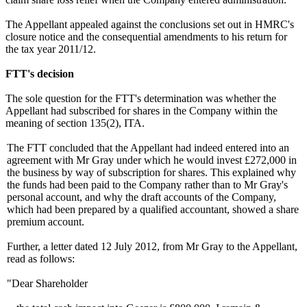
The Appellant appealed against the conclusions set out in HMRC's
closure notice and the consequential amendments to his return for
the tax year 2011/12.
FTT's decision
The sole question for the FTT's determination was whether the
Appellant had subscribed for shares in the Company within the
meaning of section 135(2), ITA.
The FTT concluded that the Appellant had indeed entered into an
agreement with Mr Gray under which he would invest £272,000 in
the business by way of subscription for shares. This explained why
the funds had been paid to the Company rather than to Mr Gray's
personal account, and why the draft accounts of the Company,
which had been prepared by a qualified accountant, showed a share
premium account.
Further, a letter dated 12 July 2012, from Mr Gray to the Appellant,
read as follows:
"Dear Shareholder