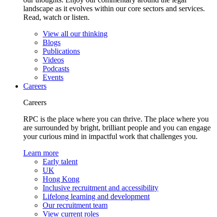
landscape as it evolves within our core sectors and services.
Read, watch or listen.
View all our thinking
Blogs
Publications
Videos
Podcasts
Events
Careers
Careers
RPC is the place where you can thrive. The place where you
are surrounded by bright, brilliant people and you can engage
your curious mind in impactful work that challenges you.
Learn more
Early talent
UK
Hong Kong
Inclusive recruitment and accessibility
Lifelong learning and development
Our recruitment team
View current roles