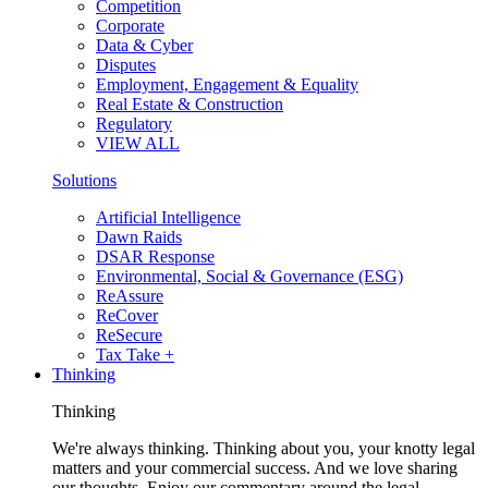
Competition
Corporate
Data & Cyber
Disputes
Employment, Engagement & Equality
Real Estate & Construction
Regulatory
VIEW ALL
Solutions
Artificial Intelligence
Dawn Raids
DSAR Response
Environmental, Social & Governance (ESG)
ReAssure
ReCover
ReSecure
Tax Take +
Thinking
Thinking
We're always thinking. Thinking about you, your knotty legal
matters and your commercial success. And we love sharing
our thoughts. Enjoy our commentary around the legal