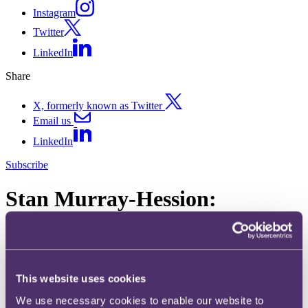
Instagram
Twitter
LinkedIn
Share
X, formerly known as Twitter
Email us
LinkedIn
Subscribe
Stan Murray-Hession:
Tribunal allows taxpayer's
share loss relief claim
This website uses cookies
12 October 2016
We use necessary cookies to enable our website to
In Stan Murray-Hession v HMRC [2016] UKFTT 612, the First-tier