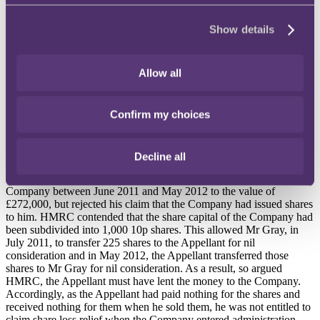
Appellant would receive a subscription of 225 shares
"which will
come from a new issue of ordinary shares"
. The Appellant claimed
Show details
that he had received a share certificate however, he was unable to
produce this to HMRC.
Allow all
On 13 July 2011, Mr Gray (in his capacity as sole director of the
Company) resolved to subdivide the share capital of the Company
from 100 nominal shares at £1 to 1,000 shares at 10p.
Confirm my choices
The Company entered administration in 2012, and the Appellant
claimed that he was entitled to loss relief in relation to his investment
in the Company, as the shares had become worthless.
Decline all
HMRC accepted that the Appellant had made payments to the
Company between June 2011 and May 2012 to the value of
£272,000, but rejected his claim that the Company had issued shares
to him. HMRC contended that the share capital of the Company had
been subdivided into 1,000 10p shares. This allowed Mr Gray, in
July 2011, to transfer 225 shares to the Appellant for nil
consideration and in May 2012, the Appellant transferred those
shares to Mr Gray for nil consideration. As a result, so argued
HMRC, the Appellant must have lent the money to the Company.
Accordingly, as the Appellant had paid nothing for the shares and
received nothing for them when he sold them, he was not entitled to
claim share loss relief when the Company entered administration.