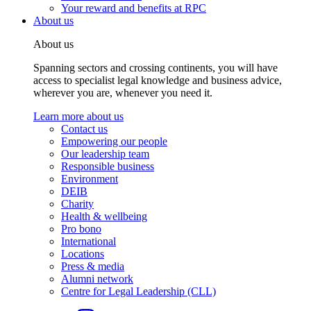
Your reward and benefits at RPC
About us
About us
Spanning sectors and crossing continents, you will have
access to specialist legal knowledge and business advice,
wherever you are, whenever you need it.
Learn more about us
Contact us
Empowering our people
Our leadership team
Responsible business
Environment
DEIB
Charity
Health & wellbeing
Pro bono
International
Locations
Press & media
Alumni network
Centre for Legal Leadership (CLL)