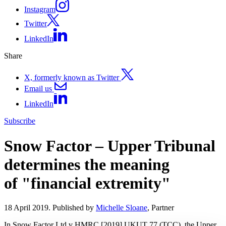
Instagram
Twitter
LinkedIn
Share
X, formerly known as Twitter
Email us
LinkedIn
Subscribe
Snow Factor – Upper Tribunal
determines the meaning
of "financial extremity"
18 April 2019. Published by
Michelle Sloane
, Partner
In Snow Factor Ltd v HMRC [2019] UKUT 77 (TCC), the Upper