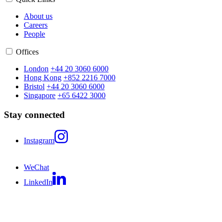
About us
Careers
People
Offices
London
+44 20 3060 6000
Hong Kong
+852 2216 7000
Bristol
+44 20 3060 6000
Singapore
+65 6422 3000
Stay connected
Instagram
WeChat
LinkedIn