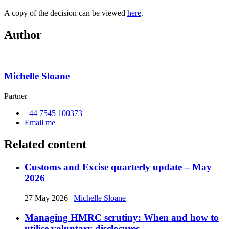
A copy of the decision can be viewed
here
.
Author
Michelle Sloane
Partner
+44 7545 100373
Email me
Related content
Customs and Excise quarterly update – May
2026
27 May 2026
|
Michelle Sloane
Managing HMRC scrutiny: When and how to
utilise voluntary disclosures