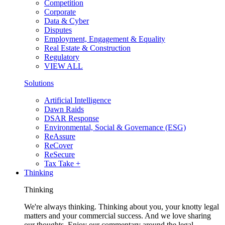
Competition
Corporate
Data & Cyber
Disputes
Employment, Engagement & Equality
Real Estate & Construction
Regulatory
VIEW ALL
Solutions
Artificial Intelligence
Dawn Raids
DSAR Response
Environmental, Social & Governance (ESG)
ReAssure
ReCover
ReSecure
Tax Take +
Thinking
Thinking
We're always thinking. Thinking about you, your knotty legal
matters and your commercial success. And we love sharing
our thoughts. Enjoy our commentary around the legal