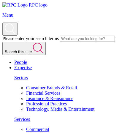
RPC logo
Menu
Please enter your search terms
Search this site
People
Expertise
Sectors
Consumer Brands & Retail
Financial Services
Insurance & Reinsurance
Professional Practices
Technology, Media & Entertainment
Services
Commercial