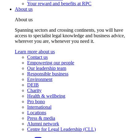
Your reward and benefits at RPC
About us
About us
Spanning sectors and crossing continents, you will have
access to specialist legal knowledge and business advice,
wherever you are, whenever you need it.
Learn more about us
Contact us
Empowering our people
Our leadership team
Responsible business
Environment
DEIB
Charity
Health & wellbeing
Pro bono
International
Locations
Press & media
Alumni network
Centre for Legal Leadership (CLL)