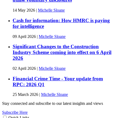
14 May 2026
|
Michelle Sloane
Cash for information: How HMRC is paying
for intelligence
09 April 2026
|
Michelle Sloane
Significant Changes to the Construction
Industry Scheme coming into effect on 6 April
2026
02 April 2026
|
Michelle Sloane
Financial Crime Time - Your update from
RPC: 2026 Q1
25 March 2026
|
Michelle Sloane
Stay connected and subscribe to our latest insights and views
Subscribe Here
Quick Links