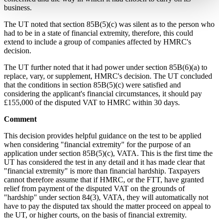
business.
The UT noted that section 85B(5)(c) was silent as to the person who
had to be in a state of financial extremity, therefore, this could
extend to include a group of companies affected by HMRC's
decision.
The UT further noted that it had power under section 85B(6)(a) to
replace, vary, or supplement, HMRC's decision. The UT concluded
that the conditions in section 85B(5)(c) were satisfied and
considering the applicant's financial circumstances, it should pay
£155,000 of the disputed VAT to HMRC within 30 days.
Comment
This decision provides helpful guidance on the test to be applied
when considering "financial extremity" for the purpose of an
application under section 85B(5)(c), VATA. This is the first time the
UT has considered the test in any detail and it has made clear that
"financial extremity" is more than financial hardship. Taxpayers
cannot therefore assume that if HMRC, or the FTT, have granted
relief from payment of the disputed VAT on the grounds of
"hardship" under section 84(3), VATA, they will automatically not
have to pay the disputed tax should the matter proceed on appeal to
the UT, or higher courts, on the basis of financial extremity.