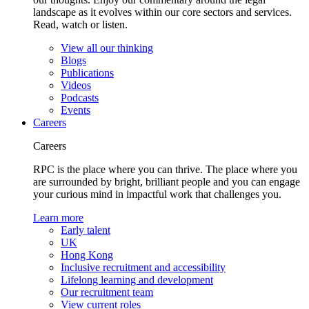
landscape as it evolves within our core sectors and services.
Read, watch or listen.
View all our thinking
Blogs
Publications
Videos
Podcasts
Events
Careers
Careers
RPC is the place where you can thrive. The place where you
are surrounded by bright, brilliant people and you can engage
your curious mind in impactful work that challenges you.
Learn more
Early talent
UK
Hong Kong
Inclusive recruitment and accessibility
Lifelong learning and development
Our recruitment team
View current roles