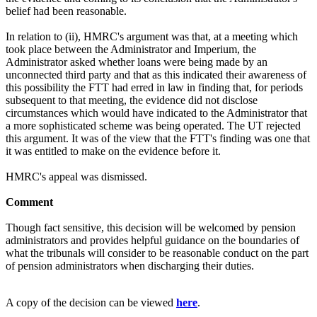
belief had been reasonable.
In relation to (ii), HMRC's argument was that, at a meeting which
took place between the Administrator and Imperium, the
Administrator asked whether loans were being made by an
unconnected third party and that as this indicated their awareness of
this possibility the FTT had erred in law in finding that, for periods
subsequent to that meeting, the evidence did not disclose
circumstances which would have indicated to the Administrator that
a more sophisticated scheme was being operated. The UT rejected
this argument. It was of the view that the FTT's finding was one that
it was entitled to make on the evidence before it.
HMRC's appeal was dismissed.
Comment
Though fact sensitive, this decision will be welcomed by pension
administrators and provides helpful guidance on the boundaries of
what the tribunals will consider to be reasonable conduct on the part
of pension administrators when discharging their duties.
A copy of the decision can be viewed
here
.