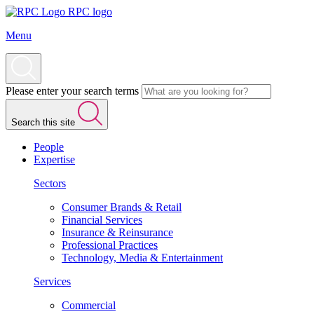
RPC logo
Menu
Please enter your search terms
Search this site
People
Expertise
Sectors
Consumer Brands & Retail
Financial Services
Insurance & Reinsurance
Professional Practices
Technology, Media & Entertainment
Services
Commercial