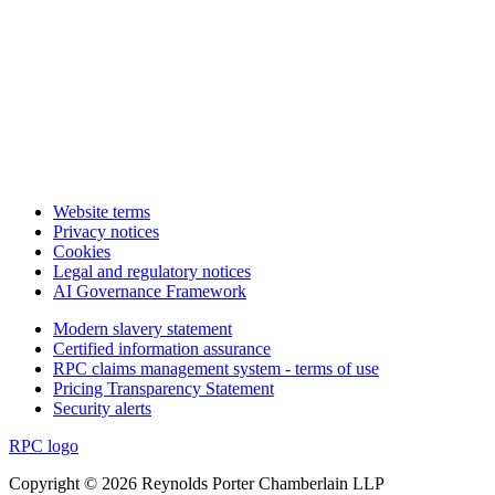
Website terms
Privacy notices
Cookies
Legal and regulatory notices
AI Governance Framework
Modern slavery statement
Certified information assurance
RPC claims management system - terms of use
Pricing Transparency Statement
Security alerts
RPC logo
Copyright © 2026 Reynolds Porter Chamberlain LLP