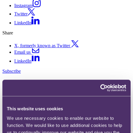
Instagram
Twitter
LinkedIn
Share
X, formerly known as Twitter
Email us
LinkedIn
Subscribe
SIPP scheme administrator
avoids 'pension liberation' tax
charge
This website uses cookies
We use necessary cookies to enable our website to
04 April 2017.
function. We would like to use additional cookies to help
In HMRC v Sippchoice Ltd [2017] UKUT 87 (TCC) the Upper
us to continually improve our website and give you the