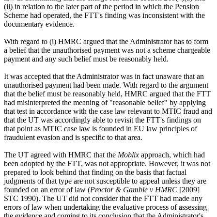
(ii) in relation to the later part of the period in which the Pension
Scheme had operated, the FTT's finding was inconsistent with the
documentary evidence.
With regard to (i) HMRC argued that the Administrator has to form
a belief that the unauthorised payment was not a scheme chargeable
payment and any such belief must be reasonably held.
It was accepted that the Administrator was in fact unaware that an
unauthorised payment had been made. With regard to the argument
that the belief must be reasonably held, HMRC argued that the FTT
had misinterpreted the meaning of "reasonable belief" by applying
that test in accordance with the case law relevant to MTIC fraud and
that the UT was accordingly able to revisit the FTT's findings on
that point as MTIC case law is founded in EU law principles of
fraudulent evasion and is specific to that area.
The UT agreed with HMRC that the
Moblix
approach, which had
been adopted by the FTT, was not appropriate. However, it was not
prepared to look behind that finding on the basis that factual
judgments of that type are not susceptible to appeal unless they are
founded on an error of law (
Proctor & Gamble v HMRC
[2009]
STC 1990). The UT did not consider that the FTT had made any
errors of law when undertaking the evaluative process of assessing
the evidence and coming to its conclusion that the Administrator's