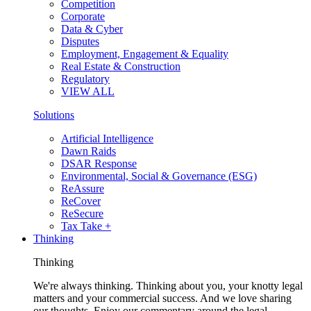
Competition
Corporate
Data & Cyber
Disputes
Employment, Engagement & Equality
Real Estate & Construction
Regulatory
VIEW ALL
Solutions
Artificial Intelligence
Dawn Raids
DSAR Response
Environmental, Social & Governance (ESG)
ReAssure
ReCover
ReSecure
Tax Take +
Thinking
Thinking
We're always thinking. Thinking about you, your knotty legal
matters and your commercial success. And we love sharing
our thoughts. Enjoy our commentary around the legal