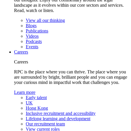
landscape as it evolves within our core sectors and services.
Read, watch or listen.
View all our thinking
Blogs
Publications
Videos
Podcasts
Events
Careers
Careers
RPC is the place where you can thrive. The place where you
are surrounded by bright, brilliant people and you can engage
your curious mind in impactful work that challenges you.
Learn more
Early talent
UK
Hong Kong
Inclusive recruitment and accessibility
Lifelong learning and development
Our recruitment team
View current roles