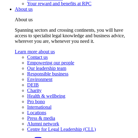
Your reward and benefits at RPC
About us
About us
Spanning sectors and crossing continents, you will have
access to specialist legal knowledge and business advice,
wherever you are, whenever you need it.
Learn more about us
Contact us
Empowering our people
Our leadership team
Responsible business
Environment
DEIB
Charity
Health & wellbeing
Pro bono
International
Locations
Press & media
Alumni network
Centre for Legal Leadership (CLL)