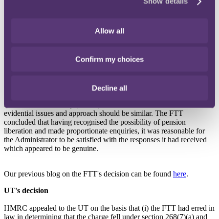
Show details
2004, for discharge of its liability to the scheme sanction charges on
the grounds set out in section 268(7)(a) and (b), Finance Act 2004,
namely, that it reasonably believed any unauthorised payment was
Allow all
not "a scheme chargeable payment" and it would not be "just and
reasonable" for liability to be imposed on it.
Confirm my choices
The Administrator's appeal was allowed by the FTT.
In reaching its decision, the FTT considered the decision of the
Court of Appeal in
Moblix Ltd (in administration) and others v
Decline all
HMRC
[2010] STC 1436, which was a case concerning missing
trader intra community (MTIC) fraud and determined that the
evidential issues and approach should be similar. The FTT
concluded that having recognised the possibility of pension
liberation and made proportionate enquiries, it was reasonable for
the Administrator to be satisfied with the responses it had received
which appeared to be genuine.
Our previous blog on the FTT's decision can be found
here
.
UT's decision
HMRC appealed to the UT on the basis that (i) the FTT had erred in
law in determining that the charge fell under section 268(7)(a) and