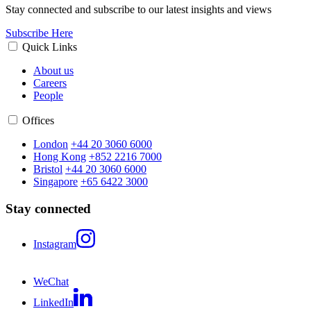
Stay connected and subscribe to our latest insights and views
Subscribe Here
Quick Links
About us
Careers
People
Offices
London
+44 20 3060 6000
Hong Kong
+852 2216 7000
Bristol
+44 20 3060 6000
Singapore
+65 6422 3000
Stay connected
Instagram
WeChat
LinkedIn