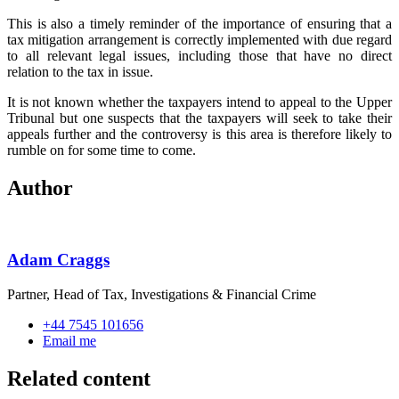
This is also a timely reminder of the importance of ensuring that a
tax mitigation arrangement is correctly implemented with due regard
to all relevant legal issues, including those that have no direct
relation to the tax in issue.
It is not known whether the taxpayers intend to appeal to the Upper
Tribunal but one suspects that the taxpayers will seek to take their
appeals further and the controversy is this area is therefore likely to
rumble on for some time to come.
Author
Adam Craggs
Partner, Head of Tax, Investigations & Financial Crime
+44 7545 101656
Email me
Related content