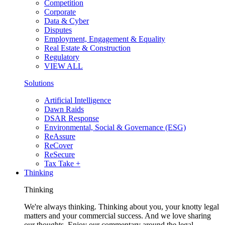
Competition
Corporate
Data & Cyber
Disputes
Employment, Engagement & Equality
Real Estate & Construction
Regulatory
VIEW ALL
Solutions
Artificial Intelligence
Dawn Raids
DSAR Response
Environmental, Social & Governance (ESG)
ReAssure
ReCover
ReSecure
Tax Take +
Thinking
Thinking
We're always thinking. Thinking about you, your knotty legal
matters and your commercial success. And we love sharing
our thoughts. Enjoy our commentary around the legal