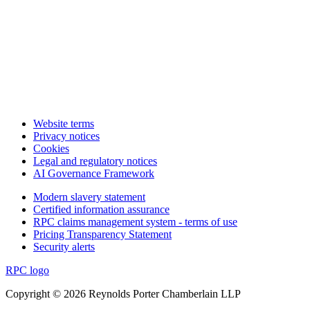
Website terms
Privacy notices
Cookies
Legal and regulatory notices
AI Governance Framework
Modern slavery statement
Certified information assurance
RPC claims management system - terms of use
Pricing Transparency Statement
Security alerts
RPC logo
Copyright © 2026 Reynolds Porter Chamberlain LLP