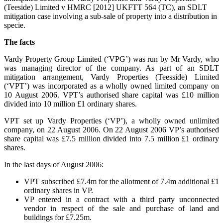
(Teeside) Limited v HMRC [2012] UKFTT 564 (TC), an SDLT
mitigation case involving a sub-sale of property into a distribution in
specie.
The facts
Vardy Property Group Limited (‘VPG’) was run by Mr Vardy, who
was managing director of the company. As part of an SDLT
mitigation arrangement, Vardy Properties (Teesside) Limited
(‘VPT’) was incorporated as a wholly owned limited company on
10 August 2006. VPT’s authorised share capital was £10 million
divided into 10 million £1 ordinary shares.
VPT set up Vardy Properties (‘VP’), a wholly owned unlimited
company, on 22 August 2006. On 22 August 2006 VP’s authorised
share capital was £7.5 million divided into 7.5 million £1 ordinary
shares.
In the last days of August 2006:
VPT subscribed £7.4m for the allotment of 7.4m additional £1
ordinary shares in VP.
VP entered in a contract with a third party unconnected
vendor in respect of the sale and purchase of land and
buildings for £7.25m.