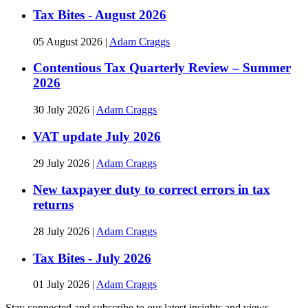
Tax Bites - August 2026
05 August 2026
|
Adam Craggs
Contentious Tax Quarterly Review – Summer
2026
30 July 2026
|
Adam Craggs
VAT update July 2026
29 July 2026
|
Adam Craggs
New taxpayer duty to correct errors in tax
returns
28 July 2026
|
Adam Craggs
Tax Bites - July 2026
01 July 2026
|
Adam Craggs
Stay connected and subscribe to our latest insights and views