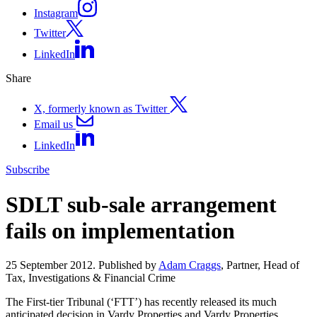
Instagram
Twitter
LinkedIn
Share
X, formerly known as Twitter
Email us
LinkedIn
Subscribe
SDLT sub-sale arrangement
fails on implementation
25 September 2012. Published by
Adam Craggs
, Partner, Head of
Tax, Investigations & Financial Crime
The First-tier Tribunal (‘FTT’) has recently released its much
anticipated decision in Vardy Properties and Vardy Properties