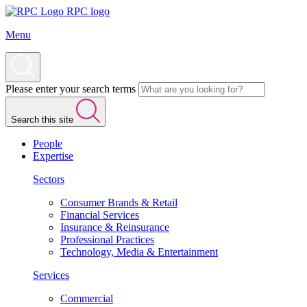
RPC logo
Menu
Please enter your search terms
Search this site
People
Expertise
Sectors
Consumer Brands & Retail
Financial Services
Insurance & Reinsurance
Professional Practices
Technology, Media & Entertainment
Services
Commercial