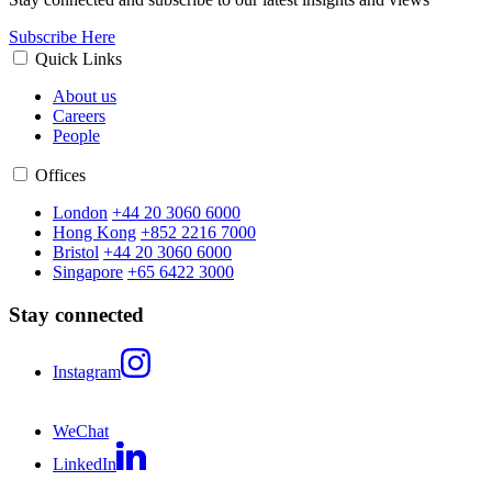
Subscribe Here
Quick Links
About us
Careers
People
Offices
London
+44 20 3060 6000
Hong Kong
+852 2216 7000
Bristol
+44 20 3060 6000
Singapore
+65 6422 3000
Stay connected
Instagram
WeChat
LinkedIn