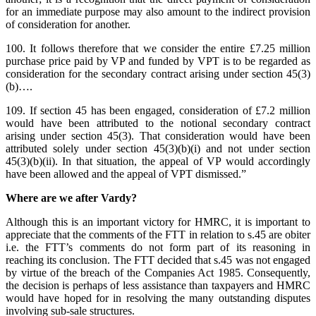
for an immediate purpose may also amount to the indirect provision
of consideration for another.
100. It follows therefore that we consider the entire £7.25 million
purchase price paid by VP and funded by VPT is to be regarded as
consideration for the secondary contract arising under section 45(3)
(b)….
109. If section 45 has been engaged, consideration of £7.2 million
would have been attributed to the notional secondary contract
arising under section 45(3). That consideration would have been
attributed solely under section 45(3)(b)(i) and not under section
45(3)(b)(ii). In that situation, the appeal of VP would accordingly
have been allowed and the appeal of VPT dismissed.”
Where are we after Vardy?
Although this is an important victory for HMRC, it is important to
appreciate that the comments of the FTT in relation to s.45 are obiter
i.e. the FTT’s comments do not form part of its reasoning in
reaching its conclusion. The FTT decided that s.45 was not engaged
by virtue of the breach of the Companies Act 1985. Consequently,
the decision is perhaps of less assistance than taxpayers and HMRC
would have hoped for in resolving the many outstanding disputes
involving sub-sale structures.