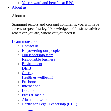
Your reward and benefits at RPC
About us
About us
Spanning sectors and crossing continents, you will have
access to specialist legal knowledge and business advice,
wherever you are, whenever you need it.
Learn more about us
Contact us
Empowering our people
Our leadership team
Responsible business
Environment
DEIB
Charity
Health & wellbeing
Pro bono
International
Locations
Press & media
Alumni network
Centre for Legal Leadership (CLL)