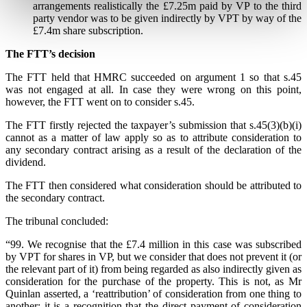
arrangements realistically the £7.25m paid by VP to the third
party vendor was to be given indirectly by VPT by way of the
£7.4m share subscription.
The FTT’s decision
The FTT held that HMRC succeeded on argument 1 so that s.45
was not engaged at all. In case they were wrong on this point,
however, the FTT went on to consider s.45.
The FTT firstly rejected the taxpayer’s submission that s.45(3)(b)(i)
cannot as a matter of law apply so as to attribute consideration to
any secondary contract arising as a result of the declaration of the
dividend.
The FTT then considered what consideration should be attributed to
the secondary contract.
The tribunal concluded:
“99. We recognise that the £7.4 million in this case was subscribed
by VPT for shares in VP, but we consider that does not prevent it (or
the relevant part of it) from being regarded as also indirectly given as
consideration for the purchase of the property. This is not, as Mr
Quinlan asserted, a ‘reattribution’ of consideration from one thing to
another; it is a recognition that the direct payment of consideration