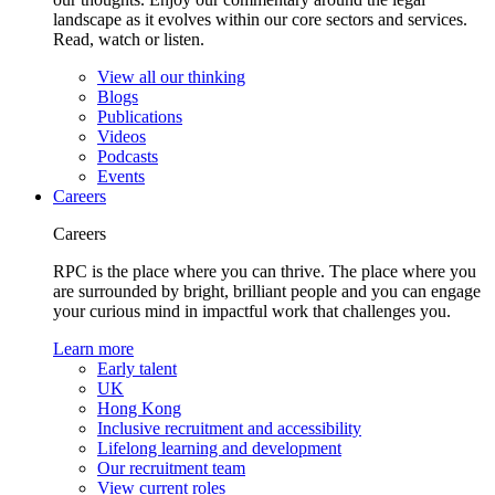
landscape as it evolves within our core sectors and services.
Read, watch or listen.
View all our thinking
Blogs
Publications
Videos
Podcasts
Events
Careers
Careers
RPC is the place where you can thrive. The place where you
are surrounded by bright, brilliant people and you can engage
your curious mind in impactful work that challenges you.
Learn more
Early talent
UK
Hong Kong
Inclusive recruitment and accessibility
Lifelong learning and development
Our recruitment team
View current roles