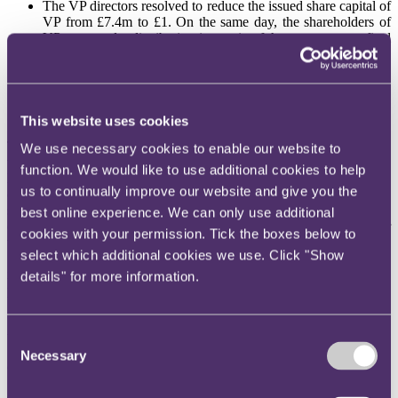
The VP directors resolved to reduce the issued share capital of
VP from £7.4m to £1. On the same day, the shareholders of
VP approved a distribution in specie of the property as a final
dividend, subject to completion of the purchase of the
property by VP.
The transaction duly completed.
Section 45 FA 2003
This website uses cookies
The applicable legislation is s.45 FA 2003. Essentially, s.45 applies
We use necessary cookies to enable our website to
where there is a contract for a land transaction (referred to in the
function. We would like to use additional cookies to help
legislation as ‘the original contract’) and the contract is to be
us to continually improve our website and give you the
completed by a conveyance. If, instead, there is an assignment, sub-
sale or other transaction as a result of which the property is
best online experience. We can only use additional
conveyed to a person other than the purchaser, then the purchaser
cookies with your permission. Tick the boxes below to
will not be liable for SDLT – s.45(1)(b). Instead, s.45(3) applies.
select which additional cookies we use. Click "Show
S.45(3) amends the basic rule in s.44, which is that generally SDLT
is paid on conveyance rather than on exchange of contracts. S.45(3)
details" for more information.
provides:
“(3) That section [s. 44] applies as if there were a contract for a land
transaction (a ‘secondary contract’) under which-
Consent
Necessary
Selection
(a) the transferee is the purchaser, and
(b) the consideration for the transaction is-