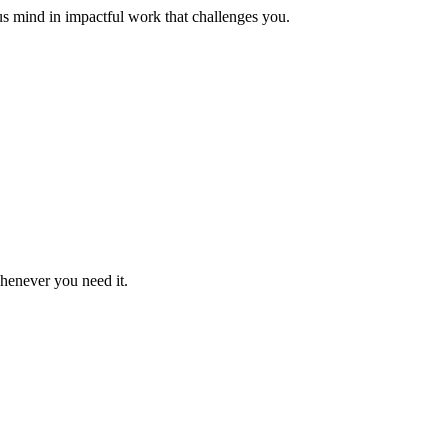
us mind in impactful work that challenges you.
whenever you need it.