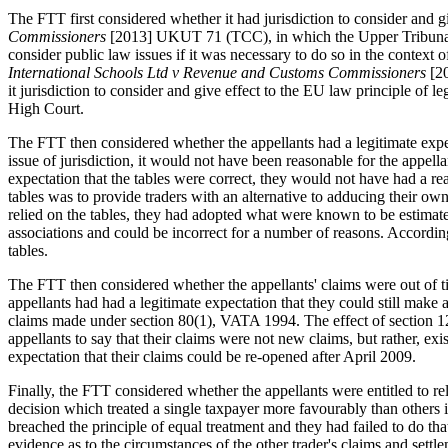
The FTT first considered whether it had jurisdiction to consider and 
Commissioners
[2013] UKUT 71 (TCC), in which the Upper Tribunal he
consider public law issues if it was necessary to do so in the context o
International Schools Ltd v Revenue and Customs Commissioners
[2
it jurisdiction to consider and give effect to the EU law principle of 
High Court.
The FTT then considered whether the appellants had a legitimate expect
issue of jurisdiction, it would not have been reasonable for the appel
expectation that the tables were correct, they would not have had a r
tables was to provide traders with an alternative to adducing their o
relied on the tables, they had adopted what were known to be estimate
associations and could be incorrect for a number of reasons. Accordin
tables.
The FTT then considered whether the appellants' claims were out of tim
appellants had had a legitimate expectation that they could still make
claims made under section 80(1), VATA 1994. The effect of section 12
appellants to say that their claims were not new claims, but rather, e
expectation that their claims could be re-opened after April 2009.
Finally, the FTT considered whether the appellants were entitled to re
decision which treated a single taxpayer more favourably than others
breached the principle of equal treatment and they had failed to do th
evidence as to the circumstances of the other trader's claims and se