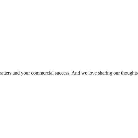
matters and your commercial success. And we love sharing our thoughts