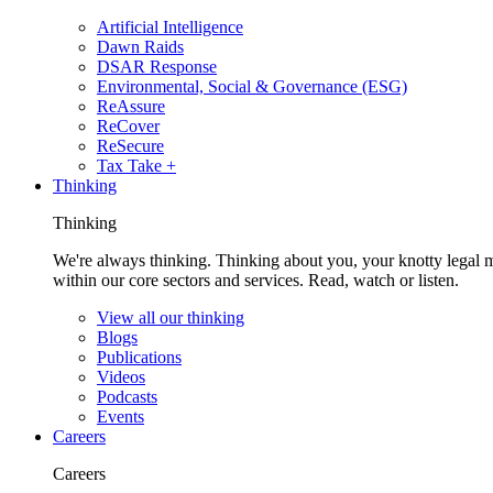
Artificial Intelligence
Dawn Raids
DSAR Response
Environmental, Social & Governance (ESG)
ReAssure
ReCover
ReSecure
Tax Take +
Thinking
Thinking
We're always thinking. Thinking about you, your knotty legal 
within our core sectors and services. Read, watch or listen.
View all our thinking
Blogs
Publications
Videos
Podcasts
Events
Careers
Careers