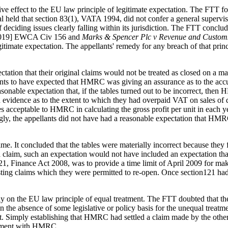
give effect to the EU law principle of legitimate expectation. The FTT
ld that section 83(1), VATA 1994, did not confer a general superviso
f deciding issues clearly falling within its jurisdiction. The FTT conclud
019] EWCA Civ 156 and
Marks & Spencer Plc v Revenue and Custom
legitimate expectation. The appellants' remedy for any breach of that pri
ation that their original claims would not be treated as closed on a mat
lants to have expected that HMRC was giving an assurance as to the accu
easonable expectation that, if the tables turned out to be incorrect, th
wn evidence as to the extent to which they had overpaid VAT on sales of
s acceptable to HMRC in calculating the gross profit per unit in each 
gly, the appellants did not have had a reasonable expectation that HMR
e. It concluded that the tables were materially incorrect because they fa
 a claim, such an expectation would not have included an expectation tha
1, Finance Act 2008, was to provide a time limit of April 2009 for mak
xisting claims which they were permitted to re-open. Once section121 ha
ly on the EU law principle of equal treatment. The FTT doubted that the 
 in the absence of some legislative or policy basis for the unequal tre
at. Simply establishing that HMRC had settled a claim made by the other
ttlement with HMRC.