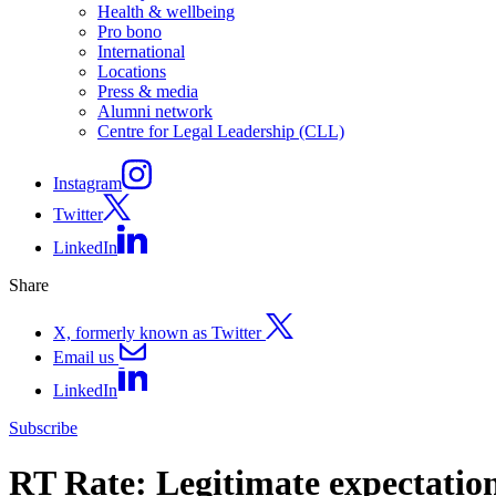
Health & wellbeing
Pro bono
International
Locations
Press & media
Alumni network
Centre for Legal Leadership (CLL)
Instagram
Twitter
LinkedIn
Share
X, formerly known as Twitter
Email us
LinkedIn
Subscribe
RT Rate: Legitimate expectation