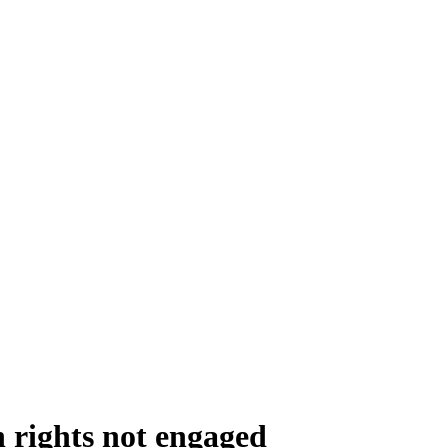
 rights not engaged