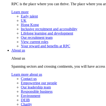
RPC is the place where you can thrive. The place where you are
Learn more
Early talent
UK
Hong Kong
Inclusive recruitment and accessibility
Lifelong learning and development
Our recruitment team
View current roles
Your reward and benefits at RPC
About us
About us
Spanning sectors and crossing continents, you will have access
Learn more about us
Contact us
Empowering our people
Our leadership team
Responsible business
Environment
DEIB
Charity