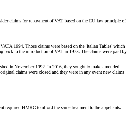
sider claims for repayment of VAT based on the EU law principle of
0, VATA 1994. Those claims were based on the 'Italian Tables' which
ng back to the introduction of VAT in 1973. The claims were paid by
 abolished in November 1992. In 2016, they sought to make amended
original claims were closed and they were in any event new claims
ent required HMRC to afford the same treatment to the appellants.