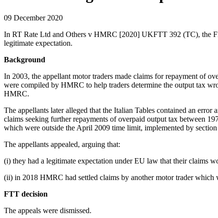
09 December 2020
In RT Rate Ltd and Others v HMRC [2020] UKFTT 392 (TC), the First-t
legitimate expectation.
Background
In 2003, the appellant motor traders made claims for repayment of ov
were compiled by HMRC to help traders determine the output tax wron
HMRC.
The appellants later alleged that the Italian Tables contained an err
claims seeking further repayments of overpaid output tax between 19
which were outside the April 2009 time limit, implemented by sectio
The appellants appealed, arguing that:
(i) they had a legitimate expectation under EU law that their claims wo
(ii) in 2018 HMRC had settled claims by another motor trader which w
FTT decision
The appeals were dismissed.