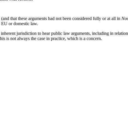
and that these arguments had not been considered fully or at all in
No
er EU or domestic law.
 inherent jurisdiction to hear public law arguments, including in relatio
his is not always the case in practice, which is a concern.