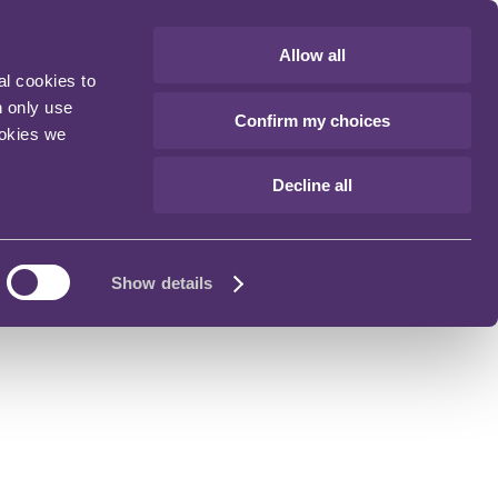
Allow all
al cookies to
n only use
Confirm my choices
ookies we
Decline all
Show details