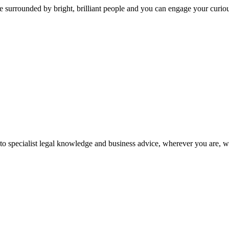
 surrounded by bright, brilliant people and you can engage your curio
 to specialist legal knowledge and business advice, wherever you are, 