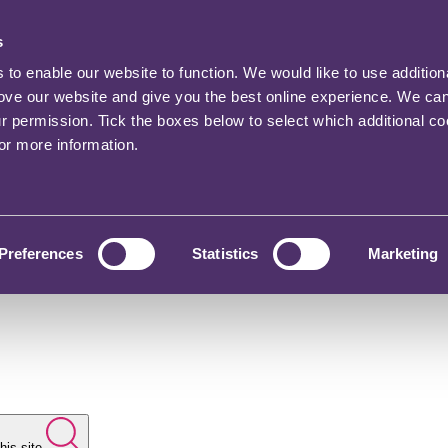
s
o enable our website to function. We would like to use addition
rove our website and give you the best online experience. We ca
ur permission. Tick the boxes below to select which additional c
for more information.
Preferences
Statistics
Marketing
his site