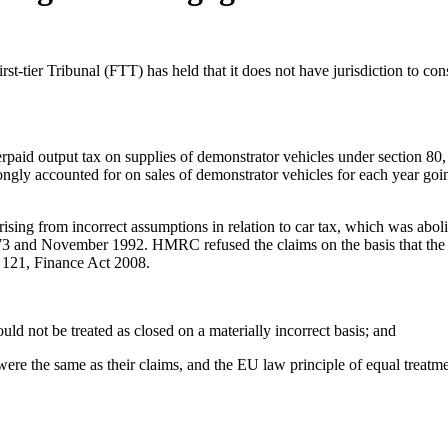
ier Tribunal (FTT) has held that it does not have jurisdiction to con
erpaid output tax on supplies of demonstrator vehicles under section 8
gly accounted for on sales of demonstrator vehicles for each year goi
or arising from incorrect assumptions in relation to car tax, which was
73 and November 1992. HMRC refused the claims on the basis that the 
n 121, Finance Act 2008.
uld not be treated as closed on a materially incorrect basis; and
ere the same as their claims, and the EU law principle of equal treatm