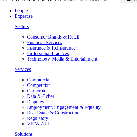
People
Expertise
Sectors
Consumer Brands & Retail
Financial Services
Insurance & Reinsurance
Professional Practices
Technology, Media & Entertainment
Services
Commercial
Competition
Corporate
Data & Cyber
Disputes
Employment, Engagement & Equality
Real Estate & Construction
Regulatory
VIEW ALL
Solutions