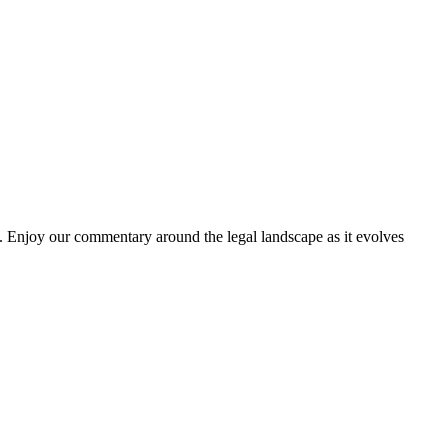
. Enjoy our commentary around the legal landscape as it evolves