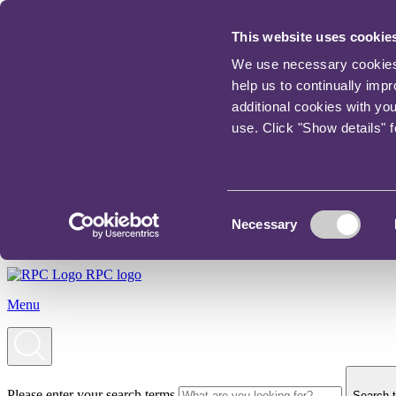
This website uses cookie
We use necessary cookies t
help us to continually imp
additional cookies with yo
use. Click "Show details" 
Consent
Necessary
Selection
RPC logo
Menu
Please enter your search terms
Search t