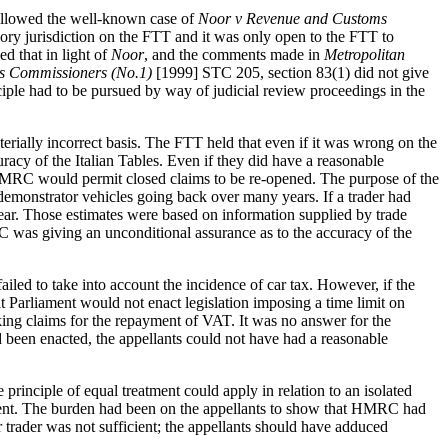
 followed the well-known case of
Noor v Revenue and Customs
ry jurisdiction on the FTT and it was only open to the FTT to
ed that in light of
Noor
, and the comments made in
Metropolitan
s Commissioners (No.1)
[1999] STC 205, section 83(1) did not give
nciple had to be pursued by way of judicial review proceedings in the
erially incorrect basis. The FTT held that even if it was wrong on the
racy of the Italian Tables. Even if they did have a reasonable
en HMRC would permit closed claims to be re-opened. The purpose of the
 demonstrator vehicles going back over many years. If a trader had
year. Those estimates were based on information supplied by trade
C was giving an unconditional assurance as to the accuracy of the
iled to take into account the incidence of car tax. However, if the
t Parliament would not enact legislation imposing a time limit on
ing claims for the repayment of VAT. It was no answer for the
d been enacted, the appellants could not have had a reasonable
principle of equal treatment could apply in relation to an isolated
atment. The burden had been on the appellants to show that HMRC had
 trader was not sufficient; the appellants should have adduced