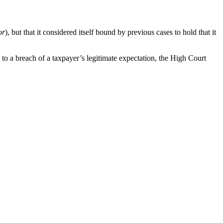
or
), but that it considered itself bound by previous cases to hold that it
n to a breach of a taxpayer’s legitimate expectation, the High Court