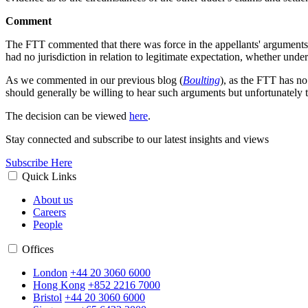
Comment
The FTT commented that there was force in the appellants' arguments (
had no jurisdiction in relation to legitimate expectation, whether und
As we commented in our previous blog (
Boulting
), as the FTT has no
should generally be willing to hear such arguments but unfortunately t
The decision can be viewed
here
.
Stay connected and subscribe to our latest insights and views
Subscribe Here
Quick Links
About us
Careers
People
Offices
London
+44 20 3060 6000
Hong Kong
+852 2216 7000
Bristol
+44 20 3060 6000