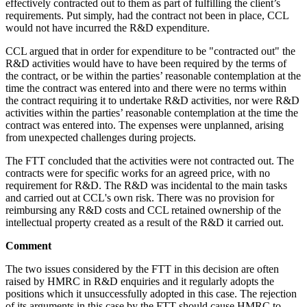
effectively contracted out to them as part of fulfilling the client’s
requirements. Put simply, had the contract not been in place, CCL
would not have incurred the R&D expenditure.
CCL argued that in order for expenditure to be "contracted out" the
R&D activities would have to have been required by the terms of
the contract, or be within the parties’ reasonable contemplation at the
time the contract was entered into and there were no terms within
the contract requiring it to undertake R&D activities, nor were R&D
activities within the parties’ reasonable contemplation at the time the
contract was entered into. The expenses were unplanned, arising
from unexpected challenges during projects.
The FTT concluded that the activities were not contracted out. The
contracts were for specific works for an agreed price, with no
requirement for R&D. The R&D was incidental to the main tasks
and carried out at CCL's own risk. There was no provision for
reimbursing any R&D costs and CCL retained ownership of the
intellectual property created as a result of the R&D it carried out.
Comment
The two issues considered by the FTT in this decision are often
raised by HMRC in R&D enquiries and it regularly adopts the
positions which it unsuccessfully adopted in this case. The rejection
of its arguments in this case by the FTT should cause HMRC to