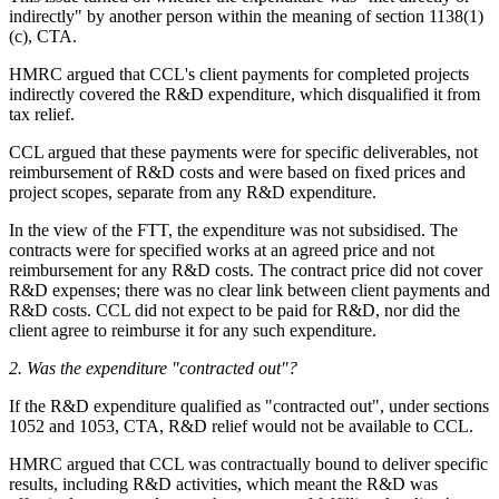
indirectly" by another person within the meaning of section 1138(1)
(c), CTA.
HMRC argued that CCL's client payments for completed projects
indirectly covered the R&D expenditure, which disqualified it from
tax relief.
CCL argued that these payments were for specific deliverables, not
reimbursement of R&D costs and were based on fixed prices and
project scopes, separate from any R&D expenditure.
In the view of the FTT, the expenditure was not subsidised. The
contracts were for specified works at an agreed price and not
reimbursement for any R&D costs. The contract price did not cover
R&D expenses; there was no clear link between client payments and
R&D costs. CCL did not expect to be paid for R&D, nor did the
client agree to reimburse it for any such expenditure.
2.
Was the expenditure "contracted out"?
If the R&D expenditure qualified as "contracted out", under sections
1052 and 1053, CTA, R&D relief would not be available to CCL.
HMRC argued that CCL was contractually bound to deliver specific
results, including R&D activities, which meant the R&D was