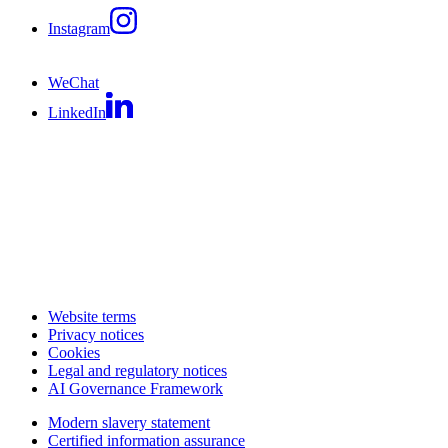
Instagram
WeChat
LinkedIn
Website terms
Privacy notices
Cookies
Legal and regulatory notices
AI Governance Framework
Modern slavery statement
Certified information assurance