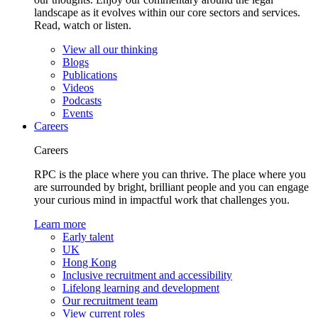
landscape as it evolves within our core sectors and services.
Read, watch or listen.
View all our thinking
Blogs
Publications
Videos
Podcasts
Events
Careers
Careers
RPC is the place where you can thrive. The place where you
are surrounded by bright, brilliant people and you can engage
your curious mind in impactful work that challenges you.
Learn more
Early talent
UK
Hong Kong
Inclusive recruitment and accessibility
Lifelong learning and development
Our recruitment team
View current roles