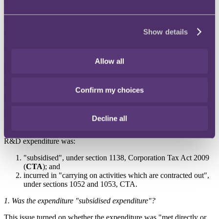
CCL claimed R&D tax relief on certain construction project
expenses. HMRC rejected the claims and issued closure notices to
CCL in respect of its accounting periods ending 30 June 2018 and
2019. The 2018 closure notice rejected a claim for repayment of
Show details
£573,056.72 and imposed additional tax of £471.99, while the 2019
notice rejected a claim for payment of R&D tax credit of
£2,670,972.94. HMRC was of the view that the expenditure was
Allow all
subsidised and the R&D activities were contracted out. CCL was
therefore not entitled to the reliefs sought. CCL appealed the closure
notices to the FTT.
Confirm my choices
FTT decision
The appeal was allowed.
Decline all
The key issues before the FTT for determination were whether the
R&D expenditure was:
"subsidised", under section 1138, Corporation Tax Act 2009
(
CTA
); and
incurred in "carrying on activities which are contracted out",
under sections 1052 and 1053, CTA.
1.
Was the expenditure "subsidised expenditure"?
This issue turned on whether the expenditure was "met directly or