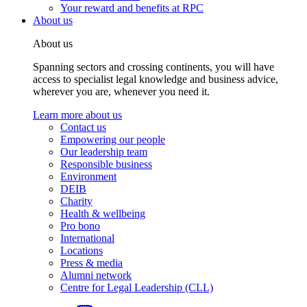
Your reward and benefits at RPC
About us
About us
Spanning sectors and crossing continents, you will have
access to specialist legal knowledge and business advice,
wherever you are, whenever you need it.
Learn more about us
Contact us
Empowering our people
Our leadership team
Responsible business
Environment
DEIB
Charity
Health & wellbeing
Pro bono
International
Locations
Press & media
Alumni network
Centre for Legal Leadership (CLL)