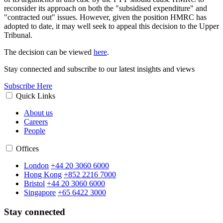
reconsider its approach on both the "subsidised expenditure" and
"contracted out" issues. However, given the position HMRC has
adopted to date, it may well seek to appeal this decision to the Upper
Tribunal.
The decision can be viewed
here
.
Stay connected and subscribe to our latest insights and views
Subscribe Here
Quick Links
About us
Careers
People
Offices
London
+44 20 3060 6000
Hong Kong
+852 2216 7000
Bristol
+44 20 3060 6000
Singapore
+65 6422 3000
Stay connected