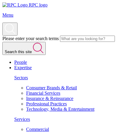
RPC logo
Menu
Please enter your search terms
Search this site
People
Expertise
Sectors
Consumer Brands & Retail
Financial Services
Insurance & Reinsurance
Professional Practices
Technology, Media & Entertainment
Services
Commercial