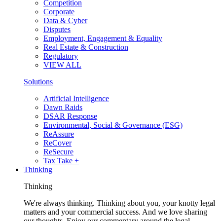
Competition
Corporate
Data & Cyber
Disputes
Employment, Engagement & Equality
Real Estate & Construction
Regulatory
VIEW ALL
Solutions
Artificial Intelligence
Dawn Raids
DSAR Response
Environmental, Social & Governance (ESG)
ReAssure
ReCover
ReSecure
Tax Take +
Thinking
Thinking
We're always thinking. Thinking about you, your knotty legal
matters and your commercial success. And we love sharing
our thoughts. Enjoy our commentary around the legal