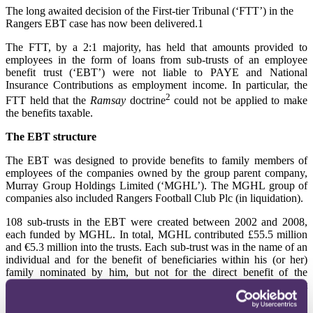
The long awaited decision of the First-tier Tribunal (‘FTT’) in the
Rangers EBT case has now been delivered.1
The FTT, by a 2:1 majority, has held that amounts provided to
employees in the form of loans from sub-trusts of an employee
benefit trust (‘EBT’) were not liable to PAYE and National
Insurance Contributions as employment income. In particular, the
2
FTT held that the
Ramsay
doctrine
could not be applied to make
the benefits taxable.
The EBT structure
The EBT was designed to provide benefits to family members of
employees of the companies owned by the group parent company,
Murray Group Holdings Limited (‘MGHL’). The MGHL group of
companies also included Rangers Football Club Plc (in liquidation).
108 sub-trusts in the EBT were created between 2002 and 2008,
each funded by MGHL. In total, MGHL contributed £55.5 million
and €5.3 million into the trusts. Each sub-trust was in the name of an
individual and for the benefit of beneficiaries within his (or her)
family nominated by him, but not for the direct benefit of the
employee himself. The majority of the sub-trusts were for the benefit
of families of Rangers’ players (81 sub-trusts). Generally, the
employee became the protector of the sub-trust and was able to