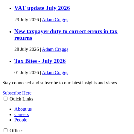
VAT update July 2026
29 July 2026
|
Adam Craggs
New taxpayer duty to correct errors in tax
returns
28 July 2026
|
Adam Craggs
Tax Bites - July 2026
01 July 2026
|
Adam Craggs
Stay connected and subscribe to our latest insights and views
Subscribe Here
Quick Links
About us
Careers
People
Offices