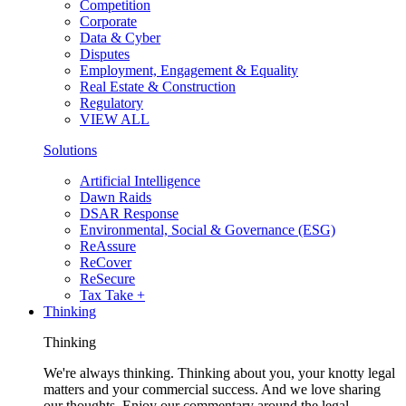
Competition
Corporate
Data & Cyber
Disputes
Employment, Engagement & Equality
Real Estate & Construction
Regulatory
VIEW ALL
Solutions
Artificial Intelligence
Dawn Raids
DSAR Response
Environmental, Social & Governance (ESG)
ReAssure
ReCover
ReSecure
Tax Take +
Thinking
Thinking
We're always thinking. Thinking about you, your knotty legal
matters and your commercial success. And we love sharing
our thoughts. Enjoy our commentary around the legal