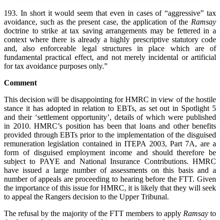
193. In short it would seem that even in cases of “aggressive” tax
avoidance, such as the present case, the application of the
Ramsay
doctrine to strike at tax saving arrangements may be fettered in a
context where there is already a highly prescriptive statutory code
and, also enforceable legal structures in place which are of
fundamental practical effect, and not merely incidental or artificial
for tax avoidance purposes only.”
Comment
This decision will be disappointing for HMRC in view of the hostile
stance it has adopted in relation to EBTs, as set out in Spotlight 5
and their ‘settlement opportunity’, details of which were published
in 2010. HMRC’s position has been that loans and other benefits
provided through EBTs prior to the implementation of the disguised
remuneration legislation contained in ITEPA 2003, Part 7A, are a
form of disguised employment income and should therefore be
subject to PAYE and National Insurance Contributions. HMRC
have issued a large number of assessments on this basis and a
number of appeals are proceeding to hearing before the FTT. Given
the importance of this issue for HMRC, it is likely that they will seek
to appeal the Rangers decision to the Upper Tribunal.
The refusal by the majority of the FTT members to apply
Ramsay
to