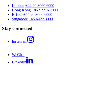
London
+44 20 3060 6000
Hong Kong
+852 2216 7000
Bristol
+44 20 3060 6000
Singapore
+65 6422 3000
Stay connected
Instagram
WeChat
LinkedIn