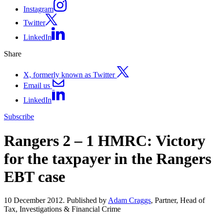
Instagram
Twitter
LinkedIn
Share
X, formerly known as Twitter
Email us
LinkedIn
Subscribe
Rangers 2 – 1 HMRC: Victory
for the taxpayer in the Rangers
EBT case
10 December 2012. Published by
Adam Craggs
, Partner, Head of
Tax, Investigations & Financial Crime