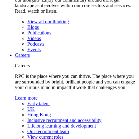
landscape as it evolves within our core sectors and services.
Read, watch or listen.
View all our thinking
Blogs
Publications
Videos
Podcasts
Events
Careers
Careers
RPC is the place where you can thrive. The place where you
are surrounded by bright, brilliant people and you can engage
your curious mind in impactful work that challenges you.
Learn more
Early talent
UK
Hong Kong
Inclusive recruitment and accessibility
Lifelong learning and development
Our recruitment team
View current roles