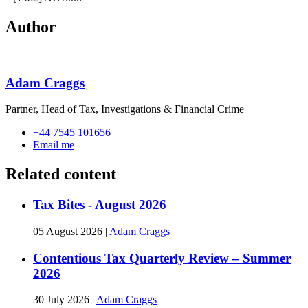
Author
Adam Craggs
Partner, Head of Tax, Investigations & Financial Crime
+44 7545 101656
Email me
Related content
Tax Bites - August 2026
05 August 2026
|
Adam Craggs
Contentious Tax Quarterly Review – Summer
2026
30 July 2026
|
Adam Craggs