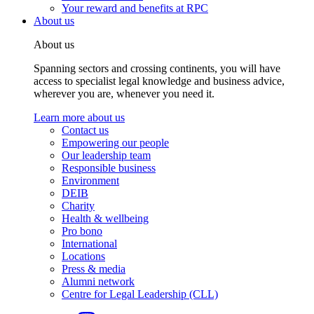
Your reward and benefits at RPC
About us
About us
Spanning sectors and crossing continents, you will have
access to specialist legal knowledge and business advice,
wherever you are, whenever you need it.
Learn more about us
Contact us
Empowering our people
Our leadership team
Responsible business
Environment
DEIB
Charity
Health & wellbeing
Pro bono
International
Locations
Press & media
Alumni network
Centre for Legal Leadership (CLL)