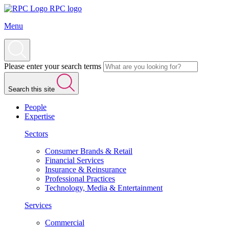
RPC logo
Menu
Please enter your search terms
Search this site
People
Expertise
Sectors
Consumer Brands & Retail
Financial Services
Insurance & Reinsurance
Professional Practices
Technology, Media & Entertainment
Services
Commercial