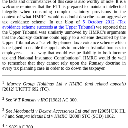
the facts and circumstances of this case is also worthy of note. It is a
welcome reminder that the FTT is prepared to maintain intellectual
integrity when construing complex statutory provisions in the
context of what HMRC would no doubt describe as an aggressive
tax avoidance scheme. In our blog of
5 October 2012 (Tax
avoidance scheme succeeds at the Upper Tribunal)
we reported that
the Upper Tribunal was similarly unmoved by HMRC’s arguments
that the
Ramsay
doctrine could apply to a scheme described by the
Upper Tribunal as a “carefully planned tax avoidance scheme which
is designed to enable the appellants to provide substantial bonuses to
employees … in a way that would escape liability to both income
tax and National Insurance Contributions”. HMRC would do well
to remember that they cannot rely upon the
Ramsay
doctrine in
every tax planning case in order to do down the taxpayer.
1
Murray Group Holdings Ltd v HMRC (and related appeals)
[2012] UKFTT 692 (TC).
2
See
W T Ramsay v IRC
[1982] AC 300.
3
See
Macdonald v Dextra Accessories Ltd and ors
[2005] UK HL
47 and
Sempra Metals Ltd v HMRC
[2008] STC (SCD) 1062.
4
[1982] AC 300.