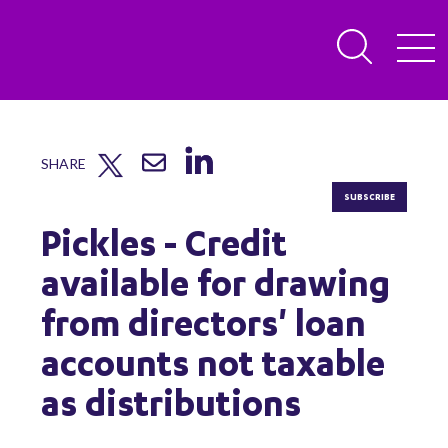
SHARE
SUBSCRIBE
Pickles - Credit
available for drawing
from directors' loan
accounts not taxable
as distributions