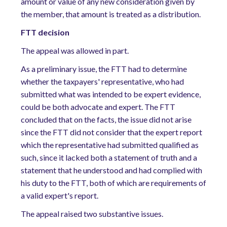
amount or value of any new consideration given by
the member, that amount is treated as a distribution.
FTT decision
The appeal was allowed in part.
As a preliminary issue, the FTT had to determine
whether the taxpayers' representative, who had
submitted what was intended to be expert evidence,
could be both advocate and expert. The FTT
concluded that on the facts, the issue did not arise
since the FTT did not consider that the expert report
which the representative had submitted qualified as
such, since it lacked both a statement of truth and a
statement that he understood and had complied with
his duty to the FTT, both of which are requirements of
a valid expert's report.
The appeal raised two substantive issues.