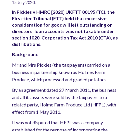
15 July 2020.
In Pickles v HMRC [2020] UKFTT 00195 (TC), the
First-tier Tribunal (FTT) held that excessive
consideration for goodwill left outstanding on
directors' loan accounts was not taxable under
section 1020, Corporation Tax Act 2010 (CTA), as
distributions.
Background
Mr and Mrs Pickles (
the taxpayers
) carried on a
business in partnership known as Holmes Farm
Produce, which processed and graded potatoes.
By an agreement dated 27 March 2011, the business
and all its assets were sold by the taxpayers to a
related party, Holme Farm Produce Ltd (
HFPL
), with
effect from 1 May 2011.
It was not disputed that HFPL was a company
established for the purpose of incorporating the