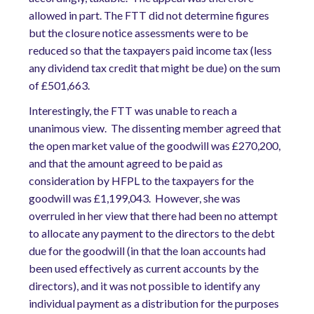
allowed in part. The FTT did not determine figures
but the closure notice assessments were to be
reduced so that the taxpayers paid income tax (less
any dividend tax credit that might be due) on the sum
of £501,663.
Interestingly, the FTT was unable to reach a
unanimous view. The dissenting member agreed that
the open market value of the goodwill was £270,200,
and that the amount agreed to be paid as
consideration by HFPL to the taxpayers for the
goodwill was £1,199,043. However, she was
overruled in her view that there had been no attempt
to allocate any payment to the directors to the debt
due for the goodwill (in that the loan accounts had
been used effectively as current accounts by the
directors), and it was not possible to identify any
individual payment as a distribution for the purposes