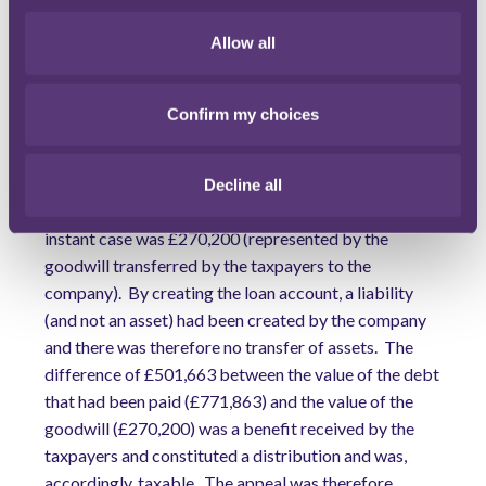
simply because the sum payable for the goodwill was
fixed at this sum, any difference between this sum and
Allow all
the goodwill's market value fell to be taxed under
section 1020.
Confirm my choices
The FTT considered that the distribution was the
value of the benefit received that exceeded the value
of the consideration given by the member on a
Decline all
transfer of assets. The consideration given in the
instant case was £270,200 (represented by the
goodwill transferred by the taxpayers to the
company). By creating the loan account, a liability
(and not an asset) had been created by the company
and there was therefore no transfer of assets. The
difference of £501,663 between the value of the debt
that had been paid (£771,863) and the value of the
goodwill (£270,200) was a benefit received by the
taxpayers and constituted a distribution and was,
accordingly, taxable. The appeal was therefore