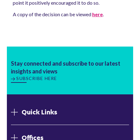
point it positively encouraged it to do so.
A copy of the decision can be viewed
here
.
Stay connected and subscribe to our latest
insights and views
SUBSCRIBE HERE
Quick Links
Offices