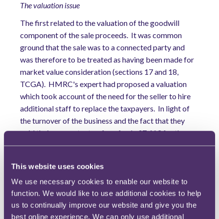
The valuation issue
The first related to the valuation of the goodwill
component of the sale proceeds. It was common
ground that the sale was to a connected party and
was therefore to be treated as having been made for
market value consideration (sections 17 and 18,
TCGA). HMRC's expert had proposed a valuation
which took account of the need for the seller to hire
additional staff to replace the taxpayers. In light of
the turnover of the business and the fact that they
paid their accountants a fee of only £7,413 for the
relevant year (which, in the view of the FTT, would be
insufficient to provide a 'finance director' role), the
This website uses cookies
FTT agreed with HMRC that an arm's-length
purchaser would have needed to hire a managing
We use necessary cookies to enable our website to
director and a finance director to fill the gaps in the
function. We would like to use additional cookies to help
us to continually improve our website and give you the
management team left by the departure of the
best online experience. We can only use additional
taxpayers, which lowered the value properly