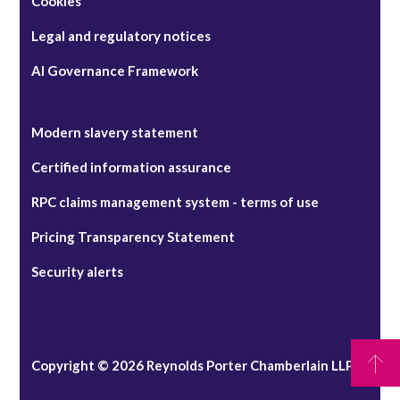
Cookies
Legal and regulatory notices
AI Governance Framework
Modern slavery statement
Certified information assurance
RPC claims management system - terms of use
Pricing Transparency Statement
Security alerts
Copyright © 2026 Reynolds Porter Chamberlain LLP