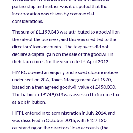
partnership and neither was it disputed that the
incorporation was driven by commercial
considerations.
The sum of £1,199,043 was attributed to goodwill on
the sale of the business, and this was credited to the
directors' loan accounts. The taxpayers did not
declare a capital gain on the sale of the goodwill in
their tax returns for the year ended 5 April 2012.
HMRC opened an enquiry, and issued closure notices
under section 28A, Taxes Management Act 1970,
based on a then agreed goodwill value of £450,000.
The balance of £749,043 was assessed to income tax
as a distribution.
HFPL entered in to administration in July 2014, and
was dissolved in October 2015, with £427,180
outstanding on the directors' loan accounts (the