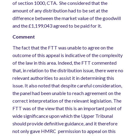
of section 1000, CTA. She considered that the
amount of any distribution had to be set at the
difference between the market value of the goodwill
and the £1,199,043 agreed to be paid for it.
Comment
The fact that the FTT was unable to agree on the
outcome of this appeal is indicative of the complexity
of the law in this area. Indeed, the FTT commented
that, in relation to the distribution issue, there were no
relevant authorities to assist it in determining this
issue. It also noted that despite careful consideration,
the panel had been unable to reach agreement on the
correct interpretation of the relevant legislation. The
FTT was of the view that this is an important point of
wide significance upon which the Upper Tribunal
should provide definitive guidance, and it therefore
not only gave HMRC permission to appeal on this