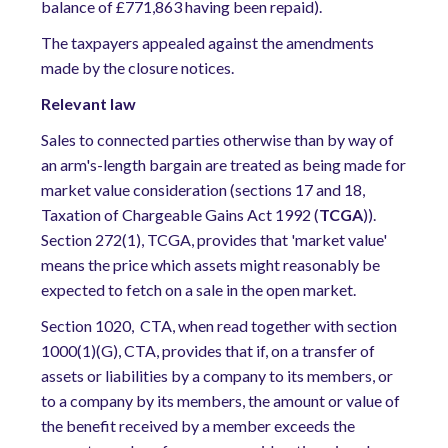
balance of £771,863 having been repaid).
The taxpayers appealed against the amendments
made by the closure notices.
Relevant law
Sales to connected parties otherwise than by way of
an arm's-length bargain are treated as being made for
market value consideration (sections 17 and 18,
Taxation of Chargeable Gains Act 1992 (
TCGA
)).
Section 272(1), TCGA, provides that 'market value'
means the price which assets might reasonably be
expected to fetch on a sale in the open market.
Section 1020, CTA, when read together with section
1000(1)(G), CTA, provides that if, on a transfer of
assets or liabilities by a company to its members, or
to a company by its members, the amount or value of
the benefit received by a member exceeds the