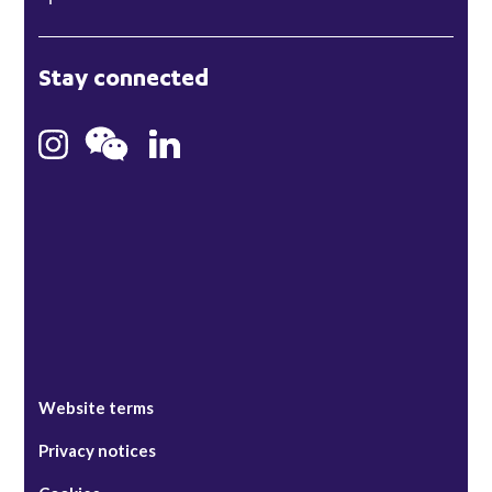
London
Stay connected
Hong Kong
Bristol
Singapore
Website terms
Privacy notices