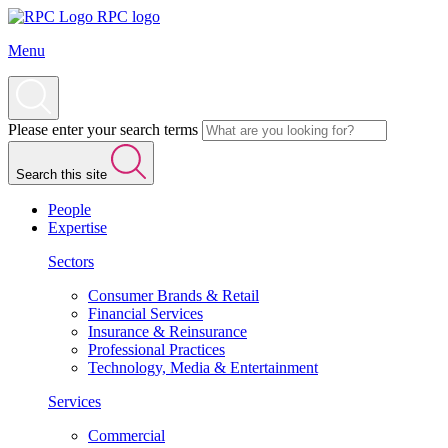
RPC logo
Menu
Please enter your search terms
Search this site
People
Expertise
Sectors
Consumer Brands & Retail
Financial Services
Insurance & Reinsurance
Professional Practices
Technology, Media & Entertainment
Services
Commercial