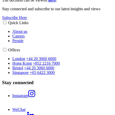
The decision can be viewed
here
.
Stay connected and subscribe to our latest insights and views
Subscribe Here
Quick Links
About us
Careers
People
Offices
London
+44 20 3060 6000
Hong Kong
+852 2216 7000
Bristol
+44 20 3060 6000
Singapore
+65 6422 3000
Stay connected
Instagram
WeChat