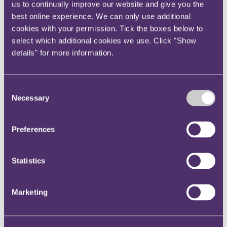
us to continually improve our website and give you the
Instagram
best online experience. We can only use additional
Twitter
cookies with your permission. Tick the boxes below to
LinkedIn
select which additional cookies we use. Click "Show
details" for more information.
Share
X, formerly known as Twitter
Consent
Email us
Necessary
Selection
LinkedIn
Subscribe
Preferences
Permission from the Upper
Tribunal needed to argue a
Statistics
new point which was not before
Marketing
the First-tier Tribunal