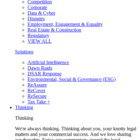
Competition
Corporate
Data & Cyber
Disputes
Employment, Engagement & Equality
Real Estate & Construction
Regulatory
VIEW ALL
Solutions
Artificial Intelligence
Dawn Raids
DSAR Response
Environmental, Social & Governance (ESG)
ReAssure
ReCover
ReSecure
Tax Take +
Thinking
Thinking
We're always thinking. Thinking about you, your knotty legal
matters and your commercial success. And we love sharing
our thoughts. Enjoy our commentary around the legal