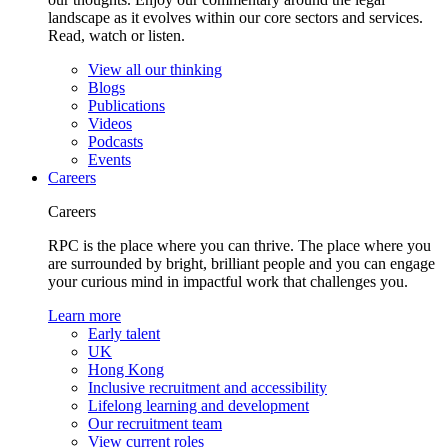
landscape as it evolves within our core sectors and services.
Read, watch or listen.
View all our thinking
Blogs
Publications
Videos
Podcasts
Events
Careers
Careers
RPC is the place where you can thrive. The place where you
are surrounded by bright, brilliant people and you can engage
your curious mind in impactful work that challenges you.
Learn more
Early talent
UK
Hong Kong
Inclusive recruitment and accessibility
Lifelong learning and development
Our recruitment team
View current roles