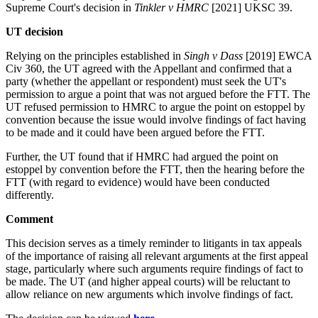
Supreme Court's decision in
Tinkler v HMRC
[2021] UKSC 39.
UT decision
Relying on the principles established in
Singh v Dass
[2019] EWCA
Civ 360, the UT agreed with the Appellant and confirmed that a
party (whether the appellant or respondent) must seek the UT's
permission to argue a point that was not argued before the FTT. The
UT refused permission to HMRC to argue the point on estoppel by
convention because the issue would involve findings of fact having
to be made and it could have been argued before the FTT.
Further, the UT found that if HMRC had argued the point on
estoppel by convention before the FTT, then the hearing before the
FTT (with regard to evidence) would have been conducted
differently.
Comment
This decision serves as a timely reminder to litigants in tax appeals
of the importance of raising all relevant arguments at the first appeal
stage, particularly where such arguments require findings of fact to
be made. The UT (and higher appeal courts) will be reluctant to
allow reliance on new arguments which involve findings of fact.