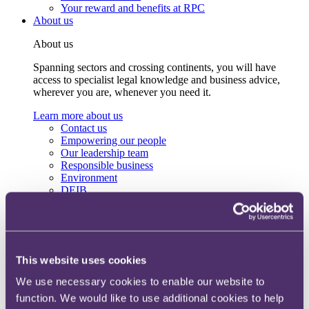
Your reward and benefits at RPC
About us
About us
Spanning sectors and crossing continents, you will have
access to specialist legal knowledge and business advice,
wherever you are, whenever you need it.
Learn more about us
Contact us
Empowering our people
Our leadership team
Responsible business
Environment
DEIB
Charity
Health & wellbeing
Pro bono
International
Locations
This website uses cookies
Press & media
Alumni network
We use necessary cookies to enable our website to
Centre for Legal Leadership (CLL)
function. We would like to use additional cookies to help