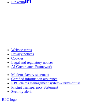
LinkedIn
Website terms
Privacy notices
Cookies
Legal and regulatory notices
AI Governance Framework
Modern slavery statement
Certified information assurance
RPC claims management system - terms of use
Pricing Transparency Statement
Security alerts
RPC logo