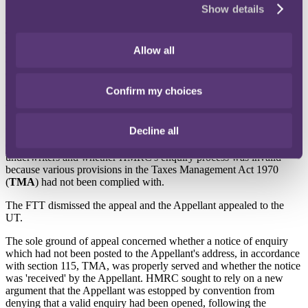
15 June 2022
Show details
In Wyatt Paul v HMRC [2022] UKUT 116 (TCC), the Upper
Tribunal (UT) confirmed that a party must seek the UT's permission
to argue a point that was not argued before the First-tier Tribunal
Allow all
(FTT). The UT refused HMRC permission to argue a point on
estoppel by convention, as the new argument would involve
findings of fact having to be made.
Confirm my choices
Background
Decline all
Wyatt Paul (the
Appellant
) appealed against an FTT decision which
dealt with the availability and timing of US tax relief to Lloyd's
underwriters and whether HMRC's enquiry process was invalid
because various provisions in the Taxes Management Act 1970
(
TMA
) had not been complied with.
The FTT dismissed the appeal and the Appellant appealed to the
UT.
The sole ground of appeal concerned whether a notice of enquiry
which had not been posted to the Appellant's address, in accordance
with section 115, TMA, was properly served and whether the notice
was 'received' by the Appellant. HMRC sought to rely on a new
argument that the Appellant was estopped by convention from
denying that a valid enquiry had been opened, following the