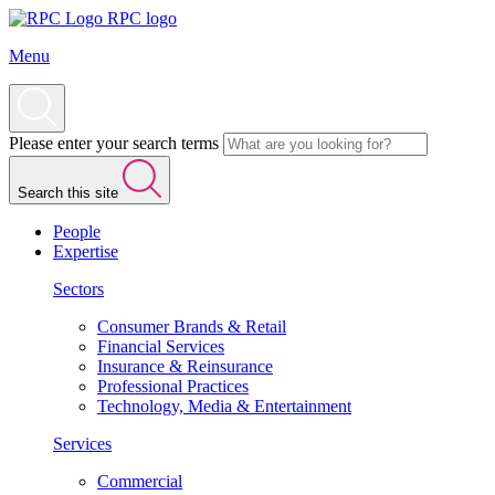
RPC logo
Menu
Please enter your search terms
Search this site
People
Expertise
Sectors
Consumer Brands & Retail
Financial Services
Insurance & Reinsurance
Professional Practices
Technology, Media & Entertainment
Services
Commercial