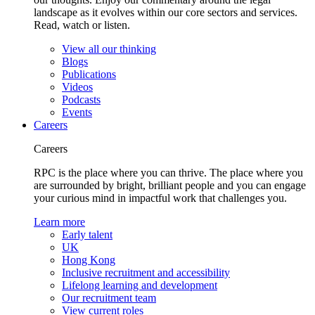
landscape as it evolves within our core sectors and services.
Read, watch or listen.
View all our thinking
Blogs
Publications
Videos
Podcasts
Events
Careers
Careers
RPC is the place where you can thrive. The place where you
are surrounded by bright, brilliant people and you can engage
your curious mind in impactful work that challenges you.
Learn more
Early talent
UK
Hong Kong
Inclusive recruitment and accessibility
Lifelong learning and development
Our recruitment team
View current roles