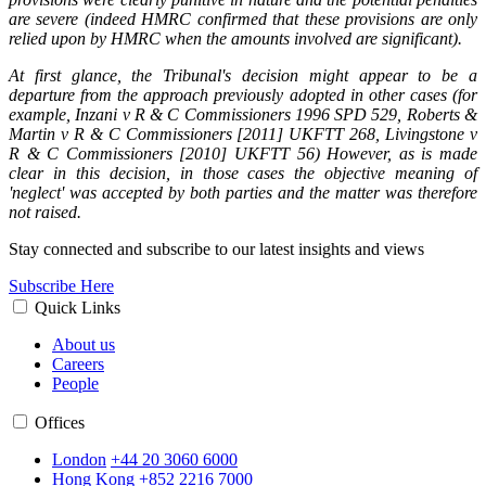
are severe (indeed HMRC confirmed that these provisions are only
relied upon by HMRC when the amounts involved are significant).
At first glance, the Tribunal's decision might appear to be a
departure from the approach previously adopted in other cases (for
example, Inzani v R & C Commissioners 1996 SPD 529, Roberts &
Martin v R & C Commissioners [2011] UKFTT 268, Livingstone v
R & C Commissioners [2010] UKFTT 56) However, as is made
clear in this decision, in those cases the objective meaning of
'neglect' was accepted by both parties and the matter was therefore
not raised.
Stay connected and subscribe to our latest insights and views
Subscribe Here
Quick Links
About us
Careers
People
Offices
London
+44 20 3060 6000
Hong Kong
+852 2216 7000