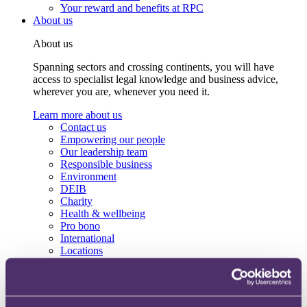
Your reward and benefits at RPC
About us
About us
Spanning sectors and crossing continents, you will have
access to specialist legal knowledge and business advice,
wherever you are, whenever you need it.
Learn more about us
Contact us
Empowering our people
Our leadership team
Responsible business
Environment
DEIB
Charity
Health & wellbeing
Pro bono
International
Locations
Press & media
Alumni network
Centre for Legal Leadership (CLL)