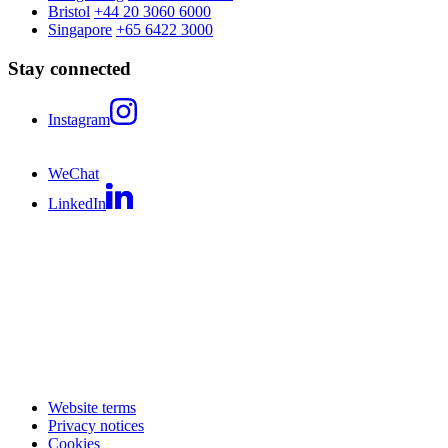
Bristol
+44 20 3060 6000
Singapore
+65 6422 3000
Stay connected
Instagram
WeChat
LinkedIn
Website terms
Privacy notices
Cookies