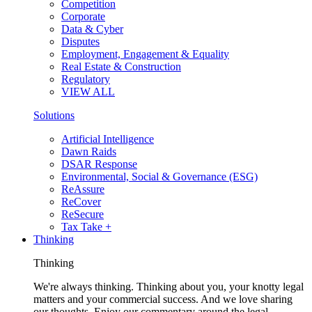
Competition
Corporate
Data & Cyber
Disputes
Employment, Engagement & Equality
Real Estate & Construction
Regulatory
VIEW ALL
Solutions
Artificial Intelligence
Dawn Raids
DSAR Response
Environmental, Social & Governance (ESG)
ReAssure
ReCover
ReSecure
Tax Take +
Thinking
Thinking
We're always thinking. Thinking about you, your knotty legal
matters and your commercial success. And we love sharing
our thoughts. Enjoy our commentary around the legal