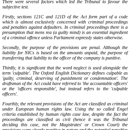
There were several factors which led the Tribunal to favour the
subjective test.
Firstly, sections 121C and 121D of the Act form part of a code
which is almost exclusively concerned with criminal proceedings
and penalties against defaulters. In criminal proceedings there is a
presumption that mens rea (a guilty mind) is an essential ingredient
of a criminal offence unless Parliament expressly states otherwise.
Secondly, the purpose of the provisions are penal. Although the
liability for NICs is based on the amounts unpaid, the purpose of
transferring that liability to the officer of the company is punitive.
Thirdly, it is significant that the word neglect is used alongside the
term 'culpable'. The Oxford English Dictionary defines culpable as
'guilty, criminal, deserving of punishment or condemnation'. The
draftsman of the Act could have referred to 'the accountable officers'
or the 'officers responsible', but instead refers to the 'culpable
officers'.
Fourthly, the relevant provisions of the Act are classified as criminal
under European human rights law. Using the so called Engel
criteria established by human rights case law, despite the fact the
proceedings are classified as civil (hence it was the Tribunal
deciding this case, not the Magistrates' or Crown Court) the
provisions were clearly punitive in nature and the potential penalties