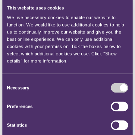
Instagram
This website uses cookies
Twitter
We use necessary cookies to enable our website to
LinkedIn
function. We would like to use additional cookies to help
us to continually improve our website and give you the
Share
best online experience. We can only use additional
X, formerly known as Twitter
cookies with your permission. Tick the boxes below to
Email us
select which additional cookies we use. Click "Show
details" for more information.
LinkedIn
Subscribe
Consent
Mea culpa?
Necessary
Selection
06 December 2012
Preferences
In an interesting development that should be welcomed by company
directors in particular, the First-tier Tribunal held in O'Rorke v
HMRC [2011] UKFTT 839 that a subjective test of neglect
Statistics
applies...