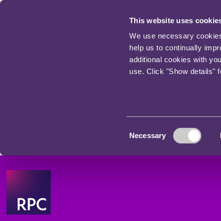
This website uses cookie
We use necessary cookies t
help us to continually imp
additional cookies with yo
use. Click "Show details" 
Consent
Necessary
Selection