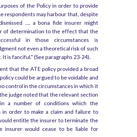
urposes of the Policy in order to provide
he respondents may harbour that, despite
 dismissed …. a bona fide insurer might
r of determination to the effect that the
cessful in those circumstances is
dgment not even a theoretical risk of such
 It is fanciful." (See paragraphs 23-24).
nt that the ATE policy provided a broad
policy could be argued to be voidable and
control in the circumstances in which it
the judge noted that the relevant section
ain a number of conditions which the
 in order to make a claim and failure to
ould entitle the insurer to terminate the
he insurer would cease to be liable for