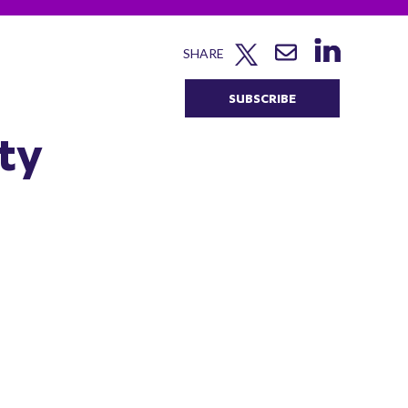
SHARE
SUBSCRIBE
ty