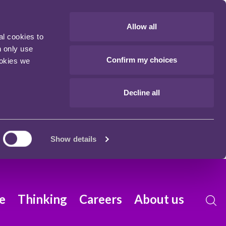
Allow all
al cookies to
n only use
Confirm my choices
ookies we
Decline all
Show details
e
Thinking
Careers
About us