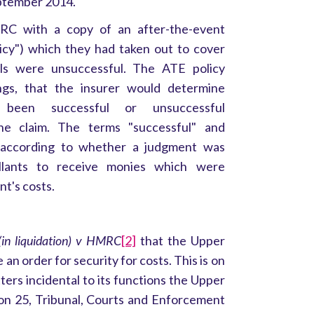
eptember 2014.
RC with a copy of an after-the-event
licy") which they had taken out to cover
ls were unsuccessful. The ATE policy
ngs, that the insurer would determine
been successful or unsuccessful
the claim. The terms "successful" and
 according to whether a judgment was
ellants to receive monies which were
nt's costs.
(in liquidation) v HMRC
[2]
that the Upper
 an order for security for costs. This is on
tters incidental to its functions the Upper
ion 25, Tribunal, Courts and Enforcement