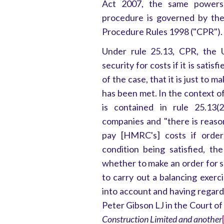
Act 2007, the same powers 
procedure is governed by the 
Procedure Rules 1998 ("CPR").
Under rule 25.13, CPR, the 
security for costs if it is satis
of the case, that it is just to 
has been met. In the context of
is contained in rule 25.13(2
companies and "there is reason
pay [HMRC's] costs if order
condition being satisfied, th
whether to make an order for s
to carry out a balancing exerci
into account and having regard
Peter Gibson LJ in the Court of
Construction Limited and another