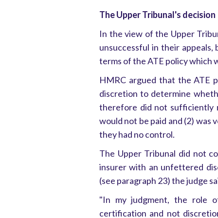
The Upper Tribunal's decision
In the view of the Upper Tribun
unsuccessful in their appeals, 
terms of the ATE policy which w
HMRC argued that the ATE pol
discretion to determine wheth
therefore did not sufficiently 
would not be paid and (2) was v
they had no control.
The Upper Tribunal did not co
insurer with an unfettered di
(see paragraph 23) the judge sa
"In my judgment, the role of
certification and not discretio