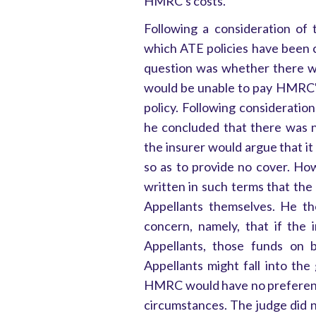
HMRC's costs.
Following a consideration of 
which ATE policies have been 
question was whether there wa
would be unable to pay HMRC's
policy. Following consideration
he concluded that there was n
the insurer would argue that it
so as to provide no cover. Ho
written in such terms that the
Appellants themselves. He th
concern, namely, that if the
Appellants, those funds on b
Appellants might fall into the
HMRC would have no preferentia
circumstances. The judge did n