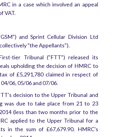
MRC in a case which involved an appeal
of VAT.
SM") and Sprint Cellular Division Ltd
(collectively "the Appellants").
st-tier Tribunal ("FTT") released its
ppeals upholding the decision of HMRC to
tax of £5,291,780 claimed in respect of
s 04/06, 05/06 and 07/06.
TT's decision to the Upper Tribunal and
ng was due to take place from 21 to 23
014 (less than two months prior to the
MRC applied to the Upper Tribunal for a
osts in the sum of £67,679.90. HMRC's