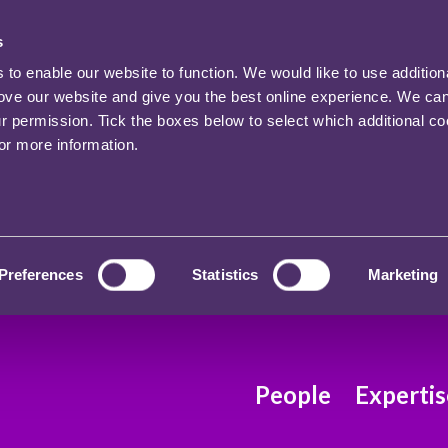
s
o enable our website to function. We would like to use addition
rove our website and give you the best online experience. We ca
ur permission. Tick the boxes below to select which additional c
for more information.
Preferences
Statistics
Marketing
People
Expertis