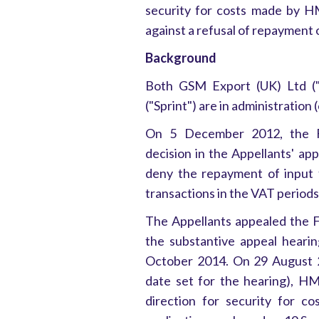
security for costs made by H
against a refusal of repayment 
Background
Both GSM Export (UK) Ltd ("G
("Sprint") are in administration 
On 5 December 2012, the Fir
decision in the Appellants' a
deny the repayment of input 
transactions in the VAT period
The Appellants appealed the F
the substantive appeal heari
October 2014. On 29 August 2
date set for the hearing), H
direction for security for c