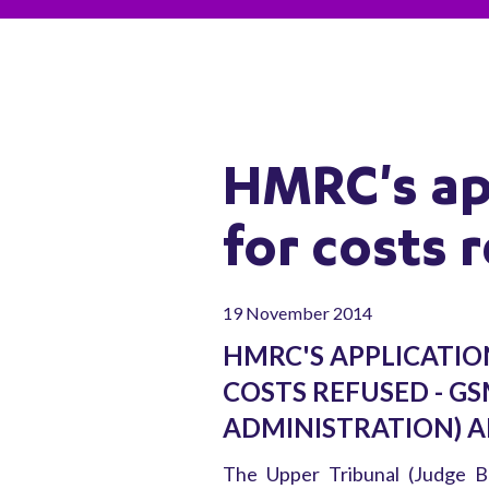
HMRC's app
for costs 
19 November 2014
HMRC'S APPLICATIO
COSTS REFUSED - GS
ADMINISTRATION) A
The Upper Tribunal (Judge Be