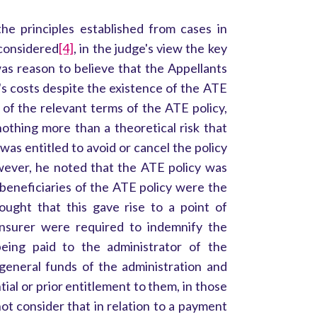
the principles established from cases in
considered
[4]
, in the judge's view the key
s reason to believe that the Appellants
 costs despite the existence of the ATE
 of the relevant terms of the ATE policy,
othing more than a theoretical risk that
 was entitled to avoid or cancel the policy
wever, he noted that the ATE policy was
 beneficiaries of the ATE policy were the
ought that this gave rise to a point of
 insurer were required to indemnify the
eing paid to the administrator of the
 general funds of the administration and
l or prior entitlement to them, in those
ot consider that in relation to a payment