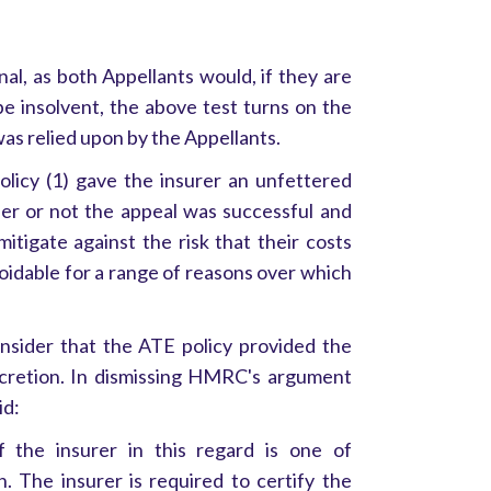
al, as both Appellants would, if they are
be insolvent, the above test turns on the
as relied upon by the Appellants.
icy (1) gave the insurer an unfettered
er or not the appeal was successful and
mitigate against the risk that their costs
oidable for a range of reasons over which
nsider that the ATE policy provided the
scretion. In dismissing HMRC's argument
id:
 the insurer in this regard is one of
n. The insurer is required to certify the