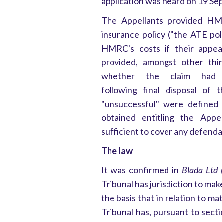
application was heard on 19 S
The Appellants provided HM
insurance policy ("the ATE po
HMRC's costs if their appea
provided, amongst other thi
whether the claim had 
following final disposal of 
"unsuccessful" were defined
obtained entitling the App
sufficient to cover any defenda
The law
It was confirmed in
Blada Ltd 
Tribunal has jurisdiction to make
the basis that in relation to ma
Tribunal has, pursuant to sect