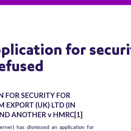
lication for securi
refused
N FOR SECURITY FOR
M EXPORT (UK) LTD (IN
ND ANOTHER v HMRC[1]
rner) has dismissed an application for