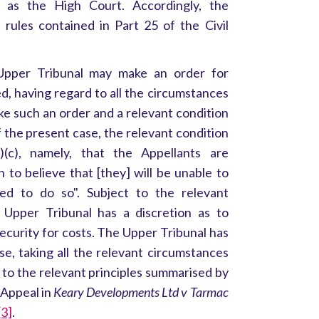
as the High Court. Accordingly, the
rules contained in Part 25 of the Civil
Upper Tribunal may make an order for
fied, having regard to all the circumstances
make such an order and a relevant condition
 the present case, the relevant condition
)(c), namely, that the Appellants are
 to believe that [they] will be unable to
ed to do so". Subject to the relevant
e Upper Tribunal has a discretion as to
ecurity for costs. The Upper Tribunal has
se, taking all the relevant circumstances
 to the relevant principles summarised by
 Appeal in
Keary Developments Ltd v Tarmac
[3]
.