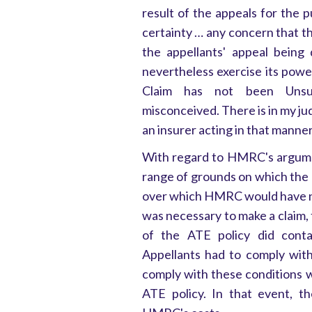
result of the appeals for the p
certainty … any concern that t
the appellants' appeal being
nevertheless exercise its powe
Claim has not been Unsuc
misconceived. There is in my ju
an insurer acting in that manner.
With regard to HMRC's argume
range of grounds on which the 
over which HMRC would have no 
was necessary to make a claim, 
of the ATE policy did cont
Appellants had to comply with
comply with these conditions w
ATE policy. In that event, t