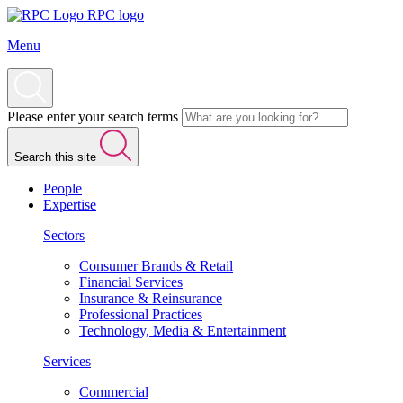
RPC logo
Menu
Please enter your search terms
Search this site
People
Expertise
Sectors
Consumer Brands & Retail
Financial Services
Insurance & Reinsurance
Professional Practices
Technology, Media & Entertainment
Services
Commercial