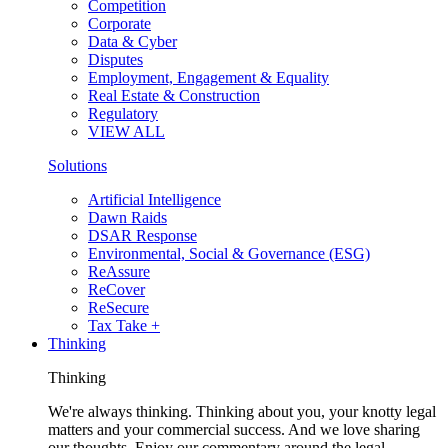
Competition
Corporate
Data & Cyber
Disputes
Employment, Engagement & Equality
Real Estate & Construction
Regulatory
VIEW ALL
Solutions
Artificial Intelligence
Dawn Raids
DSAR Response
Environmental, Social & Governance (ESG)
ReAssure
ReCover
ReSecure
Tax Take +
Thinking
Thinking
We're always thinking. Thinking about you, your knotty legal
matters and your commercial success. And we love sharing
our thoughts. Enjoy our commentary around the legal