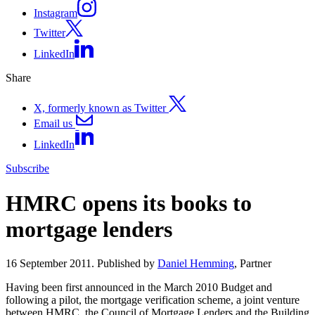
Instagram
Twitter
LinkedIn
Share
X, formerly known as Twitter
Email us
LinkedIn
Subscribe
HMRC opens its books to
mortgage lenders
16 September 2011. Published by
Daniel Hemming
, Partner
Having been first announced in the March 2010 Budget and
following a pilot, the mortgage verification scheme, a joint venture
between HMRC, the Council of Mortgage Lenders and the Building