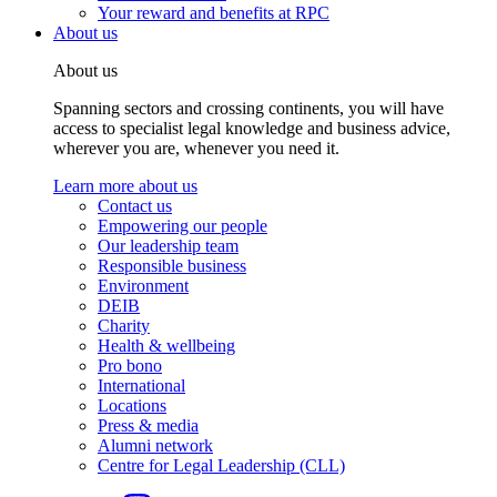
Your reward and benefits at RPC
About us
About us
Spanning sectors and crossing continents, you will have
access to specialist legal knowledge and business advice,
wherever you are, whenever you need it.
Learn more about us
Contact us
Empowering our people
Our leadership team
Responsible business
Environment
DEIB
Charity
Health & wellbeing
Pro bono
International
Locations
Press & media
Alumni network
Centre for Legal Leadership (CLL)