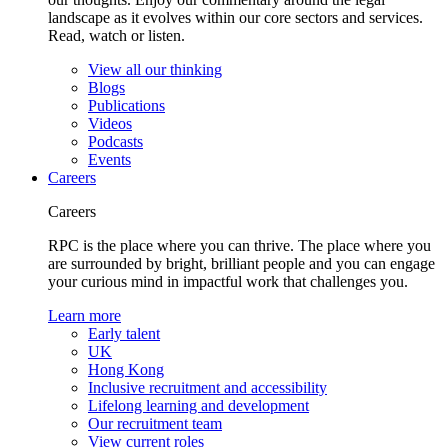
landscape as it evolves within our core sectors and services.
Read, watch or listen.
View all our thinking
Blogs
Publications
Videos
Podcasts
Events
Careers
Careers
RPC is the place where you can thrive. The place where you
are surrounded by bright, brilliant people and you can engage
your curious mind in impactful work that challenges you.
Learn more
Early talent
UK
Hong Kong
Inclusive recruitment and accessibility
Lifelong learning and development
Our recruitment team
View current roles