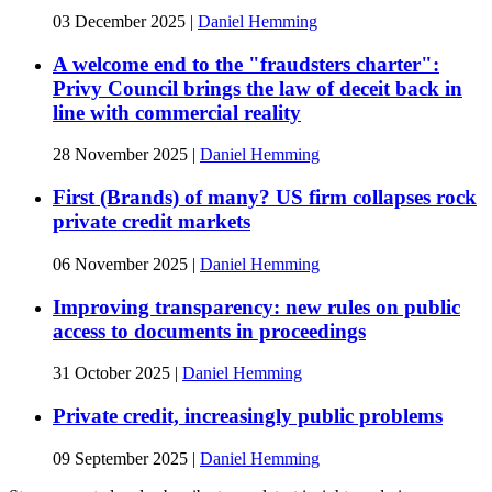
03 December 2025
|
Daniel Hemming
A welcome end to the "fraudsters charter":
Privy Council brings the law of deceit back in
line with commercial reality
28 November 2025
|
Daniel Hemming
First (Brands) of many? US firm collapses rock
private credit markets
06 November 2025
|
Daniel Hemming
Improving transparency: new rules on public
access to documents in proceedings
31 October 2025
|
Daniel Hemming
Private credit, increasingly public problems
09 September 2025
|
Daniel Hemming