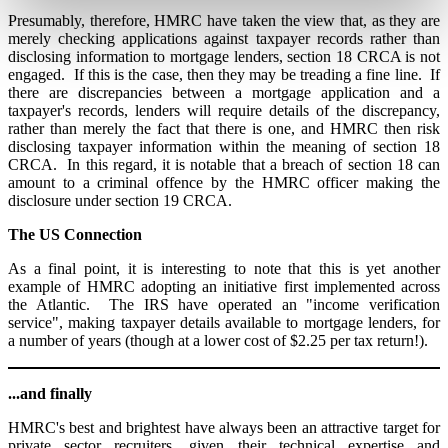
Presumably, therefore, HMRC have taken the view that, as they are
merely checking applications against taxpayer records rather than
disclosing information to mortgage lenders, section 18 CRCA is not
engaged. If this is the case, then they may be treading a fine line. If
there are discrepancies between a mortgage application and a
taxpayer's records, lenders will require details of the discrepancy,
rather than merely the fact that there is one, and HMRC then risk
disclosing taxpayer information within the meaning of section 18
CRCA. In this regard, it is notable that a breach of section 18 can
amount to a criminal offence by the HMRC officer making the
disclosure under section 19 CRCA.
The US Connection
As a final point, it is interesting to note that this is yet another
example of HMRC adopting an initiative first implemented across
the Atlantic. The IRS have operated an "income verification
service", making taxpayer details available to mortgage lenders, for
a number of years (though at a lower cost of $2.25 per tax return!).
...and finally
HMRC's best and brightest have always been an attractive target for
private sector recruiters, given their technical expertise and