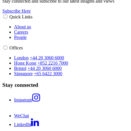
Stay connected and subscribe to our latest insights and views
Subscribe Here
Quick Links
About us
Careers
People
Offices
London
+44 20 3060 6000
Hong Kong
+852 2216 7000
Bristol
+44 20 3060 6000
Singapore
+65 6422 3000
Stay connected
Instagram
WeChat
LinkedIn