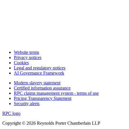
Website terms
Privacy notices
Cookies
Legal and regulatory notices
AI Governance Framework
Modern slavery statement
Certified information assurance
RPC claims management system - terms of use
Pricing Transparency Statement
Security alerts
RPC logo
Copyright © 2026 Reynolds Porter Chamberlain LLP