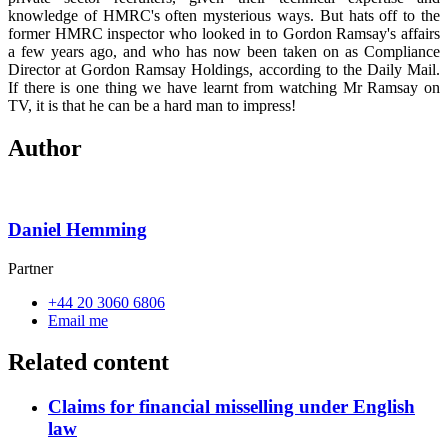
knowledge of HMRC's often mysterious ways. But hats off to the
former HMRC inspector who looked in to Gordon Ramsay's affairs
a few years ago, and who has now been taken on as Compliance
Director at Gordon Ramsay Holdings, according to the Daily Mail.
If there is one thing we have learnt from watching Mr Ramsay on
TV, it is that he can be a hard man to impress!
Author
Daniel Hemming
Partner
+44 20 3060 6806
Email me
Related content
Claims for financial misselling under English
law