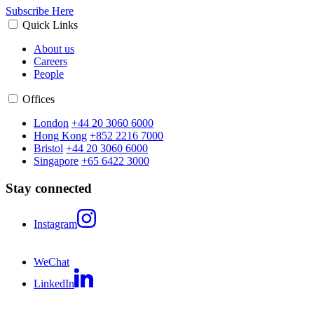
Subscribe Here
Quick Links
About us
Careers
People
Offices
London
+44 20 3060 6000
Hong Kong
+852 2216 7000
Bristol
+44 20 3060 6000
Singapore
+65 6422 3000
Stay connected
Instagram
WeChat
LinkedIn