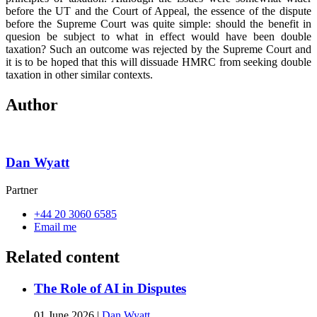
before the UT and the Court of Appeal, the essence of the dispute
before the Supreme Court was quite simple: should the benefit in
quesion be subject to what in effect would have been double
taxation? Such an outcome was rejected by the Supreme Court and
it is to be hoped that this will dissuade HMRC from seeking double
taxation in other similar contexts.
Author
Dan Wyatt
Partner
+44 20 3060 6585
Email me
Related content
The Role of AI in Disputes
01 June 2026
|
Dan Wyatt