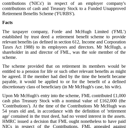
contributions ('NICs') in respect of an employer company's
contributions of cash and Treasury Stock to a Funded Unapproved
Retirement Benefits Scheme ('FURBS').
Facts
The taxpayer company, Forde and McHugh Limited ('FML')
established by trust deed a retirement benefit scheme to provide
relevant benefits (as defined in section 612, Income and Corporation
Taxes Act 1988) to its employees and directors. Mr McHugh, a
shareholder in and director of FML, was the sole member of the
scheme.
The scheme provided that on retirement its members would be
entitled to a pension for life or such other relevant benefits as might
be agreed. If the member had died by the time the benefit became
payable, it would be applied to or for the benefit of a defined
discretionary class of beneficiary (in Mr McHugh's case, his wife).
Upon Mr McHugh's entry into the scheme, FML contributed £1,000
cash plus Treasury Stock with a nominal value of £162,000 (the
'Contributions'). At the time of the Contributions Mr McHugh was
54 years old and, in accordance with the definition of 'retirement
age' contained in the trust deed, had no vested interest in the assets.
HMRC issued a decision that FML ought nonetheless to have paid
NICs in respect of the Contributions. FML appealed against