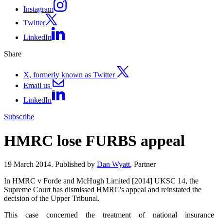
Instagram
Twitter
LinkedIn
Share
X, formerly known as Twitter
Email us
LinkedIn
Subscribe
HMRC lose FURBS appeal
19 March 2014. Published by
Dan Wyatt
, Partner
In HMRC v Forde and McHugh Limited [2014] UKSC 14, the
Supreme Court has dismissed HMRC's appeal and reinstated the
decision of the Upper Tribunal.
This case concerned the treatment of national insurance