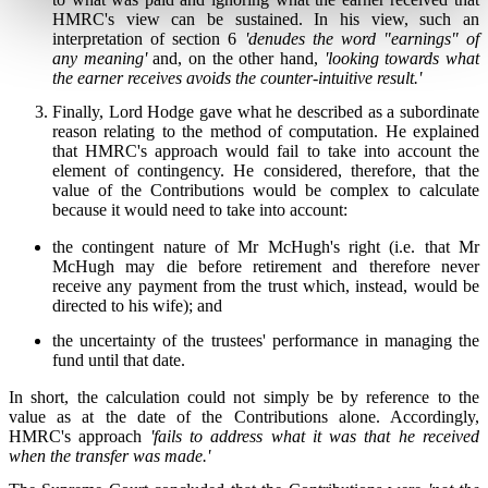
HMRC's view can be sustained. In his view, such an
interpretation of section 6
'denudes the word "earnings" of
any meaning'
and, on the other hand,
'looking towards what
the earner receives avoids the counter-intuitive result.'
Finally, Lord Hodge gave what he described as a subordinate
reason relating to the method of computation. He explained
that HMRC's approach would fail to take into account the
element of contingency. He considered, therefore, that the
value of the Contributions would be complex to calculate
because it would need to take into account:
the contingent nature of Mr McHugh's right (i.e. that Mr
McHugh may die before retirement and therefore never
receive any payment from the trust which, instead, would be
directed to his wife); and
the uncertainty of the trustees' performance in managing the
fund until that date.
In short, the calculation could not simply be by reference to the
value as at the date of the Contributions alone. Accordingly,
HMRC's approach
'fails to address what it was that he received
when the transfer was made.'