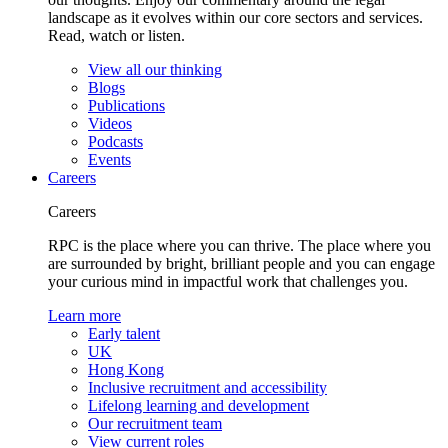
landscape as it evolves within our core sectors and services.
Read, watch or listen.
View all our thinking
Blogs
Publications
Videos
Podcasts
Events
Careers
Careers
RPC is the place where you can thrive. The place where you
are surrounded by bright, brilliant people and you can engage
your curious mind in impactful work that challenges you.
Learn more
Early talent
UK
Hong Kong
Inclusive recruitment and accessibility
Lifelong learning and development
Our recruitment team
View current roles