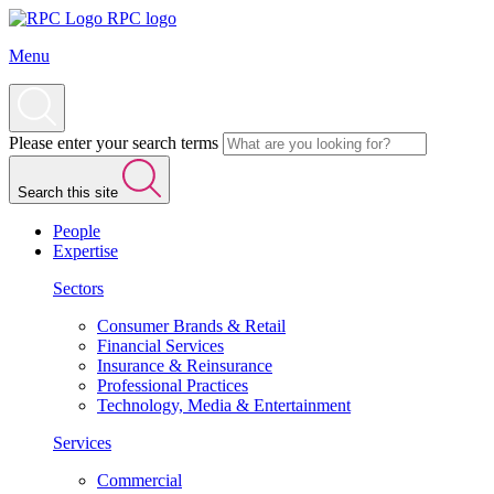
RPC logo
Menu
Please enter your search terms
Search this site
People
Expertise
Sectors
Consumer Brands & Retail
Financial Services
Insurance & Reinsurance
Professional Practices
Technology, Media & Entertainment
Services
Commercial