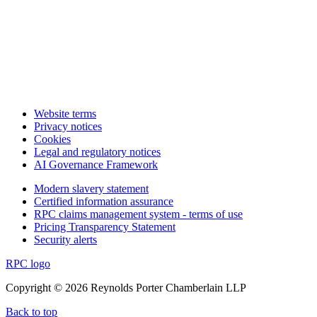
Website terms
Privacy notices
Cookies
Legal and regulatory notices
AI Governance Framework
Modern slavery statement
Certified information assurance
RPC claims management system - terms of use
Pricing Transparency Statement
Security alerts
RPC logo
Copyright © 2026 Reynolds Porter Chamberlain LLP
Back to top