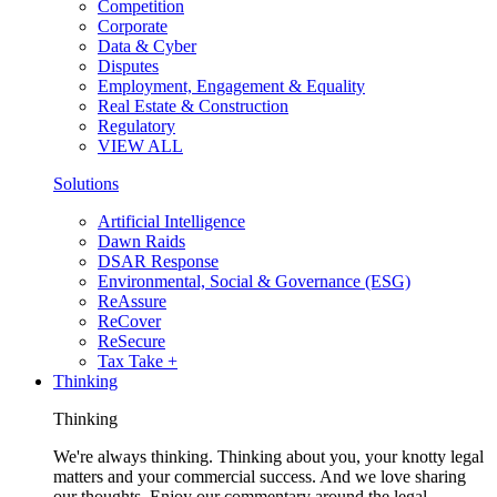
Competition
Corporate
Data & Cyber
Disputes
Employment, Engagement & Equality
Real Estate & Construction
Regulatory
VIEW ALL
Solutions
Artificial Intelligence
Dawn Raids
DSAR Response
Environmental, Social & Governance (ESG)
ReAssure
ReCover
ReSecure
Tax Take +
Thinking
Thinking
We're always thinking. Thinking about you, your knotty legal
matters and your commercial success. And we love sharing
our thoughts. Enjoy our commentary around the legal