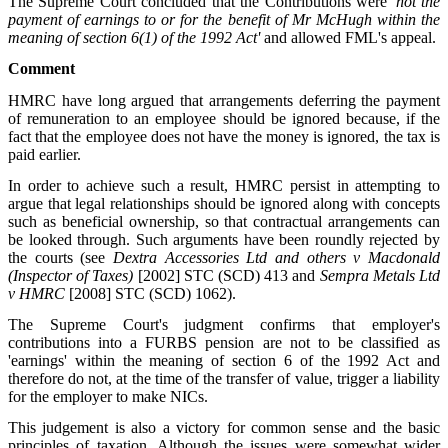
The Supreme Court concluded that the Contributions were
'not the
payment of earnings to or for the benefit of Mr McHugh within the
meaning of section 6(1) of the 1992 Act'
and allowed FML's appeal.
Comment
HMRC have long argued that arrangements deferring the payment
of remuneration to an employee should be ignored because, if the
fact that the employee does not have the money is ignored, the tax is
paid earlier.
In order to achieve such a result, HMRC persist in attempting to
argue that legal relationships should be ignored along with concepts
such as beneficial ownership, so that contractual arrangements can
be looked through. Such arguments have been roundly rejected by
the courts (see
Dextra Accessories Ltd and others v Macdonald
(Inspector of Taxes)
[2002] STC (SCD) 413 and
Sempra Metals Ltd
v HMRC
[2008] STC (SCD) 1062).
The Supreme Court's judgment confirms that employer's
contributions into a FURBS pension are not to be classified as
'earnings' within the meaning of section 6 of the 1992 Act and
therefore do not, at the time of the transfer of value, trigger a liability
for the employer to make NICs.
This judgement is also a victory for common sense and the basic
principles of taxation. Although the issues were somewhat wider