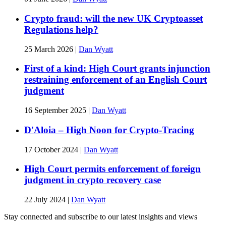
Crypto fraud: will the new UK Cryptoasset
Regulations help?
25 March 2026
|
Dan Wyatt
First of a kind: High Court grants injunction
restraining enforcement of an English Court
judgment
16 September 2025
|
Dan Wyatt
D'Aloia – High Noon for Crypto-Tracing
17 October 2024
|
Dan Wyatt
High Court permits enforcement of foreign
judgment in crypto recovery case
22 July 2024
|
Dan Wyatt
Stay connected and subscribe to our latest insights and views