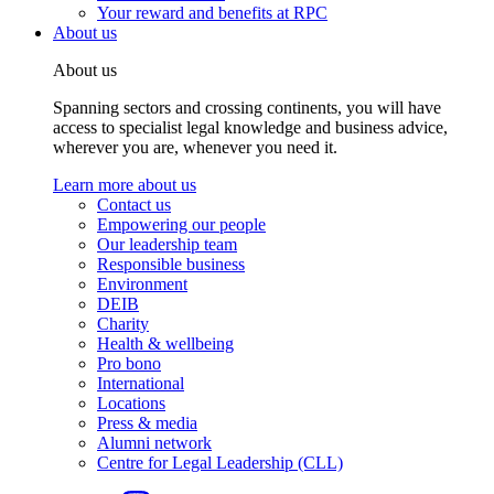
Your reward and benefits at RPC
About us
About us
Spanning sectors and crossing continents, you will have
access to specialist legal knowledge and business advice,
wherever you are, whenever you need it.
Learn more about us
Contact us
Empowering our people
Our leadership team
Responsible business
Environment
DEIB
Charity
Health & wellbeing
Pro bono
International
Locations
Press & media
Alumni network
Centre for Legal Leadership (CLL)