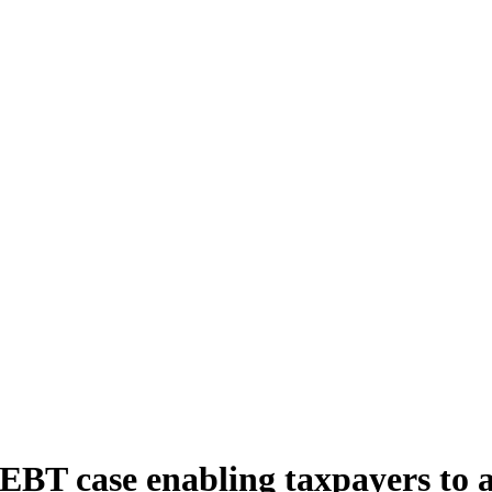
 EBT case enabling taxpayers to a