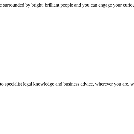
 surrounded by bright, brilliant people and you can engage your curio
 to specialist legal knowledge and business advice, wherever you are, 