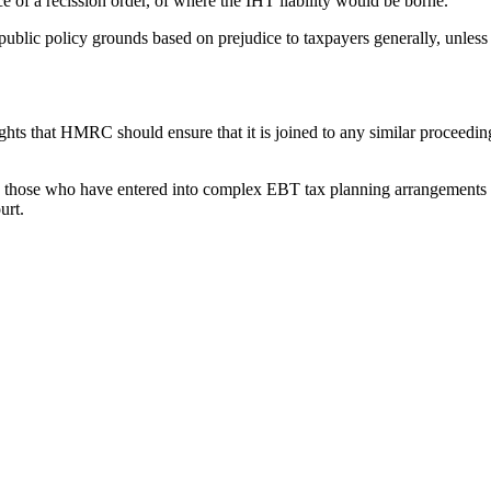
e of a recission order, of where the IHT liability would be borne.
lic policy grounds based on prejudice to taxpayers generally, unless i
ts that HMRC should ensure that it is joined to any similar proceedings
es, those who have entered into complex EBT tax planning arrangements on
urt.