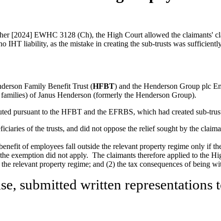
her [2024] EWHC 3128 (Ch), the High Court allowed the claimants' clai
o IHT liability, as the mistake in creating the sub-trusts was sufficient
nderson Family Benefit Trust (
HFBT
) and the Henderson Group plc E
ir families) of Janus Henderson (formerly the Henderson Group).
ted pursuant to the HFBT and the EFRBS, which had created sub-trusts fo
aries of the trusts, and did not oppose the relief sought by the claima
e benefit of employees fall outside the relevant property regime only if th
he exemption did not apply. The claimants therefore applied to the Hig
hin the relevant property regime; and (2) the tax consequences of being w
e, submitted written representations t