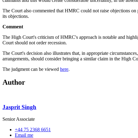
claimants and this would create considerable uncertainty, in the absenc
The Court also commented that HMRC could not raise objections on pub
its objections.
Comment
The High Court's criticism of HMRC's approach is notable and highligh
Court should not order recession.
The Court's decision also illustrates that, in appropriate circumstanc
arrangements, should consider bringing a similar claim in the High Co
The judgment can be viewed
here
.
Author
Jasprit Singh
Senior Associate
+44 75 2368 6651
Email me