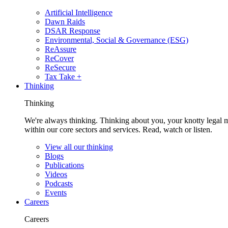
Artificial Intelligence
Dawn Raids
DSAR Response
Environmental, Social & Governance (ESG)
ReAssure
ReCover
ReSecure
Tax Take +
Thinking
Thinking
We're always thinking. Thinking about you, your knotty legal 
within our core sectors and services. Read, watch or listen.
View all our thinking
Blogs
Publications
Videos
Podcasts
Events
Careers
Careers