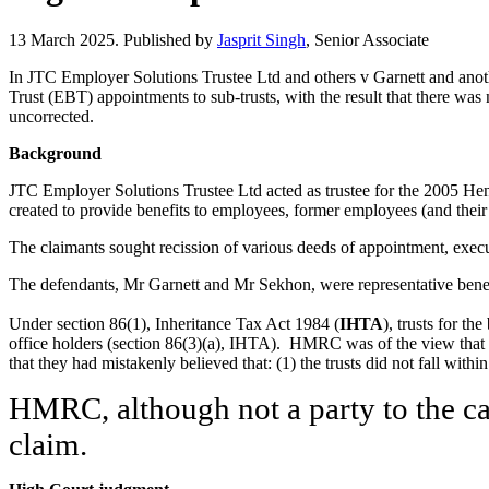
13 March 2025. Published by
Jasprit Singh
, Senior Associate
In JTC Employer Solutions Trustee Ltd and others v Garnett and anot
Trust (EBT) appointments to sub-trusts, with the result that there was n
uncorrected.
Background
JTC Employer Solutions Trustee Ltd acted as trustee for the 2005 He
created to provide benefits to employees, former employees (and the
The claimants sought recission of various deeds of appointment, execu
The defendants, Mr Garnett and Mr Sekhon, were representative benefici
Under section 86(1), Inheritance Tax Act 1984 (
IHTA
), trusts for th
office holders (section 86(3)(a), IHTA). HMRC was of the view that t
that they had mistakenly believed that: (1) the trusts did not fall wit
HMRC, although not a party to the cas
claim.