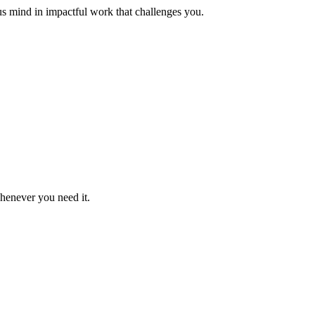
us mind in impactful work that challenges you.
whenever you need it.