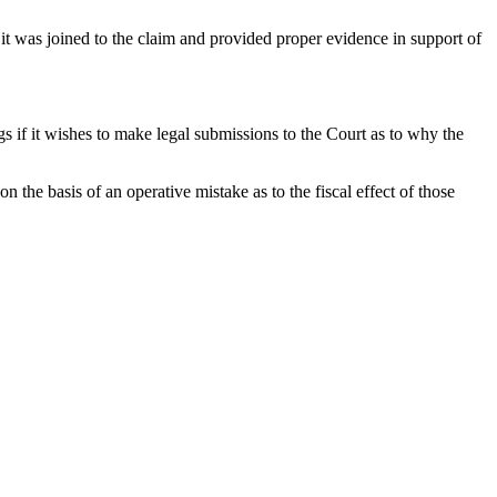
t was joined to the claim and provided proper evidence in support of
 if it wishes to make legal submissions to the Court as to why the
 the basis of an operative mistake as to the fiscal effect of those