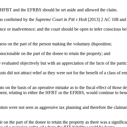
e HFBT and the EFRBS should be set aside and allowed the claim.
, as confirmed by the
Supreme Court in Pitt v Holt
[2013] 2 AC 108 and 
nce or inadvertence; and the court should be open to infer conscious be
ness on the part of the person making the voluntary disposition;
conscionable on the part of the donee to retain the property; and
 evaluated objectively but with an appreciation of the facts of the parti
usts did not attract relief as they were not for the benefit of a class o
 on the basis of an operative mistake as to the fiscal effect of those d
tment, relating to either the HFBT or the EFRBS, would continue to bene
stion were not seen as aggressive tax planning and therefore the claiman
 on the part of the donee to retain the property as there was a signifi