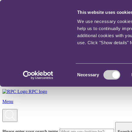
This website uses cookie
We use necessary cookies t
help us to continually imp
additional cookies with yo
use. Click "Show details" 
Consent
Necessary
Selection
RPC logo
Menu
Please enter your search terms
Search t