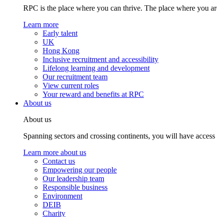
RPC is the place where you can thrive. The place where you are
Learn more
Early talent
UK
Hong Kong
Inclusive recruitment and accessibility
Lifelong learning and development
Our recruitment team
View current roles
Your reward and benefits at RPC
About us
About us
Spanning sectors and crossing continents, you will have access
Learn more about us
Contact us
Empowering our people
Our leadership team
Responsible business
Environment
DEIB
Charity