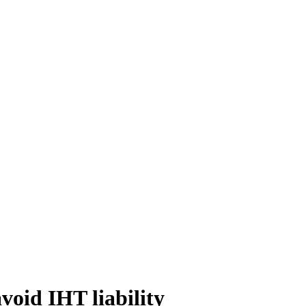
void IHT liability