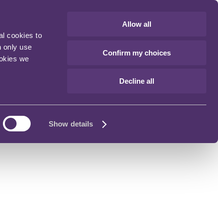
Allow all
al cookies to
n only use
Confirm my choices
ookies we
Decline all
Show details