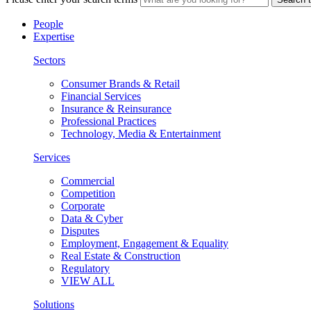
People
Expertise
Sectors
Consumer Brands & Retail
Financial Services
Insurance & Reinsurance
Professional Practices
Technology, Media & Entertainment
Services
Commercial
Competition
Corporate
Data & Cyber
Disputes
Employment, Engagement & Equality
Real Estate & Construction
Regulatory
VIEW ALL
Solutions