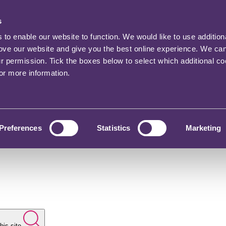
s
o enable our website to function. We would like to use addition
rove our website and give you the best online experience. We ca
ur permission. Tick the boxes below to select which additional c
for more information.
Preferences
Statistics
Marketing
his site