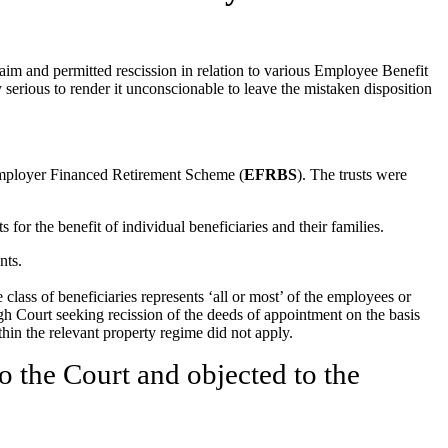
m and permitted rescission in relation to various Employee Benefit
ly serious to render it unconscionable to leave the mistaken disposition
mployer Financed Retirement Scheme (
EFRBS
). The trusts were
r the benefit of individual beneficiaries and their families.
nts.
e class of beneficiaries represents ‘all or most’ of the employees or
h Court seeking recission of the deeds of appointment on the basis
ithin the relevant property regime did not apply.
o the Court and objected to the