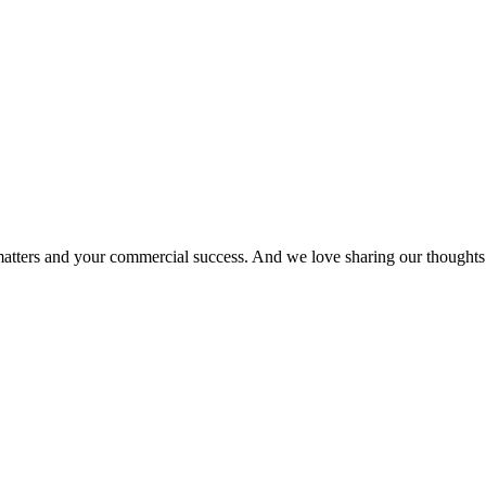
matters and your commercial success. And we love sharing our thoughts