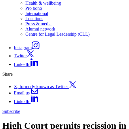
Health & wellbeing
Pro bono
International
Locations
Press & media
Alumni network
Centre for Legal Leadership (CLL)
Instagram
Twitter
LinkedIn
Share
X, formerly known as Twitter
Email us
LinkedIn
Subscribe
High Court permits recission in