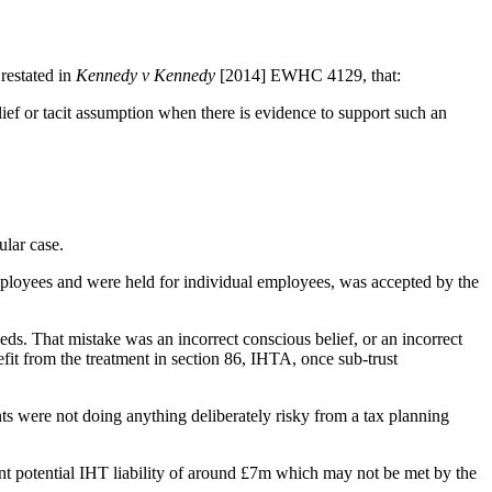
restated in
Kennedy v Kennedy
[2014] EWHC 4129, that:
lief or tacit assumption when there is evidence to support such an
cular case.
f employees and were held for individual employees, was accepted by the
eeds. That mistake was an incorrect conscious belief, or an incorrect
fit from the treatment in section 86, IHTA, once sub-trust
ts were not doing anything deliberately risky from a tax planning
cant potential IHT liability of around £7m which may not be met by the