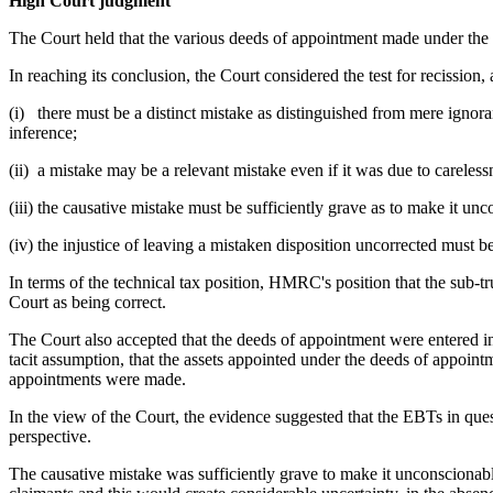
High Court judgment
The Court held that the various deeds of appointment made under th
In reaching its conclusion, the Court considered the test for recission
(i) there must be a distinct mistake as distinguished from mere ignora
inference;
(ii) a mistake may be a relevant mistake even if it was due to careless
(iii) the causative mistake must be sufficiently grave as to make it un
(iv) the injustice of leaving a mistaken disposition uncorrected must be
In terms of the technical tax position, HMRC's position that the sub-tr
Court as being correct.
The Court also accepted that the deeds of appointment were entered into
tacit assumption, that the assets appointed under the deeds of appoin
appointments were made.
In the view of the Court, the evidence suggested that the EBTs in que
perspective.
The causative mistake was sufficiently grave to make it unconscionable