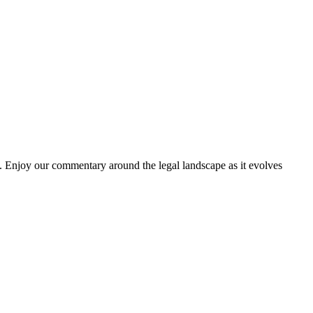
. Enjoy our commentary around the legal landscape as it evolves