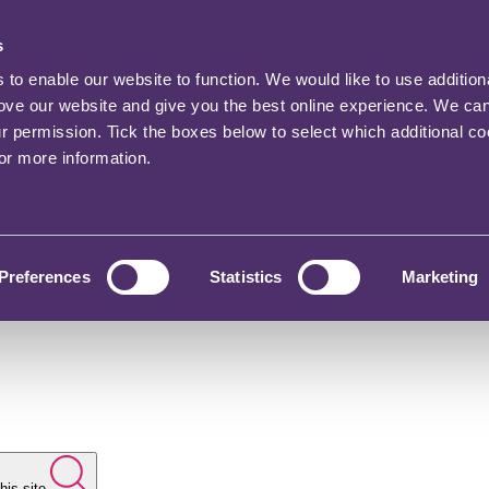
s
o enable our website to function. We would like to use addition
rove our website and give you the best online experience. We ca
ur permission. Tick the boxes below to select which additional c
for more information.
Preferences
Statistics
Marketing
his site