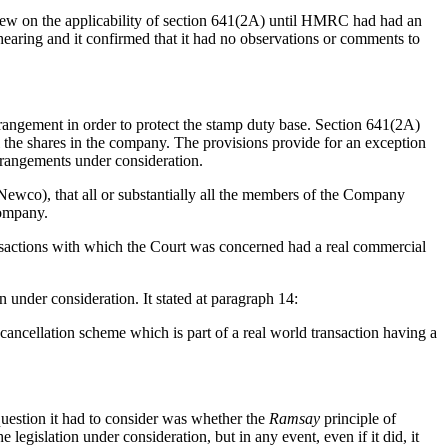
iew on the applicability of section 641(2A) until HMRC had had an
earing and it confirmed that it had no observations or comments to
rrangement in order to protect the stamp duty base. Section 641(2A)
l the shares in the company. The provisions provide for an exception
rrangements under consideration.
wco), that all or substantially all the members of the Company
Company.
ansactions with which the Court was concerned had a real commercial
n under consideration. It stated at paragraph 14:
a cancellation scheme which is part of a real world transaction having a
 question it had to consider was whether the
Ramsay
principle of
e legislation under consideration, but in any event, even if it did, it