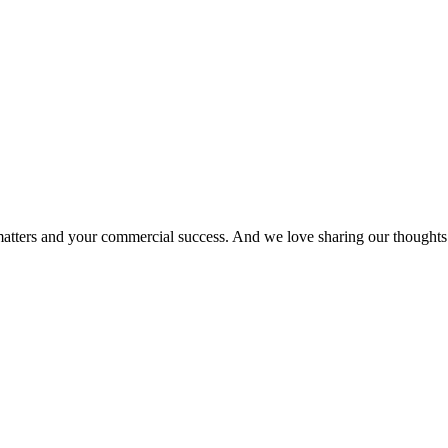
matters and your commercial success. And we love sharing our thoughts