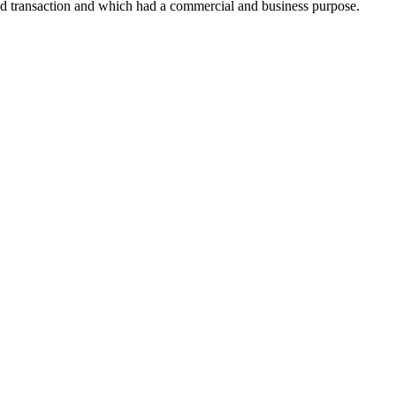
ld transaction and which had a commercial and business purpose.