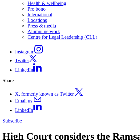
Health & wellbeing
Pro bono
International
Locations
Press & media
Alumni network
Centre for Legal Leadership (CLL)
Instagram
Twitter
LinkedIn
Share
X, formerly known as Twitter
Email us
LinkedIn
Subscribe
High Court considers the Ramsa