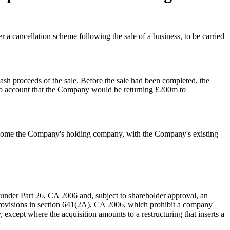
a cancellation scheme following the sale of a business, to be carried
ash proceeds of the sale. Before the sale had been completed, the
nto account that the Company would be returning £200m to
ecome the Company's holding company, with the Company's existing
under Part 26, CA 2006 and, subject to shareholder approval, an
 provisions in section 641(2A), CA 2006, which prohibit a company
 except where the acquisition amounts to a restructuring that inserts a