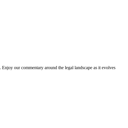
. Enjoy our commentary around the legal landscape as it evolves