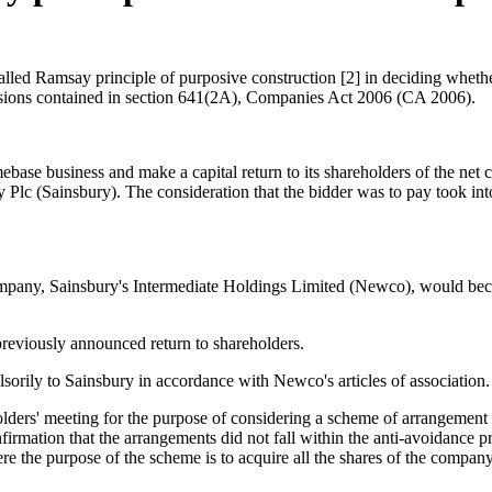
led Ramsay principle of purposive construction [2] in deciding whether 
ovisions contained in section 641(2A), Companies Act 2006 (CA 2006).
se business and make a capital return to its shareholders of the net c
 Plc (Sainsbury). The consideration that the bidder was to pay took i
ompany, Sainsbury's Intermediate Holdings Limited (Newco), would b
previously announced return to shareholders.
orily to Sainsbury in accordance with Newco's articles of association.
ers' meeting for the purpose of considering a scheme of arrangement 
nfirmation that the arrangements did not fall within the anti-avoidance
e the purpose of the scheme is to acquire all the shares of the company,