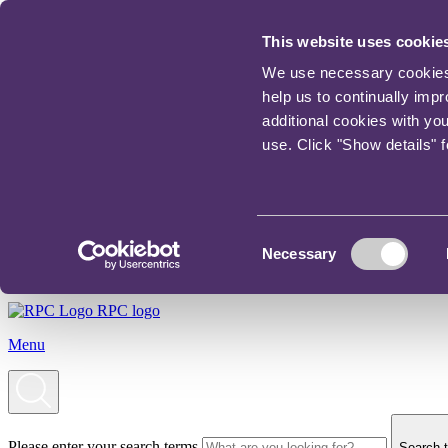
This website uses cookie
We use necessary cookies t
help us to continually imp
additional cookies with yo
use. Click "Show details" 
Consent
Necessary
Selection
RPC logo
Menu
Please enter your search terms
Search t