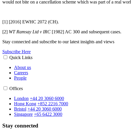
would not bite on a cancellation scheme which was part of a real wor
[1]
[2016] EWHC 2072 (CH).
[2]
WT Ramsay Ltd v IRC
[1982] AC 300 and subsequent cases.
Stay connected and subscribe to our latest insights and views
Subscribe Here
Quick Links
About us
Careers
People
Offices
London
+44 20 3060 6000
Hong Kong
+852 2216 7000
Bristol
+44 20 3060 6000
Singapore
+65 6422 3000
Stay connected