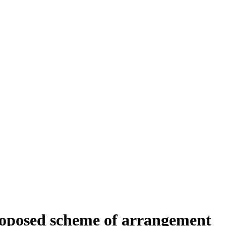
proposed scheme of arrangement