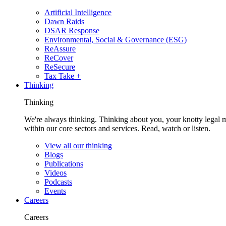
Artificial Intelligence
Dawn Raids
DSAR Response
Environmental, Social & Governance (ESG)
ReAssure
ReCover
ReSecure
Tax Take +
Thinking
Thinking
We're always thinking. Thinking about you, your knotty legal 
within our core sectors and services. Read, watch or listen.
View all our thinking
Blogs
Publications
Videos
Podcasts
Events
Careers
Careers