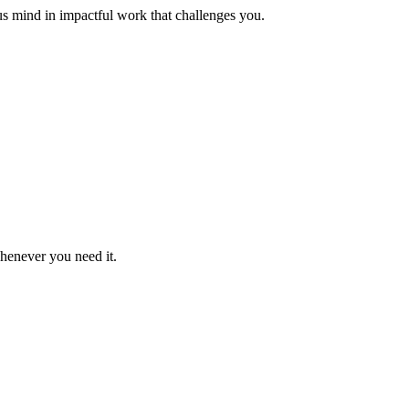
us mind in impactful work that challenges you.
whenever you need it.