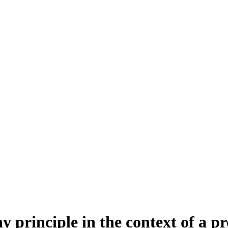
y principle in the context of a 