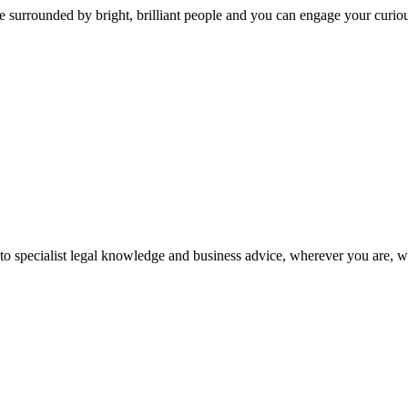
 surrounded by bright, brilliant people and you can engage your curio
 to specialist legal knowledge and business advice, wherever you are, 