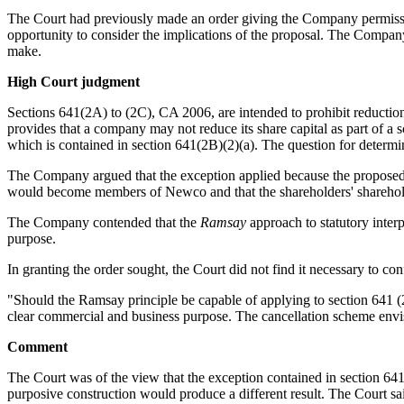
The Court had previously made an order giving the Company permissio
opportunity to consider the implications of the proposal. The Compan
make.
High Court judgment
Sections 641(2A) to (2C), CA 2006, are intended to prohibit reduction
provides that a company may not reduce its share capital as part of a
which is contained in section 641(2B)(2)(a). The question for determ
The Company argued that the exception applied because the proposed 
would become members of Newco and that the shareholders' sharehol
The Company contended that the
Ramsay
approach to statutory inte
purpose.
In granting the order sought, the Court did not find it necessary to co
"Should the Ramsay principle be capable of applying to section 641 (2B),
clear commercial and business purpose. The cancellation scheme envis
Comment
The Court was of the view that the exception contained in section 641(
purposive construction would produce a different result. The Court sai