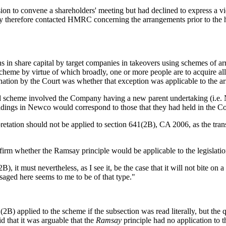
n to convene a shareholders' meeting but had declined to express a v
y therefore contacted HMRC concerning the arrangements prior to the h
s in share capital by target companies in takeovers using schemes of a
 scheme by virtue of which broadly, one or more people are to acquire al
ination by the Court was whether that exception was applicable to the a
scheme involved the Company having a new parent undertaking (i.e. Ne
dings in Newco would correspond to those that they had held in the 
rpretation should not be applied to section 641(2B), CA 2006, as the tr
nfirm whether the Ramsay principle would be applicable to the legislatio
 it must nevertheless, as I see it, be the case that it will not bite on 
aged here seems to me to be of that type."
2B) applied to the scheme if the subsection was read literally, but the
d that it was arguable that the
Ramsay
principle had no application to th