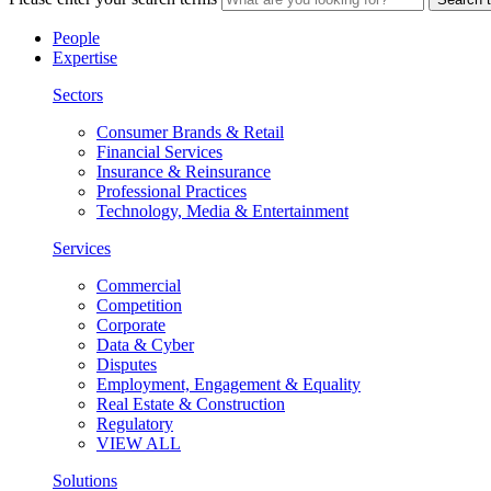
People
Expertise
Sectors
Consumer Brands & Retail
Financial Services
Insurance & Reinsurance
Professional Practices
Technology, Media & Entertainment
Services
Commercial
Competition
Corporate
Data & Cyber
Disputes
Employment, Engagement & Equality
Real Estate & Construction
Regulatory
VIEW ALL
Solutions