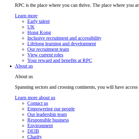
RPC is the place where you can thrive. The place where you are
Learn more
Early talent
UK
Hong Kong
Inclusive recruitment and accessibility
Lifelong learning and development
Our recruitment team
View current roles
Your reward and benefits at RPC
About us
About us
Spanning sectors and crossing continents, you will have access
Learn more about us
Contact us
Empowering our people
Our leadership team
Responsible business
Environment
DEIB
Charity