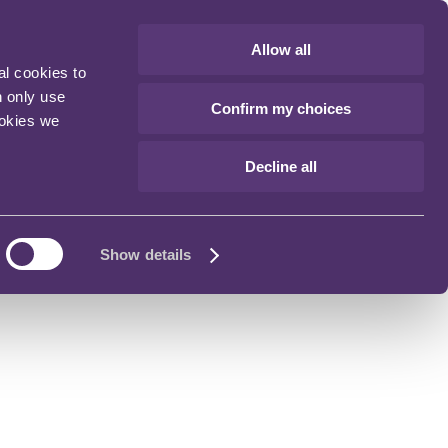
Allow all
al cookies to
n only use
Confirm my choices
ookies we
Decline all
Show details