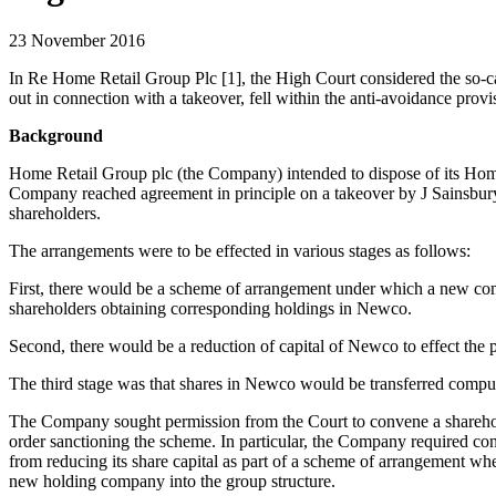
23 November 2016
In Re Home Retail Group Plc [1], the High Court considered the so-cal
out in connection with a takeover, fell within the anti-avoidance pr
Background
Home Retail Group plc (the Company) intended to dispose of its Homeba
Company reached agreement in principle on a takeover by J Sainsbury
shareholders.
The arrangements were to be effected in various stages as follows:
First, there would be a scheme of arrangement under which a new c
shareholders obtaining corresponding holdings in Newco.
Second, there would be a reduction of capital of Newco to effect the 
The third stage was that shares in Newco would be transferred compuls
The Company sought permission from the Court to convene a sharehold
order sanctioning the scheme. In particular, the Company required co
from reducing its share capital as part of a scheme of arrangement wher
new holding company into the group structure.