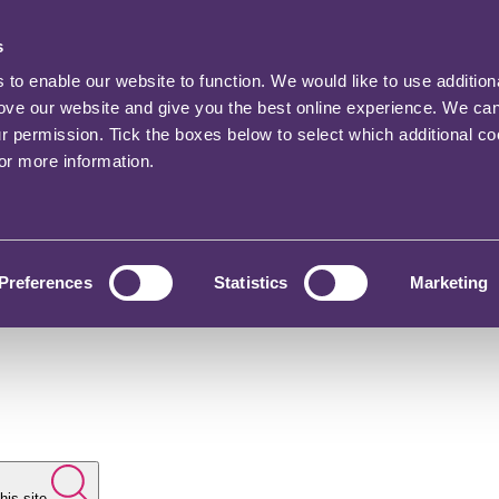
s
o enable our website to function. We would like to use addition
rove our website and give you the best online experience. We ca
ur permission. Tick the boxes below to select which additional c
for more information.
Preferences
Statistics
Marketing
his site