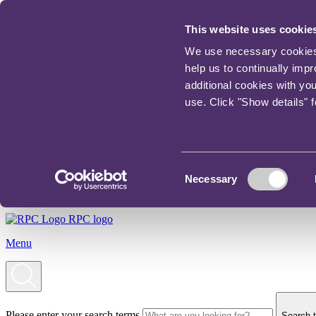
This website uses cookie
We use necessary cookies t
help us to continually imp
additional cookies with yo
use. Click "Show details" 
Consent
Necessary
Selection
RPC logo
Menu
Please enter your search terms
Search t