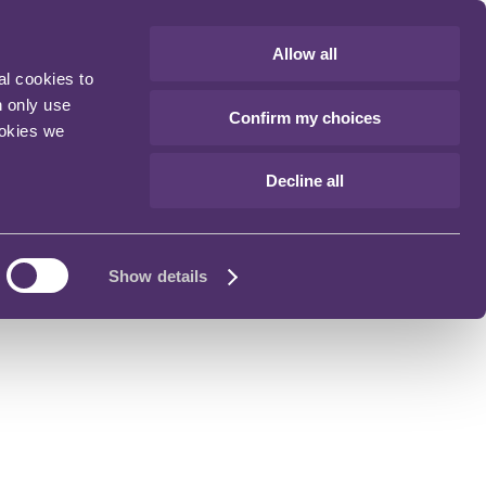
Allow all
al cookies to
n only use
Confirm my choices
ookies we
Decline all
Show details