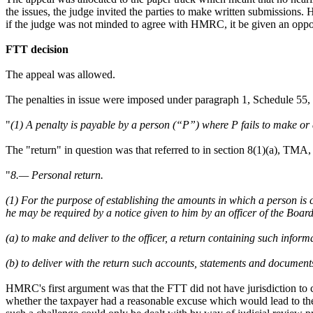
the issues, the judge invited the parties to make written submissions
if the judge was not minded to agree with HMRC, it be given an oppo
FTT decision
The appeal was allowed.
The penalties in issue were imposed under paragraph 1, Schedule 55
"
(1) A penalty is payable by a person (“P”) where P fails to make or d
The "return" in question was that referred to in section 8(1)(a), TMA
"
8.— Personal return.
(1) For the purpose of establishing the amounts in which a person is 
he may be required by a notice given to him by an officer of the Boa
(a) to make and deliver to the officer, a return containing such info
(b) to deliver with the return such accounts, statements and document
HMRC's first argument was that the FTT did not have jurisdiction to con
whether the taxpayer had a reasonable excuse which would lead to the 