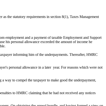
r as the statutory requirements in section 8(1), Taxes Management
 from employment and a payment of taxable Employment and Support
se his personal allowance exceeded the amount of income he
ble.
he taxpayer informing him of the underpayments. Thereafter, HMRC
ayer's personal allowance in a later year. For reasons which were not
ing a way to compel the taxpayer to make good the underpayment,
 penalties to HMRC claiming that he had not received any notices
 papers. On obtaining the appeal bundle, and having formed a view on