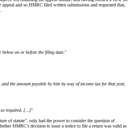
the appeal and so HMRC filed written submissions and requested that,
d.
 below on or before the filing date.
"
t, and the amount payable by him by way of income tax for that year,
 so required. […]
"
ture of statute", only had the power to consider the question of
ether HMRC's decision to issue a notice to file a return was valid as