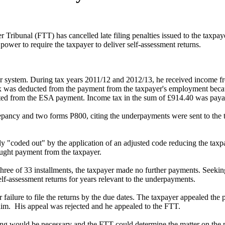
bunal (FTT) has cancelled late filing penalties issued to the taxpaye
er to require the taxpayer to deliver self-assessment returns.
r system. During tax years 2011/12 and 2012/13, he received income
was deducted from the payment from the taxpayer's employment becau
ted from the ESA payment. Income tax in the sum of £914.40 was paya
crepancy and two forms P800, citing the underpayments were sent to t
lly "coded out" by the application of an adjusted code reducing the taxp
ought payment from the taxpayer.
three of 33 installments, the taxpayer made no further payments. Seek
elf-assessment returns for years relevant to the underpayments.
failure to file the returns by the due dates. The taxpayer appealed the
o him. His appeal was rejected and he appealed to the FTT.
ring would be necessary and the FTT could determine the matter on the