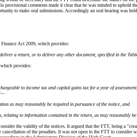
. His provisional comments made it clear that he was minded to uphold 
rtunity to make oral submissions. Accordingly an oral hearing was hel
, Finance Act 2009, which provides:
eliver a return, or to deliver any other document, specified in the Table
, which provides:
chargeable to income tax and capital gains tax for a year of assessmen
rd—
rmation as may reasonably be required in pursuance of the notice, and
s, relating to information contained in the return, as may reasonably be
sider the validity of the notices. It argued that the FTT, being a "crea
cancellation of the penalties. It was not open to the FTT to consider wh