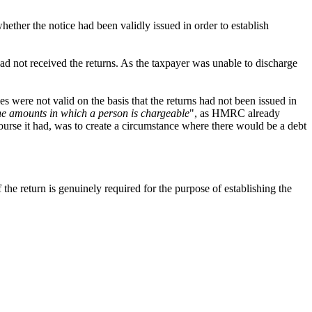
hether the notice had been validly issued in order to establish
d not received the returns. As the taxpayer was unable to discharge
es were not valid on the basis that the returns had not been issued in
the amounts in which a person is chargeable
", as HMRC already
urse it had, was to create a circumstance where there would be a debt
the return is genuinely required for the purpose of establishing the