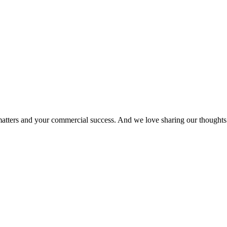
matters and your commercial success. And we love sharing our thoughts