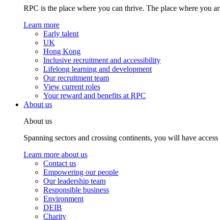
RPC is the place where you can thrive. The place where you are
Learn more
Early talent
UK
Hong Kong
Inclusive recruitment and accessibility
Lifelong learning and development
Our recruitment team
View current roles
Your reward and benefits at RPC
About us
About us
Spanning sectors and crossing continents, you will have access
Learn more about us
Contact us
Empowering our people
Our leadership team
Responsible business
Environment
DEIB
Charity