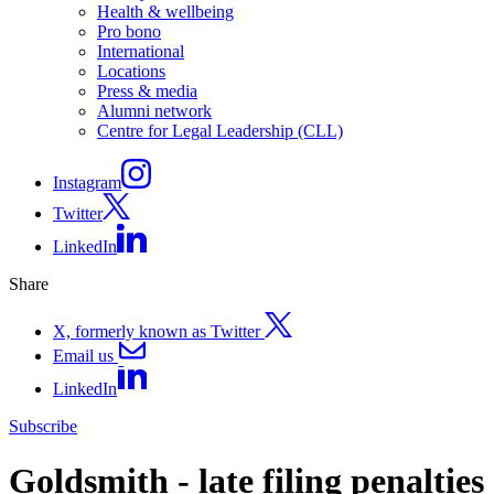
Health & wellbeing
Pro bono
International
Locations
Press & media
Alumni network
Centre for Legal Leadership (CLL)
Instagram
Twitter
LinkedIn
Share
X, formerly known as Twitter
Email us
LinkedIn
Subscribe
Goldsmith - late filing penalties