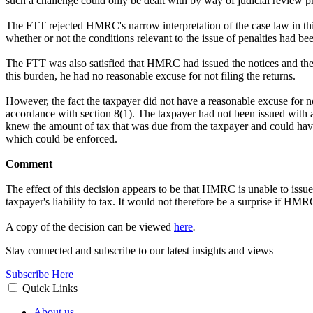
such a challenge could only be dealt with by way of judicial review 
The FTT rejected HMRC's narrow interpretation of the case law in this 
whether or not the conditions relevant to the issue of penalties had bee
The FTT was also satisfied that HMRC had issued the notices and the 
this burden, he had no reasonable excuse for not filing the returns.
However, the fact the taxpayer did not have a reasonable excuse for not
accordance with section 8(1). The taxpayer had not been issued with a 
knew the amount of tax that was due from the taxpayer and could have
which could be enforced.
Comment
The effect of this decision appears to be that HMRC is unable to issue 
taxpayer's liability to tax. It would not therefore be a surprise if HM
A copy of the decision can be viewed
here
.
Stay connected and subscribe to our latest insights and views
Subscribe Here
Quick Links
About us