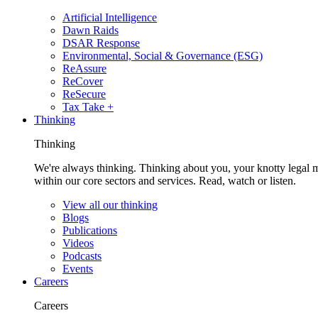
Artificial Intelligence
Dawn Raids
DSAR Response
Environmental, Social & Governance (ESG)
ReAssure
ReCover
ReSecure
Tax Take +
Thinking
Thinking
We're always thinking. Thinking about you, your knotty legal 
within our core sectors and services. Read, watch or listen.
View all our thinking
Blogs
Publications
Videos
Podcasts
Events
Careers
Careers