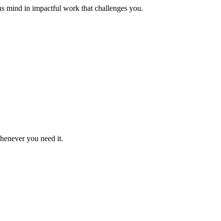
us mind in impactful work that challenges you.
whenever you need it.