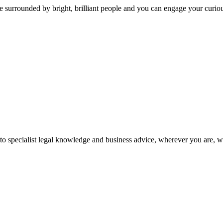
 surrounded by bright, brilliant people and you can engage your curio
 to specialist legal knowledge and business advice, wherever you are, 