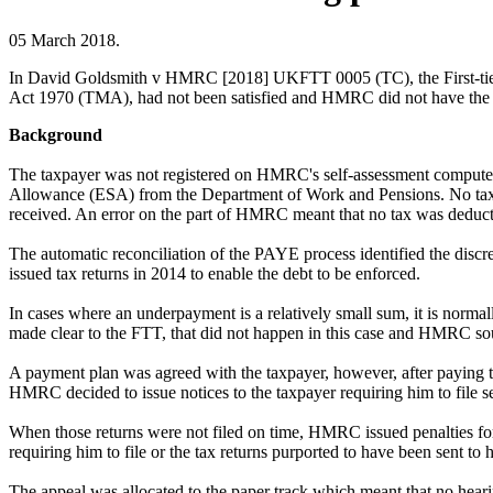
05 March 2018.
In David Goldsmith v HMRC [2018] UKFTT 0005 (TC), the First-tier Tri
Act 1970 (TMA), had not been satisfied and HMRC did not have the pow
Background
The taxpayer was not registered on HMRC's self-assessment compute
Allowance (ESA) from the Department of Work and Pensions. No tax 
received. An error on the part of HMRC meant that no tax was deduc
The automatic reconciliation of the PAYE process identified the dis
issued tax returns in 2014 to enable the debt to be enforced.
In cases where an underpayment is a relatively small sum, it is norma
made clear to the FTT, that did not happen in this case and HMRC s
A payment plan was agreed with the taxpayer, however, after paying 
HMRC decided to issue notices to the taxpayer requiring him to file s
When those returns were not filed on time, HMRC issued penalties for 
requiring him to file or the tax returns purported to have been sent t
The appeal was allocated to the paper track which meant that no hea