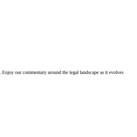
. Enjoy our commentary around the legal landscape as it evolves