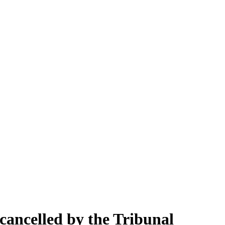
 cancelled by the Tribunal