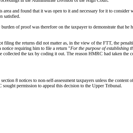
proceedings in the Administrate Division of the High Court.
area and found that it was open to it and necessary for it to consider w
n satisfied.
burden of proof was therefore on the taxpayer to demonstrate that he ha
 filing the returns did not matter as, in the view of the FTT, the penalti
notice requiring him to file a return "
For the purpose of establishing 
 collected the tax by coding it out. The reason HMRC had taken the co
section 8 notices to non-self-assessment taxpayers unless the content of 
RC sought permission to appeal this decision to the Upper Tribunal.