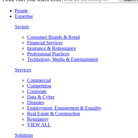
People
Expertise
Sectors
Consumer Brands & Retail
Financial Services
Insurance & Reinsurance
Professional Practices
Technology, Media & Entertainment
Services
Commercial
Competition
Corporate
Data & Cyber
Disputes
Employment, Engagement & Equality
Real Estate & Construction
Regulatory
VIEW ALL
Solutions