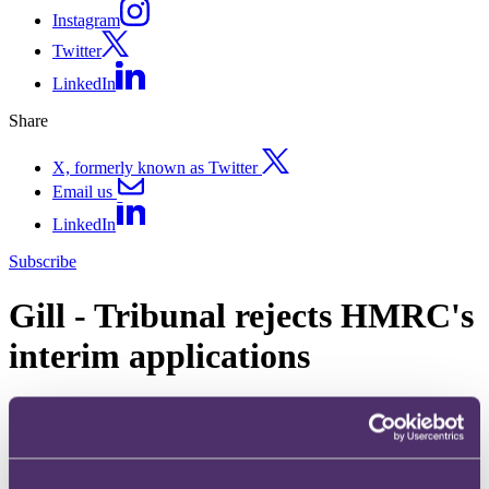
Instagram
Twitter
LinkedIn
Share
X, formerly known as Twitter
Email us
LinkedIn
Subscribe
Gill - Tribunal rejects HMRC's
interim applications
16 October 2017.
In Gill v HMRC [2017] UKFTT 0597 (TC), the First-tier Tribunal
(FTT) dismissed three applications made by HMRC for (1)
permission to adduce expert evidence; (2) a direction excluding a