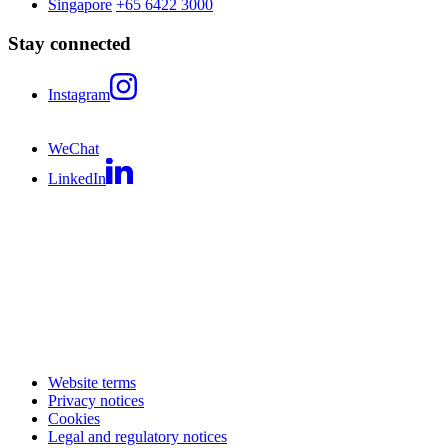
Singapore
+65 6422 3000
Stay connected
Instagram
WeChat
LinkedIn
Website terms
Privacy notices
Cookies
Legal and regulatory notices