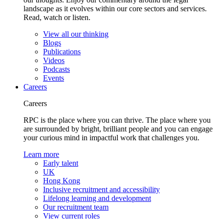
landscape as it evolves within our core sectors and services.
Read, watch or listen.
View all our thinking
Blogs
Publications
Videos
Podcasts
Events
Careers
Careers
RPC is the place where you can thrive. The place where you
are surrounded by bright, brilliant people and you can engage
your curious mind in impactful work that challenges you.
Learn more
Early talent
UK
Hong Kong
Inclusive recruitment and accessibility
Lifelong learning and development
Our recruitment team
View current roles