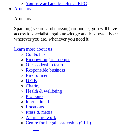
Your reward and benefits at RPC
About us
About us
Spanning sectors and crossing continents, you will have
access to specialist legal knowledge and business advice,
wherever you are, whenever you need it.
Learn more about us
Contact us
Empowering our people
Our leadership team
Responsible business
Environment
DEIB
Charity
Health & wellbeing
Pro bono
International
Locations
Press & media
Alumni network
Centre for Legal Leadership (CLL)