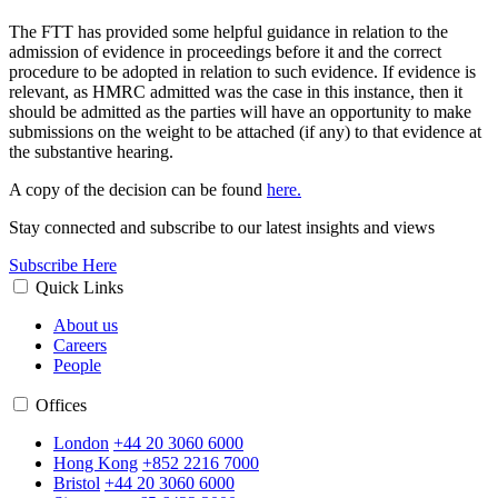
The FTT has provided some helpful guidance in relation to the
admission of evidence in proceedings before it and the correct
procedure to be adopted in relation to such evidence. If evidence is
relevant, as HMRC admitted was the case in this instance, then it
should be admitted as the parties will have an opportunity to make
submissions on the weight to be attached (if any) to that evidence at
the substantive hearing.
A copy of the decision can be found
here.
Stay connected and subscribe to our latest insights and views
Subscribe Here
Quick Links
About us
Careers
People
Offices
London
+44 20 3060 6000
Hong Kong
+852 2216 7000
Bristol
+44 20 3060 6000