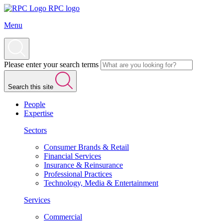
RPC logo
Menu
Please enter your search terms
Search this site
People
Expertise
Sectors
Consumer Brands & Retail
Financial Services
Insurance & Reinsurance
Professional Practices
Technology, Media & Entertainment
Services
Commercial