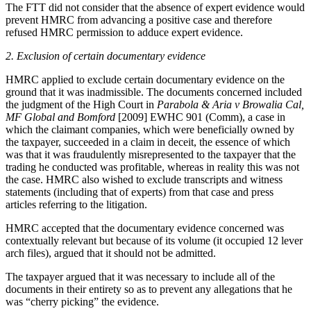
The FTT did not consider that the absence of expert evidence would
prevent HMRC from advancing a positive case and therefore
refused HMRC permission to adduce expert evidence.
2.
Exclusion of certain documentary evidence
HMRC applied to exclude certain documentary evidence on the
ground that it was inadmissible. The documents concerned included
the judgment of the High Court in
Parabola & Aria v Browalia Cal,
MF Global and Bomford
[2009] EWHC 901 (Comm), a case in
which the claimant companies, which were beneficially owned by
the taxpayer, succeeded in a claim in deceit, the essence of which
was that it was fraudulently misrepresented to the taxpayer that the
trading he conducted was profitable, whereas in reality this was not
the case. HMRC also wished to exclude transcripts and witness
statements (including that of experts) from that case and press
articles referring to the litigation.
HMRC accepted that the documentary evidence concerned was
contextually relevant but because of its volume (it occupied 12 lever
arch files), argued that it should not be admitted.
The taxpayer argued that it was necessary to include all of the
documents in their entirety so as to prevent any allegations that he
was “cherry picking” the evidence.