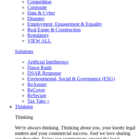
Competition
Corporate
Data & Cyber
Disputes
Employment, Engagement & Equality
Real Estate & Construction
Regulatory
VIEW ALL
Solutions
Artificial Intelligence
Dawn Raids
DSAR Response
Environmental, Social & Governance (ESG)
ReAssure
ReCover
ReSecure
Tax Take +
Thinking
Thinking
We're always thinking. Thinking about you, your knotty legal
matters and your commercial success. And we love sharing
our thoughts. Enjoy our commentary around the legal