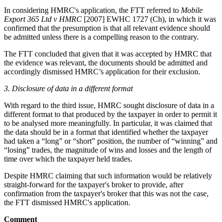
In considering HMRC's application, the FTT referred to
Mobile
Export 365 Ltd v HMRC
[2007] EWHC 1727 (Ch), in which it was
confirmed that the presumption is that all relevant evidence should
be admitted unless there is a compelling reason to the contrary.
The FTT concluded that given that it was accepted by HMRC that
the evidence was relevant, the documents should be admitted and
accordingly dismissed HMRC’s application for their exclusion.
3.
Disclosure of data in a different format
With regard to the third issue, HMRC sought disclosure of data in a
different format to that produced by the taxpayer in order to permit it
to be analysed more meaningfully. In particular, it was claimed that
the data should be in a format that identified whether the taxpayer
had taken a “long” or “short” position, the number of “winning” and
“losing” trades, the magnitude of wins and losses and the length of
time over which the taxpayer held trades.
Despite HMRC claiming that such information would be relatively
straight-forward for the taxpayer's broker to provide, after
confirmation from the taxpayer's broker that this was not the case,
the FTT dismissed HMRC's application.
Comment