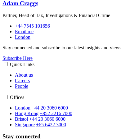
Adam Craggs
Partner, Head of Tax, Investigations & Financial Crime
+44 7545 101656
Email me
London
Stay connected and subscribe to our latest insights and views
Subscribe Here
Quick Links
About us
Careers
People
Offices
London
+44 20 3060 6000
Hong Kong
+852 2216 7000
Bristol
+44 20 3060 6000
Singapore
+65 6422 3000
Stay connected