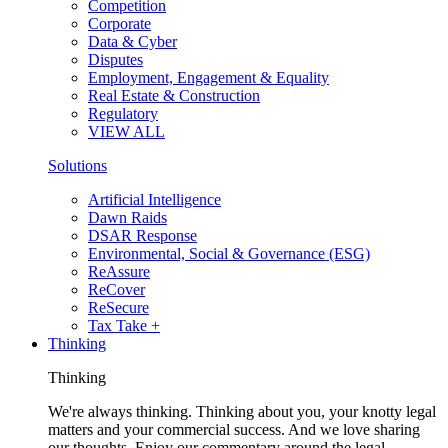
Competition
Corporate
Data & Cyber
Disputes
Employment, Engagement & Equality
Real Estate & Construction
Regulatory
VIEW ALL
Solutions
Artificial Intelligence
Dawn Raids
DSAR Response
Environmental, Social & Governance (ESG)
ReAssure
ReCover
ReSecure
Tax Take +
Thinking
Thinking
We're always thinking. Thinking about you, your knotty legal
matters and your commercial success. And we love sharing
our thoughts. Enjoy our commentary around the legal