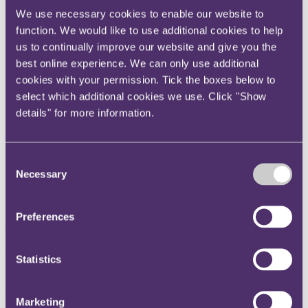
Instagram
We use necessary cookies to enable our website to
function. We would like to use additional cookies to help
Twitter
us to continually improve our website and give you the
LinkedIn
best online experience. We can only use additional
Share
cookies with your permission. Tick the boxes below to
select which additional cookies we use. Click "Show
X, formerly known as Twitter
details" for more information.
Email us
LinkedIn
Consent
Furlough, fraud and the FIS
Necessary
Selection
Published on 04 May 2021
Preferences
Twenty episodes ago, in early summer last year, our Taxing Matters
podcast focused on the newly emerging risk of furlough fraud. Now,
nearly a year on (and three iterations of the Coronavirus Job
Statistics
Retention Scheme later) David Francis, Head of Tax Dispute
Resolution at Grant Thornton, joins us to discuss this important and
evolving topic.
Marketing