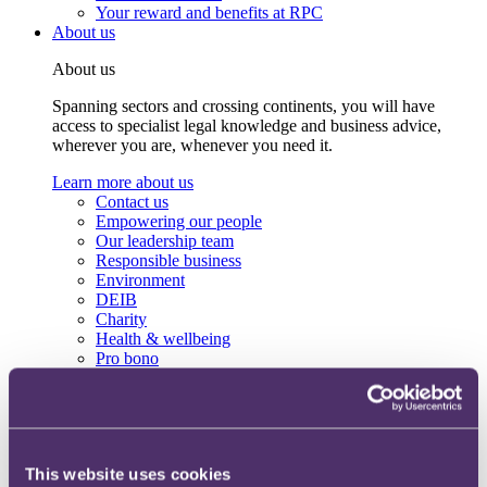
Your reward and benefits at RPC
About us
About us
Spanning sectors and crossing continents, you will have
access to specialist legal knowledge and business advice,
wherever you are, whenever you need it.
Learn more about us
Contact us
Empowering our people
Our leadership team
Responsible business
Environment
DEIB
Charity
Health & wellbeing
Pro bono
International
Locations
Press & media
Alumni network
Centre for Legal Leadership (CLL)
This website uses cookies