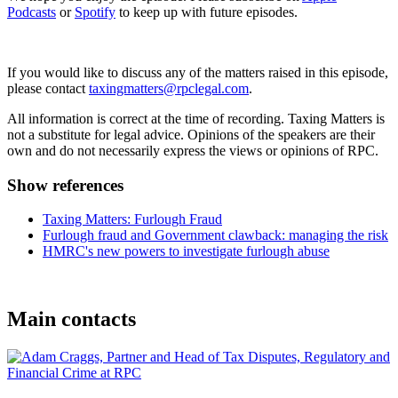
Podcasts
or
Spotify
to keep up with future episodes.
If you would like to discuss any of the matters raised in this episode,
please contact
taxingmatters@rpclegal.com
.
All information is correct at the time of recording. Taxing Matters is
not a substitute for legal advice. Opinions of the speakers are their
own and do not necessarily express the views or opinions of RPC.
Show references
Taxing Matters: Furlough Fraud
Furlough fraud and Government clawback: managing the risk
HMRC's new powers to investigate furlough abuse
Main contacts