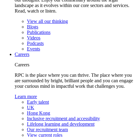
landscape as it evolves within our core sectors and services.
Read, watch or listen.
View all our thinking
Blogs
Publications
Videos
Podcasts
Events
Careers
Careers
RPC is the place where you can thrive. The place where you
are surrounded by bright, brilliant people and you can engage
your curious mind in impactful work that challenges you.
Learn more
Early talent
UK
Hong Kong
Inclusive recruitment and accessibility
Lifelong learning and development
Our recruitment team
View current roles