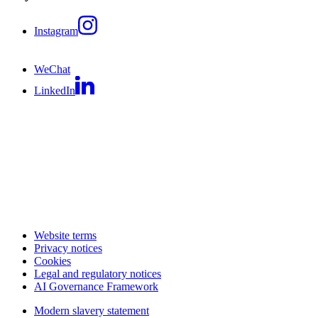
Instagram
WeChat
LinkedIn
Website terms
Privacy notices
Cookies
Legal and regulatory notices
AI Governance Framework
Modern slavery statement