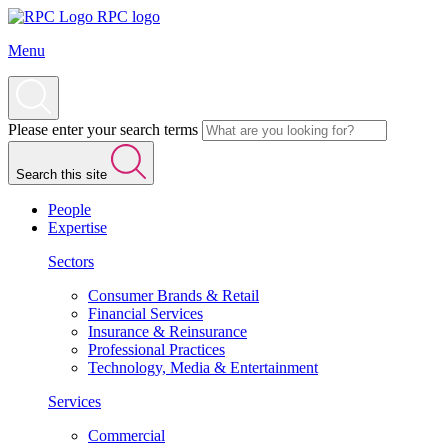
RPC logo
Menu
Please enter your search terms
Search this site
People
Expertise
Sectors
Consumer Brands & Retail
Financial Services
Insurance & Reinsurance
Professional Practices
Technology, Media & Entertainment
Services
Commercial