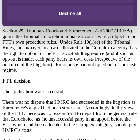
success. Eurochoice did not respond to this application and the
appeal was struck out in March 2020. In July 2020, HMRC sought
Decline all
a direction from the FTT that Eurochoice and Mr Ahmed pay its
costs.
Section 29, Tribunals Courts and Enforcement Act 2007 (
TCEA
)
grants the Tribunal a discretion to make a costs award, subject to the
FTT's own procedure rules. Under Rule 10(1)(c) of the Tribunal
Rules, the taxpayer, in a case allocated to the Complex category, has
the right to opt out of the FTT's cost-shifting regime (and if such an
opt-out is made, each party bears its own costs irrespective of the
outcome of the litigation). Eurochoice had not opted out of the costs
regime.
FTT decision
The application was successful.
There was no dispute that HMRC had succeeded in the litigation as
Eurochoice's appeal had been struck out. Accordingly, in the view
of the FTT, there was no reason for it to depart from the general rule
that Eurochoice, as the unsuccessful party in an appeal before the
FTT which had been allocated to the Complex category, should pay
HMRC's costs.