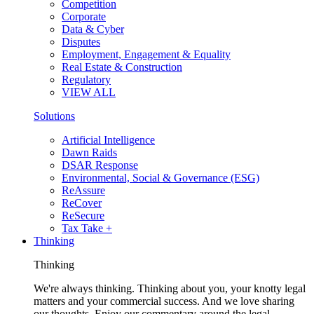
Competition
Corporate
Data & Cyber
Disputes
Employment, Engagement & Equality
Real Estate & Construction
Regulatory
VIEW ALL
Solutions
Artificial Intelligence
Dawn Raids
DSAR Response
Environmental, Social & Governance (ESG)
ReAssure
ReCover
ReSecure
Tax Take +
Thinking
Thinking
We're always thinking. Thinking about you, your knotty legal
matters and your commercial success. And we love sharing
our thoughts. Enjoy our commentary around the legal