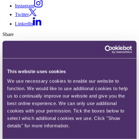
Instagram
Twitter
LinkedIn
Share
X, formerly known as Twitter
Email us
LinkedIn
This website uses cookies
Subscribe
We use necessary cookies to enable our website to
Eurochoice: Company and its
function. We would like to use additional cookies to help
us to continually improve our website and give you the
director held jointly and
best online experience. We can only use additional
severally liable for HMRC's
cookies with your permission. Tick the boxes below to
select which additional cookies we use. Click "Show
costs
details" for more information.