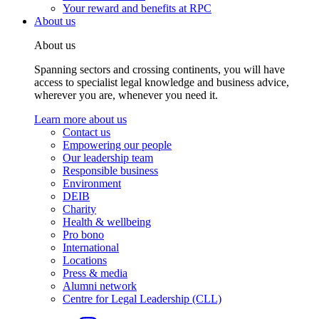
Your reward and benefits at RPC
About us
About us
Spanning sectors and crossing continents, you will have
access to specialist legal knowledge and business advice,
wherever you are, whenever you need it.
Learn more about us
Contact us
Empowering our people
Our leadership team
Responsible business
Environment
DEIB
Charity
Health & wellbeing
Pro bono
International
Locations
Press & media
Alumni network
Centre for Legal Leadership (CLL)