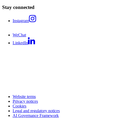
Stay connected
Instagram
WeChat
LinkedIn
Website terms
Privacy notices
Cookies
Legal and regulatory notices
AI Governance Framework