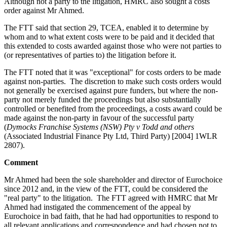
Although not a party to the litigation, HMRC also sought a costs
order against Mr Ahmed.
The FTT said that section 29, TCEA, enabled it to determine by
whom and to what extent costs were to be paid and it decided that
this extended to costs awarded against those who were not parties to
(or representatives of parties to) the litigation before it.
The FTT noted that it was "exceptional" for costs orders to be made
against non-parties. The discretion to make such costs orders would
not generally be exercised against pure funders, but where the non-
party not merely funded the proceedings but also substantially
controlled or benefited from the proceedings, a costs award could be
made against the non-party in favour of the successful party
(
Dymocks Franchise Systems (NSW) Pty v Todd and others
(Associated Industrial Finance Pty Ltd, Third Party) [2004] 1WLR
2807).
Comment
Mr Ahmed had been the sole shareholder and director of Eurochoice
since 2012 and, in the view of the FTT, could be considered the
"real party" to the litigation. The FTT agreed with HMRC that Mr
Ahmed had instigated the commencement of the appeal by
Eurochoice in bad faith, that he had had opportunities to respond to
all relevant applications and correspondence and had chosen not to