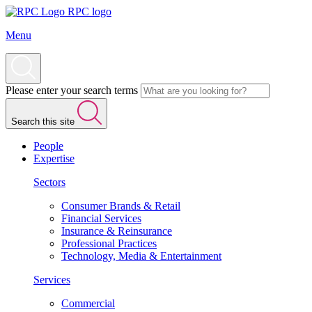
RPC logo
Menu
Please enter your search terms
Search this site
People
Expertise
Sectors
Consumer Brands & Retail
Financial Services
Insurance & Reinsurance
Professional Practices
Technology, Media & Entertainment
Services
Commercial