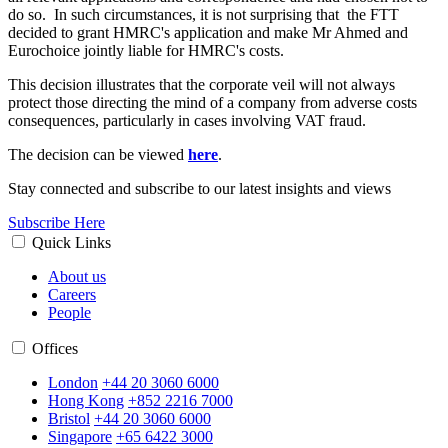
do so. In such circumstances, it is not surprising that the FTT
decided to grant HMRC's application and make Mr Ahmed and
Eurochoice jointly liable for HMRC's costs.
This decision illustrates that the corporate veil will not always
protect those directing the mind of a company from adverse costs
consequences, particularly in cases involving VAT fraud.
The decision can be viewed
here
.
Stay connected and subscribe to our latest insights and views
Subscribe Here
Quick Links
About us
Careers
People
Offices
London
+44 20 3060 6000
Hong Kong
+852 2216 7000
Bristol
+44 20 3060 6000
Singapore
+65 6422 3000