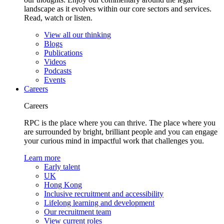
landscape as it evolves within our core sectors and services.
Read, watch or listen.
View all our thinking
Blogs
Publications
Videos
Podcasts
Events
Careers
Careers
RPC is the place where you can thrive. The place where you
are surrounded by bright, brilliant people and you can engage
your curious mind in impactful work that challenges you.
Learn more
Early talent
UK
Hong Kong
Inclusive recruitment and accessibility
Lifelong learning and development
Our recruitment team
View current roles