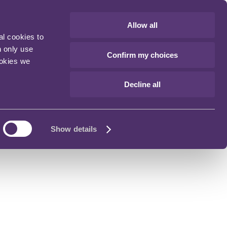
Allow all
al cookies to
n only use
Confirm my choices
ookies we
Decline all
Show details