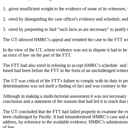
1. given insufficient weight to the evidence of some of its witnesse
2. erred by disregarding the case officer's evidence and schedule; an
3. erred by purporting to find "such facts as are necessary" to justify
The UT allowed HMRC's appeal and remitted the case to the FTT with a
In the view of the UT, where evidence was not in dispute it had to be
an error of law on the part of the FTT.
The FTT had also erred in refusing to accept HMRC's schedule and in f
based had been before the FTT in the form of an unchallenged witnes
The UT was critical of the FTT's failure to comply with its duty to pr
determinations was not itself a finding of fact and was contrary to th
Although in making a multi-factorial assessment it was not necessary 
conclusion and a statement of the reasons that had led it to reach that
The UT concluded that the FTT had failed properly to examine the evid
been challenged by Pacific. It had misunderstood HMRC's case and acc
address, by reference to the available evidence, HMRC's submissions 
of law.