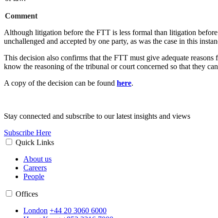
Comment
Although litigation before the FTT is less formal than litigation befo
unchallenged and accepted by one party, as was the case in this insta
This decision also confirms that the FTT must give adequate reasons for
know the reasoning of the tribunal or court concerned so that they can
A copy of the decision can be found
here
.
Stay connected and subscribe to our latest insights and views
Subscribe Here
Quick Links
About us
Careers
People
Offices
London
+44 20 3060 6000