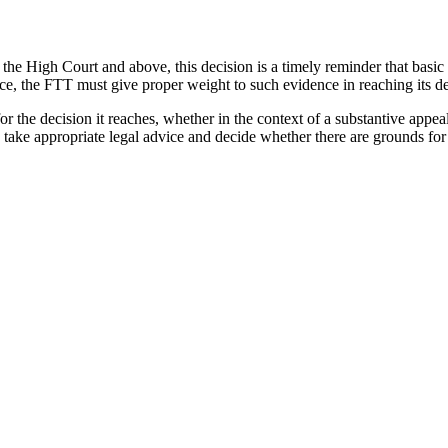
re the High Court and above, this decision is a timely reminder that basi
nce, the FTT must give proper weight to such evidence in reaching its de
 the decision it reaches, whether in the context of a substantive appeal 
 take appropriate legal advice and decide whether there are grounds for