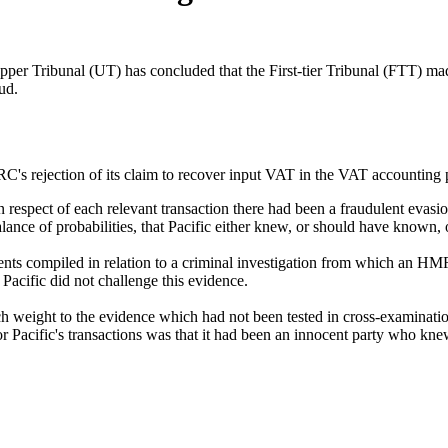
ribunal (UT) has concluded that the First-tier Tribunal (FTT) made e
ud.
's rejection of its claim to recover input VAT in the VAT accounting 
in respect of each relevant transaction there had been a fraudulent eva
ce of probabilities, that Pacific either knew, or should have known, o
compiled in relation to a criminal investigation from which an HMRC o
Pacific did not challenge this evidence.
uch weight to the evidence which had not been tested in cross-examinati
for Pacific's transactions was that it had been an innocent party who kne