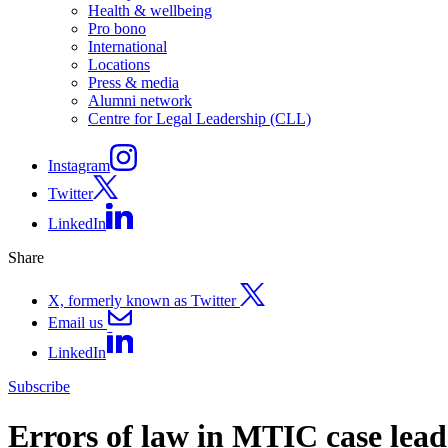
Health & wellbeing
Pro bono
International
Locations
Press & media
Alumni network
Centre for Legal Leadership (CLL)
Instagram
Twitter
LinkedIn
Share
X, formerly known as Twitter
Email us
LinkedIn
Subscribe
Errors of law in MTIC case leads