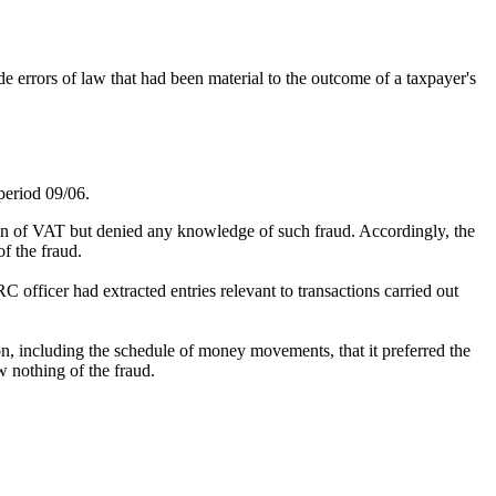
rrors of law that had been material to the outcome of a taxpayer's
period 09/06.
sion of VAT but denied any knowledge of such fraud. Accordingly, the
f the fraud.
fficer had extracted entries relevant to transactions carried out
on, including the schedule of money movements, that it preferred the
w nothing of the fraud.