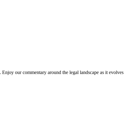
. Enjoy our commentary around the legal landscape as it evolves