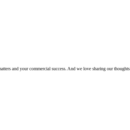
matters and your commercial success. And we love sharing our thoughts