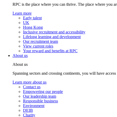
RPC is the place where you can thrive. The place where you are
Learn more
Early talent
UK
Hong Kong
Inclusive recruitment and accessibility
Lifelong learning and development
Our recruitment team
View current roles
Your reward and benefits at RPC
About us
About us
Spanning sectors and crossing continents, you will have access
Learn more about us
Contact us
Empowering our people
Our leadership team
Responsible business
Environment
DEIB
Charity