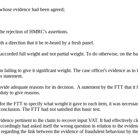
s, whose evidence had been agreed;
d
 the rejection of HMRC's assertions.
 direction that it be re-heard by a fresh panel.
 accorded full weight and not partial weight. To do otherwise, on the b
ailing to give it significant weight. The case officer's evidence as to
s statement.
ovide adequate reasons for its decision. A statement by the FTT that it 
e duty to give reasons.
for the FTT to specify what weight it gave to each item, it was necessar
 conclusion. The FTT had not satisfied this basic test.
ence pertinent to the claim to recover input VAT. It had effectively c
ordingly had asked itself the wrong question in relation to the evidenc
regarding the link between the evidence of fraudulent behaviour by the