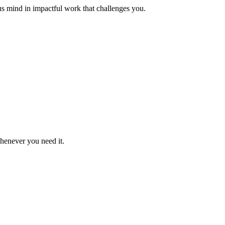
us mind in impactful work that challenges you.
whenever you need it.