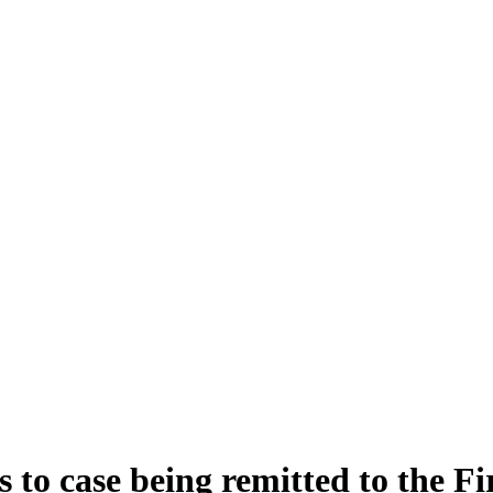
 to case being remitted to the Fi