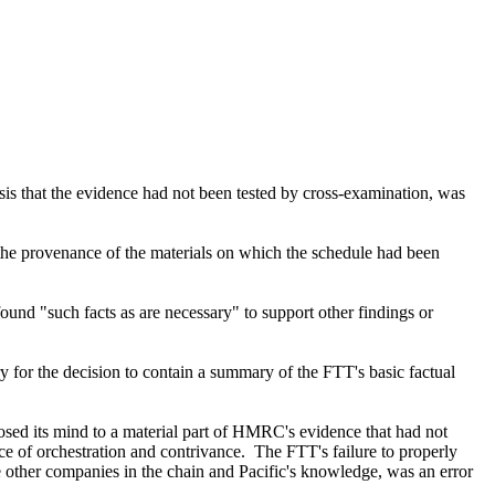
asis that the evidence had not been tested by cross-examination, was
 the provenance of the materials on which the schedule had been
found "such facts as are necessary" to support other findings or
y for the decision to contain a summary of the FTT's basic factual
losed its mind to a material part of HMRC's evidence that had not
e of orchestration and contrivance. The FTT's failure to properly
 other companies in the chain and Pacific's knowledge, was an error