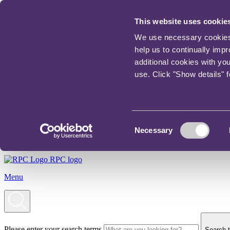
This website uses cookie
We use necessary cookies t
help us to continually imp
additional cookies with yo
use. Click "Show details" 
Consent
Necessary
Selection
RPC logo
Menu
Please enter your search terms
Search t