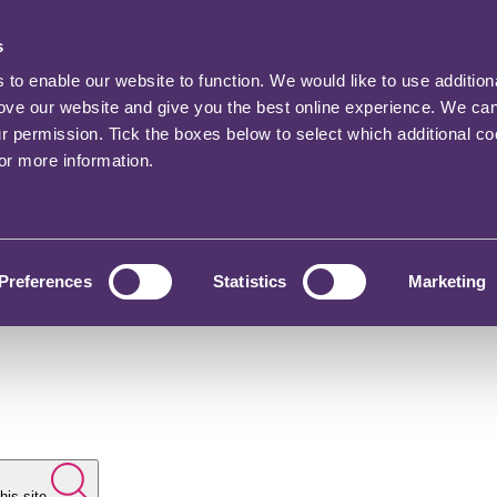
s
o enable our website to function. We would like to use addition
rove our website and give you the best online experience. We ca
ur permission. Tick the boxes below to select which additional c
for more information.
Preferences
Statistics
Marketing
his site