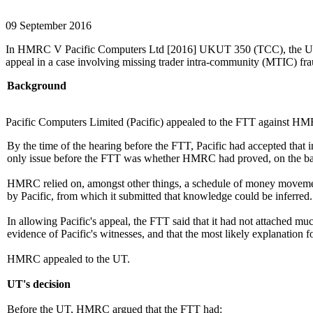
09 September 2016
In HMRC V Pacific Computers Ltd [2016] UKUT 350 (TCC), the Upper T
appeal in a case involving missing trader intra-community (MTIC) fra
Background
Pacific Computers Limited (Pacific) appealed to the FTT against HMRC
By the time of the hearing before the FTT, Pacific had accepted that 
only issue before the FTT was whether HMRC had proved, on the balan
HMRC relied on, amongst other things, a schedule of money movements 
by Pacific, from which it submitted that knowledge could be inferred. 
In allowing Pacific's appeal, the FTT said that it had not attached m
evidence of Pacific's witnesses, and that the most likely explanation 
HMRC appealed to the UT.
UT's decision
Before the UT, HMRC argued that the FTT had: