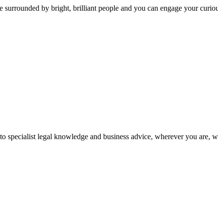
 surrounded by bright, brilliant people and you can engage your curio
 to specialist legal knowledge and business advice, wherever you are, 