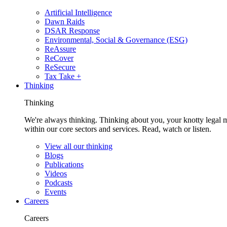
Artificial Intelligence
Dawn Raids
DSAR Response
Environmental, Social & Governance (ESG)
ReAssure
ReCover
ReSecure
Tax Take +
Thinking
Thinking
We're always thinking. Thinking about you, your knotty legal 
within our core sectors and services. Read, watch or listen.
View all our thinking
Blogs
Publications
Videos
Podcasts
Events
Careers
Careers