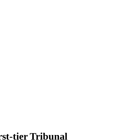
rst-tier Tribunal