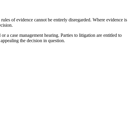
c rules of evidence cannot be entirely disregarded. Where evidence is
cision.
or a case management hearing. Parties to litigation are entitled to
 appealing the decision in question.