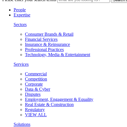
People
Expertise
Sectors
Consumer Brands & Retail
Financial Services
Insurance & Reinsurance
Professional Practices
Technology, Media & Entertainment
Services
Commercial
Competition
Corporate
Data & Cyber
Disputes
Employment, Engagement & Equality
Real Estate & Construction
Regulatory
VIEW ALL
Solutions