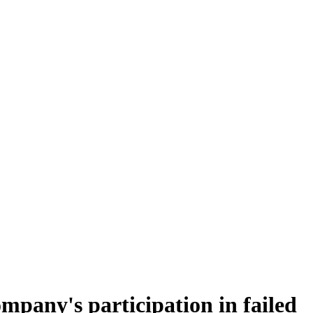
ompany's participation in failed