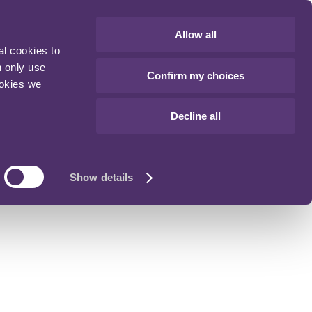
Allow all
al cookies to
n only use
Confirm my choices
ookies we
Decline all
Show details