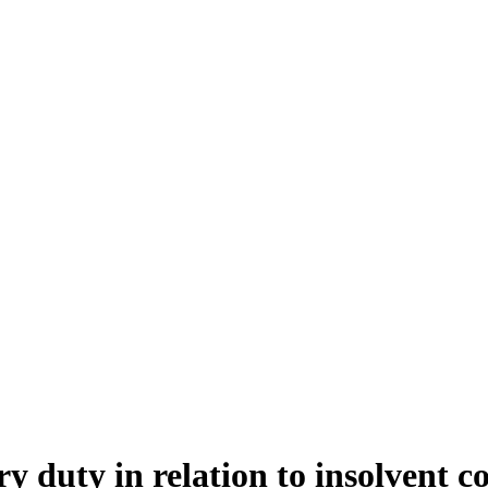
ry duty in relation to insolvent c