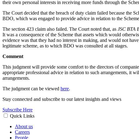
their own personal interests in receiving more funds through the Sche
The Court decided that the breach of duty claim failed because the S
BDO, which was engaged to provide advice in relation to the Scheme,
The section 423 claim also failed. The Court noted that, as
JSC BTA B
It was a consequence of the Scheme that assets which would otherw
evidence was that they had no interest in making, and would not have
legitimate scheme, as to which BDO was consulted at all stages.
Comment
This judgment will provide some comfort to the directors of companie
appropriate professional advice in relation to such arrangements, it wil
arrangements.
The judgment can be viewed
here
.
Stay connected and subscribe to our latest insights and views
Subscribe Here
Quick Links
About us
Careers
People