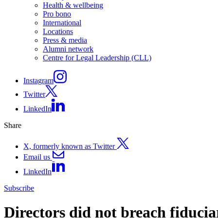
Health & wellbeing
Pro bono
International
Locations
Press & media
Alumni network
Centre for Legal Leadership (CLL)
Instagram
Twitter
LinkedIn
Share
X, formerly known as Twitter
Email us
LinkedIn
Subscribe
Directors did not breach fiducia