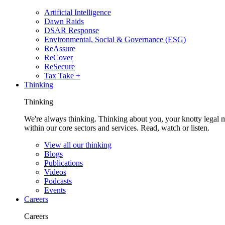
Artificial Intelligence
Dawn Raids
DSAR Response
Environmental, Social & Governance (ESG)
ReAssure
ReCover
ReSecure
Tax Take +
Thinking
Thinking
We're always thinking. Thinking about you, your knotty legal 
within our core sectors and services. Read, watch or listen.
View all our thinking
Blogs
Publications
Videos
Podcasts
Events
Careers
Careers