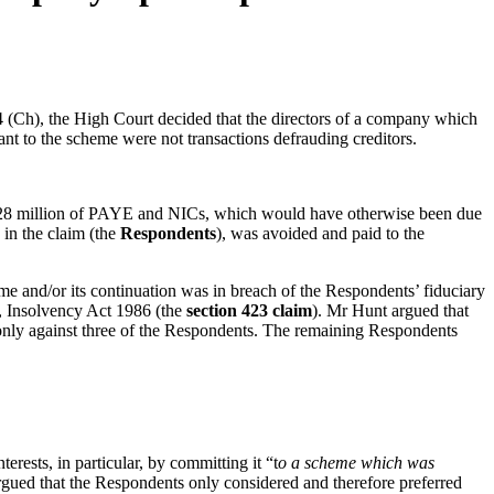
h), the High Court decided that the directors of a company which
ant to the scheme were not transactions defrauding creditors.
28 million of PAYE and NICs, which would have otherwise been due
in the claim (the
Respondents
), was avoided and paid to the
eme and/or its continuation was in breach of the Respondents’ fiduciary
3, Insolvency Act 1986 (the
section 423 claim
). Mr Hunt argued that
 only against three of the Respondents. The remaining Respondents
rests, in particular, by committing it “t
o a scheme which was
gued that the Respondents only considered and therefore preferred