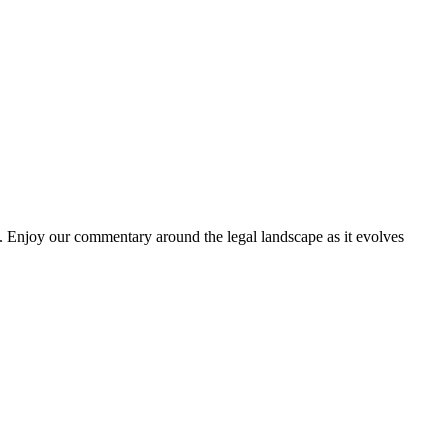
. Enjoy our commentary around the legal landscape as it evolves