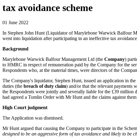
tax avoidance scheme
01 June 2022
In Stephen John Hunt (Liquidator of Marylebone Warwick Balfour M
went into liquidation after participating in an ineffective tax avoida
Background
Marylebone Warwick Balfour Management Ltd (the
Company
) part
to HMRC in respect of remuneration paid by the Company for the serv
Respondents who, at the material times, were directors of the Comp
The Company's liquidator, Stephen Hunt, issued an application in th
duties (the
breach of duty claim
) and/or that the relevant payments 
the Respondents were jointly and severally liable for the £39 millio
had agreed a Tomlin Order with Mr Hunt and the claims against them
High Court judgment
The Application was dismissed.
Mr Hunt argued that causing the Company to participate in the Scheme 
designed to be an aggressive form of tax avoidance and likely to be