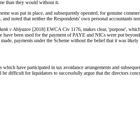
me than they would without it.
cheme was put in place, and subsequently operated, for genuine commer
 and noted that neither the Respondents' own personal accountants no
ank v Ablyazov
[2018] EWCA Civ 1176, makes clear, 'purpose', which is 
ise have been used for the payment of PAYE and NICs were put beyond
 made, payments under the Scheme without the belief that it was likely 
s which have participated in tax avoidance arrangements and subsequen
l be difficult for liquidators to successfully argue that the directors co