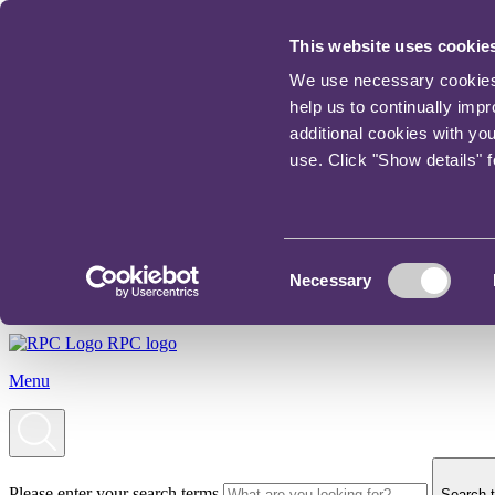
This website uses cookie
We use necessary cookies t
help us to continually imp
additional cookies with yo
use. Click "Show details" 
Consent
Necessary
Selection
RPC logo
Menu
Please enter your search terms
Search t