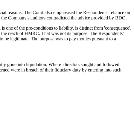
cial reasons. The Court also emphasised the Respondents' reliance on
r the Company's auditors contradicted the advice provided by BDO.
one of the pre-conditions to liability, is distinct from 'consequence'.
 the reach of HMRC. That was not its purpose. The Respondents’
to be legitimate. The purpose was to pay monies pursuant to a
tly gone into liquidation. Where directors sought and followed
ncerned were in breach of their fiduciary duty by entering into such