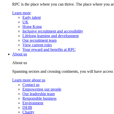
RPC is the place where you can thrive. The place where you are
Learn more
Early talent
UK
Hong Kong
Inclusive recruitment and accessibility
Lifelong learning and development
Our recruitment team
View current roles
Your reward and benefits at RPC
About us
About us
Spanning sectors and crossing continents, you will have access
Learn more about us
Contact us
Empowering our people
Our leadership team
Responsible business
Environment
DEIB
Charity