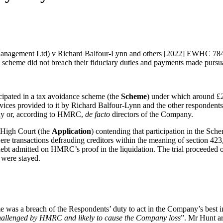
anagement Ltd) v Richard Balfour-Lynn and others [2022] EWHC 784 (C
nce scheme did not breach their fiduciary duties and payments made pursu
icipated in a tax avoidance scheme (the
Scheme
) under which around £
ices provided to it by Richard Balfour-Lynn and the other respondents 
any or, according to HMRC,
de facto
directors of the Company.
e High Court (the
Application
) contending that participation in the Sch
were transactions defrauding creditors within the meaning of section 42
n debt admitted on HMRC’s proof in the liquidation. The trial proceeded
 were stayed.
was a breach of the Respondents’ duty to act in the Company’s best inte
 challenged by HMRC and likely to cause the Company loss
”. Mr Hunt ar