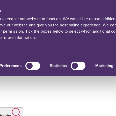
s
o enable our website to function. We would like to use addition
rove our website and give you the best online experience. We ca
ur permission. Tick the boxes below to select which additional c
for more information.
Preferences
Statistics
Marketing
his site