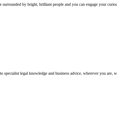
 surrounded by bright, brilliant people and you can engage your curio
 to specialist legal knowledge and business advice, wherever you are, 