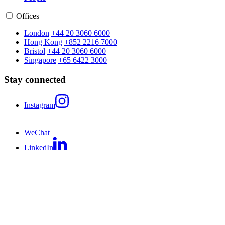
Offices
London
+44 20 3060 6000
Hong Kong
+852 2216 7000
Bristol
+44 20 3060 6000
Singapore
+65 6422 3000
Stay connected
Instagram
WeChat
LinkedIn