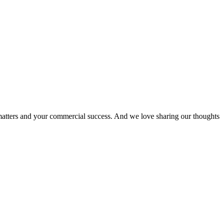
matters and your commercial success. And we love sharing our thoughts