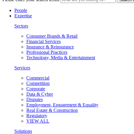
People
Expertise
Sectors
Consumer Brands & Retail
Financial Services
Insurance & Reinsurance
Professional Practices
Technology, Media & Entertainment
Services
Commercial
Competition
Corporate
Data & Cyber
Disputes
Employment, Engagement & Equality
Real Estate & Construction
Regulatory
VIEW ALL
Solutions