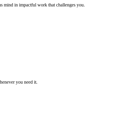
us mind in impactful work that challenges you.
whenever you need it.